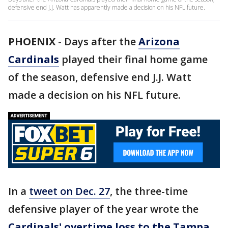
defensive end J.J. Watt has apparently made a decision on his NFL future.
PHOENIX
-
Days after the
Arizona
Cardinals
played their final home game
of the season, defensive end J.J. Watt
made a decision on his NFL future.
In a
tweet on Dec. 27
, the three-time
defensive player of the year wrote the
Cardinals' overtime loss to the Tampa