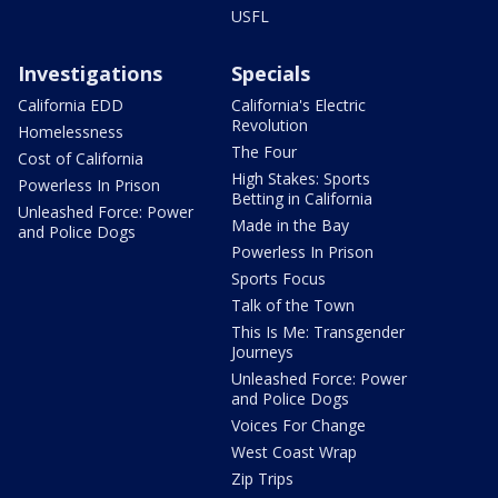
USFL
Investigations
Specials
California EDD
California's Electric
Revolution
Homelessness
The Four
Cost of California
High Stakes: Sports
Powerless In Prison
Betting in California
Unleashed Force: Power
Made in the Bay
and Police Dogs
Powerless In Prison
Sports Focus
Talk of the Town
This Is Me: Transgender
Journeys
Unleashed Force: Power
and Police Dogs
Voices For Change
West Coast Wrap
Zip Trips