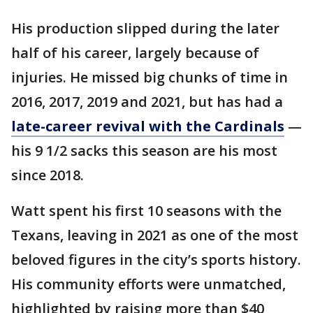
His production slipped during the later
half of his career, largely because of
injuries. He missed big chunks of time in
2016, 2017, 2019 and 2021, but has had a
late-career revival with the Cardinals
—
his 9 1/2 sacks this season are his most
since 2018.
Watt spent his first 10 seasons with the
Texans, leaving in 2021 as one of the most
beloved figures in the city’s sports history.
His community efforts were unmatched,
highlighted by raising more than $40