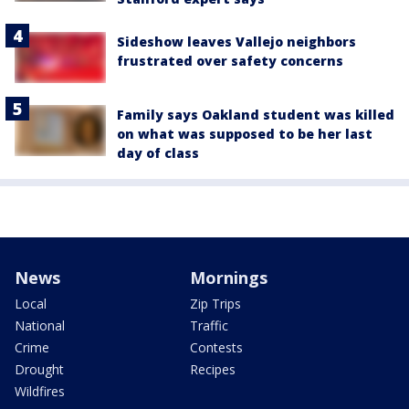
Sideshow leaves Vallejo neighbors
frustrated over safety concerns
Family says Oakland student was killed
on what was supposed to be her last
day of class
News
Mornings
Local
Zip Trips
National
Traffic
Crime
Contests
Drought
Recipes
Wildfires