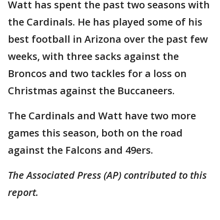
Watt has spent the past two seasons with
the Cardinals. He has played some of his
best football in Arizona over the past few
weeks, with three sacks against the
Broncos and two tackles for a loss on
Christmas against the Buccaneers.
The Cardinals and Watt have two more
games this season, both on the road
against the Falcons and 49ers.
The Associated Press (AP) contributed to this
report.