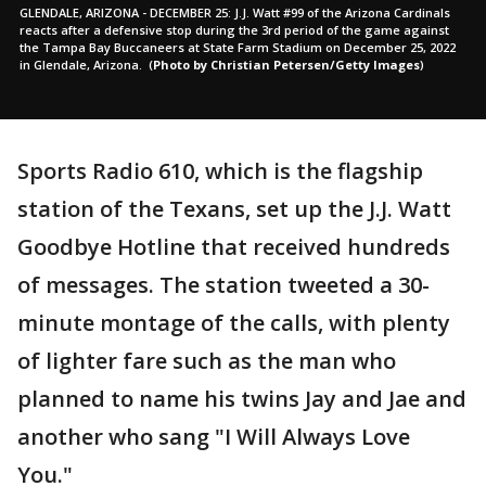
GLENDALE, ARIZONA - DECEMBER 25: J.J. Watt #99 of the Arizona Cardinals
reacts after a defensive stop during the 3rd period of the game against
the Tampa Bay Buccaneers at State Farm Stadium on December 25, 2022
in Glendale, Arizona.
(
Photo by Christian Petersen/Getty Images
)
Sports Radio 610, which is the flagship
station of the Texans, set up the J.J. Watt
Goodbye Hotline that received hundreds
of messages. The station tweeted a 30-
minute montage of the calls, with plenty
of lighter fare such as the man who
planned to name his twins Jay and Jae and
another who sang "I Will Always Love
You."