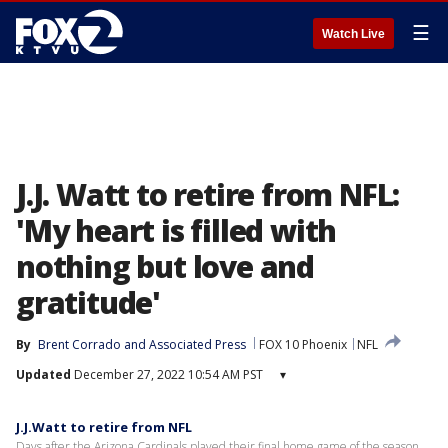
☰
Watch Live
J.J. Watt to retire from NFL:
'My heart is filled with
nothing but love and
gratitude'
By
Brent Corrado
 and 
Associated Press
FOX 10 Phoenix
NFL
Updated
December 27, 2022 10:54 AM PST
▾
J.J.Watt to retire from NFL
Days after the Arizona Cardinals played their final home game of the season,