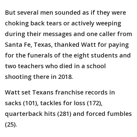
But several men sounded as if they were
choking back tears or actively weeping
during their messages and one caller from
Santa Fe, Texas, thanked Watt for paying
for the funerals of the eight students and
two teachers who died in a school
shooting there in 2018.
Watt set Texans franchise records in
sacks (101), tackles for loss (172),
quarterback hits (281) and forced fumbles
(25).