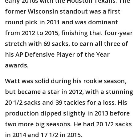
early 2010s with the Houston Texans. The
former Wisconsin standout was a first-
round pick in 2011 and was dominant
from 2012 to 2015, finishing that four-year
stretch with 69 sacks, to earn all three of
his AP Defensive Player of the Year
awards.
Watt was solid during his rookie season,
but became a star in 2012, with a stunning
20 1/2 sacks and 39 tackles for a loss. His
production dipped slightly in 2013 before
two more big seasons. He had 20 1/2 sacks
in 2014 and 17 1/2 in 2015.