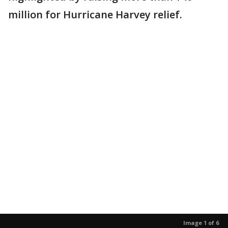
million for Hurricane Harvey relief.
Image 1 of 6