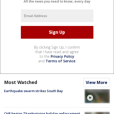
All the news you need to know, every day
By clicking Sign Up, I confirm
that I have read and agree
to the
Privacy Policy
and
Terms of Service
.
Most Watched
View More
Earthquake swarm strikes South Bay
CHP begins Thanksgiving holiday enforcement