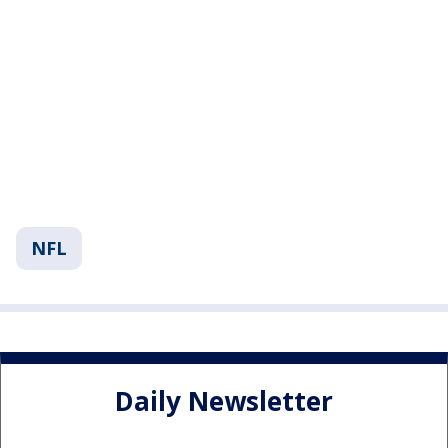
NFL
Daily Newsletter