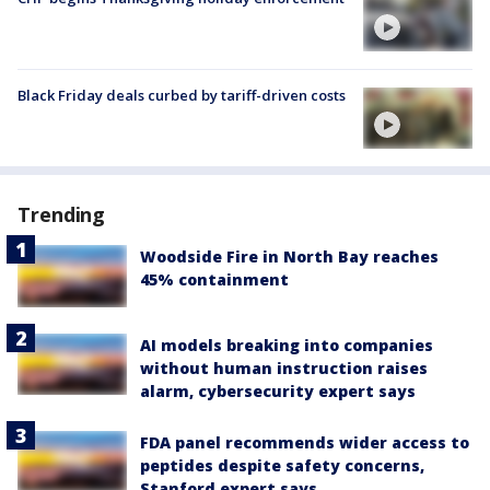
Black Friday deals curbed by tariff-driven costs
Trending
Woodside Fire in North Bay reaches
45% containment
AI models breaking into companies
without human instruction raises
alarm, cybersecurity expert says
FDA panel recommends wider access to
peptides despite safety concerns,
Stanford expert says