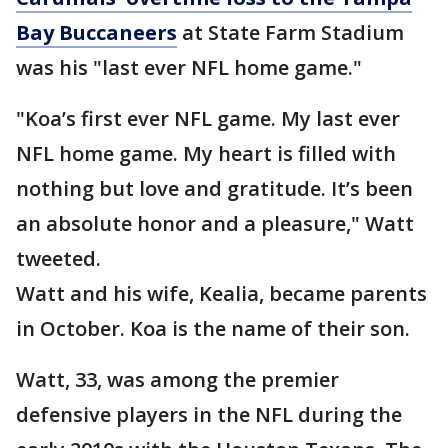
Bay Buccaneers
at State Farm Stadium
was his "last ever NFL home game."
"Koa’s first ever NFL game. My last ever
NFL home game. My heart is filled with
nothing but love and gratitude. It’s been
an absolute honor and a pleasure," Watt
tweeted.
Watt and his wife, Kealia, became parents
in October. Koa is the name of their son.
Watt, 33, was among the premier
defensive players in the NFL during the