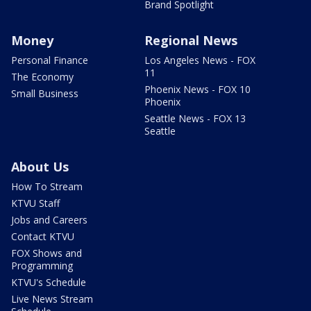
Brand Spotlight
Money
Regional News
Personal Finance
Los Angeles News - FOX
11
The Economy
Phoenix News - FOX 10
Small Business
Phoenix
Seattle News - FOX 13
Seattle
About Us
How To Stream
KTVU Staff
Jobs and Careers
Contact KTVU
FOX Shows and
Programming
KTVU's Schedule
Live News Stream