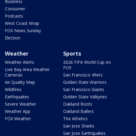
Business
Consumer
Podcasts
West Coast Wrap
FOX News Sunday
Election
Weather
Sports
Weather Alerts
2026 FIFA World Cup on
FOX
Live Bay Area Weather
Cameras
San Francisco 49ers
Air Quality Map
Golden State Warriors
Wildfires
San Francisco Giants
Earthquakes
Golden State Valkyries
Severe Weather
Oakland Roots
Weather App
Oakland Ballers
FOX Weather
The Athetics
San Jose Sharks
San Jose Earthquakes