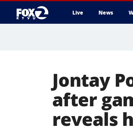
Live
News
W
Jontay P
after ga
reveals 