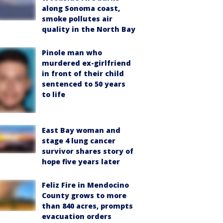
along Sonoma coast,
smoke pollutes air
quality in the North Bay
Pinole man who
murdered ex-girlfriend
in front of their child
sentenced to 50 years
to life
East Bay woman and
stage 4 lung cancer
survivor shares story of
hope five years later
Feliz Fire in Mendocino
County grows to more
than 840 acres, prompts
evacuation orders