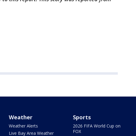
Weather
Sports
Weather Alerts
2026 FIFA World Cup on
FOX
Live Bay Area Weather