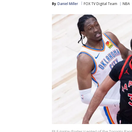
By
Daniel Miller
FOX TV Digital Team
NBA
FILE-Jontay Porter (center) of the Toronto Rapt