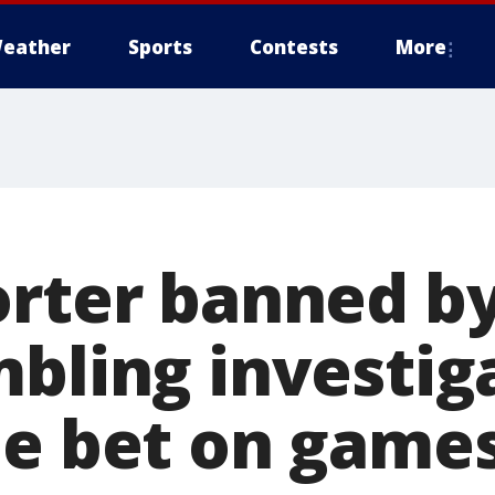
eather
Sports
Contests
More
orter banned b
mbling investig
he bet on game