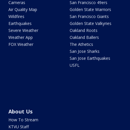
Cameras
San Francisco 49ers
Air Quality Map
Golden State Warriors
Wildfires
San Francisco Giants
Earthquakes
Golden State Valkyries
Severe Weather
Oakland Roots
Weather App
Oakland Ballers
FOX Weather
The Athetics
San Jose Sharks
San Jose Earthquakes
USFL
About Us
How To Stream
KTVU Staff