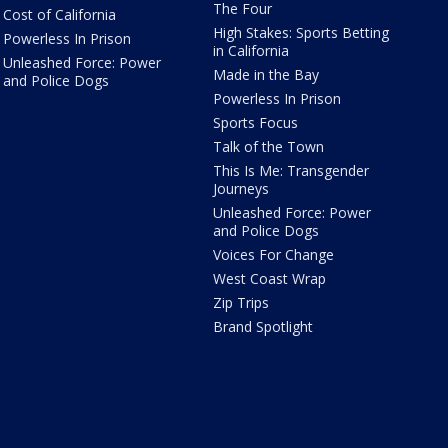
The Four
Cost of California
High Stakes: Sports Betting
Powerless In Prison
in California
Unleashed Force: Power
Made in the Bay
and Police Dogs
Powerless In Prison
Sports Focus
Talk of the Town
This Is Me: Transgender
Journeys
Unleashed Force: Power
and Police Dogs
Voices For Change
West Coast Wrap
Zip Trips
Brand Spotlight