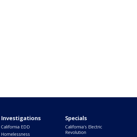
Investigations
Specials
California EDD
California's Electric
Revolution
Homelessness