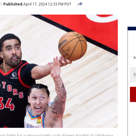
Published
April 17, 2024 12:33 PM PDT
A
ors fights for a rebound with Lindy Waters III (right) of Oklahoma