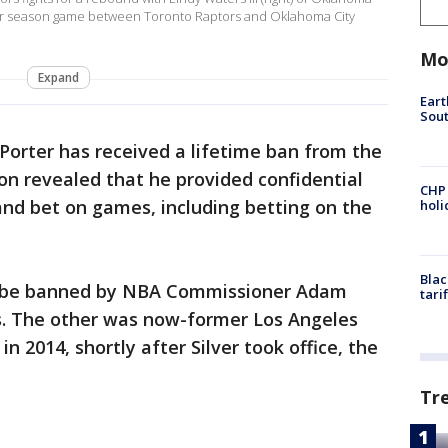
lar season game between Toronto Raptors and Oklahoma City
Mo
Expand
Eart
Sout
Porter has received a lifetime ban from the
on revealed that he provided confidential
CHP
and bet on games, including betting on the
hol
Blac
to be banned by NBA Commissioner Adam
tari
les. The other was now-former Los Angeles
n 2014, shortly after Silver took office, the
Tr