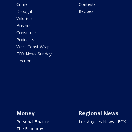
Crime
Contests
Drought
Recipes
Wildfires
Business
Consumer
Podcasts
West Coast Wrap
FOX News Sunday
Election
Money
Regional News
Personal Finance
Los Angeles News - FOX
11
The Economy