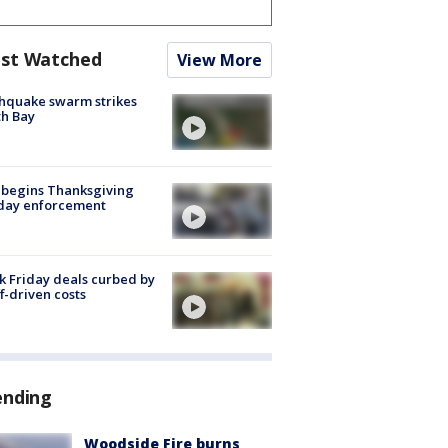
st Watched
View More
hquake swarm strikes
h Bay
 begins Thanksgiving
iday enforcement
k Friday deals curbed by
ff-driven costs
ending
Woodside Fire burns