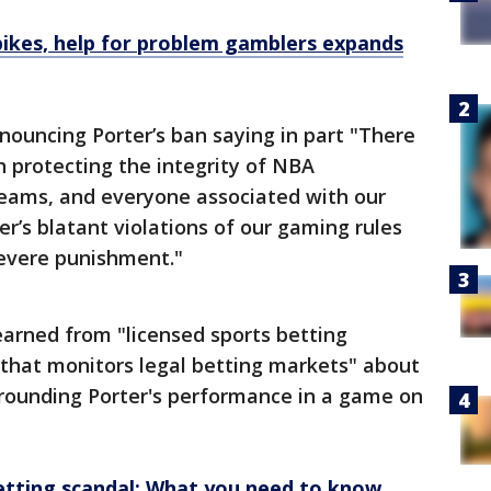
pikes, help for problem gamblers expands
nouncing Porter’s ban saying in part "There
 protecting the integrity of NBA
teams, and everyone associated with our
er’s blatant violations of our gaming rules
evere punishment."
arned from "licensed sports betting
 that monitors legal betting markets" about
rounding Porter's performance in a game on
etting scandal: What you need to know