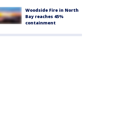
Woodside Fire in North
Bay reaches 45%
containment