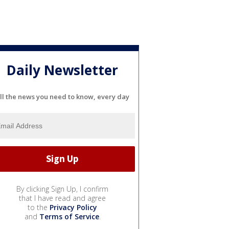
Daily Newsletter
ll the news you need to know, every day
By clicking Sign Up, I confirm
that I have read and agree
to the
Privacy Policy
and
Terms of Service
.