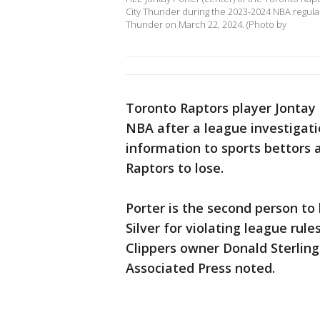
City Thunder during the 2023-2024 NBA regu
Thunder on March 22, 2024. (Photo by
Toronto Raptors player Jontay 
NBA after a league investigati
information to sports bettors 
Raptors to lose.
Porter is the second person 
Silver for violating league ru
Clippers owner Donald Sterling i
Associated Press noted.