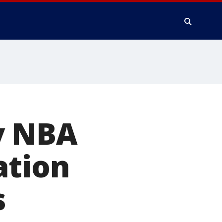
y NBA
ation
s