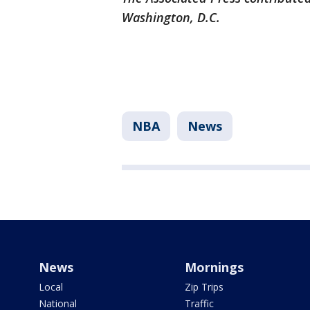
Washington, D.C.
NBA
News
News
Mornings
Local
Zip Trips
National
Traffic