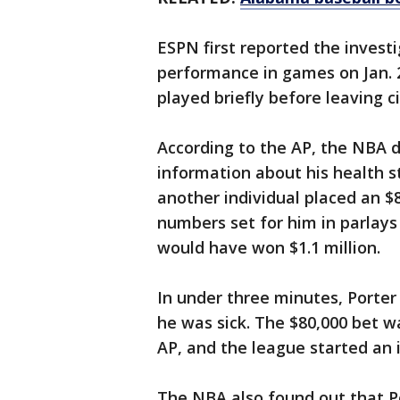
ESPN first reported the investi
performance in games on Jan. 
played briefly before leaving cit
According to the AP, the NBA 
information about his health s
another individual placed an $
numbers set for him in parlays
would have won $1.1 million.
In under three minutes, Porte
he was sick. The $80,000 bet w
AP, and the league started an 
The NBA also found out that P