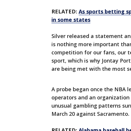
RELATED:
As sports betting s
in some states
Silver released a statement an
is nothing more important than
competition for our fans, our 
sport, which is why Jontay Port
are being met with the most s
A probe began once the NBA le
operators and an organization
unusual gambling patterns sur
March 20 against Sacramento.
RELATED:
Alabama baseball b