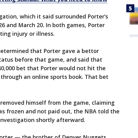
gation, which it said surrounded Porter’s
26 and March 20. In both games, Porter
ing injury or illness.
determined that Porter gave a bettor
tatus before that game, and said that
80,000 bet that Porter would not hit the
 through an online sports book. That bet
r removed himself from the game, claiming
as frozen and not paid out, the NBA told the
investigation shortly afterward.
orter — the brother of Denver Nuggets