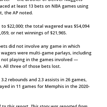
laced at least 13 bets on NBA games using
t, the AP noted.
to $22,000; the total wagered was $54,094
059, or net winnings of $21,965.
ets did not involve any game in which
e wagers were multi-game parlays, including
not playing in the games involved —
 All three of those bets lost.
, 3.2 rebounds and 2.3 assists in 26 games,
played in 11 games for Memphis in the 2020-
 to this report. This story was reported from