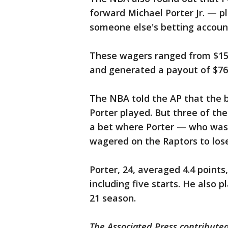
forward Michael Porter Jr. — p
someone else's betting accoun
These wagers ranged from $15 
and generated a payout of $76,
The NBA told the AP that the b
Porter played. But three of th
a bet where Porter — who was 
wagered on the Raptors to lose.
Porter, 24, averaged 4.4 points
including five starts. He also 
21 season.
The Associated Press contributed