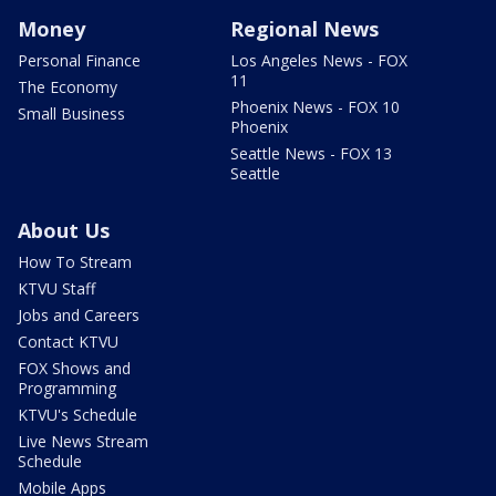
Money
Regional News
Personal Finance
Los Angeles News - FOX
11
The Economy
Phoenix News - FOX 10
Small Business
Phoenix
Seattle News - FOX 13
Seattle
About Us
How To Stream
KTVU Staff
Jobs and Careers
Contact KTVU
FOX Shows and
Programming
KTVU's Schedule
Live News Stream
Schedule
Mobile Apps