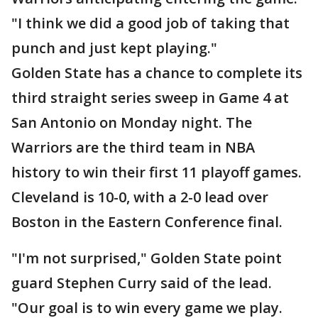
"I think we did a good job of taking that
punch and just kept playing."
Golden State has a chance to complete its
third straight series sweep in Game 4 at
San Antonio on Monday night. The
Warriors are the third team in NBA
history to win their first 11 playoff games.
Cleveland is 10-0, with a 2-0 lead over
Boston in the Eastern Conference final.
"I'm not surprised," Golden State point
guard Stephen Curry said of the lead.
"Our goal is to win every game we play.