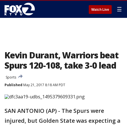
☰
Watch Live
Kevin Durant, Warriors beat
Spurs 120-108, take 3-0 lead
Sports
Published
May 21, 2017 8:18 AM PDT
SAN ANTONIO (AP) - The Spurs were
injured, but Golden State was expecting a