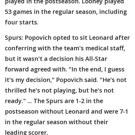
played in the postseason. Looney played
53 games in the regular season, including
four starts.
Spurs: Popovich opted to sit Leonard after
conferring with the team's medical staff,
but it wasn't a decision his All-Star
forward agreed with. "In the end, I guess
it's my decision," Popovich said. "He's not
thrilled he's not playing, but he's not
ready." ... The Spurs are 1-2 in the
postseason without Leonard and were 7-1
in the regular season without their
leading scorer.