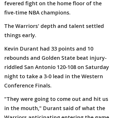
fevered fight on the home floor of the
five-time NBA champions.
The Warriors' depth and talent settled
things early.
Kevin Durant had 33 points and 10
rebounds and Golden State beat injury-
riddled San Antonio 120-108 on Saturday
night to take a 3-0 lead in the Western
Conference Finals.
"They were going to come out and hit us
in the mouth," Durant said of what the
Warriors anticipating entering the game.