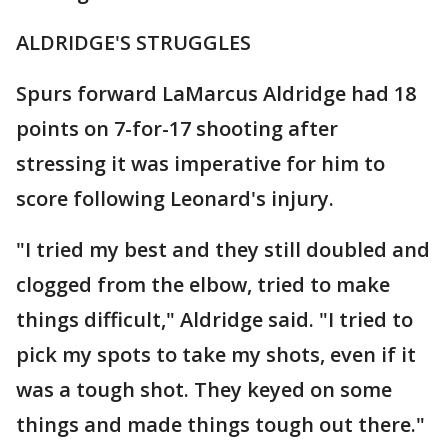
ALDRIDGE'S STRUGGLES
Spurs forward LaMarcus Aldridge had 18
points on 7-for-17 shooting after
stressing it was imperative for him to
score following Leonard's injury.
"I tried my best and they still doubled and
clogged from the elbow, tried to make
things difficult," Aldridge said. "I tried to
pick my spots to take my shots, even if it
was a tough shot. They keyed on some
things and made things tough out there."