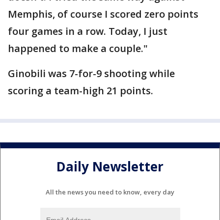
Memphis, of course I scored zero points
four games in a row. Today, I just
happened to make a couple."
Ginobili was 7-for-9 shooting while
scoring a team-high 21 points.
Daily Newsletter
All the news you need to know, every day