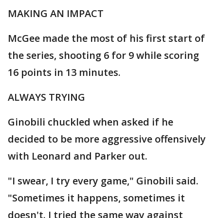
MAKING AN IMPACT
McGee made the most of his first start of
the series, shooting 6 for 9 while scoring
16 points in 13 minutes.
ALWAYS TRYING
Ginobili chuckled when asked if he
decided to be more aggressive offensively
with Leonard and Parker out.
"I swear, I try every game," Ginobili said.
"Sometimes it happens, sometimes it
doesn't. I tried the same way against