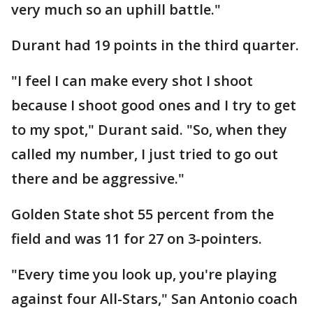
very much so an uphill battle."
Durant had 19 points in the third quarter.
"I feel I can make every shot I shoot
because I shoot good ones and I try to get
to my spot," Durant said. "So, when they
called my number, I just tried to go out
there and be aggressive."
Golden State shot 55 percent from the
field and was 11 for 27 on 3-pointers.
"Every time you look up, you're playing
against four All-Stars," San Antonio coach