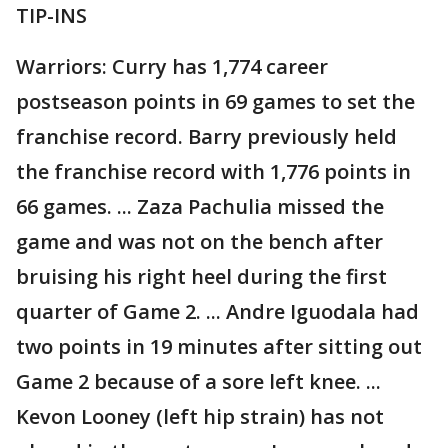
TIP-INS
Warriors: Curry has 1,774 career
postseason points in 69 games to set the
franchise record. Barry previously held
the franchise record with 1,776 points in
66 games. ... Zaza Pachulia missed the
game and was not on the bench after
bruising his right heel during the first
quarter of Game 2. ... Andre Iguodala had
two points in 19 minutes after sitting out
Game 2 because of a sore left knee. ...
Kevon Looney (left hip strain) has not