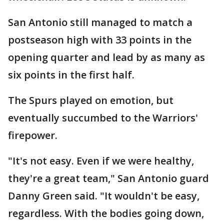
San Antonio still managed to match a
postseason high with 33 points in the
opening quarter and lead by as many as
six points in the first half.
The Spurs played on emotion, but
eventually succumbed to the Warriors'
firepower.
"It's not easy. Even if we were healthy,
they're a great team," San Antonio guard
Danny Green said. "It wouldn't be easy,
regardless. With the bodies going down,