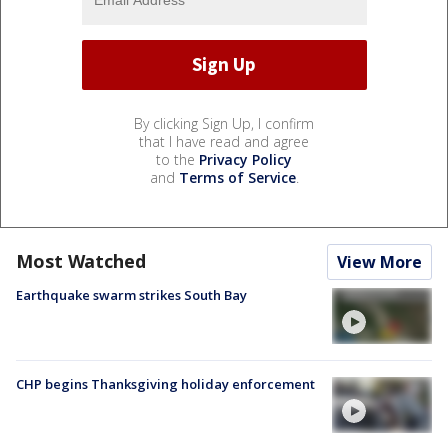
By clicking Sign Up, I confirm
that I have read and agree
to the
Privacy Policy
and
Terms of Service
.
Most Watched
View More
Earthquake swarm strikes South Bay
CHP begins Thanksgiving holiday enforcement