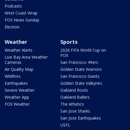
Podcasts
West Coast Wrap
FOX News Sunday
Election
Weather
Sports
Weather Alerts
2026 FIFA World Cup on
FOX
Live Bay Area Weather
Cameras
San Francisco 49ers
Air Quality Map
Golden State Warriors
Wildfires
San Francisco Giants
Earthquakes
Golden State Valkyries
Severe Weather
Oakland Roots
Weather App
Oakland Ballers
FOX Weather
The Athetics
San Jose Sharks
San Jose Earthquakes
USFL