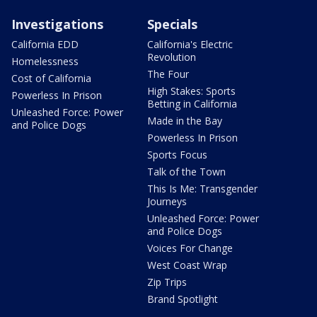
Investigations
Specials
California EDD
California's Electric
Revolution
Homelessness
The Four
Cost of California
High Stakes: Sports
Powerless In Prison
Betting in California
Unleashed Force: Power
Made in the Bay
and Police Dogs
Powerless In Prison
Sports Focus
Talk of the Town
This Is Me: Transgender
Journeys
Unleashed Force: Power
and Police Dogs
Voices For Change
West Coast Wrap
Zip Trips
Brand Spotlight