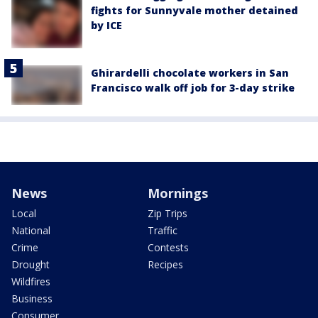
fights for Sunnyvale mother detained
by ICE
Ghirardelli chocolate workers in San
Francisco walk off job for 3-day strike
News
Mornings
Local
Zip Trips
National
Traffic
Crime
Contests
Drought
Recipes
Wildfires
Business
Consumer