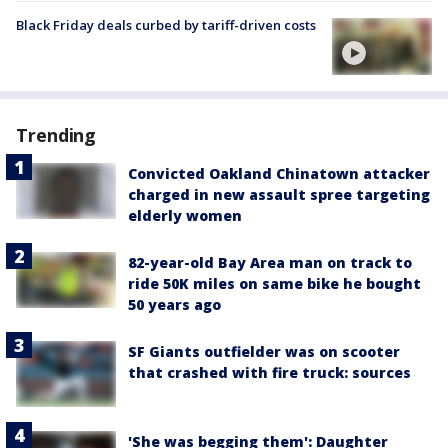
Black Friday deals curbed by tariff-driven costs
Trending
Convicted Oakland Chinatown attacker
charged in new assault spree targeting
elderly women
82-year-old Bay Area man on track to
ride 50K miles on same bike he bought
50 years ago
SF Giants outfielder was on scooter
that crashed with fire truck: sources
'She was begging them': Daughter