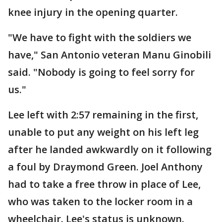
knee injury in the opening quarter.
"We have to fight with the soldiers we
have," San Antonio veteran Manu Ginobili
said. "Nobody is going to feel sorry for
us."
Lee left with 2:57 remaining in the first,
unable to put any weight on his left leg
after he landed awkwardly on it following
a foul by Draymond Green. Joel Anthony
had to take a free throw in place of Lee,
who was taken to the locker room in a
wheelchair. Lee's status is unknown.