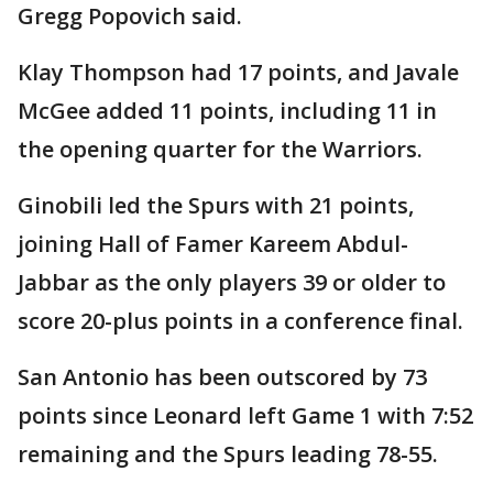
Gregg Popovich said.
Klay Thompson had 17 points, and Javale
McGee added 11 points, including 11 in
the opening quarter for the Warriors.
Ginobili led the Spurs with 21 points,
joining Hall of Famer Kareem Abdul-
Jabbar as the only players 39 or older to
score 20-plus points in a conference final.
San Antonio has been outscored by 73
points since Leonard left Game 1 with 7:52
remaining and the Spurs leading 78-55.