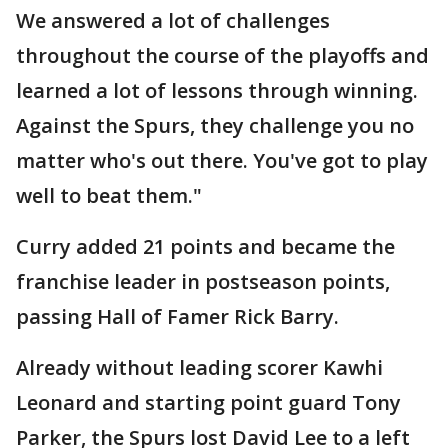
We answered a lot of challenges
throughout the course of the playoffs and
learned a lot of lessons through winning.
Against the Spurs, they challenge you no
matter who's out there. You've got to play
well to beat them."
Curry added 21 points and became the
franchise leader in postseason points,
passing Hall of Famer Rick Barry.
Already without leading scorer Kawhi
Leonard and starting point guard Tony
Parker, the Spurs lost David Lee to a left