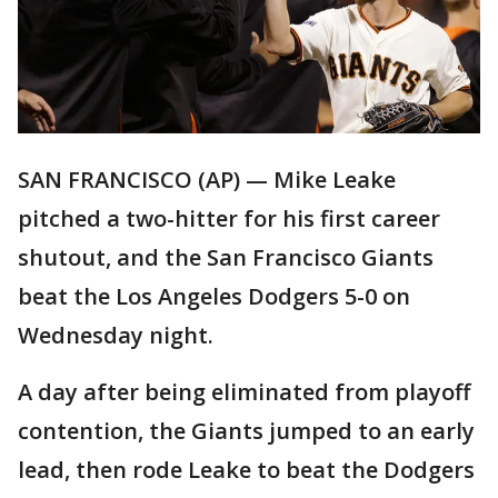
SAN FRANCISCO (AP) — Mike Leake
pitched a two-hitter for his first career
shutout, and the San Francisco Giants
beat the Los Angeles Dodgers 5-0 on
Wednesday night.
A day after being eliminated from playoff
contention, the Giants jumped to an early
lead, then rode Leake to beat the Dodgers