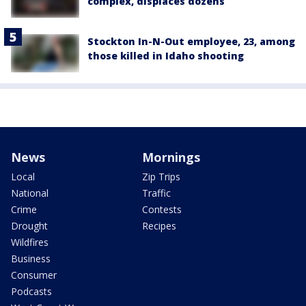
complex, displaces dozens
Stockton In-N-Out employee, 23, among
those killed in Idaho shooting
News
Mornings
Local
Zip Trips
National
Traffic
Crime
Contests
Drought
Recipes
Wildfires
Business
Consumer
Podcasts