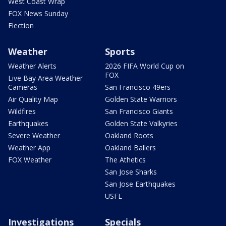
West Coast Wrap
FOX News Sunday
Election
Weather
Sports
Weather Alerts
2026 FIFA World Cup on
FOX
Live Bay Area Weather
Cameras
San Francisco 49ers
Air Quality Map
Golden State Warriors
Wildfires
San Francisco Giants
Earthquakes
Golden State Valkyries
Severe Weather
Oakland Roots
Weather App
Oakland Ballers
FOX Weather
The Athetics
San Jose Sharks
San Jose Earthquakes
USFL
Investigations
Specials