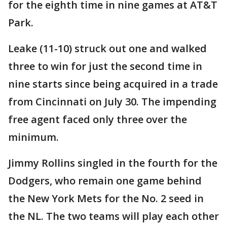
for the eighth time in nine games at AT&T
Park.
Leake (11-10) struck out one and walked
three to win for just the second time in
nine starts since being acquired in a trade
from Cincinnati on July 30. The impending
free agent faced only three over the
minimum.
Jimmy Rollins singled in the fourth for the
Dodgers, who remain one game behind
the New York Mets for the No. 2 seed in
the NL. The two teams will play each other