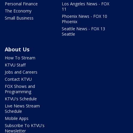
Personal Finance
Los Angeles News - FOX
11
The Economy
Phoenix News - FOX 10
Small Business
Phoenix
Seattle News - FOX 13
Seattle
About Us
How To Stream
KTVU Staff
Jobs and Careers
Contact KTVU
FOX Shows and
Programming
KTVU's Schedule
Live News Stream
Schedule
Mobile Apps
Subscribe To KTVU's
Newsletter