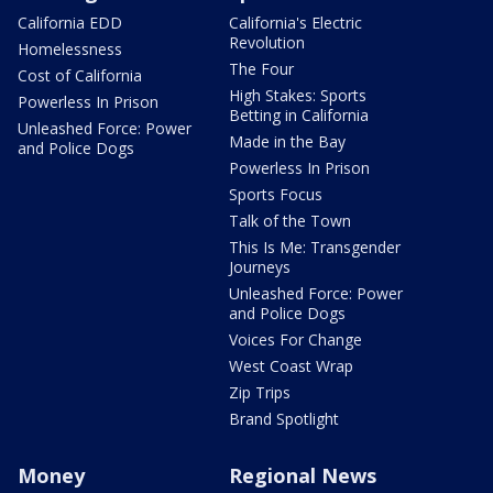
California EDD
California's Electric
Revolution
Homelessness
The Four
Cost of California
High Stakes: Sports
Powerless In Prison
Betting in California
Unleashed Force: Power
Made in the Bay
and Police Dogs
Powerless In Prison
Sports Focus
Talk of the Town
This Is Me: Transgender
Journeys
Unleashed Force: Power
and Police Dogs
Voices For Change
West Coast Wrap
Zip Trips
Brand Spotlight
Money
Regional News