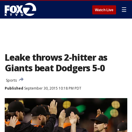
☰
Watch Live
Leake throws 2-hitter as
Giants beat Dodgers 5-0
Sports
Published
September 30, 2015 10:18 PM PDT