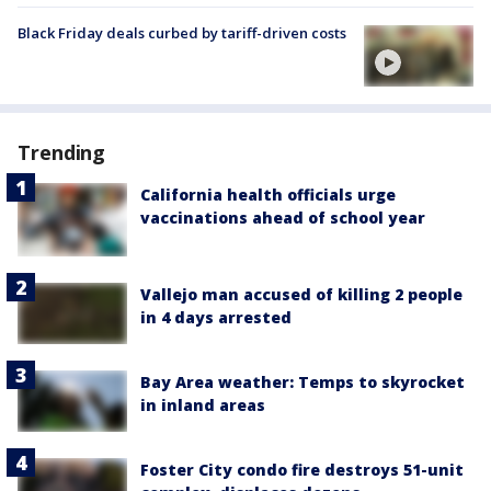
Black Friday deals curbed by tariff-driven costs
Trending
California health officials urge
vaccinations ahead of school year
Vallejo man accused of killing 2 people
in 4 days arrested
Bay Area weather: Temps to skyrocket
in inland areas
Foster City condo fire destroys 51-unit