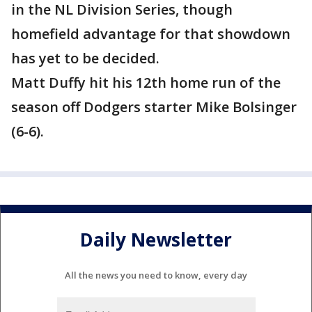
in the NL Division Series, though
homefield advantage for that showdown
has yet to be decided.
Matt Duffy hit his 12th home run of the
season off Dodgers starter Mike Bolsinger
(6-6).
Daily Newsletter
All the news you need to know, every day