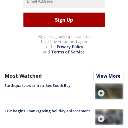
By clicking Sign Up, I confirm
that I have read and agree
to the
Privacy Policy
and
Terms of Service
.
Most Watched
View More
Earthquake swarm strikes South Bay
CHP begins Thanksgiving holiday enforcement