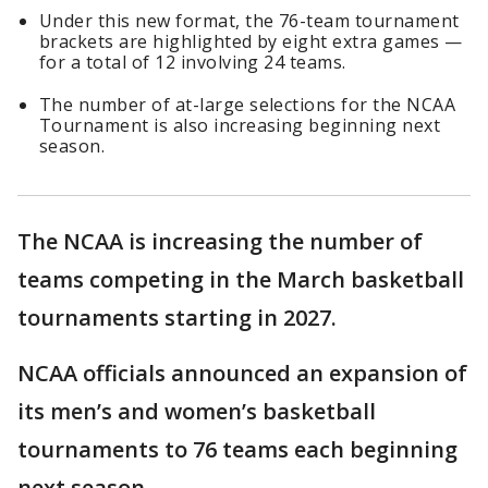
Under this new format, the 76-team tournament
brackets are highlighted by eight extra games —
for a total of 12 involving 24 teams.
The number of at-large selections for the NCAA
Tournament is also increasing beginning next
season.
The NCAA is increasing the number of
teams competing in the March basketball
tournaments starting in 2027.
NCAA officials announced an expansion of
its men’s and women’s basketball
tournaments to 76 teams each beginning
next season.