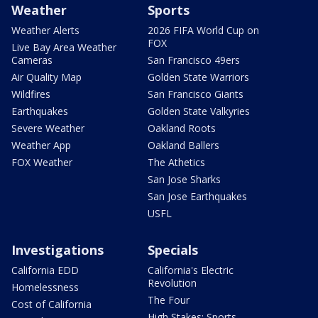
Weather
Sports
Weather Alerts
2026 FIFA World Cup on
FOX
Live Bay Area Weather
Cameras
San Francisco 49ers
Air Quality Map
Golden State Warriors
Wildfires
San Francisco Giants
Earthquakes
Golden State Valkyries
Severe Weather
Oakland Roots
Weather App
Oakland Ballers
FOX Weather
The Athetics
San Jose Sharks
San Jose Earthquakes
USFL
Investigations
Specials
California EDD
California's Electric
Revolution
Homelessness
The Four
Cost of California
High Stakes: Sports