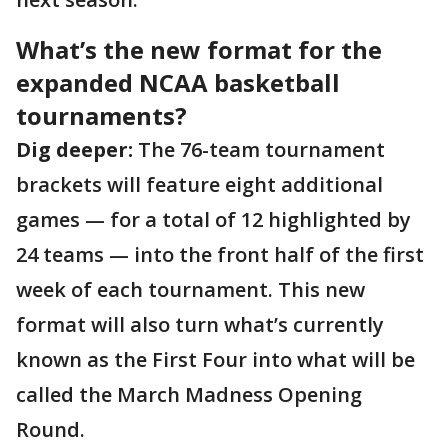
What’s the new format for the
expanded NCAA basketball
tournaments?
Dig deeper:
The 76-team tournament
brackets will feature eight additional
games — for a total of 12 highlighted by
24 teams — into the front half of the first
week of each tournament. This new
format will also turn what’s currently
known as the First Four into what will be
called the March Madness Opening
Round.