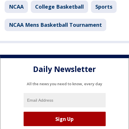
NCAA
College Basketball
Sports
NCAA Mens Basketball Tournament
Daily Newsletter
All the news you need to know, every day