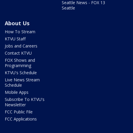
Seattle News - FOX 13
Seattle
About Us
How To Stream
KTVU Staff
Jobs and Careers
Contact KTVU
FOX Shows and
Programming
KTVU's Schedule
Live News Stream
Schedule
Mobile Apps
Subscribe To KTVU's
Newsletter
FCC Public File
FCC Applications