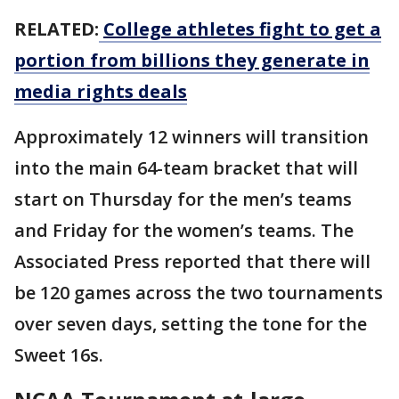
RELATED:
College athletes fight to get a
portion from billions they generate in
media rights deals
Approximately 12 winners will transition
into the main 64-team bracket that will
start on Thursday for the men’s teams
and Friday for the women’s teams. The
Associated Press reported that there will
be 120 games across the two tournaments
over seven days, setting the tone for the
Sweet 16s.