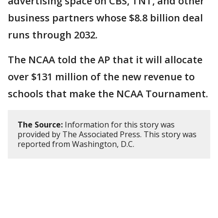
advertising space on CBS, TNT, and other
business partners whose $8.8 billion deal
runs through 2032.
The NCAA told the AP that it will allocate
over $131 million of the new revenue to
schools that make the NCAA Tournament.
The Source:
Information for this story was
provided by The Associated Press. This story was
reported from Washington, D.C.