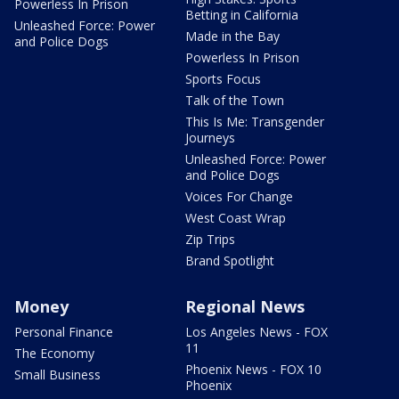
Powerless In Prison
Betting in California
Unleashed Force: Power
Made in the Bay
and Police Dogs
Powerless In Prison
Sports Focus
Talk of the Town
This Is Me: Transgender
Journeys
Unleashed Force: Power
and Police Dogs
Voices For Change
West Coast Wrap
Zip Trips
Brand Spotlight
Money
Regional News
Personal Finance
Los Angeles News - FOX
11
The Economy
Phoenix News - FOX 10
Small Business
Phoenix