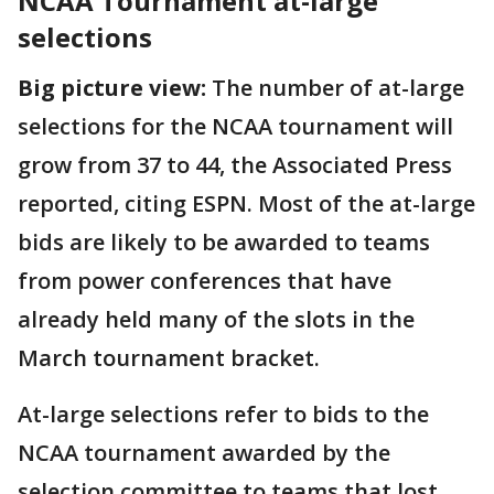
NCAA Tournament at-large
selections
Big picture view:
The number of at-large
selections for the NCAA tournament will
grow from 37 to 44, the Associated Press
reported, citing ESPN. Most of the at-large
bids are likely to be awarded to teams
from power conferences that have
already held many of the slots in the
March tournament bracket.
At-large selections refer to bids to the
NCAA tournament awarded by the
selection committee to teams that lost