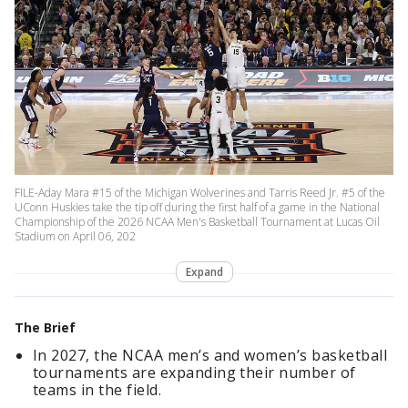
FILE-Aday Mara #15 of the Michigan Wolverines and Tarris Reed Jr. #5 of the
UConn Huskies take the tip off during the first half of a game in the National
Championship of the 2026 NCAA Men's Basketball Tournament at Lucas Oil
Stadium on April 06, 202
Expand
The Brief
In 2027, the NCAA men’s and women’s basketball
tournaments are expanding their number of
teams in the field.