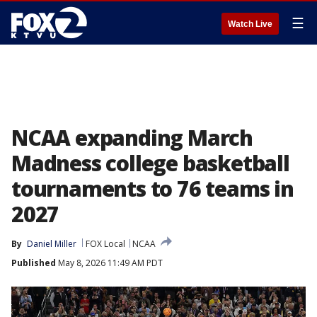
☰
Watch Live
NCAA expanding March
Madness college basketball
tournaments to 76 teams in
2027
By
Daniel Miller
FOX Local
NCAA
Published
May 8, 2026 11:49 AM PDT