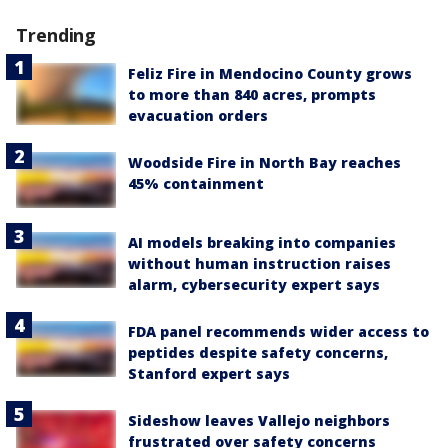
Trending
Feliz Fire in Mendocino County grows
to more than 840 acres, prompts
evacuation orders
Woodside Fire in North Bay reaches
45% containment
AI models breaking into companies
without human instruction raises
alarm, cybersecurity expert says
FDA panel recommends wider access to
peptides despite safety concerns,
Stanford expert says
Sideshow leaves Vallejo neighbors
frustrated over safety concerns