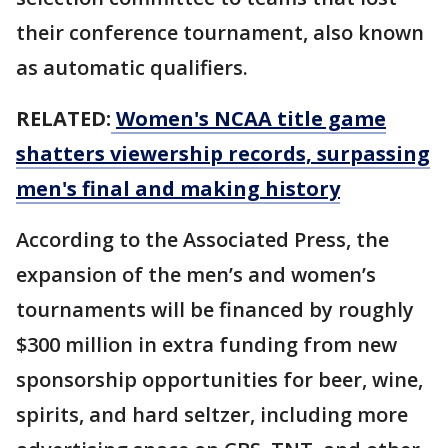
their conference tournament, also known
as automatic qualifiers.
RELATED:
Women's NCAA title game
shatters viewership records, surpassing
men's final and making history
According to the Associated Press, the
expansion of the men’s and women’s
tournaments will be financed by roughly
$300 million in extra funding from new
sponsorship opportunities for beer, wine,
spirits, and hard seltzer, including more