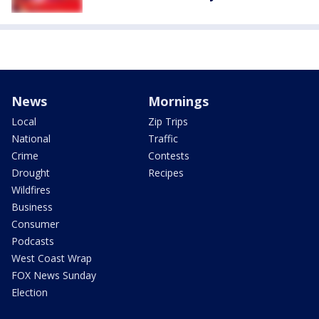
News
Mornings
Local
Zip Trips
National
Traffic
Crime
Contests
Drought
Recipes
Wildfires
Business
Consumer
Podcasts
West Coast Wrap
FOX News Sunday
Election