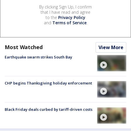
By clicking Sign Up, I confirm
that I have read and agree
to the
Privacy Policy
and
Terms of Service
.
Most Watched
View More
Earthquake swarm strikes South Bay
CHP begins Thanksgiving holiday enforcement
Black Friday deals curbed by tariff-driven costs