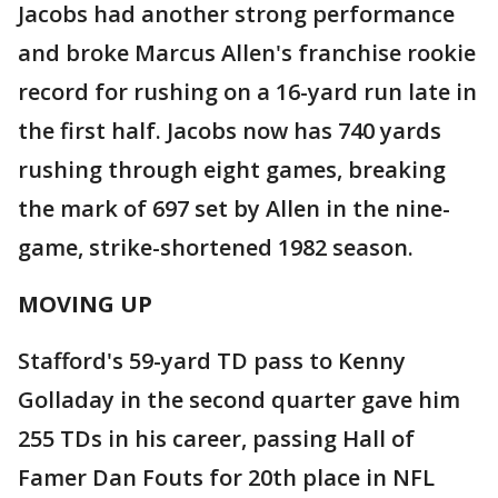
Jacobs had another strong performance
and broke Marcus Allen's franchise rookie
record for rushing on a 16-yard run late in
the first half. Jacobs now has 740 yards
rushing through eight games, breaking
the mark of 697 set by Allen in the nine-
game, strike-shortened 1982 season.
MOVING UP
Stafford's 59-yard TD pass to Kenny
Golladay in the second quarter gave him
255 TDs in his career, passing Hall of
Famer Dan Fouts for 20th place in NFL