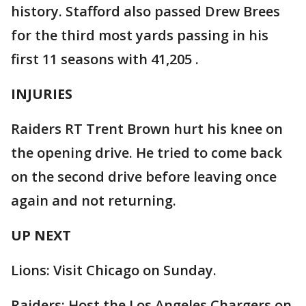
history. Stafford also passed Drew Brees
for the third most yards passing in his
first 11 seasons with 41,205 .
INJURIES
Raiders RT Trent Brown hurt his knee on
the opening drive. He tried to come back
on the second drive before leaving once
again and not returning.
UP NEXT
Lions: Visit Chicago on Sunday.
Raiders: Host the Los Angeles Chargers on