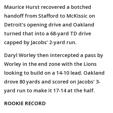
Maurice Hurst recovered a botched
handoff from Stafford to McKissic on
Detroit's opening drive and Oakland
turned that into a 68-yard TD drive
capped by Jacobs' 2-yard run.
Daryl Worley then intercepted a pass by
Worley in the end zone with the Lions
looking to build on a 14-10 lead. Oakland
drove 80 yards and scored on Jacobs' 3-
yard run to make it 17-14 at the half.
ROOKIE RECORD