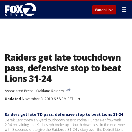
☰
Watch Live
Raiders get late touchdown
pass, defensive stop to beat
Lions 31-24
Associated Press
Oakland Raiders
Updated
November 3, 2019 6:58 PM PST
▾
Raiders get late TD pass, defensive stop to beat Lions 31-24
Derek Carr threw a 9-yard touchdown pass to rookie Hunter Renfrow with
2:04 remaining and Karl Joseph broke up a fourth-down pass in the end zone
with 3 seconds left to give the Raiders a 31-24 victory over the Detroit Lions