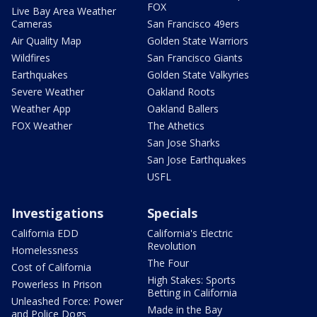
FOX
Live Bay Area Weather
Cameras
San Francisco 49ers
Air Quality Map
Golden State Warriors
Wildfires
San Francisco Giants
Earthquakes
Golden State Valkyries
Severe Weather
Oakland Roots
Weather App
Oakland Ballers
FOX Weather
The Athetics
San Jose Sharks
San Jose Earthquakes
USFL
Investigations
Specials
California EDD
California's Electric
Revolution
Homelessness
The Four
Cost of California
High Stakes: Sports
Powerless In Prison
Betting in California
Unleashed Force: Power
Made in the Bay
and Police Dogs