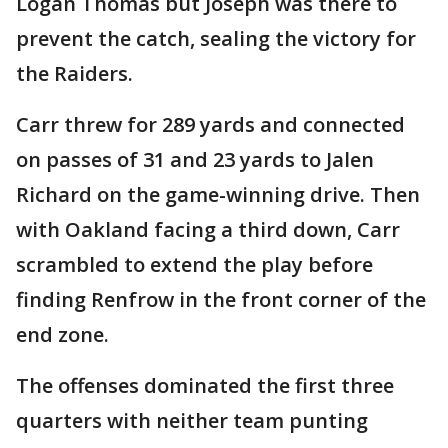
Logan Thomas but Joseph was there to
prevent the catch, sealing the victory for
the Raiders.
Carr threw for 289 yards and connected
on passes of 31 and 23 yards to Jalen
Richard on the game-winning drive. Then
with Oakland facing a third down, Carr
scrambled to extend the play before
finding Renfrow in the front corner of the
end zone.
The offenses dominated the first three
quarters with neither team punting