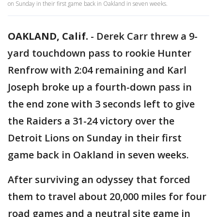
on Sunday in their first game back in Oakland in seven weeks.
OAKLAND, Calif.
-
Derek Carr threw a 9-
yard touchdown pass to rookie Hunter
Renfrow with 2:04 remaining and Karl
Joseph broke up a fourth-down pass in
the end zone with 3 seconds left to give
the Raiders a 31-24 victory over the
Detroit Lions on Sunday in their first
game back in Oakland in seven weeks.
After surviving an odyssey that forced
them to travel about 20,000 miles for four
road games and a neutral site game in