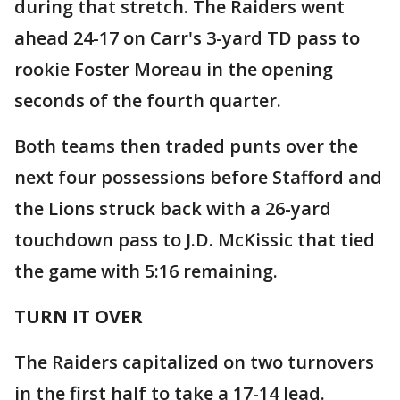
during that stretch. The Raiders went
ahead 24-17 on Carr's 3-yard TD pass to
rookie Foster Moreau in the opening
seconds of the fourth quarter.
Both teams then traded punts over the
next four possessions before Stafford and
the Lions struck back with a 26-yard
touchdown pass to J.D. McKissic that tied
the game with 5:16 remaining.
TURN IT OVER
The Raiders capitalized on two turnovers
in the first half to take a 17-14 lead.