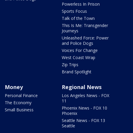
Powerless In Prison
Sports Focus
Talk of the Town
This Is Me: Transgender
Journeys
Unleashed Force: Power
and Police Dogs
Voices For Change
West Coast Wrap
Zip Trips
Brand Spotlight
Money
Regional News
Personal Finance
Los Angeles News - FOX
11
The Economy
Phoenix News - FOX 10
Small Business
Phoenix
Seattle News - FOX 13
Seattle