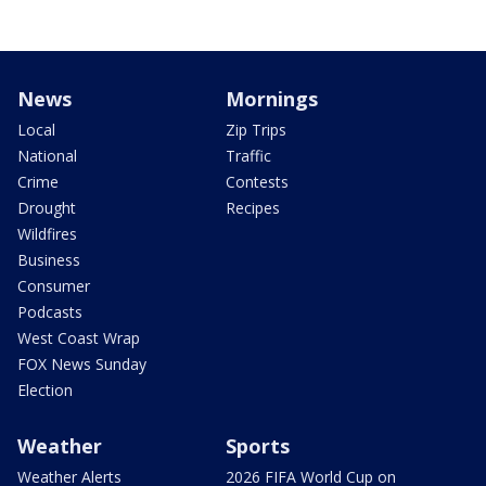
News
Mornings
Local
Zip Trips
National
Traffic
Crime
Contests
Drought
Recipes
Wildfires
Business
Consumer
Podcasts
West Coast Wrap
FOX News Sunday
Election
Weather
Sports
Weather Alerts
2026 FIFA World Cup on