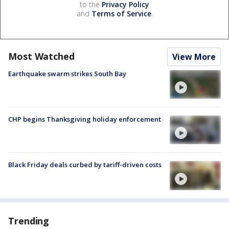
to the
Privacy Policy
and
Terms of Service
.
Most Watched
View More
Earthquake swarm strikes South Bay
CHP begins Thanksgiving holiday enforcement
Black Friday deals curbed by tariff-driven costs
Trending