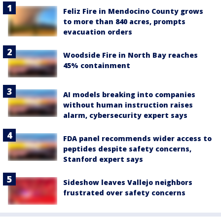
Feliz Fire in Mendocino County grows
to more than 840 acres, prompts
evacuation orders
Woodside Fire in North Bay reaches
45% containment
AI models breaking into companies
without human instruction raises
alarm, cybersecurity expert says
FDA panel recommends wider access to
peptides despite safety concerns,
Stanford expert says
Sideshow leaves Vallejo neighbors
frustrated over safety concerns