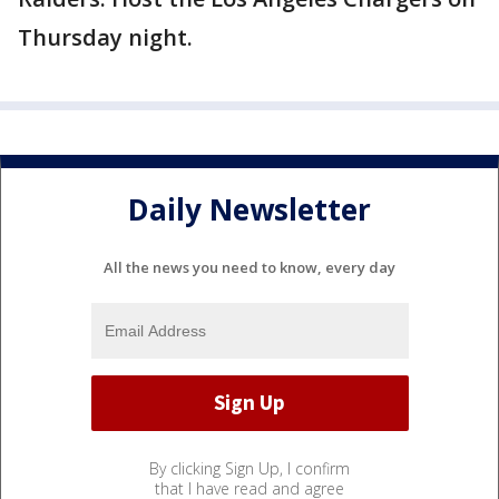
Thursday night.
Daily Newsletter
All the news you need to know, every day
By clicking Sign Up, I confirm
that I have read and agree