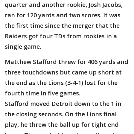
quarter and another rookie, Josh Jacobs,
ran for 120 yards and two scores. It was
the first time since the merger that the
Raiders got four TDs from rookies in a
single game.
Matthew Stafford threw for 406 yards and
three touchdowns but came up short at
the end as the Lions (3-4-1) lost for the
fourth time in five games.
Stafford moved Detroit down to the 1 in
the closing seconds. On the Lions final
play, he threw the ball up for tight end