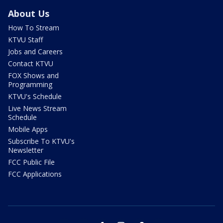
About Us
How To Stream
KTVU Staff
Jobs and Careers
Contact KTVU
FOX Shows and
Programming
KTVU's Schedule
Live News Stream
Schedule
Mobile Apps
Subscribe To KTVU's
Newsletter
FCC Public File
FCC Applications