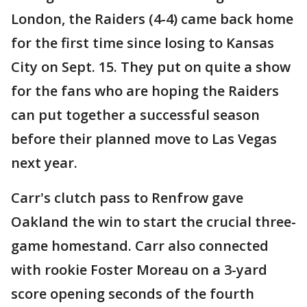
London, the Raiders (4-4) came back home
for the first time since losing to Kansas
City on Sept. 15. They put on quite a show
for the fans who are hoping the Raiders
can put together a successful season
before their planned move to Las Vegas
next year.
Carr's clutch pass to Renfrow gave
Oakland the win to start the crucial three-
game homestand. Carr also connected
with rookie Foster Moreau on a 3-yard
score opening seconds of the fourth