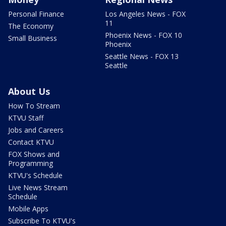
Personal Finance
Los Angeles News - FOX
11
The Economy
Phoenix News - FOX 10
Small Business
Phoenix
Seattle News - FOX 13
Seattle
About Us
How To Stream
KTVU Staff
Jobs and Careers
Contact KTVU
FOX Shows and
Programming
KTVU's Schedule
Live News Stream
Schedule
Mobile Apps
Subscribe To KTVU's