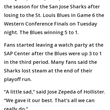
the season for the San Jose Sharks after
losing to the St. Louis Blues in Game 6 the
Western Conference Finals on Tuesday
night. The Blues winning 5 to 1.
Fans started leaving a watch party at the
SAP Center after the Blues were up 3 to 1
in the third period. Many fans said the
Sharks lost steam at the end of their
playoff run.
“A little sad,” said Jose Zepeda of Hollister.
“We gave it our best. That's all we can
really do.”