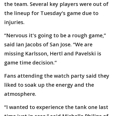
the team. Several key players were out of
the lineup for Tuesday’s game due to
injuries.
“Nervous it's going to be a rough game,”
said Ian Jacobs of San Jose. “We are
missing Karlsson, Hertl and Pavelski is
game time decision.”
Fans attending the watch party said they
liked to soak up the energy and the
atmosphere.
“I wanted to experience the tank one last