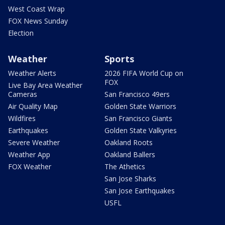
West Coast Wrap
FOX News Sunday
Election
Weather
Sports
Weather Alerts
2026 FIFA World Cup on
FOX
Live Bay Area Weather
Cameras
San Francisco 49ers
Air Quality Map
Golden State Warriors
Wildfires
San Francisco Giants
Earthquakes
Golden State Valkyries
Severe Weather
Oakland Roots
Weather App
Oakland Ballers
FOX Weather
The Athetics
San Jose Sharks
San Jose Earthquakes
USFL