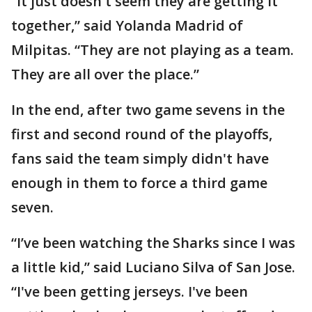
“It just doesn't seem they are getting it
together,” said Yolanda Madrid of
Milpitas. “They are not playing as a team.
They are all over the place.”
In the end, after two game sevens in the
first and second round of the playoffs,
fans said the team simply didn't have
enough in them to force a third game
seven.
“I’ve been watching the Sharks since I was
a little kid,” said Luciano Silva of San Jose.
“I've been getting jerseys. I've been