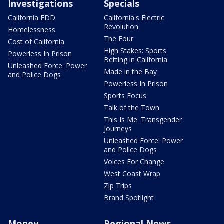
Investigations
Specials
California EDD
California's Electric
Revolution
Homelessness
The Four
Cost of California
High Stakes: Sports
Powerless In Prison
Betting in California
Unleashed Force: Power
Made in the Bay
and Police Dogs
Powerless In Prison
Sports Focus
Talk of the Town
This Is Me: Transgender
Journeys
Unleashed Force: Power
and Police Dogs
Voices For Change
West Coast Wrap
Zip Trips
Brand Spotlight
Money
Regional News