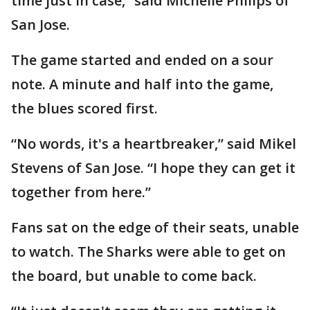
time just in case,” said Michelle Philips of
San Jose.
The game started and ended on a sour
note. A minute and half into the game,
the blues scored first.
“No words, it's a heartbreaker,” said Mikel
Stevens of San Jose. “I hope they can get it
together from here.”
Fans sat on the edge of their seats, unable
to watch. The Sharks were able to get on
the board, but unable to come back.