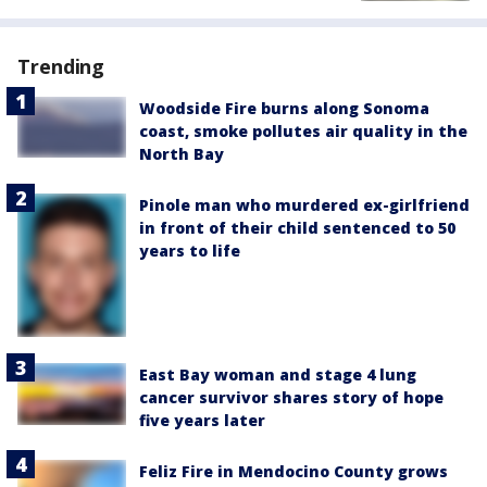
Trending
Woodside Fire burns along Sonoma
coast, smoke pollutes air quality in the
North Bay
Pinole man who murdered ex-girlfriend
in front of their child sentenced to 50
years to life
East Bay woman and stage 4 lung
cancer survivor shares story of hope
five years later
Feliz Fire in Mendocino County grows