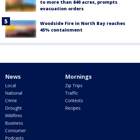
to more than 840 acres, prompts
evacuation orders
Woodside Fire in North Bay reaches
45% containment
News
Mornings
Local
Zip Trips
National
Traffic
Crime
Contests
Drought
Recipes
Wildfires
Business
Consumer
Podcasts