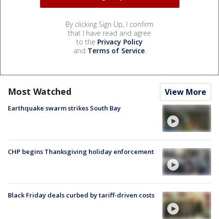
By clicking Sign Up, I confirm
that I have read and agree
to the
Privacy Policy
and
Terms of Service
.
Most Watched
View More
Earthquake swarm strikes South Bay
CHP begins Thanksgiving holiday enforcement
Black Friday deals curbed by tariff-driven costs