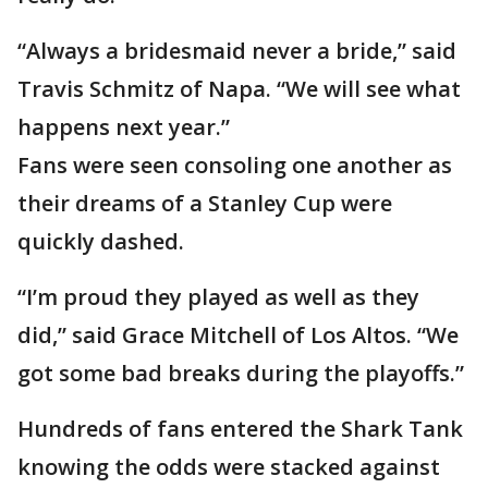
“Always a bridesmaid never a bride,” said
Travis Schmitz of Napa. “We will see what
happens next year.”
Fans were seen consoling one another as
their dreams of a Stanley Cup were
quickly dashed.
“I’m proud they played as well as they
did,” said Grace Mitchell of Los Altos. “We
got some bad breaks during the playoffs.”
Hundreds of fans entered the Shark Tank
knowing the odds were stacked against