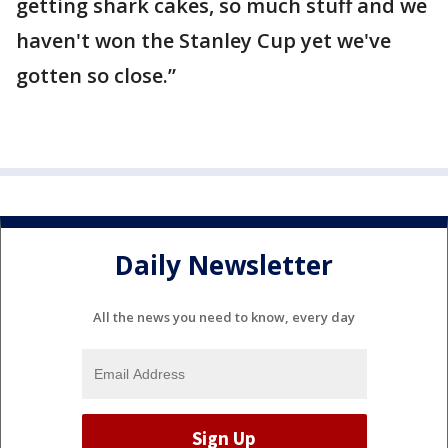
getting shark cakes, so much stuff and we
haven't won the Stanley Cup yet we've
gotten so close.”
Daily Newsletter
All the news you need to know, every day