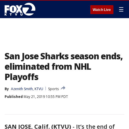
☰
Watch Live
San Jose Sharks season ends,
eliminated from NHL
Playoffs
By
Azenith Smith, KTVU
Sports
Published
May 21, 2019 10:55 PM PDT
SAN JOSE, Calif. (KTVU)
-
It’s the end of