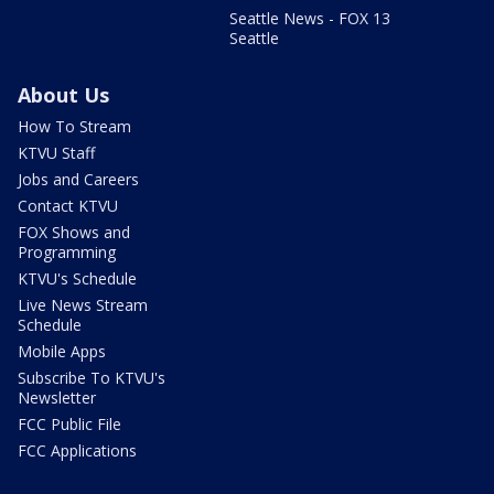
Seattle News - FOX 13
Seattle
About Us
How To Stream
KTVU Staff
Jobs and Careers
Contact KTVU
FOX Shows and
Programming
KTVU's Schedule
Live News Stream
Schedule
Mobile Apps
Subscribe To KTVU's
Newsletter
FCC Public File
FCC Applications