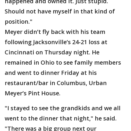
happened and owned it. Just stupid.
Should not have myself in that kind of
position."
Meyer didn’t fly back with his team
following Jacksonville’s 24-21 loss at
Cincinnati on Thursday night. He
remained in Ohio to see family members
and went to dinner Friday at his
restaurant/bar in Columbus, Urban
Meyer’s Pint House.
"I stayed to see the grandkids and we all
went to the dinner that night," he said.
"There was a big group next our