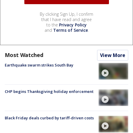
By clicking Sign Up, I confirm
that I have read and agree
to the
Privacy Policy
and
Terms of Service
.
Most Watched
View More
Earthquake swarm strikes South Bay
CHP begins Thanksgiving holiday enforcement
Black Friday deals curbed by tariff-driven costs