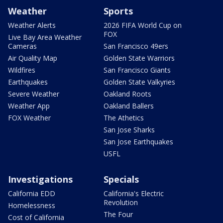
Weather
Sports
Weather Alerts
2026 FIFA World Cup on
FOX
Live Bay Area Weather
Cameras
San Francisco 49ers
Air Quality Map
Golden State Warriors
Wildfires
San Francisco Giants
Earthquakes
Golden State Valkyries
Severe Weather
Oakland Roots
Weather App
Oakland Ballers
FOX Weather
The Athetics
San Jose Sharks
San Jose Earthquakes
USFL
Investigations
Specials
California EDD
California's Electric
Revolution
Homelessness
The Four
Cost of California