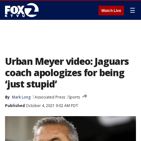
☰
Watch Live
Urban Meyer video: Jaguars
coach apologizes for being
‘just stupid’
By
Mark Long
Associated Press
Sports
Published
October 4, 2021 9:02 AM PDT