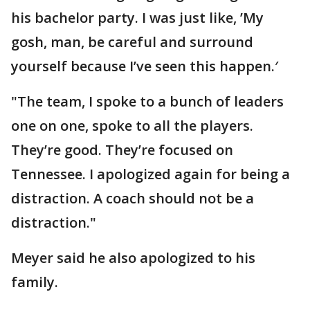
his bachelor party. I was just like, ’My
gosh, man, be careful and surround
yourself because I’ve seen this happen.′
"The team, I spoke to a bunch of leaders
one on one, spoke to all the players.
They’re good. They’re focused on
Tennessee. I apologized again for being a
distraction. A coach should not be a
distraction."
Meyer said he also apologized to his
family.