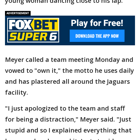
young woman dancing close to his lap.
Meyer called a team meeting Monday and
vowed to "own it," the motto he uses daily
and has plastered all around the Jaguars
facility.
"I just apologized to the team and staff
for being a distraction," Meyer said. "Just
stupid and so I explained everything that