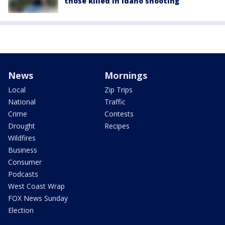
those killed in Idaho shooting
News
Mornings
Local
Zip Trips
National
Traffic
Crime
Contests
Drought
Recipes
Wildfires
Business
Consumer
Podcasts
West Coast Wrap
FOX News Sunday
Election