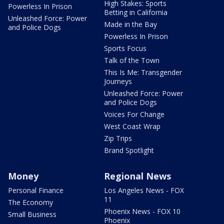
High Stakes: Sports
Powerless In Prison
Betting in California
Unleashed Force: Power
Made in the Bay
and Police Dogs
Powerless In Prison
Sports Focus
Talk of the Town
This Is Me: Transgender
Journeys
Unleashed Force: Power
and Police Dogs
Voices For Change
West Coast Wrap
Zip Trips
Brand Spotlight
Money
Regional News
Personal Finance
Los Angeles News - FOX
11
The Economy
Phoenix News - FOX 10
Small Business
Phoenix