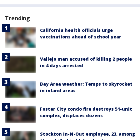
Trending
California health officials urge
vaccinations ahead of school year
Vallejo man accused of killing 2 people
in 4 days arrested
Bay Area weather: Temps to skyrocket
in inland areas
Foster City condo fire destroys 51-unit
complex, displaces dozens
Stockton In-N-Out employee, 23, among