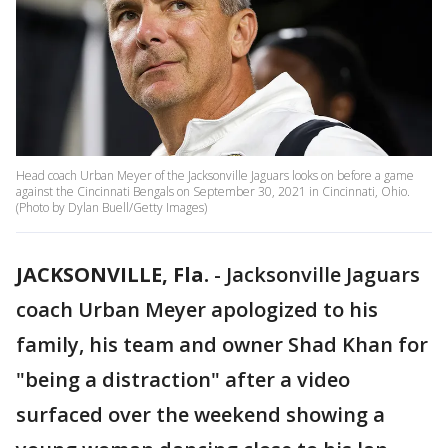
Head coach Urban Meyer of the Jacksonville Jaguars looks on before a game
against the Cincinnati Bengals on September 30, 2021 in Cincinnati, Ohio.
(Photo by Dylan Buell/Getty Images)
JACKSONVILLE, Fla.
-
Jacksonville Jaguars
coach Urban Meyer apologized to his
family, his team and owner Shad Khan for
"being a distraction" after a video
surfaced over the weekend showing a