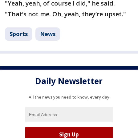
"Yeah, yeah, of course I did," he said.
"That’s not me. Oh, yeah, they’re upset."
Sports
News
Daily Newsletter
All the news you need to know, every day