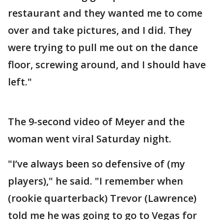
restaurant and they wanted me to come
over and take pictures, and I did. They
were trying to pull me out on the dance
floor, screwing around, and I should have
left."
The 9-second video of Meyer and the
woman went viral Saturday night.
"I’ve always been so defensive of (my
players)," he said. "I remember when
(rookie quarterback) Trevor (Lawrence)
told me he was going to go to Vegas for