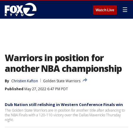
☰
Watch Live
Warriors in position for
another NBA championship
By
Christien Kafton
Golden State Warriors
Published
May 27, 2022 6:47 PM PDT
Dub Nation still relishing in Western Conference Finals win
The Golden State Warriors are in position for another title after advancing to
the NBA Finals with a 120-110 victory over the Dallas Mavericks Thursday
night.