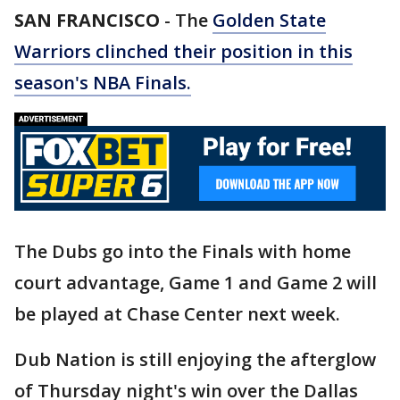
SAN FRANCISCO
-
The
Golden State
Warriors clinched their position in this
season's NBA Finals.
The Dubs go into the Finals with home
court advantage, Game 1 and Game 2 will
be played at Chase Center next week.
Dub Nation is still enjoying the afterglow
of Thursday night's win over the Dallas