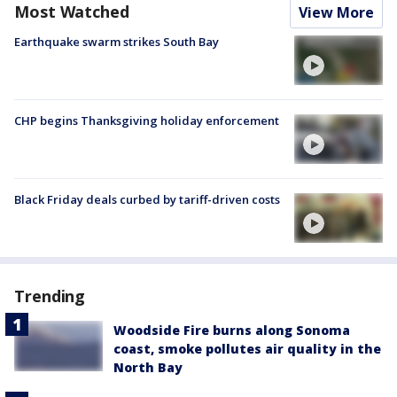
Most Watched
View More
Earthquake swarm strikes South Bay
CHP begins Thanksgiving holiday enforcement
Black Friday deals curbed by tariff-driven costs
Trending
Woodside Fire burns along Sonoma
coast, smoke pollutes air quality in the
North Bay