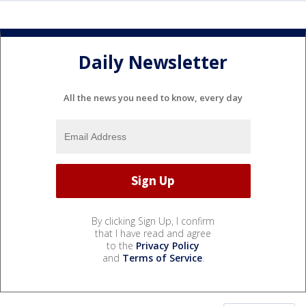
Daily Newsletter
All the news you need to know, every day
By clicking Sign Up, I confirm
that I have read and agree
to the
Privacy Policy
and
Terms of Service
.