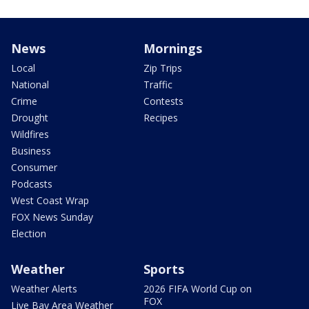
News
Mornings
Local
Zip Trips
National
Traffic
Crime
Contests
Drought
Recipes
Wildfires
Business
Consumer
Podcasts
West Coast Wrap
FOX News Sunday
Election
Weather
Sports
Weather Alerts
2026 FIFA World Cup on
FOX
Live Bay Area Weather