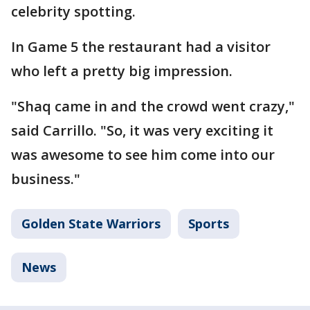
celebrity spotting.
In Game 5 the restaurant had a visitor
who left a pretty big impression.
"Shaq came in and the crowd went crazy,"
said Carrillo. "So, it was very exciting it
was awesome to see him come into our
business."
Golden State Warriors
Sports
News