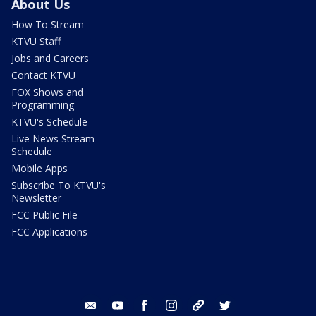
About Us
How To Stream
KTVU Staff
Jobs and Careers
Contact KTVU
FOX Shows and
Programming
KTVU's Schedule
Live News Stream
Schedule
Mobile Apps
Subscribe To KTVU's
Newsletter
FCC Public File
FCC Applications
email
youtube
facebook
instagram
tik tok
twitter