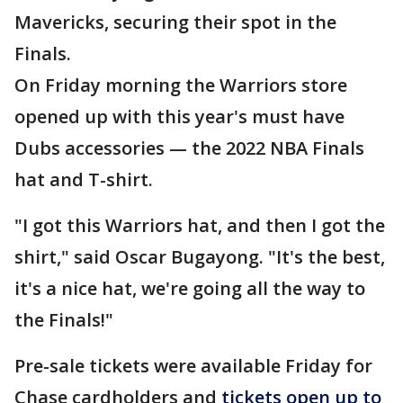
Mavericks, securing their spot in the
Finals.
On Friday morning the Warriors store
opened up with this year's must have
Dubs accessories — the 2022 NBA Finals
hat and T-shirt.
"I got this Warriors hat, and then I got the
shirt," said Oscar Bugayong. "It's the best,
it's a nice hat, we're going all the way to
the Finals!"
Pre-sale tickets were available Friday for
Chase cardholders and
tickets open up to