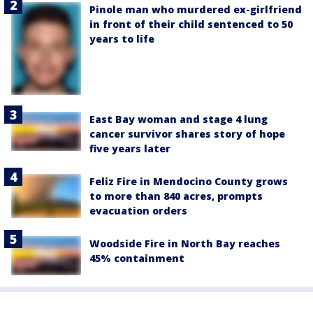
Pinole man who murdered ex-girlfriend
in front of their child sentenced to 50
years to life
East Bay woman and stage 4 lung
cancer survivor shares story of hope
five years later
Feliz Fire in Mendocino County grows
to more than 840 acres, prompts
evacuation orders
Woodside Fire in North Bay reaches
45% containment