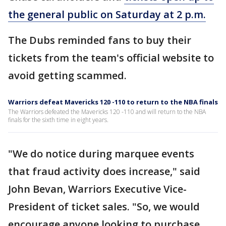
the general public on Saturday at 2 p.m.
The Dubs reminded fans to buy their
tickets from the team's official website to
avoid getting scammed.
Warriors defeat Mavericks 120 -110 to return to the NBA finals
The Warriors defeated the Mavericks 120 -110 and will return to the NBA
finals for the sixth time in eight years.
"We do notice during marquee events
that fraud activity does increase," said
John Bevan, Warriors Executive Vice-
President of ticket sales. "So, we would
encourage anyone looking to purchase