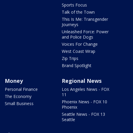
Sports Focus
Talk of the Town
This Is Me: Transgender
Journeys
Unleashed Force: Power
and Police Dogs
Voices For Change
West Coast Wrap
Zip Trips
Brand Spotlight
Money
Regional News
Personal Finance
Los Angeles News - FOX
11
The Economy
Phoenix News - FOX 10
Small Business
Phoenix
Seattle News - FOX 13
Seattle