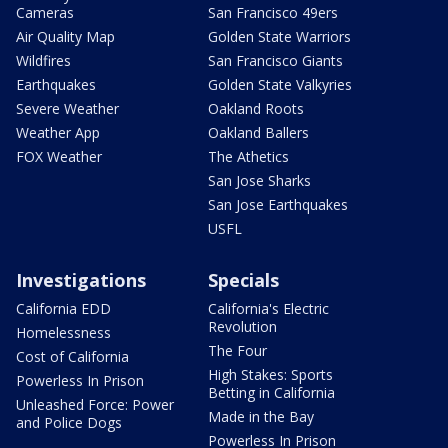
Cameras
San Francisco 49ers
Air Quality Map
Golden State Warriors
Wildfires
San Francisco Giants
Earthquakes
Golden State Valkyries
Severe Weather
Oakland Roots
Weather App
Oakland Ballers
FOX Weather
The Athetics
San Jose Sharks
San Jose Earthquakes
USFL
Investigations
Specials
California EDD
California's Electric
Revolution
Homelessness
The Four
Cost of California
High Stakes: Sports
Powerless In Prison
Betting in California
Unleashed Force: Power
Made in the Bay
and Police Dogs
Powerless In Prison