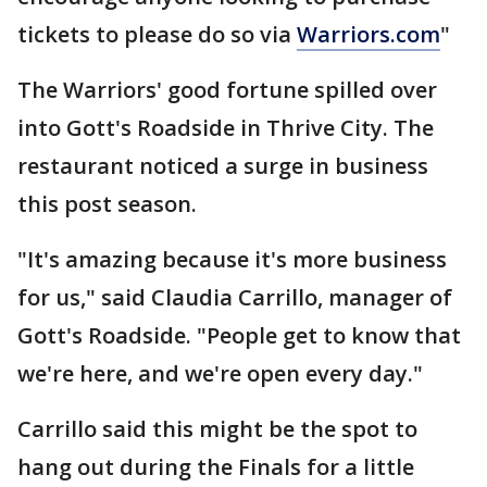
tickets to please do so via
Warriors.com
"
The Warriors' good fortune spilled over
into Gott's Roadside in Thrive City. The
restaurant noticed a surge in business
this post season.
"It's amazing because it's more business
for us," said Claudia Carrillo, manager of
Gott's Roadside. "People get to know that
we're here, and we're open every day."
Carrillo said this might be the spot to
hang out during the Finals for a little