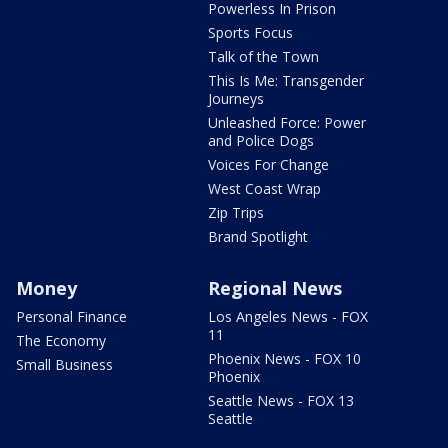
Powerless In Prison
Sports Focus
Talk of the Town
This Is Me: Transgender
Journeys
Unleashed Force: Power
and Police Dogs
Voices For Change
West Coast Wrap
Zip Trips
Brand Spotlight
Money
Regional News
Personal Finance
Los Angeles News - FOX
11
The Economy
Phoenix News - FOX 10
Small Business
Phoenix
Seattle News - FOX 13
Seattle