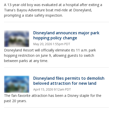
A 13-year-old boy was evaluated at a hospital after exiting a
Tiana's Bayou Adventure boat mid-ride at Disneyland,
prompting a state safety inspection.
Disneyland announces major park
hopping policy change
May 20, 2026 1:55pm PDT
Disneyland Resort will officially eliminate its 11 a.m. park
hopping restriction on June 9, allowing guests to switch
between parks at any time.
Disneyland files permits to demolish
beloved attraction for new land
April 15, 2026 9:12am PDT
The fan-favorite attraction has been a Disney staple for the
past 20 years.