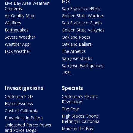
FOX
Live Bay Area Weather
Cameras
San Francisco 49ers
Air Quality Map
Golden State Warriors
Wildfires
San Francisco Giants
Earthquakes
Golden State Valkyries
Severe Weather
Oakland Roots
Weather App
Oakland Ballers
FOX Weather
The Athetics
San Jose Sharks
San Jose Earthquakes
USFL
Investigations
Specials
California EDD
California's Electric
Revolution
Homelessness
The Four
Cost of California
High Stakes: Sports
Powerless In Prison
Betting in California
Unleashed Force: Power
Made in the Bay
and Police Dogs