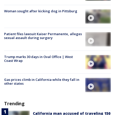
Woman sought after kicking dog in Pittsburg
Patient files lawsuit Kaiser Permanente, alleges
sexual assault during surgery
Trump marks 30 days in Oval Office | West
Coast Wrap
Gas prices climb in California while they fall in
other states
Trending
California man accused of traveling 150