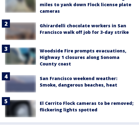
miles to yank down Flock license plate
cameras
Ghirardelli chocolate workers in San
Francisco walk off job for 3-day strike
Woodside Fire prompts evacuations,
Highway 1 closures along Sonoma
County coast
San Francisco weekend weather:
Smoke, dangerous beaches, heat
El Cerrito Flock cameras to be removed;
flickering lights spotted