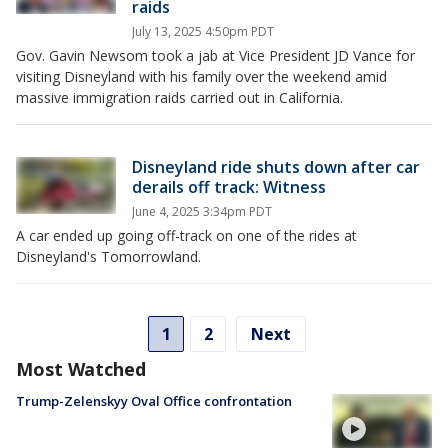
raids
July 13, 2025 4:50pm PDT
Gov. Gavin Newsom took a jab at Vice President JD Vance for
visiting Disneyland with his family over the weekend amid
massive immigration raids carried out in California.
Disneyland ride shuts down after car
derails off track: Witness
June 4, 2025 3:34pm PDT
A car ended up going off-track on one of the rides at
Disneyland's Tomorrowland.
1
2
Next
Most Watched
Trump-Zelenskyy Oval Office confrontation