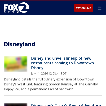
☰
Watch Live
Disneyland
Disneyland unveils lineup of new
restaurants coming to Downtown
Disney
July 11, 2026 12:08pm PDT
Disneyland details the full culinary expansion of Downtown
Disney's West End, featuring Gordon Ramsay at The Carnaby,
Happy Ice, and a permanent Earl of Sandwich.
Disneyland’s Tiana’s Bayou Adventure: