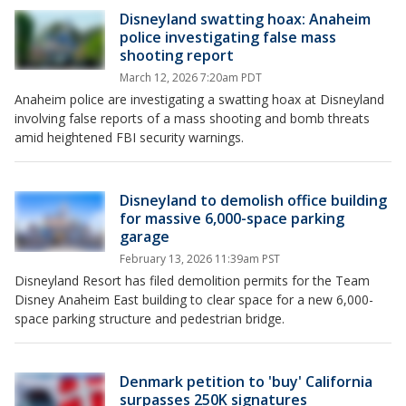
Disneyland swatting hoax: Anaheim
police investigating false mass
shooting report
March 12, 2026 7:20am PDT
Anaheim police are investigating a swatting hoax at Disneyland
involving false reports of a mass shooting and bomb threats
amid heightened FBI security warnings.
Disneyland to demolish office building
for massive 6,000-space parking
garage
February 13, 2026 11:39am PST
Disneyland Resort has filed demolition permits for the Team
Disney Anaheim East building to clear space for a new 6,000-
space parking structure and pedestrian bridge.
Denmark petition to 'buy' California
surpasses 250K signatures