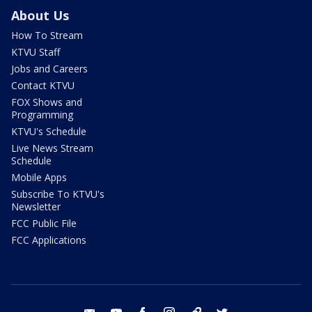
About Us
How To Stream
KTVU Staff
Jobs and Careers
Contact KTVU
FOX Shows and
Programming
KTVU's Schedule
Live News Stream
Schedule
Mobile Apps
Subscribe To KTVU's
Newsletter
FCC Public File
FCC Applications