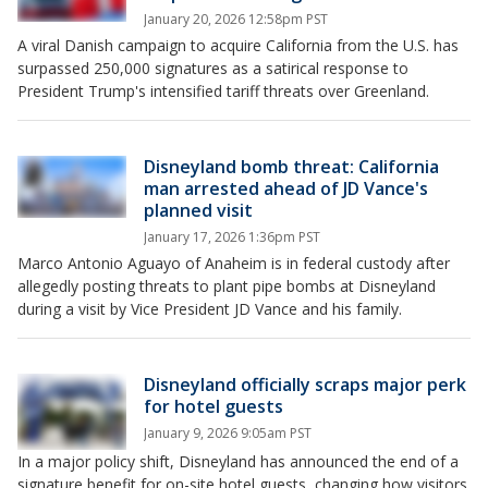
January 20, 2026 12:58pm PST
A viral Danish campaign to acquire California from the U.S. has
surpassed 250,000 signatures as a satirical response to
President Trump's intensified tariff threats over Greenland.
Disneyland bomb threat: California
man arrested ahead of JD Vance's
planned visit
January 17, 2026 1:36pm PST
Marco Antonio Aguayo of Anaheim is in federal custody after
allegedly posting threats to plant pipe bombs at Disneyland
during a visit by Vice President JD Vance and his family.
Disneyland officially scraps major perk
for hotel guests
January 9, 2026 9:05am PST
In a major policy shift, Disneyland has announced the end of a
signature benefit for on-site hotel guests, changing how visitors