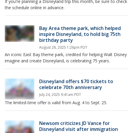
If you're planning a Disneyland trip this month, be sure to check
the schedule online in advance.
Bay Area theme park, which helped
inspire Disneyland, to hold big 75th
birthday party
August 28, 2025 1:26pm PDT
An iconic East Bay theme park, credited for helping Walt Disney
imagine and create Disneyland, is celebrating 75 years.
Disneyland offers $70 tickets to
celebrate 70th anniversary
July 24, 2025 9:41am PDT
The limited-time offer is valid from Aug. 4 to Sept. 25.
Newsom criticizes JD Vance for
Disneyland visit after immigration