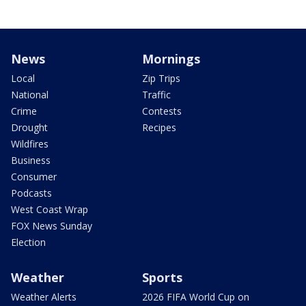
News
Mornings
Local
Zip Trips
National
Traffic
Crime
Contests
Drought
Recipes
Wildfires
Business
Consumer
Podcasts
West Coast Wrap
FOX News Sunday
Election
Weather
Sports
Weather Alerts
2026 FIFA World Cup on