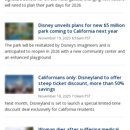
will need to plan their park days for 2026.
Disney unveils plans for new $5 million
park coming to California next year
November 19, 2025 8:56am PST
The park will be revitalized by Disney’s Imagineers and is
anticipated to reopen in 2026 with a new community center and
an enhanced playground.
Californians only: Disneyland to offer
steep ticket discount, more than 50%
savings
November 18, 2025 7:04am PST
Next month, Disneyland is set to launch a special limited-time
discount deal exclusively for California residents.
Woman dies after suffering medical