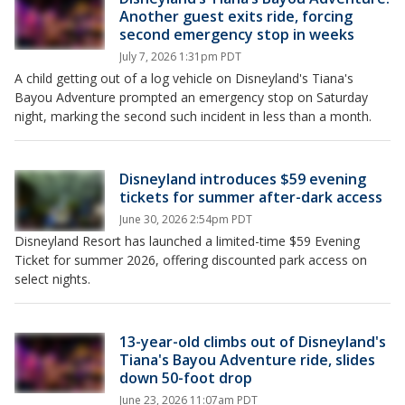
Another guest exits ride, forcing
second emergency stop in weeks
July 7, 2026 1:31pm PDT
A child getting out of a log vehicle on Disneyland's Tiana's
Bayou Adventure prompted an emergency stop on Saturday
night, marking the second such incident in less than a month.
Disneyland introduces $59 evening
tickets for summer after-dark access
June 30, 2026 2:54pm PDT
Disneyland Resort has launched a limited-time $59 Evening
Ticket for summer 2026, offering discounted park access on
select nights.
13-year-old climbs out of Disneyland's
Tiana's Bayou Adventure ride, slides
down 50-foot drop
June 23, 2026 11:07am PDT