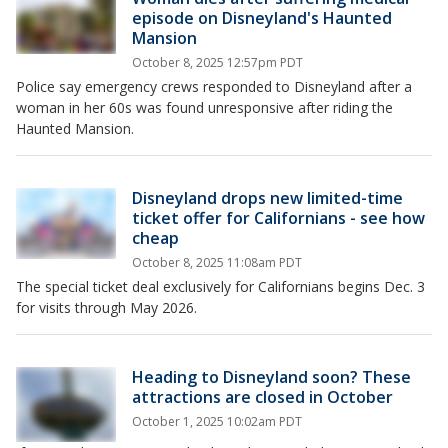
episode on Disneyland's Haunted
Mansion
October 8, 2025 12:57pm PDT
Police say emergency crews responded to Disneyland after a
woman in her 60s was found unresponsive after riding the
Haunted Mansion.
Disneyland drops new limited-time
ticket offer for Californians - see how
cheap
October 8, 2025 11:08am PDT
The special ticket deal exclusively for Californians begins Dec. 3
for visits through May 2026.
Heading to Disneyland soon? These
attractions are closed in October
October 1, 2025 10:02am PDT