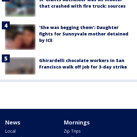
that crashed with fire truck: sources
'She was begging them': Daughter
fights for Sunnyvale mother detained
by ICE
Ghirardelli chocolate workers in San
Francisco walk off job for 3-day strike
News
Mornings
Local
Zip Trips