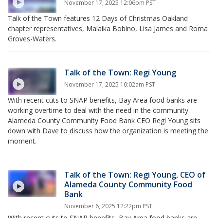
November 17, 2025 12:06pm PST
Talk of the Town features 12 Days of Christmas Oakland
chapter representatives, Malaika Bobino, Lisa James and Roma
Groves-Waters.
Talk of the Town: Regi Young
November 17, 2025 10:02am PST
With recent cuts to SNAP benefits, Bay Area food banks are
working overtime to deal with the need in the community.
Alameda County Community Food Bank CEO Regi Young sits
down with Dave to discuss how the organization is meeting the
moment.
Talk of the Town: Regi Young, CEO of
Alameda County Community Food
Bank
November 6, 2025 12:22pm PST
With recent cuts to SNAP benefits, Bay Area food banks are