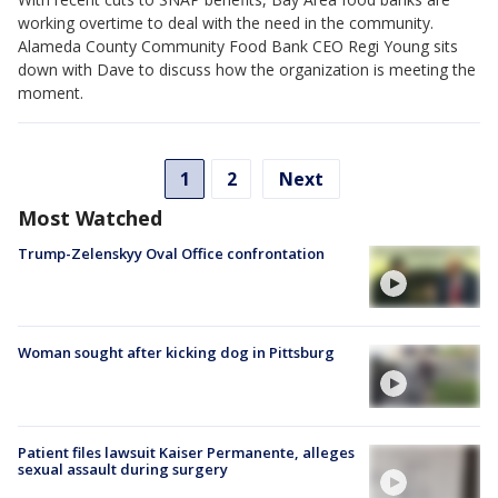
working overtime to deal with the need in the community.
Alameda County Community Food Bank CEO Regi Young sits
down with Dave to discuss how the organization is meeting the
moment.
1
2
Next
Most Watched
Trump-Zelenskyy Oval Office confrontation
Woman sought after kicking dog in Pittsburg
Patient files lawsuit Kaiser Permanente, alleges
sexual assault during surgery