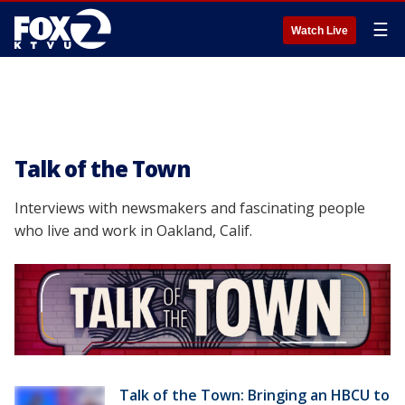
☰
Watch Live
Talk of the Town
Interviews with newsmakers and fascinating people
who live and work in Oakland, Calif.
Talk of the Town: Bringing an HBCU to