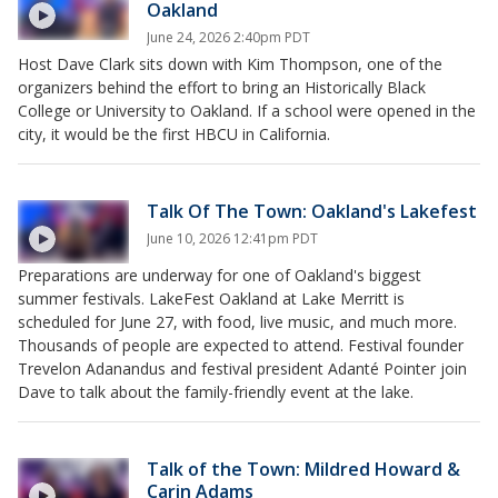
Oakland
June 24, 2026 2:40pm PDT
Host Dave Clark sits down with Kim Thompson, one of the
organizers behind the effort to bring an Historically Black
College or University to Oakland. If a school were opened in the
city, it would be the first HBCU in California.
Talk Of The Town: Oakland's Lakefest
June 10, 2026 12:41pm PDT
Preparations are underway for one of Oakland's biggest
summer festivals. LakeFest Oakland at Lake Merritt is
scheduled for June 27, with food, live music, and much more.
Thousands of people are expected to attend. Festival founder
Trevelon Adanandus and festival president Adanté Pointer join
Dave to talk about the family-friendly event at the lake.
Talk of the Town: Mildred Howard &
Carin Adams