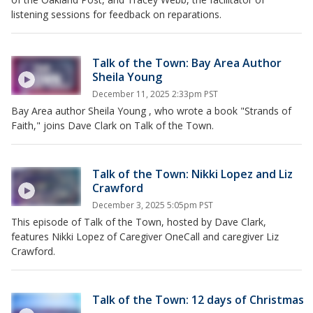
listening sessions for feedback on reparations.
Talk of the Town: Bay Area Author
Sheila Young
December 11, 2025 2:33pm PST
Bay Area author Sheila Young , who wrote a book "Strands of
Faith," joins Dave Clark on Talk of the Town.
Talk of the Town: Nikki Lopez and Liz
Crawford
December 3, 2025 5:05pm PST
This episode of Talk of the Town, hosted by Dave Clark,
features Nikki Lopez of Caregiver OneCall and caregiver Liz
Crawford.
Talk of the Town: 12 days of Christmas