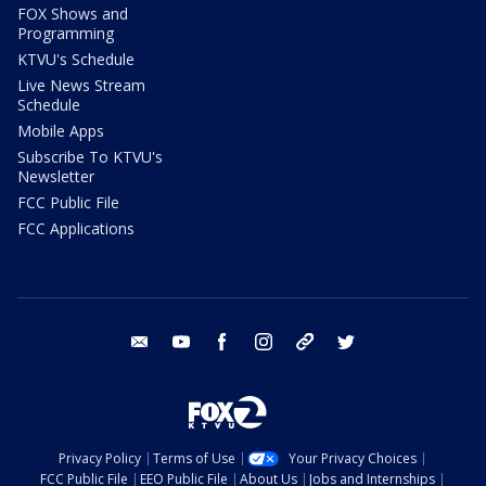
FOX Shows and
Programming
KTVU's Schedule
Live News Stream
Schedule
Mobile Apps
Subscribe To KTVU's
Newsletter
FCC Public File
FCC Applications
email
youtube
facebook
instagram
tik tok
twitter
Privacy Policy
Terms of Use
Your Privacy Choices
FCC Public File
EEO Public File
About Us
Jobs and Internships