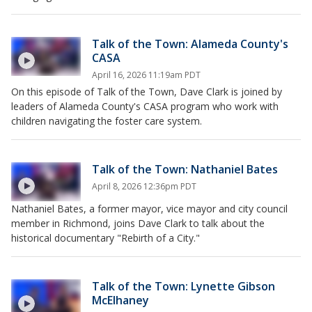
Talk of the Town: Alameda County's
CASA
April 16, 2026 11:19am PDT
On this episode of Talk of the Town, Dave Clark is joined by
leaders of Alameda County's CASA program who work with
children navigating the foster care system.
Talk of the Town: Nathaniel Bates
April 8, 2026 12:36pm PDT
Nathaniel Bates, a former mayor, vice mayor and city council
member in Richmond, joins Dave Clark to talk about the
historical documentary "Rebirth of a City."
Talk of the Town: Lynette Gibson
McElhaney