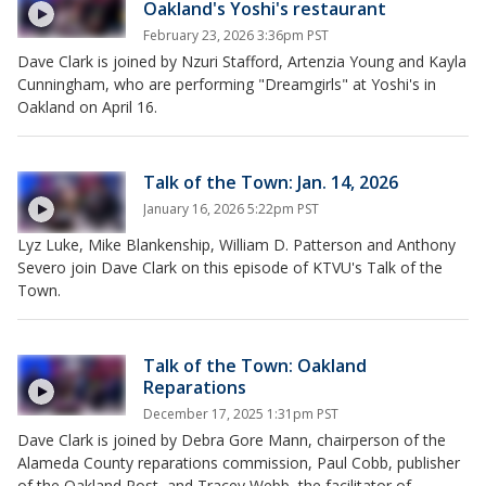
Oakland's Yoshi's restaurant
February 23, 2026 3:36pm PST
Dave Clark is joined by Nzuri Stafford, Artenzia Young and Kayla
Cunningham, who are performing "Dreamgirls" at Yoshi's in
Oakland on April 16.
Talk of the Town: Jan. 14, 2026
January 16, 2026 5:22pm PST
Lyz Luke, Mike Blankenship, William D. Patterson and Anthony
Severo join Dave Clark on this episode of KTVU's Talk of the
Town.
Talk of the Town: Oakland
Reparations
December 17, 2025 1:31pm PST
Dave Clark is joined by Debra Gore Mann, chairperson of the
Alameda County reparations commission, Paul Cobb, publisher
of the Oakland Post, and Tracey Webb, the facilitator of