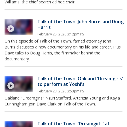
Williams, the chief search ad hoc chair.
Talk of the Town: John Burris and Doug
Harris
February 25, 2026 3:12pm PST
On this episode of Talk of the Town, famed attorney John
Burris discusses a new documentary on his life and career. Plus
Dave talks to Doug Harris, the filmmaker behind the
documentary.
Talk of the Town: Oakland 'Dreamgirls'
to perform at Yoshi's
February 23, 2026 3:53pm PST
Oakland "Dreamgirls" Nzuri Stafford, Artenzia Young and Kayla
Cunningham join Dave Clark on Talk of the Town.
Talk of the Town: 'Dreamgirls' at