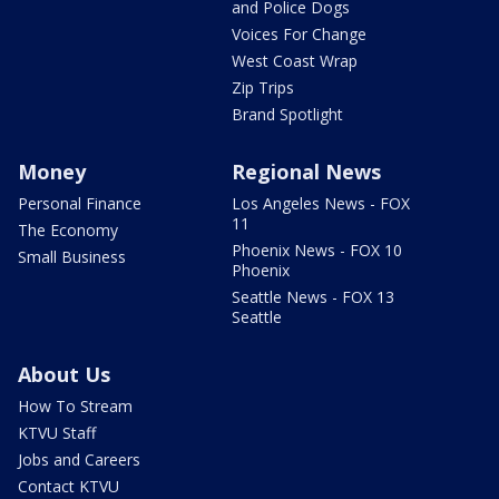
and Police Dogs
Voices For Change
West Coast Wrap
Zip Trips
Brand Spotlight
Money
Regional News
Personal Finance
Los Angeles News - FOX
11
The Economy
Phoenix News - FOX 10
Small Business
Phoenix
Seattle News - FOX 13
Seattle
About Us
How To Stream
KTVU Staff
Jobs and Careers
Contact KTVU