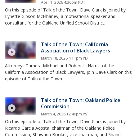
April 1, 2026 4:36pm PDT
On this episode of Talk of the Town, Dave Clark is joined by
Lynette Gibson McElhaney, a motivational speaker and
consultant for the Oakland Unified School District.
Talk of the Town: California
Association of Black Lawyers
March 18, 2026 4:11pm PDT
Attorneys Tamera Michael and Robert L. Harris, of the
California Association of Black Lawyers, join Dave Clark on this
episode of Talk of the Town.
Talk of the Town: Oakland Police
Commission
March 4, 2026 12:46pm PST
On this episode of Talk of the Town, Dave Clark is joined by
Ricardo Garcia Acosta, chairman of the Oakland Police
Commission, Shawana Booker, vice chairman, and Shane