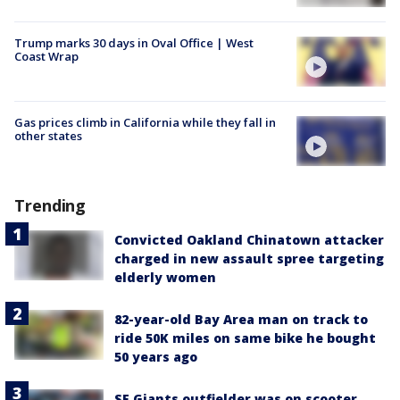
Trump marks 30 days in Oval Office | West
Coast Wrap
Gas prices climb in California while they fall in
other states
Trending
Convicted Oakland Chinatown attacker
charged in new assault spree targeting
elderly women
82-year-old Bay Area man on track to
ride 50K miles on same bike he bought
50 years ago
SF Giants outfielder was on scooter