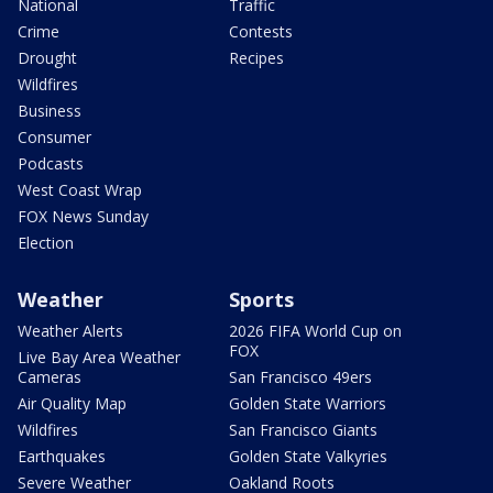
National
Traffic
Crime
Contests
Drought
Recipes
Wildfires
Business
Consumer
Podcasts
West Coast Wrap
FOX News Sunday
Election
Weather
Sports
Weather Alerts
2026 FIFA World Cup on
FOX
Live Bay Area Weather
Cameras
San Francisco 49ers
Air Quality Map
Golden State Warriors
Wildfires
San Francisco Giants
Earthquakes
Golden State Valkyries
Severe Weather
Oakland Roots