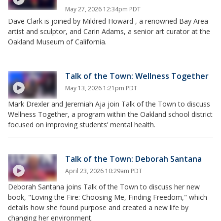
May 27, 2026 12:34pm PDT
Dave Clark is joined by Mildred Howard , a renowned Bay Area
artist and sculptor, and Carin Adams, a senior art curator at the
Oakland Museum of California.
Talk of the Town: Wellness Together
May 13, 2026 1:21pm PDT
Mark Drexler and Jeremiah Aja join Talk of the Town to discuss
Wellness Together, a program within the Oakland school district
focused on improving students’ mental health.
Talk of the Town: Deborah Santana
April 23, 2026 10:29am PDT
Deborah Santana joins Talk of the Town to discuss her new
book, "Loving the Fire: Choosing Me, Finding Freedom," which
details how she found purpose and created a new life by
changing her environment.