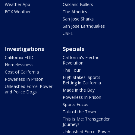
Weather App
Oakland Ballers
FOX Weather
The Athetics
San Jose Sharks
San Jose Earthquakes
USFL
Investigations
Specials
California EDD
California's Electric
Revolution
Homelessness
The Four
Cost of California
High Stakes: Sports
Powerless In Prison
Betting in California
Unleashed Force: Power
Made in the Bay
and Police Dogs
Powerless In Prison
Sports Focus
Talk of the Town
This Is Me: Transgender
Journeys
Unleashed Force: Power