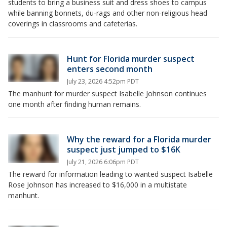
students to bring a business suit and dress shoes to campus
while banning bonnets, du-rags and other non-religious head
coverings in classrooms and cafeterias.
Hunt for Florida murder suspect
enters second month
July 23, 2026 4:52pm PDT
The manhunt for murder suspect Isabelle Johnson continues
one month after finding human remains.
Why the reward for a Florida murder
suspect just jumped to $16K
July 21, 2026 6:06pm PDT
The reward for information leading to wanted suspect Isabelle
Rose Johnson has increased to $16,000 in a multistate
manhunt.