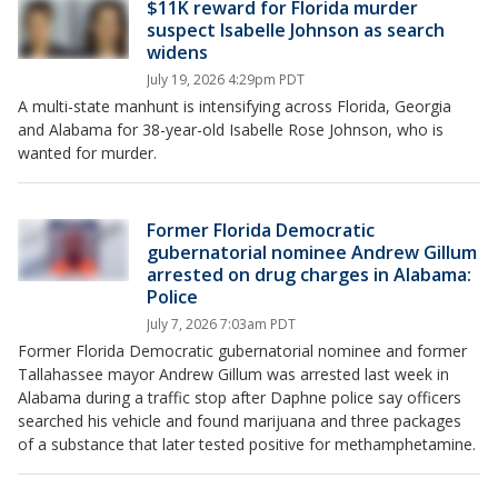
$11K reward for Florida murder
suspect Isabelle Johnson as search
widens
July 19, 2026 4:29pm PDT
A multi-state manhunt is intensifying across Florida, Georgia
and Alabama for 38-year-old Isabelle Rose Johnson, who is
wanted for murder.
Former Florida Democratic
gubernatorial nominee Andrew Gillum
arrested on drug charges in Alabama:
Police
July 7, 2026 7:03am PDT
Former Florida Democratic gubernatorial nominee and former
Tallahassee mayor Andrew Gillum was arrested last week in
Alabama during a traffic stop after Daphne police say officers
searched his vehicle and found marijuana and three packages
of a substance that later tested positive for methamphetamine.