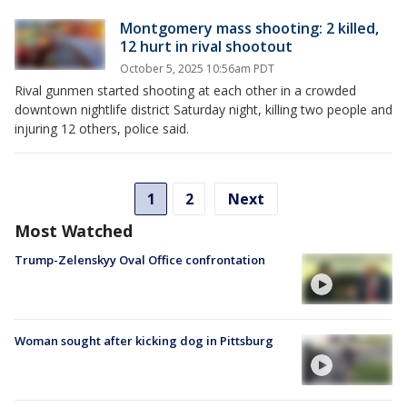
Montgomery mass shooting: 2 killed,
12 hurt in rival shootout
October 5, 2025 10:56am PDT
Rival gunmen started shooting at each other in a crowded
downtown nightlife district Saturday night, killing two people and
injuring 12 others, police said.
1
2
Next
Most Watched
Trump-Zelenskyy Oval Office confrontation
Woman sought after kicking dog in Pittsburg