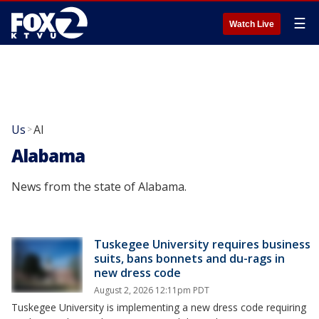
☰
Watch Live
Us
Al
>
Alabama
News from the state of Alabama.
Tuskegee University requires business
suits, bans bonnets and du-rags in
new dress code
August 2, 2026 12:11pm PDT
Tuskegee University is implementing a new dress code requiring