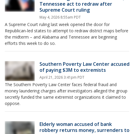
Tennessee act to redraw after
Supreme Court ruling
May 4, 2026 8:55am PDT
A Supreme Court ruling last week opened the door for
Republican-led states to attempt to redraw district maps before
the midterm – and Alabama and Tennessee are beginning
efforts this week to do so.
Southern Poverty Law Center accused
of paying $3M to extremists
April 21, 2026 3:41pm PDT
The Southern Poverty Law Center faces federal fraud and
money laundering charges after investigators alleged the group
secretly funded the same extremist organizations it claimed to
oppose.
Elderly woman accused of bank
robbery returns money, surrenders to