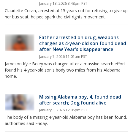
January 13, 2026 3:48pm PST
Claudette Colvin, arrested at 15 years old for refusing to give up
her bus seat, helped spark the civil rights movement.
Father arrested on drug, weapons
charges as 4-year-old son found dead
after New Year's disappearance
January 7, 2026 11:01am PST
Jameson Kyle Boley was charged after a massive search effort
found his 4-year-old son's body two miles from his Alabama
home.
Missing Alabama boy, 4, found dead
after search; Dog found alive
January 3, 2026 12:05pm PST
The body of a missing 4-year-old Alabama boy has been found,
authorities said Friday.