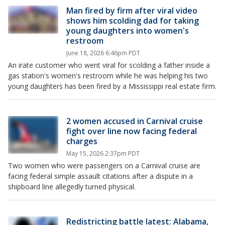
Man fired by firm after viral video
shows him scolding dad for taking
young daughters into women's
restroom
June 18, 2026 6:46pm PDT
An irate customer who went viral for scolding a father inside a
gas station's women's restroom while he was helping his two
young daughters has been fired by a Mississippi real estate firm.
2 women accused in Carnival cruise
fight over line now facing federal
charges
May 15, 2026 2:37pm PDT
Two women who were passengers on a Carnival cruise are
facing federal simple assault citations after a dispute in a
shipboard line allegedly turned physical.
Redistricting battle latest: Alabama,