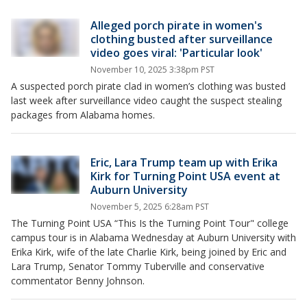
Alleged porch pirate in women's
clothing busted after surveillance
video goes viral: 'Particular look'
November 10, 2025 3:38pm PST
A suspected porch pirate clad in women’s clothing was busted
last week after surveillance video caught the suspect stealing
packages from Alabama homes.
Eric, Lara Trump team up with Erika
Kirk for Turning Point USA event at
Auburn University
November 5, 2025 6:28am PST
The Turning Point USA “This Is the Turning Point Tour" college
campus tour is in Alabama Wednesday at Auburn University with
Erika Kirk, wife of the late Charlie Kirk, being joined by Eric and
Lara Trump, Senator Tommy Tuberville and conservative
commentator Benny Johnson.