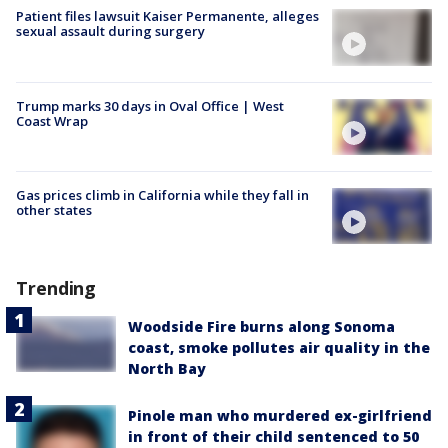
Patient files lawsuit Kaiser Permanente, alleges
sexual assault during surgery
Trump marks 30 days in Oval Office | West
Coast Wrap
Gas prices climb in California while they fall in
other states
Trending
Woodside Fire burns along Sonoma
coast, smoke pollutes air quality in the
North Bay
Pinole man who murdered ex-girlfriend
in front of their child sentenced to 50