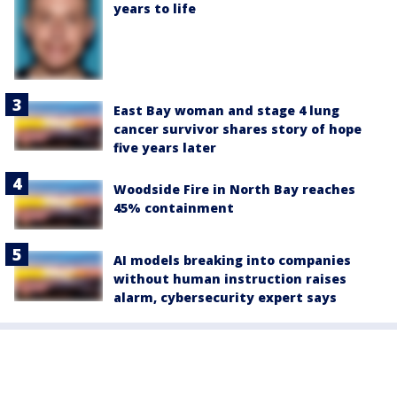
years to life
East Bay woman and stage 4 lung
cancer survivor shares story of hope
five years later
Woodside Fire in North Bay reaches
45% containment
AI models breaking into companies
without human instruction raises
alarm, cybersecurity expert says