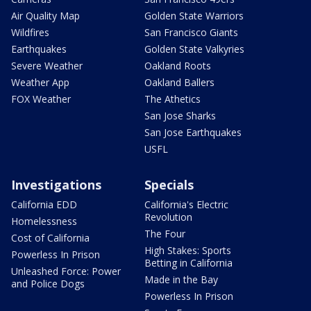
Air Quality Map
Golden State Warriors
Wildfires
San Francisco Giants
Earthquakes
Golden State Valkyries
Severe Weather
Oakland Roots
Weather App
Oakland Ballers
FOX Weather
The Athetics
San Jose Sharks
San Jose Earthquakes
USFL
Investigations
Specials
California EDD
California's Electric
Revolution
Homelessness
The Four
Cost of California
High Stakes: Sports
Powerless In Prison
Betting in California
Unleashed Force: Power
Made in the Bay
and Police Dogs
Powerless In Prison