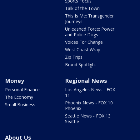
Sports Focus
Talk of the Town
This Is Me: Transgender
Journeys
Unleashed Force: Power
and Police Dogs
Voices For Change
West Coast Wrap
Zip Trips
Brand Spotlight
Money
Regional News
Personal Finance
Los Angeles News - FOX
11
The Economy
Phoenix News - FOX 10
Small Business
Phoenix
Seattle News - FOX 13
Seattle
About Us