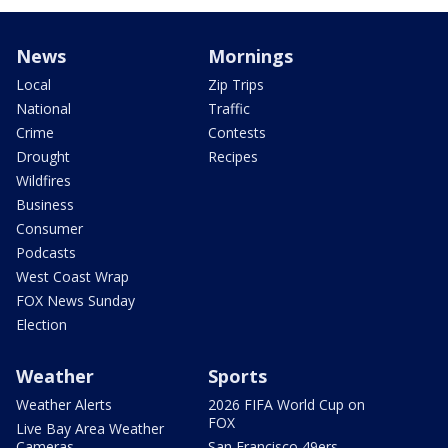
News
Mornings
Local
Zip Trips
National
Traffic
Crime
Contests
Drought
Recipes
Wildfires
Business
Consumer
Podcasts
West Coast Wrap
FOX News Sunday
Election
Weather
Sports
Weather Alerts
2026 FIFA World Cup on
FOX
Live Bay Area Weather
Cameras
San Francisco 49ers