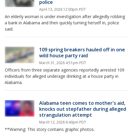
police
April 13, 2026 12:00pm PDT
An elderly woman is under investigation after allegedly robbing
a bank in Alabama and then quickly turning herself in, police
said.
109 spring breakers hauled off in one
wild house party raid
March 31, 2026 4:51pm PDT
Officers from three separate agencies reportedly arrested 109
individuals for alleged underage drinking at a house party in
Alabama.
Alabama teen comes to mother's aid,
knocks out stepfather during alleged
strangulation attempt
March 12, 2026 6:40pm PDT
**Warning: This story contains graphic photos.