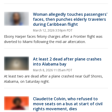
Woman allegedly touches passengers'
faces, then punches elderly travelers
during Caribbean flight
March 12, 2026 3:59pm PDT
Ebony Harper faces felony charges after a Frontier flight was
diverted to Miami following the mid-air altercation.
At least 2 dead after plane crashes
into Alabama bay
March 8, 2026 11:05am PDT
At least two are dead after a plane crashed near Gulf Shores,
Alabama, on Saturday night.
Claudette Colvin, who refused to
move seats on a bus at start of civil
rights movement, dies