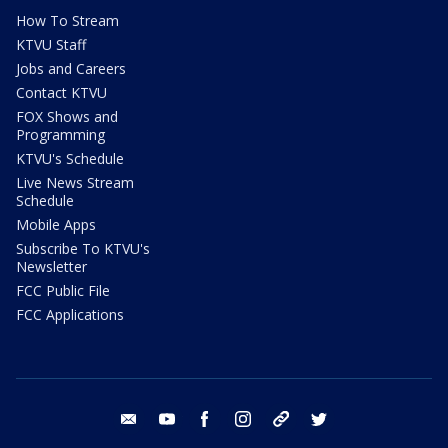
How To Stream
KTVU Staff
Jobs and Careers
Contact KTVU
FOX Shows and
Programming
KTVU's Schedule
Live News Stream
Schedule
Mobile Apps
Subscribe To KTVU's
Newsletter
FCC Public File
FCC Applications
email
youtube
facebook
instagram
tik tok
twitter