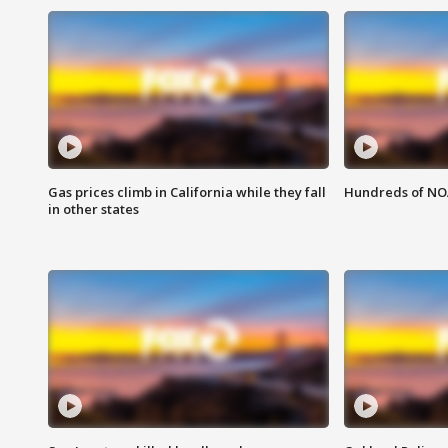
Gas prices climb in California while they fall
Hundreds of NOA
in other states