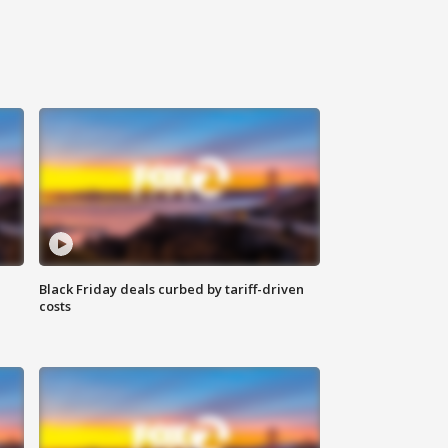
Black Friday deals curbed by tariff-driven
costs