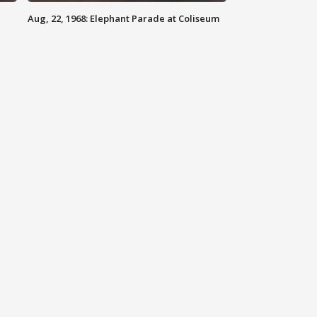
Aug, 22, 1968: Elephant Parade at Coliseum