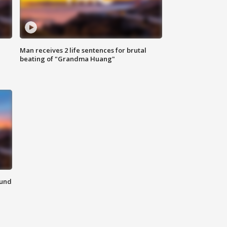
Man receives 2 life sentences for brutal
beating of "Grandma Huang"
ound