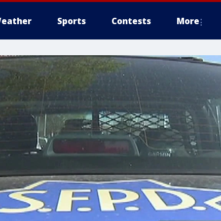
eather
Sports
Contests
More