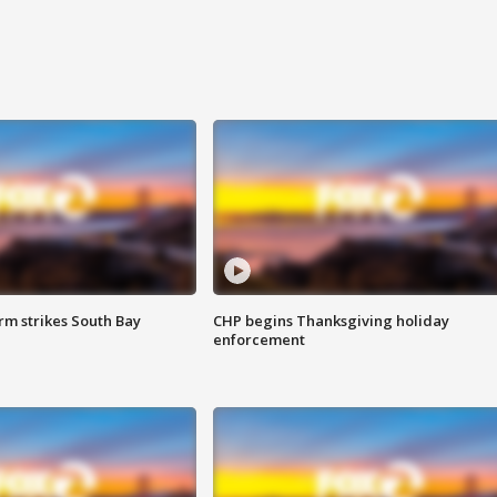
m strikes South Bay
CHP begins Thanksgiving holiday
enforcement