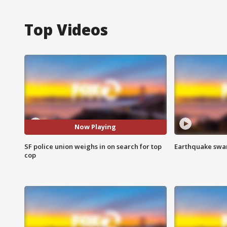
Top Videos
Now Playing
SF police union weighs in on search for top
Earthquake swar
cop