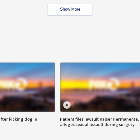
Show More
ter kicking dog in
Patient files lawsuit Kaiser Permanente,
alleges sexual assault during surgery