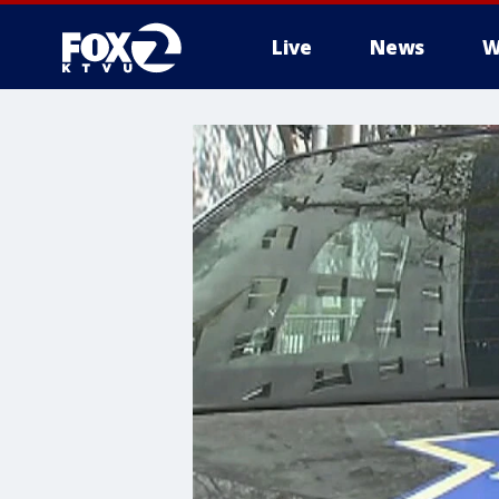
Live
News
W