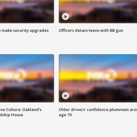
o make security upgrades
Officers detain teens with BB gun
ve Culture: Oakland's
Older drivers' confidence plummets ar
ndship House
age 70