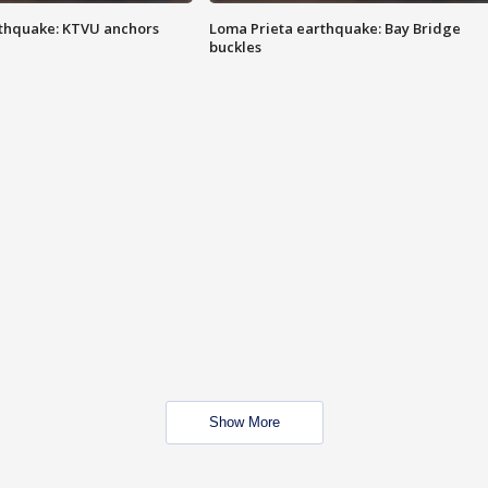
thquake: KTVU anchors
Loma Prieta earthquake: Bay Bridge
buckles
Show More