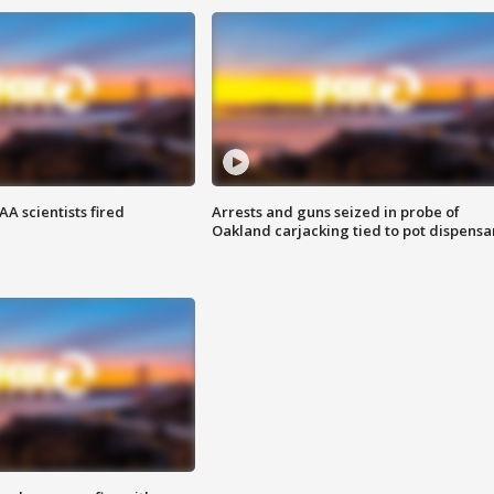
A scientists fired
Arrests and guns seized in probe of
Oakland carjacking tied to pot dispensa