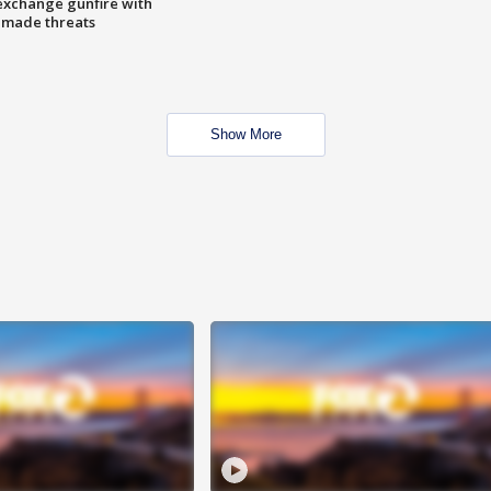
exchange gunfire with
e made threats
Show More