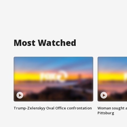
Most Watched
Trump-Zelenskyy Oval Office confrontation
Woman sought af
Pittsburg