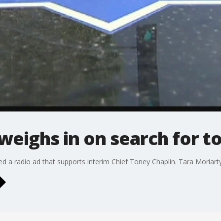
 weighs in on search for t
ed a radio ad that supports interim Chief Toney Chaplin. Tara Moriarty