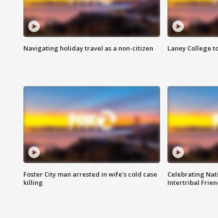
Navigating holiday travel as a non-citizen
Laney College t
Foster City man arrested in wife's cold case
Celebrating Nati
killing
Intertribal Frie