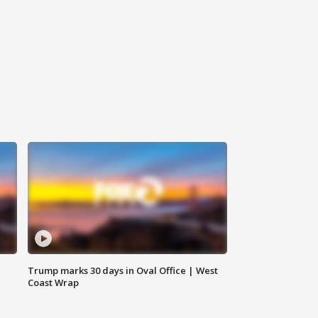
Trump marks 30 days in Oval Office | West
Coast Wrap