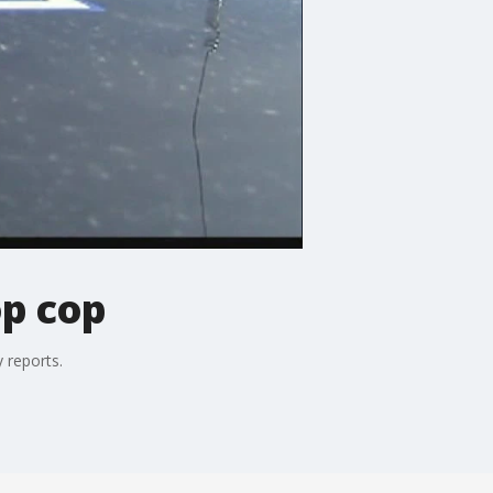
op cop
 reports.