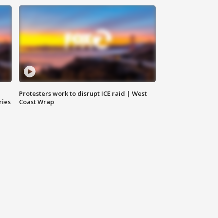
Protesters work to disrupt ICE raid | West
ries
Coast Wrap