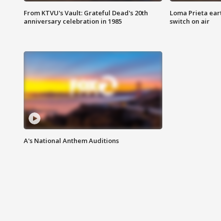
From KTVU's Vault: Grateful Dead's 20th
Loma Prieta ear
anniversary celebration in 1985
switch on air
A's National Anthem Auditions