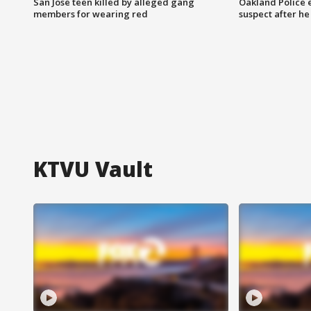
San Jose teen killed by alleged gang
Oakland Police 
members for wearing red
suspect after h
KTVU Vault