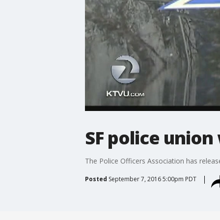
SF police union
The Police Officers Association has releas
Posted
September 7, 2016 5:00pm PDT