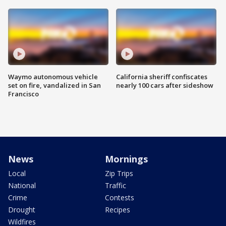
Waymo autonomous vehicle
California sheriff confiscates
set on fire, vandalized in San
nearly 100 cars after sideshow
Francisco
News
Mornings
Local
Zip Trips
National
Traffic
Crime
Contests
Drought
Recipes
Wildfires