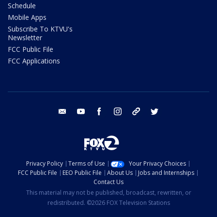
Schedule
Mobile Apps
Subscribe To KTVU's
Newsletter
FCC Public File
FCC Applications
email
youtube
facebook
instagram
tik tok
twitter
Privacy Policy
Terms of Use
Your Privacy Choices
FCC Public File
EEO Public File
About Us
Jobs and Internships
Contact Us
This material may not be published, broadcast, rewritten, or
redistributed. ©2026 FOX Television Stations