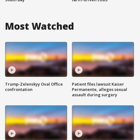
Most Watched
Trump-Zelenskyy Oval Office
Patient files lawsuit Kaiser
confrontation
Permanente, alleges sexual
assault during surgery