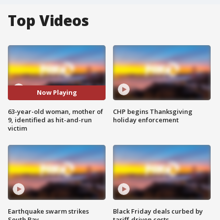
Top Videos
Now Playing
63-year-old woman, mother of
CHP begins Thanksgiving
9, identified as hit-and-run
holiday enforcement
victim
Earthquake swarm strikes
Black Friday deals curbed by
South Bay
tariff-driven costs