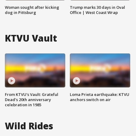
Woman sought after kicking
Trump marks 30 days in Oval
dog in Pittsburg
Office | West Coast Wrap
KTVU Vault
From KTVU's Vault: Grateful
Loma Prieta earthquake: KTVU
Dead's 20th anniversary
anchors switch on air
celebration in 1985
Wild Rides