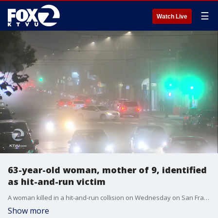
☰
Watch Live
63-year-old woman, mother of 9, identified
as hit-and-run victim
A woman killed in a hit-and-run collision on Wednesday on San Francisco's Mission Street has been identified by the city's medical examiner's office as Faamaini Fau.
Show more