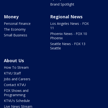
Brand Spotlight
Money
Regional News
Personal Finance
Los Angeles News - FOX
11
The Economy
Phoenix News - FOX 10
Small Business
Phoenix
Seattle News - FOX 13
Seattle
About Us
How To Stream
KTVU Staff
Jobs and Careers
Contact KTVU
FOX Shows and
Programming
KTVU's Schedule
Live News Stream