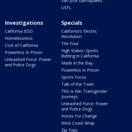
San Jose Earthquakes
USFL
Investigations
Specials
California EDD
California's Electric
Revolution
Homelessness
The Four
Cost of California
High Stakes: Sports
Powerless In Prison
Betting in California
Unleashed Force: Power
Made in the Bay
and Police Dogs
Powerless In Prison
Sports Focus
Talk of the Town
This Is Me: Transgender
Journeys
Unleashed Force: Power
and Police Dogs
Voices For Change
West Coast Wrap
Zip Trips