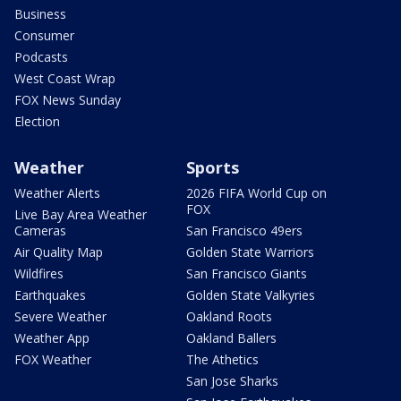
Business
Consumer
Podcasts
West Coast Wrap
FOX News Sunday
Election
Weather
Sports
Weather Alerts
2026 FIFA World Cup on
FOX
Live Bay Area Weather
Cameras
San Francisco 49ers
Air Quality Map
Golden State Warriors
Wildfires
San Francisco Giants
Earthquakes
Golden State Valkyries
Severe Weather
Oakland Roots
Weather App
Oakland Ballers
FOX Weather
The Athetics
San Jose Sharks