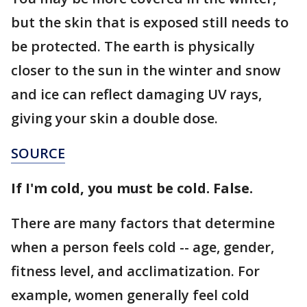
but the skin that is exposed still needs to
be protected. The earth is physically
closer to the sun in the winter and snow
and ice can reflect damaging UV rays,
giving your skin a double dose.
SOURCE
If I'm cold, you must be cold. False.
There are many factors that determine
when a person feels cold -- age, gender,
fitness level, and acclimatization. For
example, women generally feel cold