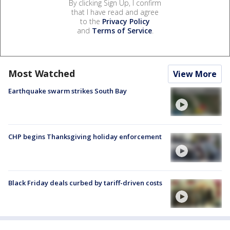
By clicking Sign Up, I confirm
that I have read and agree
to the
Privacy Policy
and
Terms of Service
.
Most Watched
View More
Earthquake swarm strikes South Bay
CHP begins Thanksgiving holiday enforcement
Black Friday deals curbed by tariff-driven costs