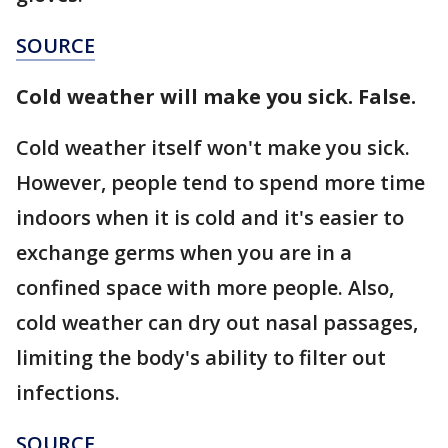
SOURCE
Cold weather will make you sick. False.
Cold weather itself won't make you sick.
However, people tend to spend more time
indoors when it is cold and it's easier to
exchange germs when you are in a
confined space with more people. Also,
cold weather can dry out nasal passages,
limiting the body's ability to filter out
infections.
SOURCE