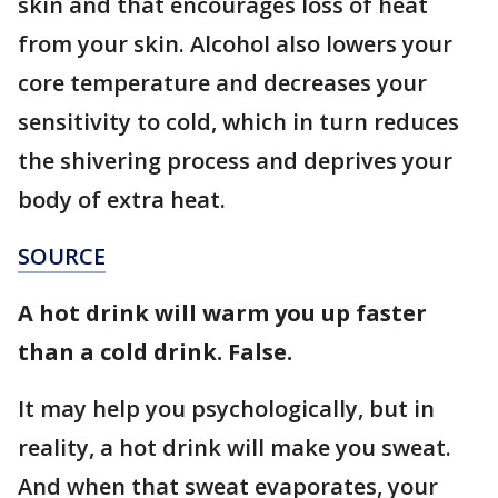
skin and that encourages loss of heat
from your skin. Alcohol also lowers your
core temperature and decreases your
sensitivity to cold, which in turn reduces
the shivering process and deprives your
body of extra heat.
SOURCE
A hot drink will warm you up faster
than a cold drink. False.
It may help you psychologically, but in
reality, a hot drink will make you sweat.
And when that sweat evaporates, your