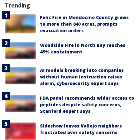
Trending
Feliz Fire in Mendocino County grows
to more than 840 acres, prompts
evacuation orders
Woodside Fire in North Bay reaches
45% containment
AI models breaking into companies
without human instruction raises
alarm, cybersecurity expert says
FDA panel recommends wider access to
peptides despite safety concerns,
Stanford expert says
Sideshow leaves Vallejo neighbors
frustrated over safety concerns