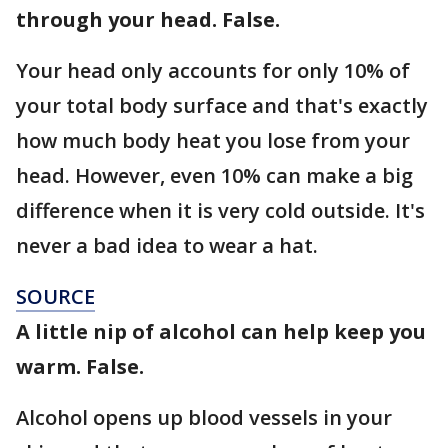
through your head. False.
Your head only accounts for only 10% of
your total body surface and that's exactly
how much body heat you lose from your
head. However, even 10% can make a big
difference when it is very cold outside. It's
never a bad idea to wear a hat.
SOURCE
A little nip of alcohol can help keep you
warm. False.
Alcohol opens up blood vessels in your