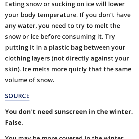
Eating snow or sucking on ice will lower
your body temperature. If you don't have
any water, you need to try to melt the
snow or ice before consuming it. Try
putting it in a plastic bag between your
clothing layers (not directly against your
skin). Ice melts more quicly that the same
volume of snow.
SOURCE
You don't need sunscreen in the winter.
False.
You may be more covered in the winter,