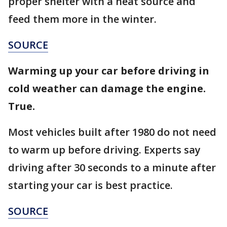
proper shelter with a heat source and
feed them more in the winter.
SOURCE
Warming up your car before driving in
cold weather can damage the engine.
True.
Most vehicles built after 1980 do not need
to warm up before driving. Experts say
driving after 30 seconds to a minute after
starting your car is best practice.
SOURCE