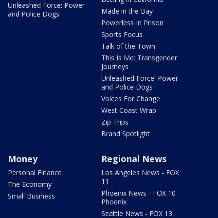
Unleashed Force: Power
Made in the Bay
and Police Dogs
Powerless In Prison
Sports Focus
Talk of the Town
This Is Me: Transgender
Journeys
Unleashed Force: Power
and Police Dogs
Voices For Change
West Coast Wrap
Zip Trips
Brand Spotlight
Money
Regional News
Personal Finance
Los Angeles News - FOX
11
The Economy
Phoenix News - FOX 10
Small Business
Phoenix
Seattle News - FOX 13