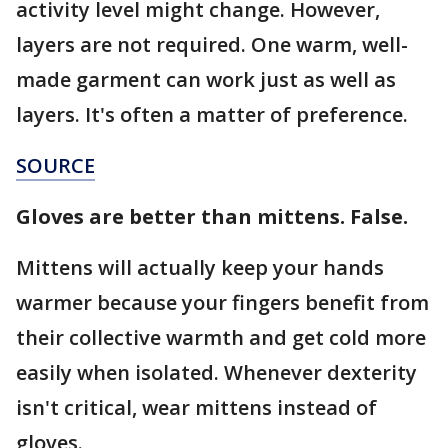
activity level might change. However,
layers are not required. One warm, well-
made garment can work just as well as
layers. It's often a matter of preference.
SOURCE
Gloves are better than mittens. False.
Mittens will actually keep your hands
warmer because your fingers benefit from
their collective warmth and get cold more
easily when isolated. Whenever dexterity
isn't critical, wear mittens instead of
gloves.