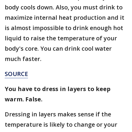
body cools down. Also, you must drink to
maximize internal heat production and it
is almost impossible to drink enough hot
liquid to raise the temperature of your
body's core. You can drink cool water
much faster.
SOURCE
You have to dress in layers to keep
warm. False.
Dressing in layers makes sense if the
temperature is likely to change or your