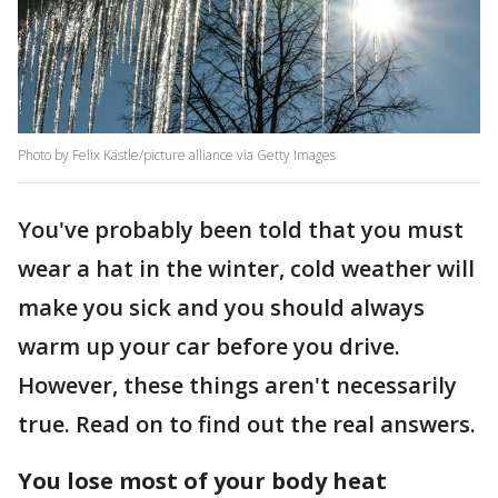
Photo by Felix Kästle/picture alliance via Getty Images
You've probably been told that you must
wear a hat in the winter, cold weather will
make you sick and you should always
warm up your car before you drive.
However, these things aren't necessarily
true. Read on to find out the real answers.
You lose most of your body heat