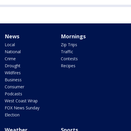
News
Mornings
Local
Zip Trips
National
Traffic
Crime
Contests
Drought
Recipes
Wildfires
Business
Consumer
Podcasts
West Coast Wrap
FOX News Sunday
Election
Weather
Sports