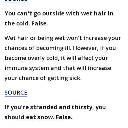
You can't go outside with wet hair in
the cold. False.
Wet hair or being wet won't increase your
chances of becoming ill. However, if you
become overly cold, it will affect your
immune system and that will increase
your chance of getting sick.
SOURCE
If you're stranded and thirsty, you
should eat snow. False.