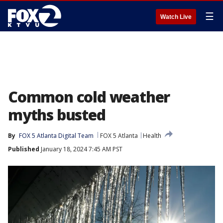
☰
Watch Live
Common cold weather
myths busted
By
FOX 5 Atlanta Digital Team
FOX 5 Atlanta
Health
Published
January 18, 2024 7:45 AM PST