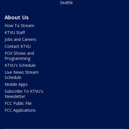
Seattle
About Us
How To Stream
KTVU Staff
Jobs and Careers
Contact KTVU
FOX Shows and
Programming
KTVU's Schedule
Live News Stream
Schedule
Mobile Apps
Subscribe To KTVU's
Newsletter
FCC Public File
FCC Applications