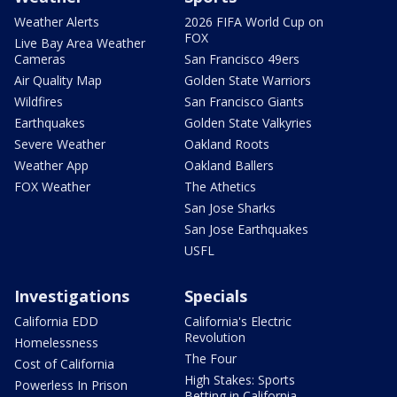
Weather Alerts
2026 FIFA World Cup on
FOX
Live Bay Area Weather
Cameras
San Francisco 49ers
Air Quality Map
Golden State Warriors
Wildfires
San Francisco Giants
Earthquakes
Golden State Valkyries
Severe Weather
Oakland Roots
Weather App
Oakland Ballers
FOX Weather
The Athetics
San Jose Sharks
San Jose Earthquakes
USFL
Investigations
Specials
California EDD
California's Electric
Revolution
Homelessness
The Four
Cost of California
High Stakes: Sports
Powerless In Prison
Betting in California