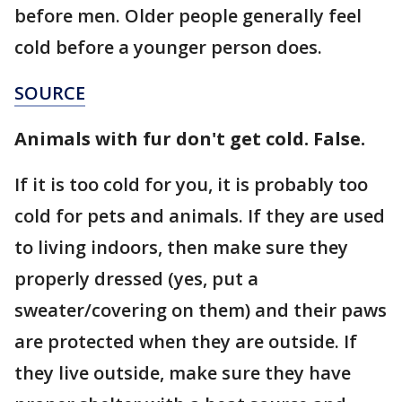
before men. Older people generally feel
cold before a younger person does.
SOURCE
Animals with fur don't get cold. False.
If it is too cold for you, it is probably too
cold for pets and animals. If they are used
to living indoors, then make sure they
properly dressed (yes, put a
sweater/covering on them) and their paws
are protected when they are outside. If
they live outside, make sure they have