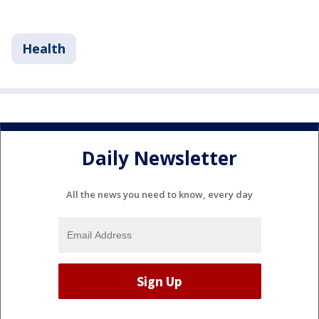
Health
Daily Newsletter
All the news you need to know, every day