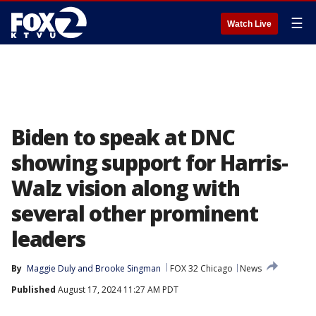
☰
Watch Live
Biden to speak at DNC
showing support for Harris-
Walz vision along with
several other prominent
leaders
By
Maggie Duly
 and 
Brooke Singman
FOX 32 Chicago
News
Published
August 17, 2024 11:27 AM PDT