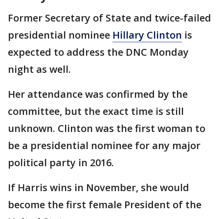
Former Secretary of State and twice-failed
presidential nominee
Hillary Clinton
is
expected to address the DNC Monday
night as well.
Her attendance was confirmed by the
committee, but the exact time is still
unknown. Clinton was the first woman to
be a presidential nominee for any major
political party in 2016.
If Harris wins in November, she would
become the first female President of the