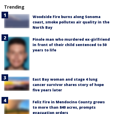
Trending
Woodside Fire burns along Sonoma
coast, smoke pollutes air quality in the
North Bay
Pinole man who murdered ex-girlfriend
in front of their child sentenced to 50
years to life
East Bay woman and stage 4 lung
cancer survivor shares story of hope
five years later
Feliz Fire in Mendocino County grows
to more than 840 acres, prompts
evacuation orders