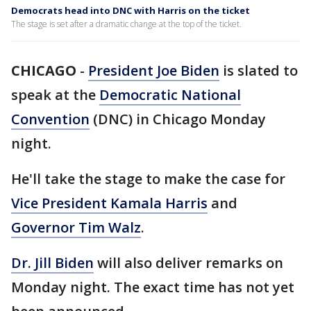
Democrats head into DNC with Harris on the ticket
The stage is set after a dramatic change at the top of the ticket.
CHICAGO
-
President Joe Biden
is slated to
speak at the
Democratic National
Convention
(DNC) in Chicago Monday
night.
He'll take the stage to make the case for
Vice President Kamala Harris
and
Governor Tim Walz
.
Dr. Jill Biden
will also deliver remarks on
Monday night. The exact time has not yet