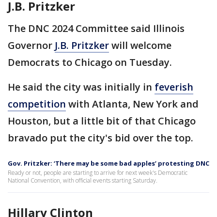
J.B. Pritzker
The DNC 2024 Committee said Illinois
Governor
J.B. Pritzker
will welcome
Democrats to Chicago on Tuesday.
He said the city was initially in
feverish
competition
with Atlanta, New York and
Houston, but a little bit of that Chicago
bravado put the city's bid over the top.
Gov. Pritzker: ‘There may be some bad apples’ protesting DNC
Ready or not, people are starting to arrive for next week's Democratic
National Convention, with official events starting Saturday.
Hillary Clinton