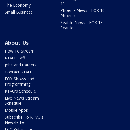
11
The Economy
Phoenix News - FOX 10
Small Business
Phoenix
Seattle News - FOX 13
Seattle
About Us
How To Stream
KTVU Staff
Jobs and Careers
Contact KTVU
FOX Shows and
Programming
KTVU's Schedule
Live News Stream
Schedule
Mobile Apps
Subscribe To KTVU's
Newsletter
FCC Public File