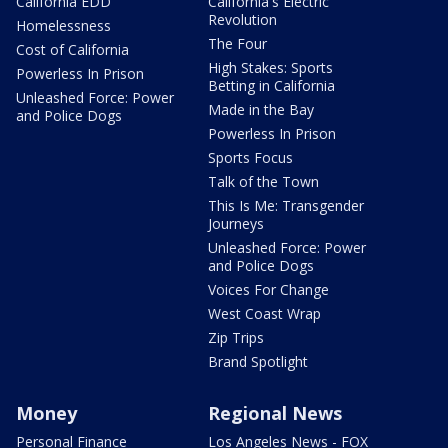
California EDD
California's Electric
Revolution
Homelessness
The Four
Cost of California
High Stakes: Sports
Powerless In Prison
Betting in California
Unleashed Force: Power
Made in the Bay
and Police Dogs
Powerless In Prison
Sports Focus
Talk of the Town
This Is Me: Transgender
Journeys
Unleashed Force: Power
and Police Dogs
Voices For Change
West Coast Wrap
Zip Trips
Brand Spotlight
Money
Regional News
Personal Finance
Los Angeles News - FOX