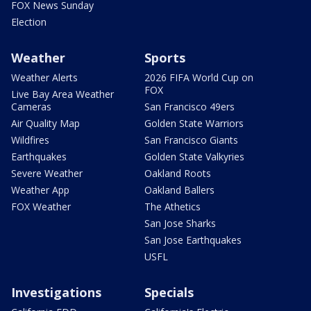
FOX News Sunday
Election
Weather
Sports
Weather Alerts
2026 FIFA World Cup on
FOX
Live Bay Area Weather
Cameras
San Francisco 49ers
Air Quality Map
Golden State Warriors
Wildfires
San Francisco Giants
Earthquakes
Golden State Valkyries
Severe Weather
Oakland Roots
Weather App
Oakland Ballers
FOX Weather
The Athetics
San Jose Sharks
San Jose Earthquakes
USFL
Investigations
Specials