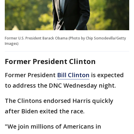
Former U.S. President Barack Obama (Photo by Chip Somodevilla/Getty
Images)
Former President Clinton
Former President
Bill Clinton
is expected
to address the DNC Wednesday night.
The Clintons endorsed Harris quickly
after Biden exited the race.
"We join millions of Americans in