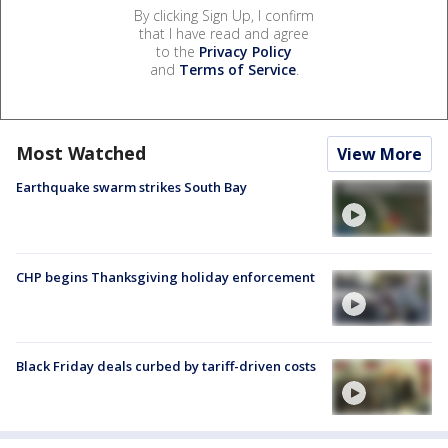
By clicking Sign Up, I confirm
that I have read and agree
to the
Privacy Policy
and
Terms of Service
.
Most Watched
View More
Earthquake swarm strikes South Bay
CHP begins Thanksgiving holiday enforcement
Black Friday deals curbed by tariff-driven costs