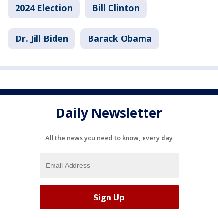
2024 Election
Bill Clinton
Dr. Jill Biden
Barack Obama
Daily Newsletter
All the news you need to know, every day