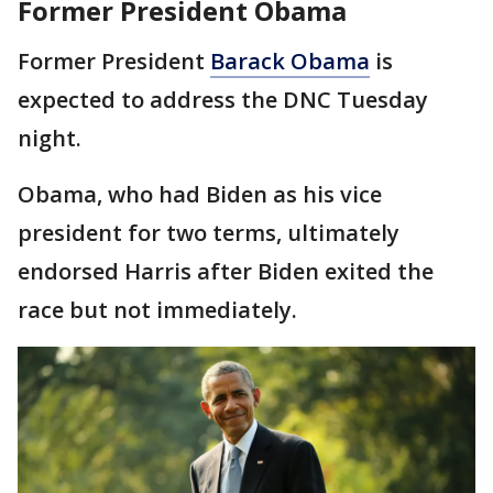
Former President Obama
Former President
Barack Obama
is
expected to address the DNC Tuesday
night.
Obama, who had Biden as his vice
president for two terms, ultimately
endorsed Harris after Biden exited the
race but not immediately.