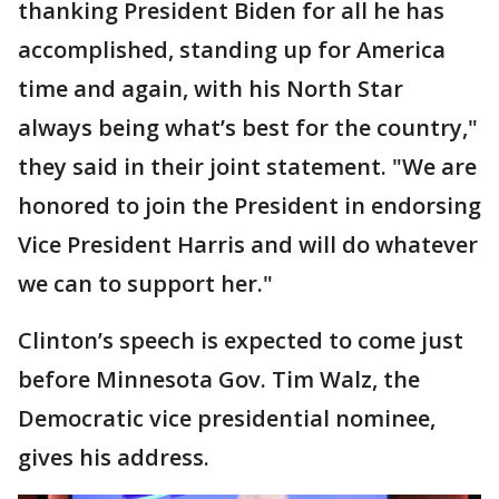
thanking President Biden for all he has
accomplished, standing up for America
time and again, with his North Star
always being what’s best for the country,"
they said in their joint statement. "We are
honored to join the President in endorsing
Vice President Harris and will do whatever
we can to support her."
Clinton’s speech is expected to come just
before Minnesota Gov. Tim Walz, the
Democratic vice presidential nominee,
gives his address.