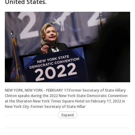
United States.
NEW YORK, NEW YORK - FEBRUARY 17:Former Secretary of State Hillary
Clinton speaks during the 2022 New York State Democratic Convention
at the Sheraton New York Times Square Hotel on February 17, 2022 in
New York City. Former Secretary of State Hillar
Expand