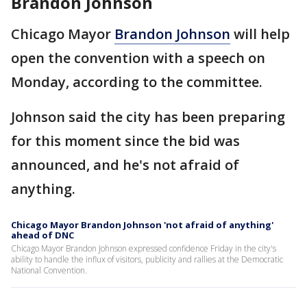
Brandon Johnson
Chicago Mayor
Brandon Johnson
will help
open the convention with a speech on
Monday, according to the committee.
Johnson said the city has been preparing
for this moment since the bid was
announced, and he's not afraid of
anything.
Chicago Mayor Brandon Johnson 'not afraid of anything'
ahead of DNC
Chicago Mayor Brandon Johnson expressed confidence Friday in the city's
ability to handle the influx of visitors, publicity and rallies at the Democratic
National Convention.