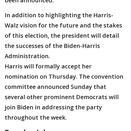
been announced.
In addition to highlighting the Harris-
Walz vision for the future and the stakes
of this election, the president will detail
the successes of the Biden-Harris
Administration.
Harris will formally accept her
nomination on Thursday. The convention
committee announced Sunday that
several other prominent Democrats will
join Biden in addressing the party
throughout the week.