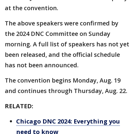
at the convention.
The above speakers were confirmed by
the 2024 DNC Committee on Sunday
morning. A full list of speakers has not yet
been released, and the official schedule
has not been announced.
The convention begins Monday, Aug. 19
and continues through Thursday, Aug. 22.
RELATED:
Chicago DNC 2024: Everything you
need to know