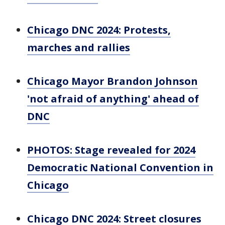
Chicago DNC 2024: Protests,
marches and rallies
Chicago Mayor Brandon Johnson
'not afraid of anything' ahead of
DNC
PHOTOS: Stage revealed for 2024
Democratic National Convention in
Chicago
Chicago DNC 2024: Street closures