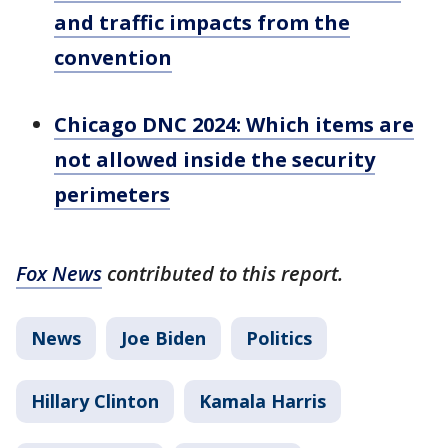
and traffic impacts from the
convention
Chicago DNC 2024: Which items are
not allowed inside the security
perimeters
Fox News
contributed to this report.
News
Joe Biden
Politics
Hillary Clinton
Kamala Harris