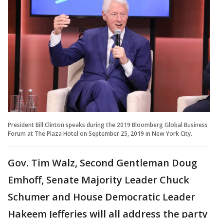
President Bill Clinton speaks during the 2019 Bloomberg Global Business
Forum at The Plaza Hotel on September 25, 2019 in New York City.
Gov. Tim Walz, Second Gentleman Doug
Emhoff, Senate Majority Leader Chuck
Schumer and House Democratic Leader
Hakeem Jefferies will all address the party