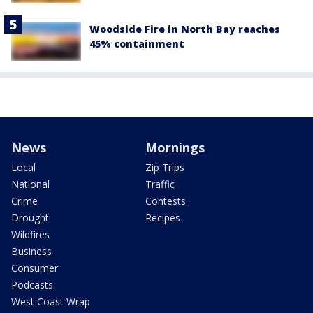
Woodside Fire in North Bay reaches
45% containment
News
Mornings
Local
Zip Trips
National
Traffic
Crime
Contests
Drought
Recipes
Wildfires
Business
Consumer
Podcasts
West Coast Wrap