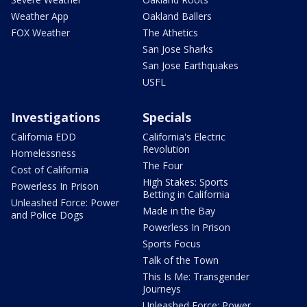
Weather App
Oakland Ballers
FOX Weather
The Athetics
San Jose Sharks
San Jose Earthquakes
USFL
Investigations
Specials
California EDD
California's Electric
Revolution
Homelessness
The Four
Cost of California
High Stakes: Sports
Powerless In Prison
Betting in California
Unleashed Force: Power
Made in the Bay
and Police Dogs
Powerless In Prison
Sports Focus
Talk of the Town
This Is Me: Transgender
Journeys
Unleashed Force: Power