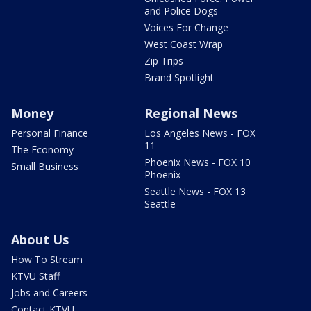
and Police Dogs
Voices For Change
West Coast Wrap
Zip Trips
Brand Spotlight
Money
Regional News
Personal Finance
Los Angeles News - FOX
11
The Economy
Phoenix News - FOX 10
Small Business
Phoenix
Seattle News - FOX 13
Seattle
About Us
How To Stream
KTVU Staff
Jobs and Careers
Contact KTVU