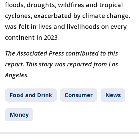
floods, droughts, wildfires and tropical
cyclones, exacerbated by climate change,
was felt in lives and livelihoods on every
continent in 2023.
The Associated Press contributed to this
report. This story was reported from Los
Angeles.
Food and Drink
Consumer
News
Money