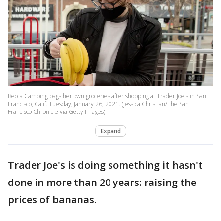
Becca Camping bags her own groceries after shopping at Trader Joe's in San
Francisco, Calif. Tuesday, January 26, 2021. (Jessica Christian/The San
Francisco Chronicle via Getty Images)
Expand
Trader Joe's is doing something it hasn't
done in more than 20 years: raising the
prices of bananas.