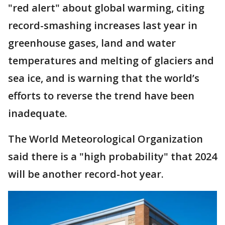
"red alert" about global warming, citing
record-smashing increases last year in
greenhouse gases, land and water
temperatures and melting of glaciers and
sea ice, and is warning that the world’s
efforts to reverse the trend have been
inadequate.
The World Meteorological Organization
said there is a "high probability" that 2024
will be another record-hot year.