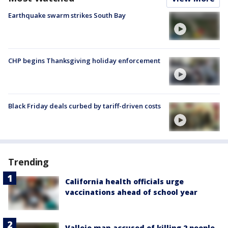
Earthquake swarm strikes South Bay
CHP begins Thanksgiving holiday enforcement
Black Friday deals curbed by tariff-driven costs
Trending
California health officials urge
vaccinations ahead of school year
Vallejo man accused of killing 2 people