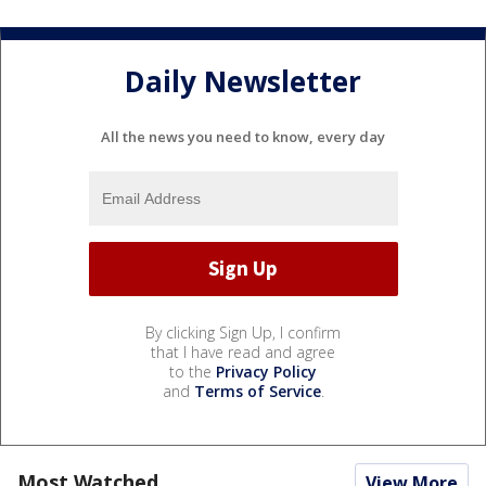
Daily Newsletter
All the news you need to know, every day
By clicking Sign Up, I confirm
that I have read and agree
to the
Privacy Policy
and
Terms of Service
.
Most Watched
View More