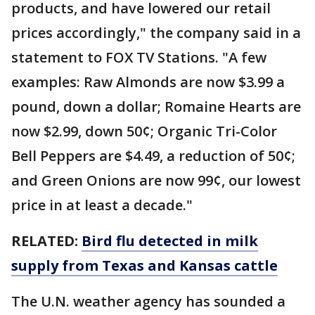
products, and have lowered our retail
prices accordingly," the company said in a
statement to FOX TV Stations. "A few
examples: Raw Almonds are now $3.99 a
pound, down a dollar; Romaine Hearts are
now $2.99, down 50¢; Organic Tri-Color
Bell Peppers are $4.49, a reduction of 50¢;
and Green Onions are now 99¢, our lowest
price in at least a decade."
RELATED:
Bird flu detected in milk
supply from Texas and Kansas cattle
The U.N. weather agency has sounded a