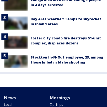
in 4 days arrested
Bay Area weather: Temps to skyrocket
in inland areas
Foster City condo fire destroys 51-unit
complex, displaces dozens
Stockton In-N-Out employee, 23, among
those killed in Idaho shooting
News
Mornings
Local
Zip Trips