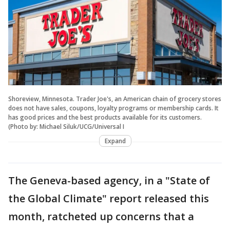
Shoreview, Minnesota. Trader Joe's, an American chain of grocery stores
does not have sales, coupons, loyalty programs or membership cards. It
has good prices and the best products available for its customers.
(Photo by: Michael Siluk/UCG/Universal I
Expand
The Geneva-based agency, in a "State of
the Global Climate" report released this
month, ratcheted up concerns that a