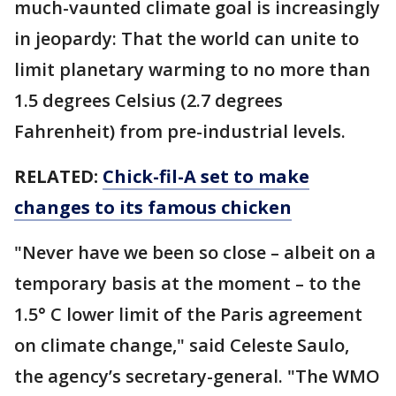
much-vaunted climate goal is increasingly
in jeopardy: That the world can unite to
limit planetary warming to no more than
1.5 degrees Celsius (2.7 degrees
Fahrenheit) from pre-industrial levels.
RELATED:
Chick-fil-A set to make
changes to its famous chicken
"Never have we been so close – albeit on a
temporary basis at the moment – to the
1.5° C lower limit of the Paris agreement
on climate change," said Celeste Saulo,
the agency’s secretary-general. "The WMO