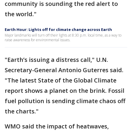
community is sounding the red alert to
the world."
Earth Hour: Lights off for climate change across Earth
Major landmarks will turn off their lights at 8:30 p.m. local time, as a way to
raise awareness for environmental issues.
"Earth’s issuing a distress call," U.N.
Secretary-General Antonio Guterres said.
"The latest State of the Global Climate
report shows a planet on the brink. Fossil
fuel pollution is sending climate chaos off
the charts."
WMO said the impact of heatwaves,