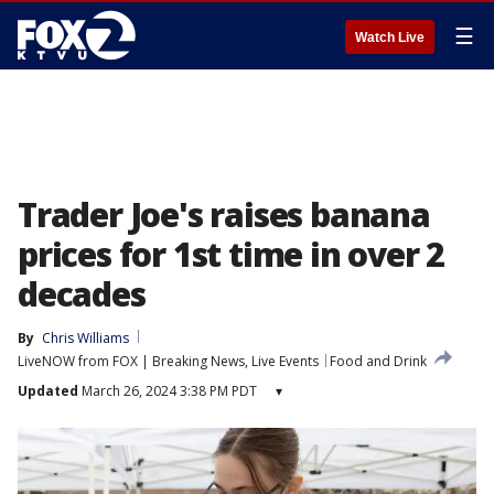
☰
Watch Live
Trader Joe's raises banana
prices for 1st time in over 2
decades
By
Chris Williams
LiveNOW from FOX | Breaking News, Live Events
Food and Drink
Updated
March 26, 2024 3:38 PM PDT
▾