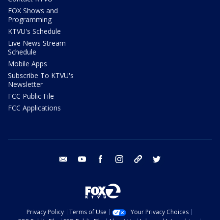
FOX Shows and
Programming
KTVU's Schedule
Live News Stream
Schedule
Mobile Apps
Subscribe To KTVU's
Newsletter
FCC Public File
FCC Applications
email
youtube
facebook
instagram
tik tok
twitter
Privacy Policy
Terms of Use
Your Privacy Choices