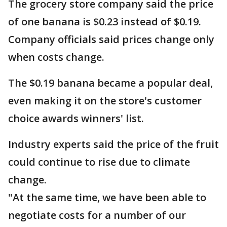
The grocery store company said the price
of one banana is $0.23 instead of $0.19.
Company officials said prices change only
when costs change.
The $0.19 banana became a popular deal,
even making it on the store's customer
choice awards winners' list.
Industry experts said the price of the fruit
could continue to rise due to climate
change.
"At the same time, we have been able to
negotiate costs for a number of our