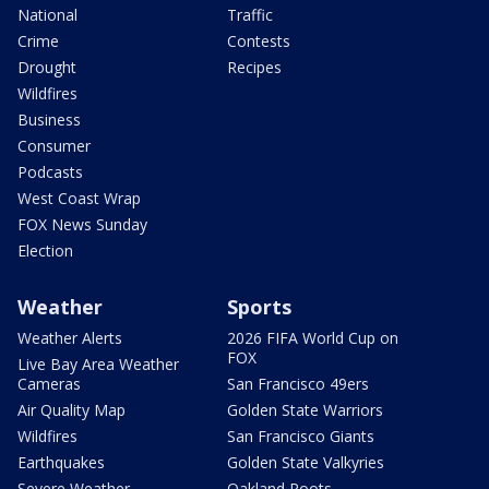
National
Traffic
Crime
Contests
Drought
Recipes
Wildfires
Business
Consumer
Podcasts
West Coast Wrap
FOX News Sunday
Election
Weather
Sports
Weather Alerts
2026 FIFA World Cup on
FOX
Live Bay Area Weather
Cameras
San Francisco 49ers
Air Quality Map
Golden State Warriors
Wildfires
San Francisco Giants
Earthquakes
Golden State Valkyries
Severe Weather
Oakland Roots