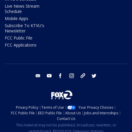
Live News Stream
Schedule
Mobile Apps
Subscribe To KTVU's
Newsletter
FCC Public File
FCC Applications
email
youtube
facebook
instagram
tik tok
twitter
Privacy Policy
Terms of Use
Your Privacy Choices
FCC Public File
EEO Public File
About Us
Jobs and Internships
Contact Us
This material may not be published, broadcast, rewritten, or
redistributed. ©2026 FOX Television Stations