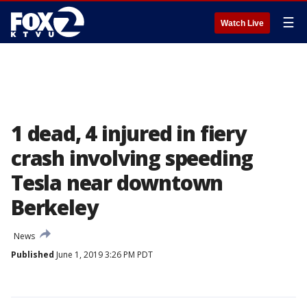
☰
Watch Live
1 dead, 4 injured in fiery
crash involving speeding
Tesla near downtown
Berkeley
News
Published
June 1, 2019 3:26 PM PDT