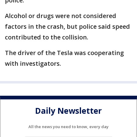
police.
Alcohol or drugs were not considered
factors in the crash, but police said speed
contributed to the collision.
The driver of the Tesla was cooperating
with investigators.
Daily Newsletter
All the news you need to know, every day