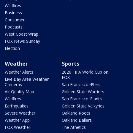
Wildfires
Business
Consumer
Podcasts
West Coast Wrap
FOX News Sunday
Election
Weather
Sports
Weather Alerts
2026 FIFA World Cup on
FOX
Live Bay Area Weather
Cameras
San Francisco 49ers
Air Quality Map
Golden State Warriors
Wildfires
San Francisco Giants
Earthquakes
Golden State Valkyries
Severe Weather
Oakland Roots
Weather App
Oakland Ballers
FOX Weather
The Athetics