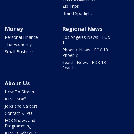
Zip Trips
Brand Spotlight
Money
Regional News
Personal Finance
Los Angeles News - FOX
11
The Economy
Phoenix News - FOX 10
Small Business
Phoenix
Seattle News - FOX 13
Seattle
About Us
How To Stream
KTVU Staff
Jobs and Careers
Contact KTVU
FOX Shows and
Programming
KTVU's Schedule