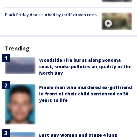
Black Friday deals curbed by tariff-driven costs
Trending
Woodside Fire burns along Sonoma
coast, smoke pollutes air quality in the
North Bay
Pinole man who murdered ex-girlfriend
in front of their child sentenced to 50
years to life
East Bay woman and stage 4 lung