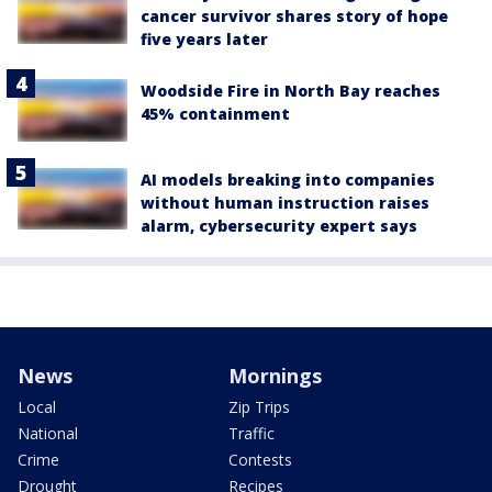
cancer survivor shares story of hope
five years later
Woodside Fire in North Bay reaches
45% containment
AI models breaking into companies
without human instruction raises
alarm, cybersecurity expert says
News
Mornings
Local
Zip Trips
National
Traffic
Crime
Contests
Drought
Recipes