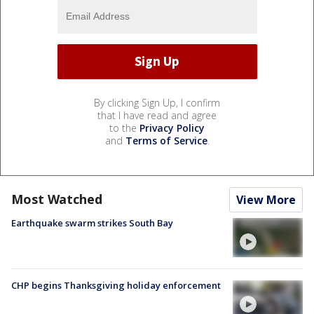
By clicking Sign Up, I confirm
that I have read and agree
to the
Privacy Policy
and
Terms of Service
.
Most Watched
View More
Earthquake swarm strikes South Bay
CHP begins Thanksgiving holiday enforcement