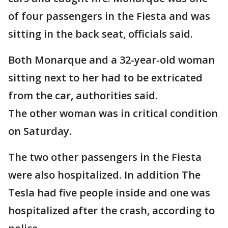
of four passengers in the Fiesta and was
sitting in the back seat, officials said.
Both Monarque and a 32-year-old woman
sitting next to her had to be extricated
from the car, authorities said.
The other woman was in critical condition
on Saturday.
The two other passengers in the Fiesta
were also hospitalized. In addition The
Tesla had five people inside and one was
hospitalized after the crash, according to