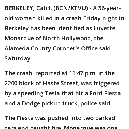
BERKELEY, Calif. (BCN/KTVU)
-
A 36-year-
old woman killed in a crash Friday night in
Berkeley has been identified as Luvette
Monarque of North Hollywood, the
Alameda County Coroner's Office said
Saturday.
The crash, reported at 11:47 p.m. in the
2200 block of Haste Street, was triggered
by a speeding Tesla that hit a Ford Fiesta
and a Dodge pickup truck, police said.
The Fiesta was pushed into two parked
cars and caught fire. Monarque was one