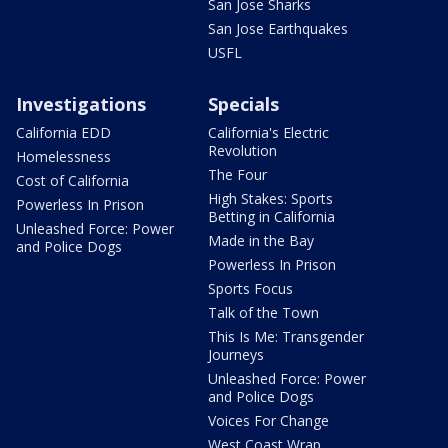
San Jose Sharks
San Jose Earthquakes
USFL
Investigations
Specials
California EDD
California's Electric
Revolution
Homelessness
The Four
Cost of California
High Stakes: Sports
Powerless In Prison
Betting in California
Unleashed Force: Power
Made in the Bay
and Police Dogs
Powerless In Prison
Sports Focus
Talk of the Town
This Is Me: Transgender
Journeys
Unleashed Force: Power
and Police Dogs
Voices For Change
West Coast Wrap