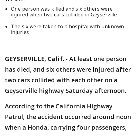
One person was killed and six others were
injured when two cars collided in Geyserville
The six were taken to a hospital with unknown
injuries
GEYSERVILLE, Calif.
-
At least one person
has died, and six others were injured after
two cars collided with each other on a
Geyserville highway Saturday afternoon.
According to the California Highway
Patrol, the accident occurred around noon
when a Honda, carrying four passengers,