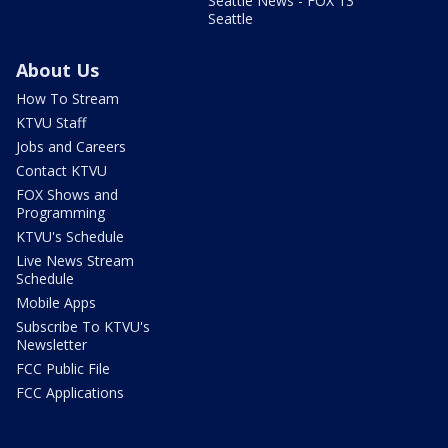
Seattle News - FOX 13
Seattle
About Us
How To Stream
KTVU Staff
Jobs and Careers
Contact KTVU
FOX Shows and
Programming
KTVU's Schedule
Live News Stream
Schedule
Mobile Apps
Subscribe To KTVU's
Newsletter
FCC Public File
FCC Applications