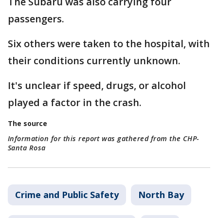
The Subaru was also carrying four
passengers.
Six others were taken to the hospital, with
their conditions currently unknown.
It's unclear if speed, drugs, or alcohol
played a factor in the crash.
The source
Information for this report was gathered from the CHP-
Santa Rosa
Crime and Public Safety
North Bay