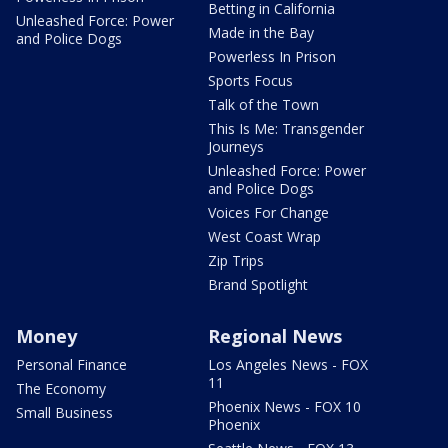
Betting in California
Unleashed Force: Power
Made in the Bay
and Police Dogs
Powerless In Prison
Sports Focus
Talk of the Town
This Is Me: Transgender
Journeys
Unleashed Force: Power
and Police Dogs
Voices For Change
West Coast Wrap
Zip Trips
Brand Spotlight
Money
Regional News
Personal Finance
Los Angeles News - FOX
11
The Economy
Phoenix News - FOX 10
Small Business
Phoenix