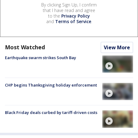
By clicking Sign Up, I confirm
that I have read and agree
to the
Privacy Policy
and
Terms of Service
.
Most Watched
View More
Earthquake swarm strikes South Bay
CHP begins Thanksgiving holiday enforcement
Black Friday deals curbed by tariff-driven costs