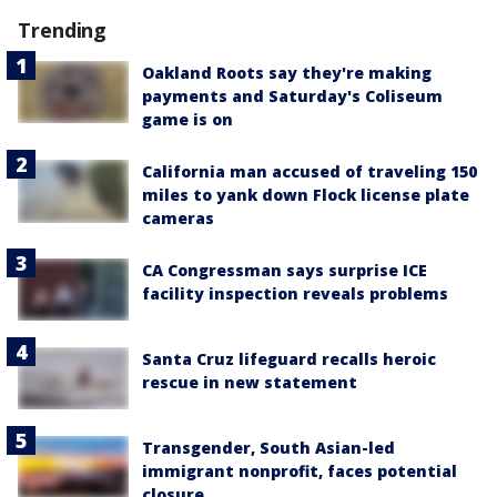
Trending
Oakland Roots say they're making
payments and Saturday's Coliseum
game is on
California man accused of traveling 150
miles to yank down Flock license plate
cameras
CA Congressman says surprise ICE
facility inspection reveals problems
Santa Cruz lifeguard recalls heroic
rescue in new statement
Transgender, South Asian-led
immigrant nonprofit, faces potential
closure