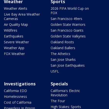
Weather
Sports
Weather Alerts
2026 FIFA World Cup on
FOX
Live Bay Area Weather
Cameras
San Francisco 49ers
Air Quality Map
Golden State Warriors
Wildfires
San Francisco Giants
Earthquakes
Golden State Valkyries
Severe Weather
Oakland Roots
Weather App
Oakland Ballers
FOX Weather
The Athetics
San Jose Sharks
San Jose Earthquakes
USFL
Investigations
Specials
California EDD
California's Electric
Revolution
Homelessness
The Four
Cost of California
High Stakes: Sports
Powerless In Prison