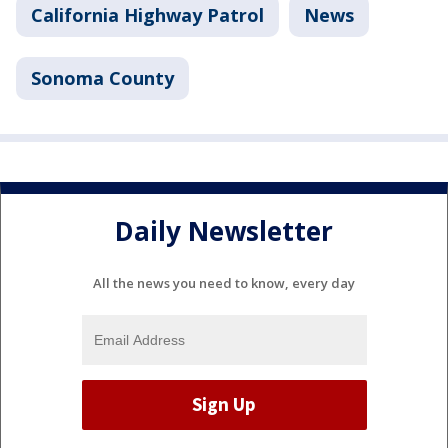
California Highway Patrol
News
Sonoma County
Daily Newsletter
All the news you need to know, every day