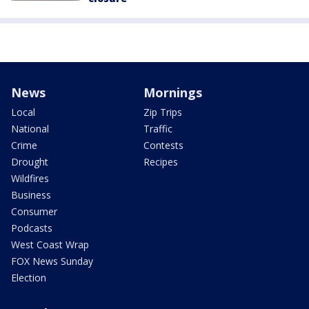
News
Mornings
Local
Zip Trips
National
Traffic
Crime
Contests
Drought
Recipes
Wildfires
Business
Consumer
Podcasts
West Coast Wrap
FOX News Sunday
Election