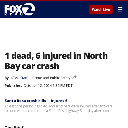
☰
Watch Live
1 dead, 6 injured in North
Bay car crash
By
KTVU Staff
Crime and Public Safety
Published
October 12, 2024 7:36 PM PDT
Santa Rosa crash kills 1, injures 6
At least one person has died, and six others were injured after two cars
collided with each other on a Santa Rosa highway Saturday afternoon.
The Brief