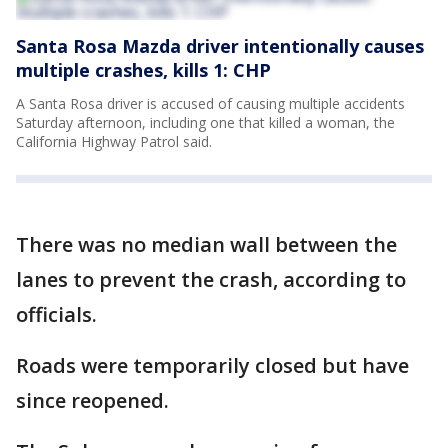
Santa Rosa Mazda driver intentionally causes
multiple crashes, kills 1: CHP
A Santa Rosa driver is accused of causing multiple accidents
Saturday afternoon, including one that killed a woman, the
California Highway Patrol said.
There was no median wall between the
lanes to prevent the crash, according to
officials.
Roads were temporarily closed but have
since reopened.