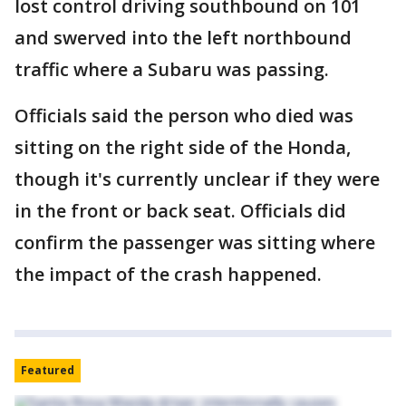
lost control driving southbound on 101
and swerved into the left northbound
traffic where a Subaru was passing.
Officials said the person who died was
sitting on the right side of the Honda,
though it's currently unclear if they were
in the front or back seat. Officials did
confirm the passenger was sitting where
the impact of the crash happened.
Featured