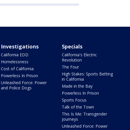
Investigations
Specials
California EDD
California's Electric
Revolution
Homelessness
The Four
Cost of California
High Stakes: Sports Betting
Powerless In Prison
in California
Unleashed Force: Power
Made in the Bay
and Police Dogs
Powerless In Prison
Sports Focus
Talk of the Town
This Is Me: Transgender
Journeys
Unleashed Force: Power