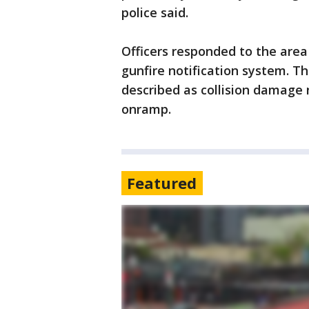
police said.
Officers responded to the area
gunfire notification system. T
described as collision damage 
onramp.
Featured