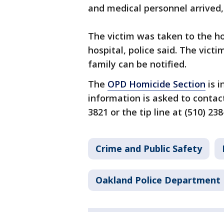
and medical personnel arrived,
The victim was taken to the h
hospital, police said. The victi
family can be notified.
The
OPD Homicide Section
is i
information is asked to contac
3821 or the tip line at (510) 238
Crime and Public Safety
Oakland Police Department