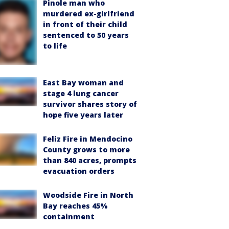
Pinole man who
murdered ex-girlfriend
in front of their child
sentenced to 50 years
to life
East Bay woman and
stage 4 lung cancer
survivor shares story of
hope five years later
Feliz Fire in Mendocino
County grows to more
than 840 acres, prompts
evacuation orders
Woodside Fire in North
Bay reaches 45%
containment