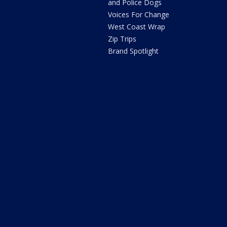
and Police Dogs
Voices For Change
West Coast Wrap
Zip Trips
Brand Spotlight