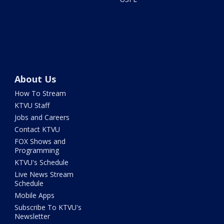
About Us
How To Stream
KTVU Staff
Jobs and Careers
Contact KTVU
FOX Shows and
Programming
KTVU's Schedule
Live News Stream
Schedule
Mobile Apps
Subscribe To KTVU's
Newsletter