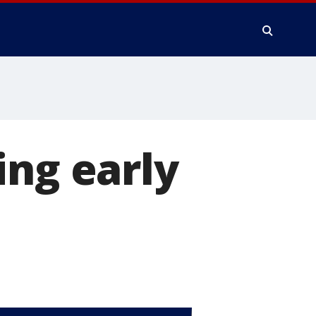
ing early