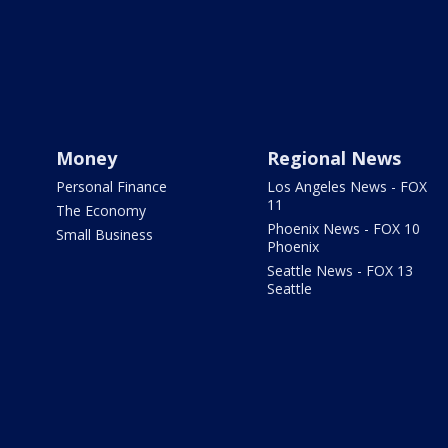
Money
Regional News
Personal Finance
Los Angeles News - FOX
11
The Economy
Phoenix News - FOX 10
Small Business
Phoenix
Seattle News - FOX 13
Seattle