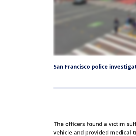
San Francisco police investig
The officers found a victim su
vehicle and provided medical 