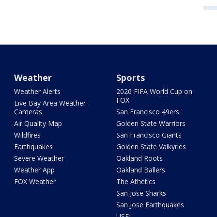
Weather
Sports
Weather Alerts
2026 FIFA World Cup on
FOX
Live Bay Area Weather
Cameras
San Francisco 49ers
Air Quality Map
Golden State Warriors
Wildfires
San Francisco Giants
Earthquakes
Golden State Valkyries
Severe Weather
Oakland Roots
Weather App
Oakland Ballers
FOX Weather
The Athetics
San Jose Sharks
San Jose Earthquakes
USFL