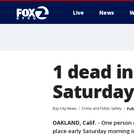
Live
News
W
1 dead i
Saturday
Bay City News
Crime and Public Safety
Pub
OAKLAND, Calif.
-
One person d
place early Saturday morning in