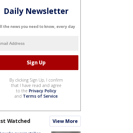
Daily Newsletter
ll the news you need to know, every day
By clicking Sign Up, I confirm
that I have read and agree
to the
Privacy Policy
and
Terms of Service
.
st Watched
View More