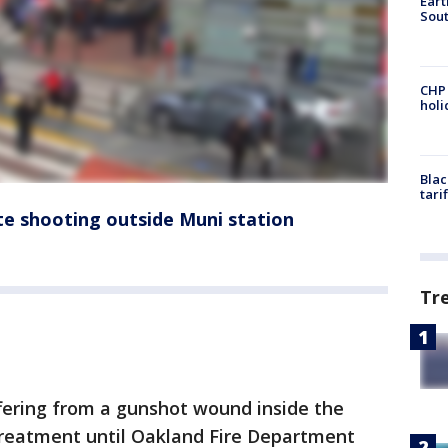
Eart
Sout
CHP
hol
Blac
tari
ate shooting outside Muni station
Tr
ffering from a gunshot wound inside the
treatment until Oakland Fire Department