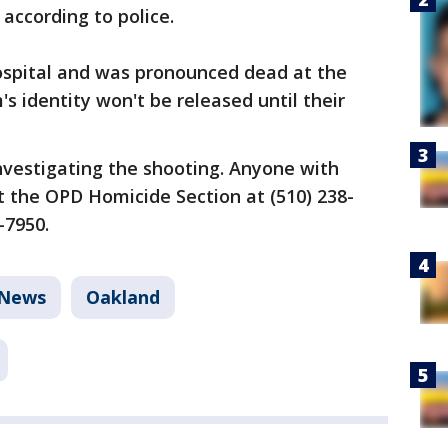
 according to police.
ospital and was pronounced dead at the
m's identity won't be released until their
nvestigating the shooting. Anyone with
t the OPD Homicide Section at (510) 238-
-7950.
News
Oakland