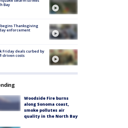
hquake swarm strikes
h Bay
 begins Thanksgiving
iday enforcement
k Friday deals curbed by
ff-driven costs
ending
Woodside Fire burns
along Sonoma coast,
smoke pollutes air
quality in the North Bay