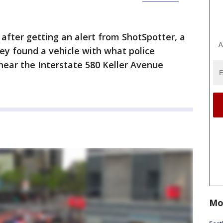
 after getting an alert from ShotSpotter, a
A
hey found a vehicle with what police
near the Interstate 580 Keller Avenue
Mo