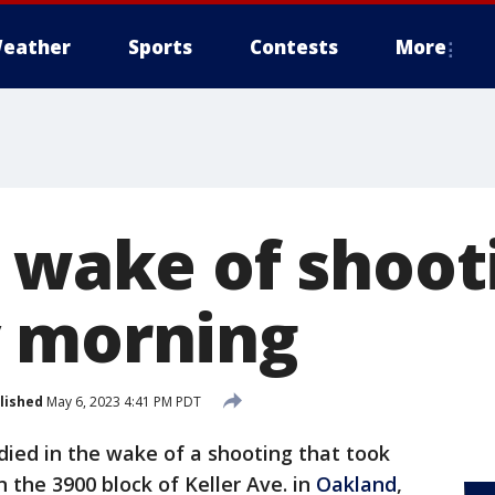
eather
Sports
Contests
More
n wake of shoot
 morning
lished
May 6, 2023 4:41 PM PDT
ied in the wake of a shooting that took
 the 3900 block of Keller Ave. in
Oakland
,