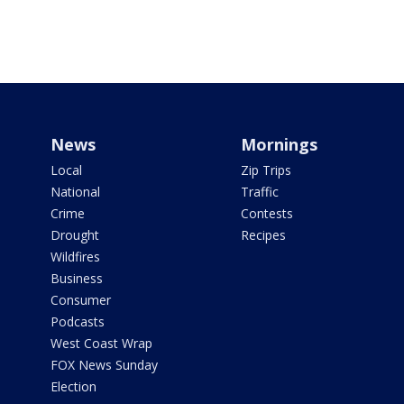
News
Mornings
Local
Zip Trips
National
Traffic
Crime
Contests
Drought
Recipes
Wildfires
Business
Consumer
Podcasts
West Coast Wrap
FOX News Sunday
Election