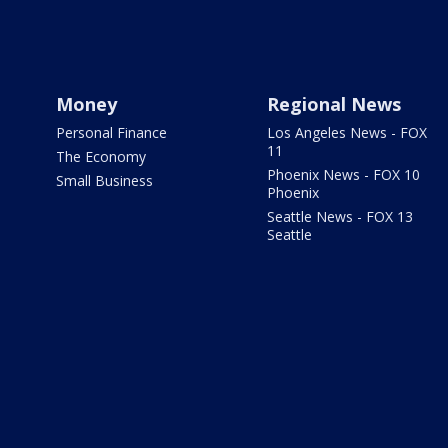
Money
Regional News
Personal Finance
Los Angeles News - FOX
11
The Economy
Phoenix News - FOX 10
Small Business
Phoenix
Seattle News - FOX 13
Seattle