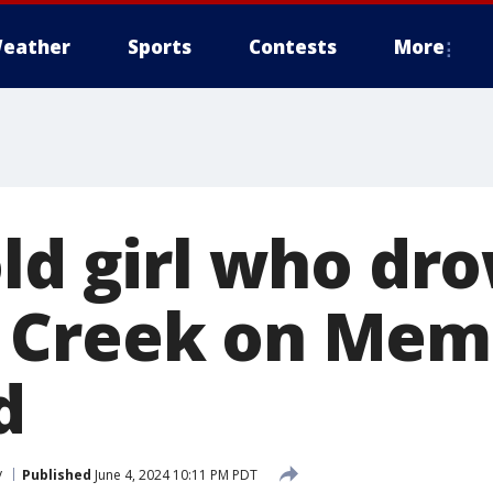
eather
Sports
Contests
More
old girl who dr
Creek on Memo
d
y
Published
June 4, 2024 10:11 PM PDT