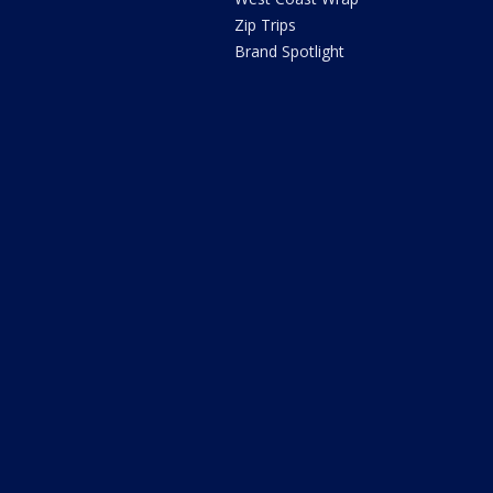
Zip Trips
Brand Spotlight