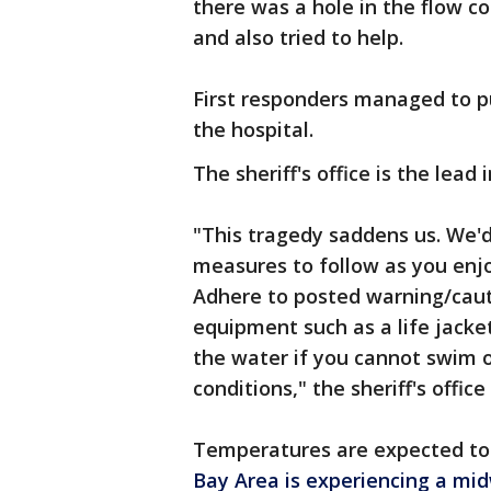
there was a hole in the flow co
and also tried to help.
First responders managed to pul
the hospital.
The sheriff's office is the lead
"This tragedy saddens us. We'd
measures to follow as you enj
Adhere to posted warning/caut
equipment such as a life jacke
the water if you cannot swim 
conditions," the sheriff's offic
Temperatures are expected to
Bay Area is experiencing a m