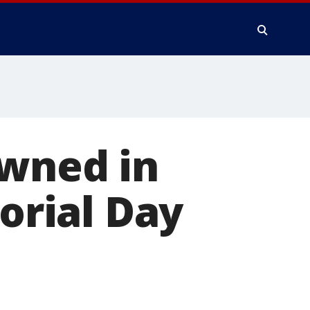
owned in
rial Day