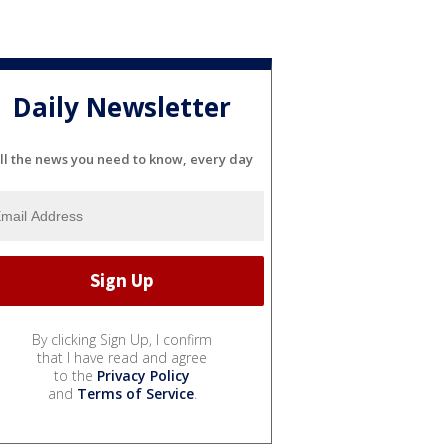
Daily Newsletter
ll the news you need to know, every day
By clicking Sign Up, I confirm
that I have read and agree
to the
Privacy Policy
and
Terms of Service
.