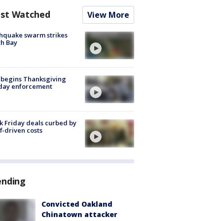
st Watched
View More
hquake swarm strikes
h Bay
 begins Thanksgiving
iday enforcement
k Friday deals curbed by
ff-driven costs
ending
Convicted Oakland
Chinatown attacker