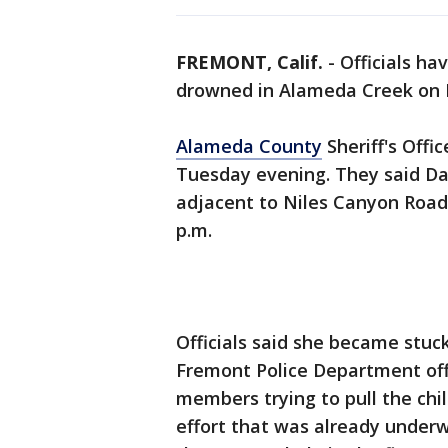
FREMONT, Calif.
-
Officials ha
drowned in Alameda Creek on
Alameda County
Sheriff's Offi
Tuesday evening. They said Da
adjacent to Niles Canyon Road,
p.m.
Officials said she became stuck
Fremont Police Department of
members trying to pull the chil
effort that was already underw