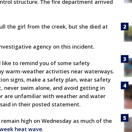
ntrol structure. The fire department arrived
l the girl from the creek, but she died at
 investigative agency on this incident.
 like to remind you of some safety
oy warm-weather activities near waterways.
ion signs, make a safety plan, wear safety
t, never swim alone, and avoid getting in
or are unfamiliar with weather and water
e said in their posted statement.
 remain high on Wednesday as much of the
idweek heat wave
.