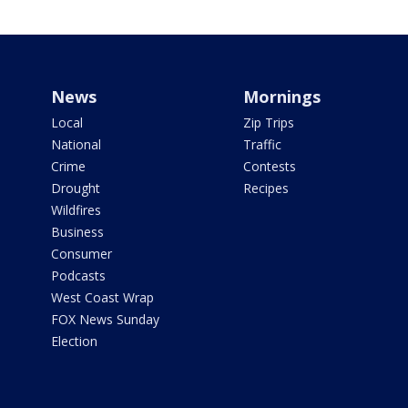
News
Mornings
Local
Zip Trips
National
Traffic
Crime
Contests
Drought
Recipes
Wildfires
Business
Consumer
Podcasts
West Coast Wrap
FOX News Sunday
Election