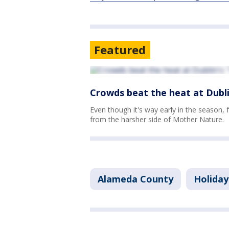
Featured
Crowds beat the heat at Dubli
Even though it's way early in the season, 
from the harsher side of Mother Nature.
Alameda County
Holiday