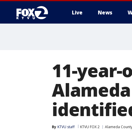
Live
News
W
11-year-
Alameda 
identifie
By
KTVU staff
KTVU FOX 2
Alameda Count