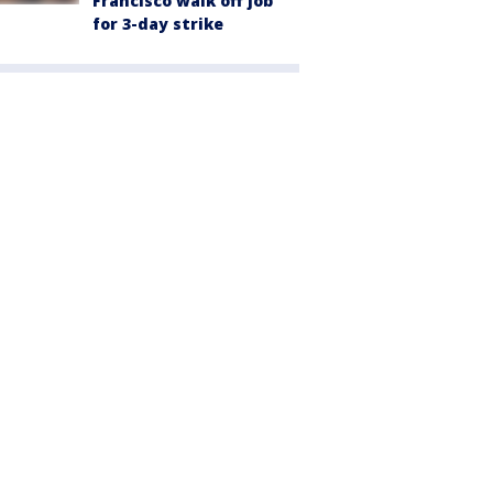
Francisco walk off job
for 3-day strike