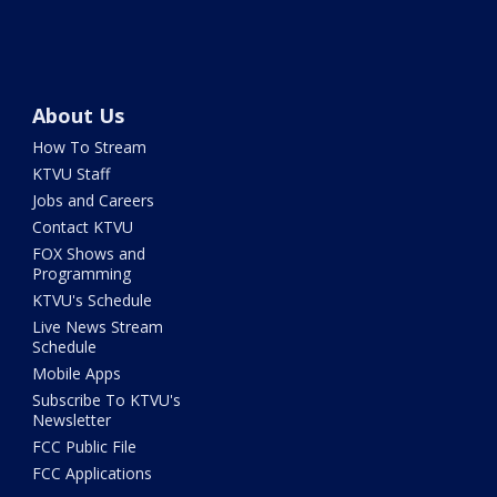
About Us
How To Stream
KTVU Staff
Jobs and Careers
Contact KTVU
FOX Shows and
Programming
KTVU's Schedule
Live News Stream
Schedule
Mobile Apps
Subscribe To KTVU's
Newsletter
FCC Public File
FCC Applications