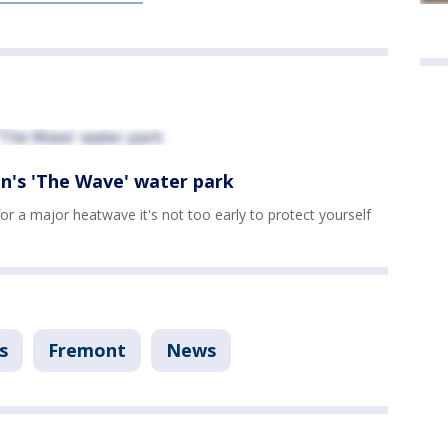
n's 'The Wave' water park
for a major heatwave it's not too early to protect yourself
s
Fremont
News