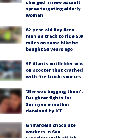
charged in new assault
spree targeting elderly
women
82-year-old Bay Area
man on track to ride 50K
miles on same bike he
bought 50 years ago
SF Giants outfielder was
on scooter that crashed
with fire truck: sources
'She was begging them':
Daughter fights for
Sunnyvale mother
detained by ICE
Ghirardelli chocolate
workers in San