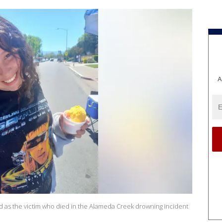
A
d as the victim who died in the Alameda Creek drowning incident