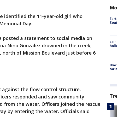
Mo
ve identified the 11-year-old girl who
Eart
Sout
 Memorial Day.
ce posted a statement to social media on
CHP
na Nino Gonzalez drowned in the creek,
hol
 north of Mission Boulevard just before 6
Blac
tari
 against the flow control structure.
Tr
ficers responded and saw community
d from the water. Officers joined the rescue
ay by entering the water. Officials said