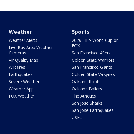
Weather
Sports
Weather Alerts
2026 FIFA World Cup on
FOX
Live Bay Area Weather
Cameras
San Francisco 49ers
Air Quality Map
Golden State Warriors
Wildfires
San Francisco Giants
Earthquakes
Golden State Valkyries
Severe Weather
Oakland Roots
Weather App
Oakland Ballers
FOX Weather
The Athetics
San Jose Sharks
San Jose Earthquakes
USFL