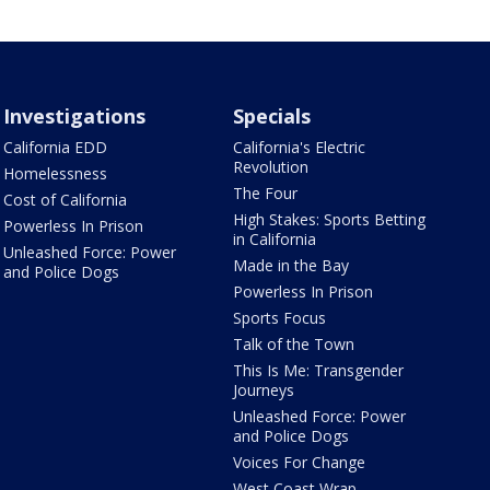
Investigations
Specials
California EDD
California's Electric
Revolution
Homelessness
The Four
Cost of California
High Stakes: Sports Betting
Powerless In Prison
in California
Unleashed Force: Power
Made in the Bay
and Police Dogs
Powerless In Prison
Sports Focus
Talk of the Town
This Is Me: Transgender
Journeys
Unleashed Force: Power
and Police Dogs
Voices For Change
West Coast Wrap