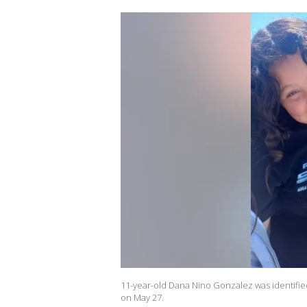
11-year-old Dana Nino Gonzalez was identifie
on May 27.