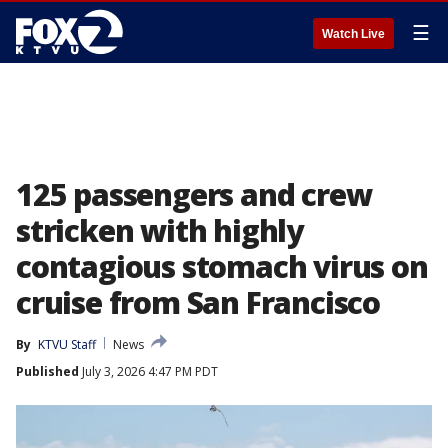
☰
Watch Live
125 passengers and crew
stricken with highly
contagious stomach virus on
cruise from San Francisco
By
KTVU Staff
News
Published
July 3, 2026 4:47 PM PDT