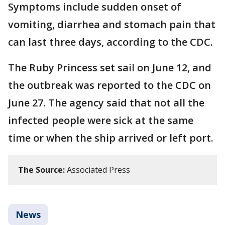
Symptoms include sudden onset of
vomiting, diarrhea and stomach pain that
can last three days, according to the CDC.
The Ruby Princess set sail on June 12, and
the outbreak was reported to the CDC on
June 27. The agency said that not all the
infected people were sick at the same
time or when the ship arrived or left port.
The Source:
Associated Press
News