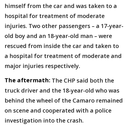
himself from the car and was taken to a
hospital for treatment of moderate
injuries. Two other passengers – a 17-year-
old boy and an 18-year-old man – were
rescued from inside the car and taken to
a hospital for treatment of moderate and
major injuries respectively.
The aftermath:
The CHP said both the
truck driver and the 18-year-old who was
behind the wheel of the Camaro remained
on scene and cooperated with a police
investigation into the crash.