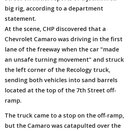
big rig, according to a department
statement.
At the scene, CHP discovered that a
Chevrolet Camaro was driving in the first
lane of the freeway when the car "made
an unsafe turning movement" and struck
the left corner of the Recology truck,
sending both vehicles into sand barrels
located at the top of the 7th Street off-
ramp.
The truck came to a stop on the off-ramp,
but the Camaro was catapulted over the