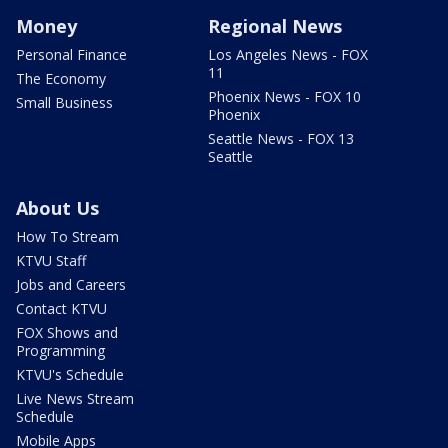
Money
Regional News
Personal Finance
Los Angeles News - FOX
11
The Economy
Phoenix News - FOX 10
Small Business
Phoenix
Seattle News - FOX 13
Seattle
About Us
How To Stream
KTVU Staff
Jobs and Careers
Contact KTVU
FOX Shows and
Programming
KTVU's Schedule
Live News Stream
Schedule
Mobile Apps