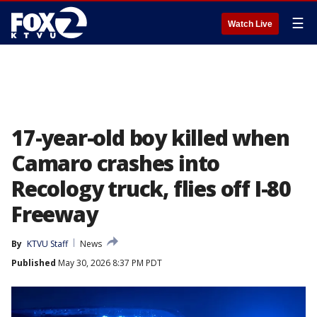
☰
Watch Live
17-year-old boy killed when
Camaro crashes into
Recology truck, flies off I-80
Freeway
By
KTVU Staff
News
Published
May 30, 2026 8:37 PM PDT