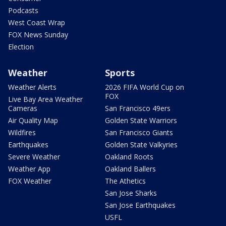
Podcasts
West Coast Wrap
FOX News Sunday
Election
Weather
Sports
Weather Alerts
2026 FIFA World Cup on
FOX
Live Bay Area Weather
Cameras
San Francisco 49ers
Air Quality Map
Golden State Warriors
Wildfires
San Francisco Giants
Earthquakes
Golden State Valkyries
Severe Weather
Oakland Roots
Weather App
Oakland Ballers
FOX Weather
The Athetics
San Jose Sharks
San Jose Earthquakes
USFL