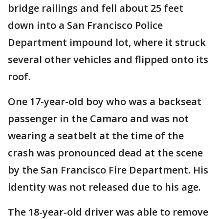
bridge railings and fell about 25 feet
down into a San Francisco Police
Department impound lot, where it struck
several other vehicles and flipped onto its
roof.
One 17-year-old boy who was a backseat
passenger in the Camaro and was not
wearing a seatbelt at the time of the
crash was pronounced dead at the scene
by the San Francisco Fire Department. His
identity was not released due to his age.
The 18-year-old driver was able to remove