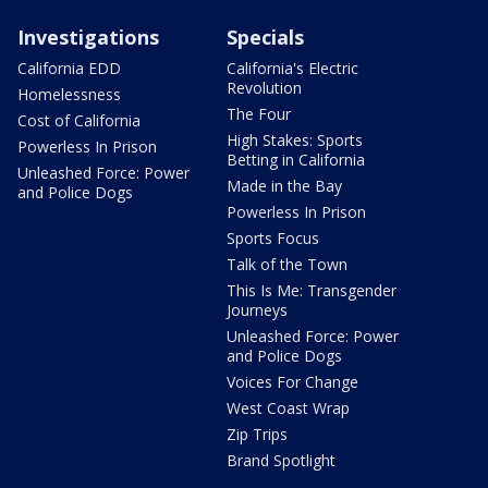
Investigations
Specials
California EDD
California's Electric
Revolution
Homelessness
The Four
Cost of California
High Stakes: Sports
Powerless In Prison
Betting in California
Unleashed Force: Power
Made in the Bay
and Police Dogs
Powerless In Prison
Sports Focus
Talk of the Town
This Is Me: Transgender
Journeys
Unleashed Force: Power
and Police Dogs
Voices For Change
West Coast Wrap
Zip Trips
Brand Spotlight