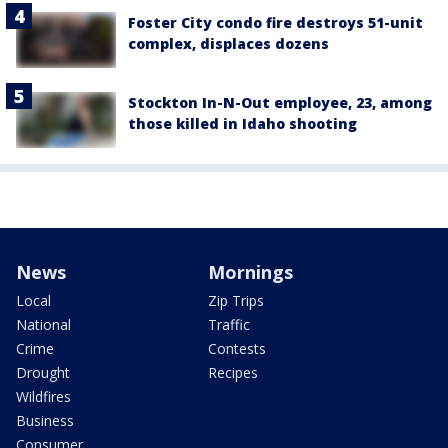
Foster City condo fire destroys 51-unit
complex, displaces dozens
Stockton In-N-Out employee, 23, among
those killed in Idaho shooting
News
Mornings
Local
Zip Trips
National
Traffic
Crime
Contests
Drought
Recipes
Wildfires
Business
Consumer