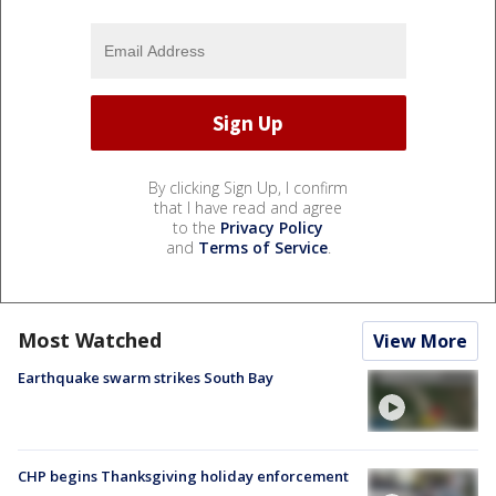
By clicking Sign Up, I confirm
that I have read and agree
to the
Privacy Policy
and
Terms of Service
.
Most Watched
View More
Earthquake swarm strikes South Bay
CHP begins Thanksgiving holiday enforcement