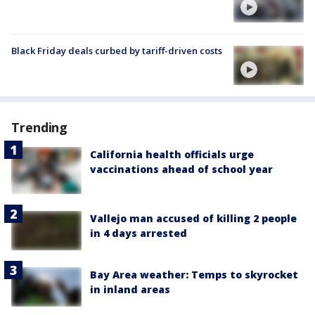
Black Friday deals curbed by tariff-driven costs
Trending
California health officials urge
vaccinations ahead of school year
Vallejo man accused of killing 2 people
in 4 days arrested
Bay Area weather: Temps to skyrocket
in inland areas