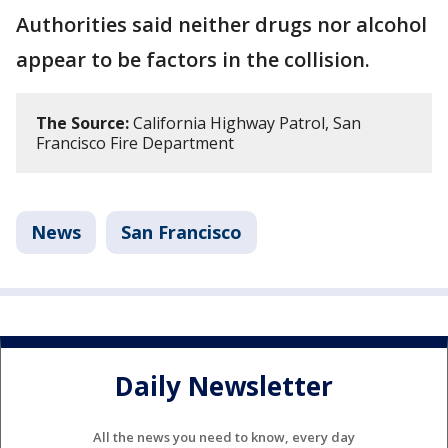
Authorities said neither drugs nor alcohol
appear to be factors in the collision.
The Source:
California Highway Patrol, San
Francisco Fire Department
News
San Francisco
Daily Newsletter
All the news you need to know, every day