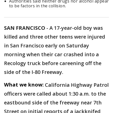
Authorities said neither drugs nor alcohol appear
to be factors in the collision.
SAN FRANCISCO
-
A 17-year-old boy was
killed and three other teens were injured
in San Francisco early on Saturday
morning when their car crashed into a
Recology truck before careening off the
side of the I-80 Freeway.
What we know:
California Highway Patrol
officers were called about 1:30 a.m. to the
eastbound side of the freeway near 7th
Street on initial reports of a jackknifed