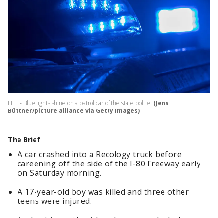
FILE - Blue lights shine on a patrol car of the state police.
(Jens
Büttner/picture alliance via Getty Images)
The Brief
A car crashed into a Recology truck before
careening off the side of the I-80 Freeway early
on Saturday morning.
A 17-year-old boy was killed and three other
teens were injured.