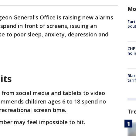
Mo
geon General's Office is raising new alarms
Eart
pend in front of screens, issuing an
Sout
se to poor sleep, anxiety, depression and
CHP
hol
its
Blac
tari
 from social media and tablets to video
ommends children ages 6 to 18 spend no
recreational screen time.
Tr
mber may feel impossible to hit.