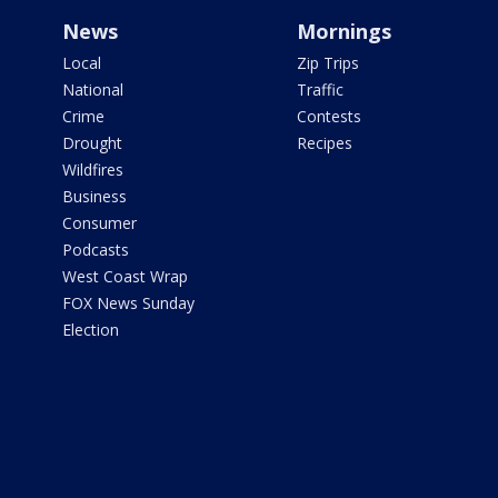
News
Mornings
Local
Zip Trips
National
Traffic
Crime
Contests
Drought
Recipes
Wildfires
Business
Consumer
Podcasts
West Coast Wrap
FOX News Sunday
Election