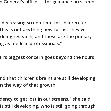
n General's office — for guidance on screen
decreasing screen time for children for
This is not anything new for us. They've
doing research, and these are the primary
g as medical professionals."
ll's biggest concern goes beyond the hours
 that children's brains are still developing
in the way of that growth.
ency to get lost in our screens," she said.
s still developing, who is still going through