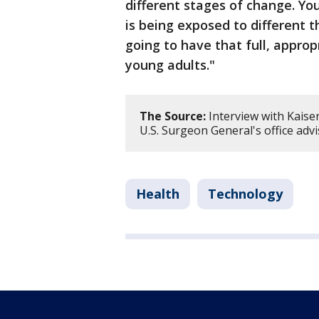
different stages of change. You
is being exposed to different t
going to have that full, appr
young adults."
The Source:
Interview with Kaise
U.S. Surgeon General's office adv
Health
Technology