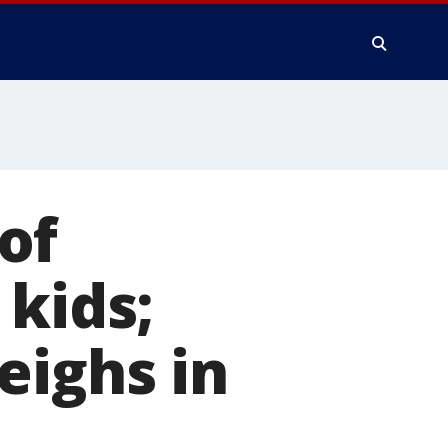
of
 kids;
eighs in