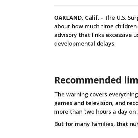
OAKLAND, Calif.
-
The U.S. Sur
about how much time children s
advisory that links excessive u
developmental delays.
Recommended lim
The warning covers everything
games and television, and rec
more than two hours a day on 
But for many families, that nu