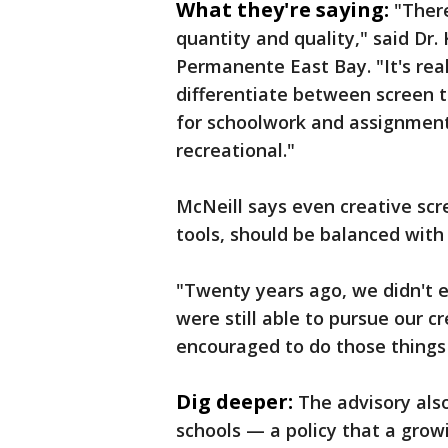
What they're saying:
"Ther
quantity and quality," said Dr.
Permanente East Bay. "It's real
differentiate between screen 
for schoolwork and assignment
recreational."
McNeill says even creative scre
tools, should be balanced with 
"Twenty years ago, we didn't 
were still able to pursue our cr
encouraged to do those things 
Dig deeper:
The advisory als
schools — a policy that a grow