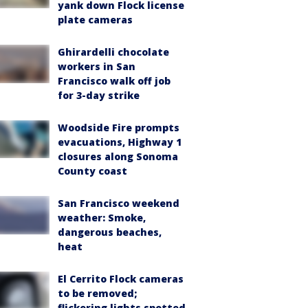
yank down Flock license
plate cameras
Ghirardelli chocolate
workers in San
Francisco walk off job
for 3-day strike
Woodside Fire prompts
evacuations, Highway 1
closures along Sonoma
County coast
San Francisco weekend
weather: Smoke,
dangerous beaches,
heat
El Cerrito Flock cameras
to be removed;
flickering lights spotted