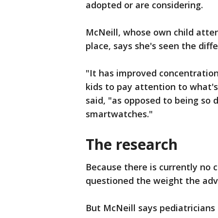
adopted or are considering.
McNeill, whose own child atten
place, says she's seen the diff
"It has improved concentration,
kids to pay attention to what'
said, "as opposed to being so 
smartwatches."
The research
Because there is currently no
questioned the weight the advi
But McNeill says pediatrician