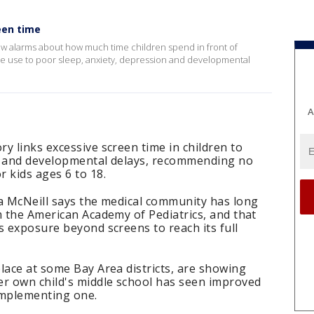
een time
new alarms about how much time children spend in front of
sive use to poor sleep, anxiety, depression and developmental
A
y links excessive screen time in children to
n and developmental delays, recommending no
 kids ages 6 to 18.
ra McNeill says the medical community has long
m the American Academy of Pediatrics, and that
s exposure beyond screens to reach its full
lace at some Bay Area districts, are showing
er own child's middle school has seen improved
implementing one.