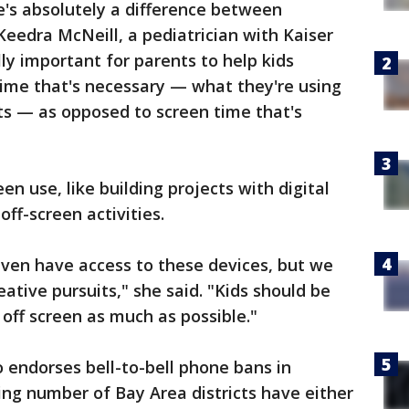
e's absolutely a difference between
 Keedra McNeill, a pediatrician with Kaiser
ly important for parents to help kids
time that's necessary — what they're using
s — as opposed to screen time that's
en use, like building projects with digital
off-screen activities.
even have access to these devices, but we
eative pursuits," she said. "Kids should be
off screen as much as possible."
o endorses bell-to-bell phone bans in
ing number of Bay Area districts have either