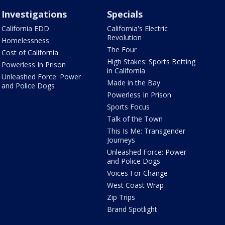
Investigations
Specials
California EDD
California's Electric
Revolution
Homelessness
The Four
Cost of California
High Stakes: Sports Betting
Powerless In Prison
in California
Unleashed Force: Power
Made in the Bay
and Police Dogs
Powerless In Prison
Sports Focus
Talk of the Town
This Is Me: Transgender
Journeys
Unleashed Force: Power
and Police Dogs
Voices For Change
West Coast Wrap
Zip Trips
Brand Spotlight