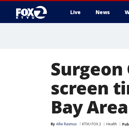
Live
News
W
Surgeon 
screen ti
Bay Area
By
Allie Rasmus
KTVU FOX 2
Health
Pub