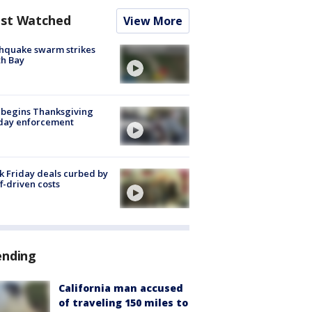
st Watched
View More
hquake swarm strikes
h Bay
 begins Thanksgiving
iday enforcement
k Friday deals curbed by
ff-driven costs
ending
California man accused
of traveling 150 miles to