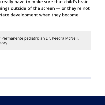
 really have to make sure that child's brain
hings outside of the screen — or they're not
opriate development when they become
r Permanente pediatrician Dr. Keedra McNeill,
isory