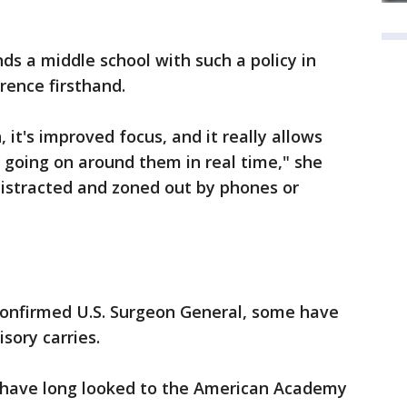
ds a middle school with such a policy in
erence firsthand.
 it's improved focus, and it really allows
s going on around them in real time," she
distracted and zoned out by phones or
 confirmed U.S. Surgeon General, some have
sory carries.
s have long looked to the American Academy