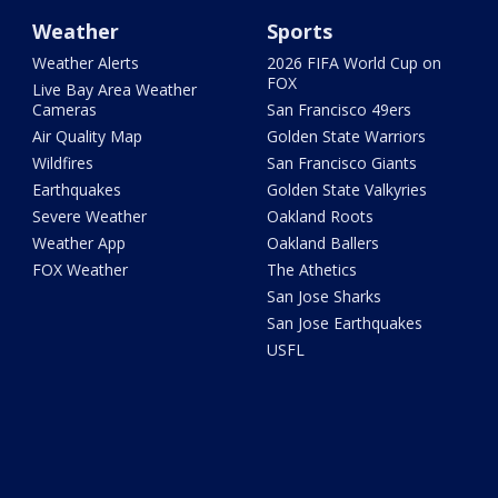
Weather
Sports
Weather Alerts
2026 FIFA World Cup on
FOX
Live Bay Area Weather
Cameras
San Francisco 49ers
Air Quality Map
Golden State Warriors
Wildfires
San Francisco Giants
Earthquakes
Golden State Valkyries
Severe Weather
Oakland Roots
Weather App
Oakland Ballers
FOX Weather
The Athetics
San Jose Sharks
San Jose Earthquakes
USFL