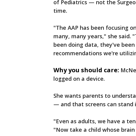
of Pediatrics — not the Surgeo
time.
"The AAP has been focusing on 
many, many years," she said. "
been doing data, they've been 
recommendations we're utilizin
Why you should care:
McNei
logged on a device.
She wants parents to understand
— and that screens can stand 
"Even as adults, we have a tend
"Now take a child whose brain i