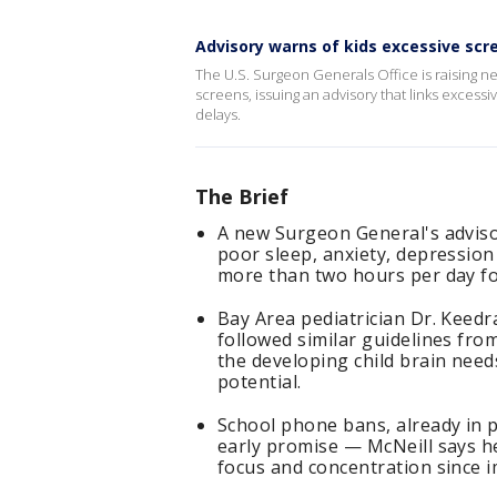
Advisory warns of kids excessive scr
The U.S. Surgeon Generals Office is raising 
screens, issuing an advisory that links exces
delays.
The Brief
A new Surgeon General's advisor
poor sleep, anxiety, depressio
more than two hours per day for
Bay Area pediatrician Dr. Keed
followed similar guidelines fro
the developing child brain need
potential.
School phone bans, already in p
early promise — McNeill says h
focus and concentration since 