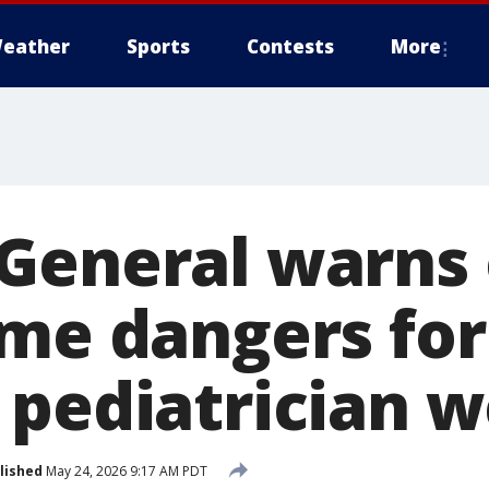
eather
Sports
Contests
More
General warns 
me dangers for
 pediatrician w
lished
May 24, 2026 9:17 AM PDT