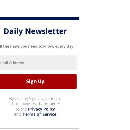
Daily Newsletter
ll the news you need to know, every day
By clicking Sign Up, I confirm
that I have read and agree
to the
Privacy Policy
and
Terms of Service
.