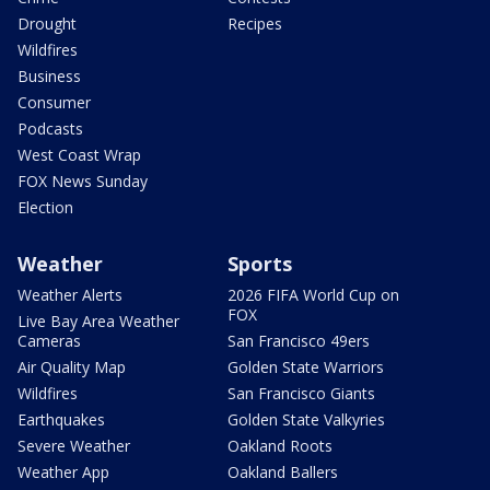
Drought
Recipes
Wildfires
Business
Consumer
Podcasts
West Coast Wrap
FOX News Sunday
Election
Weather
Sports
Weather Alerts
2026 FIFA World Cup on
FOX
Live Bay Area Weather
Cameras
San Francisco 49ers
Air Quality Map
Golden State Warriors
Wildfires
San Francisco Giants
Earthquakes
Golden State Valkyries
Severe Weather
Oakland Roots
Weather App
Oakland Ballers