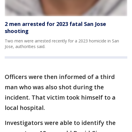
2 men arrested for 2023 fatal San Jose
shooting
Two men were arrested recently for a 2023 homicide in San
Jose, authorities said.
Officers were then informed of a third
man who was also shot during the
incident. That victim took himself to a
local hospital.
Investigators were able to identify the