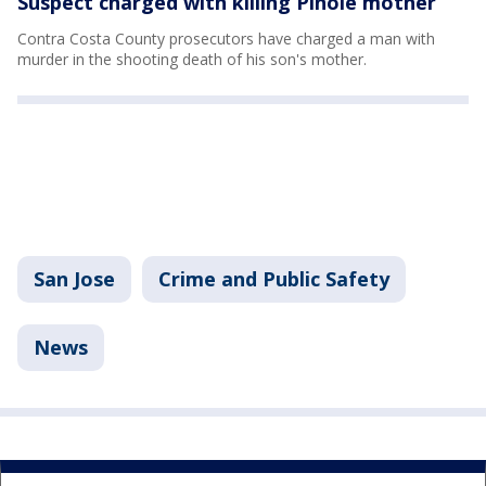
Suspect charged with killing Pinole mother
Contra Costa County prosecutors have charged a man with
murder in the shooting death of his son's mother.
San Jose
Crime and Public Safety
News