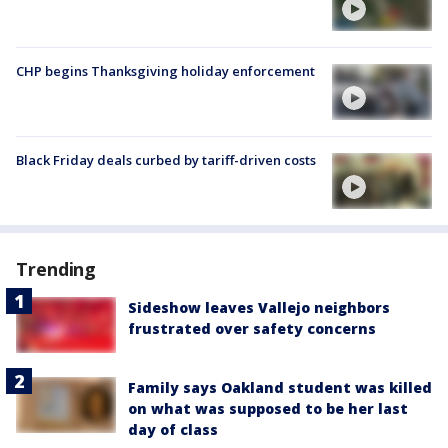
CHP begins Thanksgiving holiday enforcement
Black Friday deals curbed by tariff-driven costs
Trending
Sideshow leaves Vallejo neighbors
frustrated over safety concerns
Family says Oakland student was killed
on what was supposed to be her last
day of class