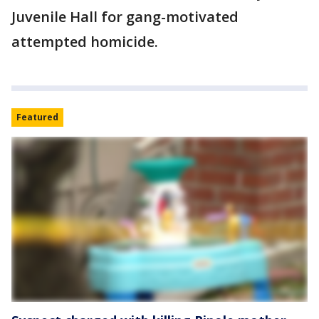
Juvenile Hall for gang-motivated
attempted homicide.
Featured