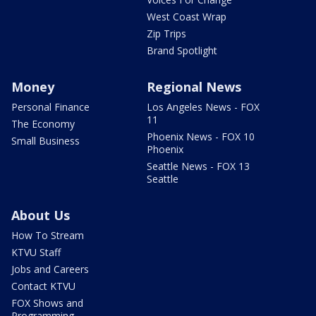
West Coast Wrap
Zip Trips
Brand Spotlight
Money
Regional News
Personal Finance
Los Angeles News - FOX
11
The Economy
Phoenix News - FOX 10
Small Business
Phoenix
Seattle News - FOX 13
Seattle
About Us
How To Stream
KTVU Staff
Jobs and Careers
Contact KTVU
FOX Shows and
Programming