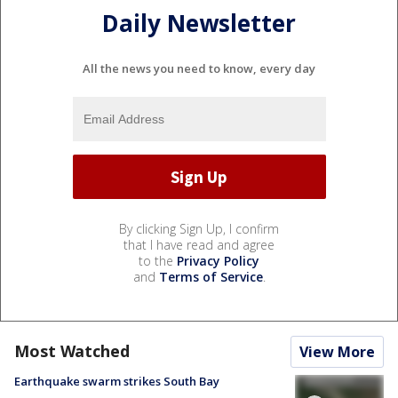
Daily Newsletter
All the news you need to know, every day
By clicking Sign Up, I confirm
that I have read and agree
to the
Privacy Policy
and
Terms of Service
.
Most Watched
View More
Earthquake swarm strikes South Bay