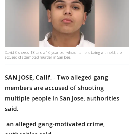
David Cisneros, 18, and a 16-year-old, whose name is being withheld, are
accused of attempted murder in San Jose.
SAN JOSE, Calif.
-
Two alleged gang
members are accused of shooting
multiple people in San Jose, authorities
said.
an alleged gang-motivated crime,