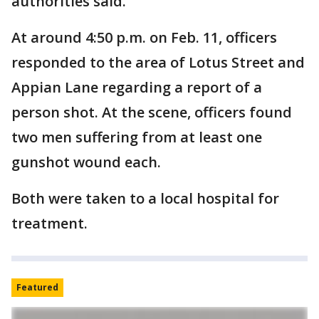
authorities said.
At around 4:50 p.m. on Feb. 11, officers
responded to the area of Lotus Street and
Appian Lane regarding a report of a
person shot. At the scene, officers found
two men suffering from at least one
gunshot wound each.
Both were taken to a local hospital for
treatment.
Featured