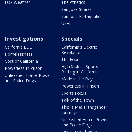
FOX Weather
The Athetics
San Jose Sharks
San Jose Earthquakes
USFL
Investigations
Specials
California EDD
California's Electric
Revolution
Homelessness
The Four
Cost of California
High Stakes: Sports
Powerless In Prison
Betting in California
Unleashed Force: Power
Made in the Bay
and Police Dogs
Powerless In Prison
Sports Focus
Talk of the Town
This Is Me: Transgender
Journeys
Unleashed Force: Power
and Police Dogs
Voices For Change