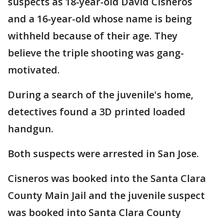
suspects as 18-year-old David Cisneros
and a 16-year-old whose name is being
withheld because of their age. They
believe the triple shooting was gang-
motivated.
During a search of the juvenile's home,
detectives found a 3D printed loaded
handgun.
Both suspects were arrested in San Jose.
Cisneros was booked into the Santa Clara
County Main Jail and the juvenile suspect
was booked into Santa Clara County