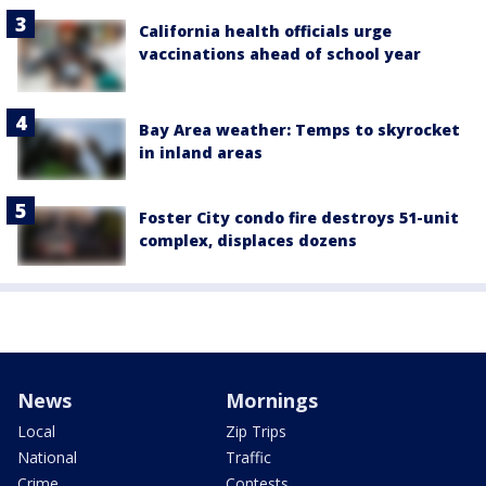
California health officials urge
vaccinations ahead of school year
Bay Area weather: Temps to skyrocket
in inland areas
Foster City condo fire destroys 51-unit
complex, displaces dozens
News
Mornings
Local
Zip Trips
National
Traffic
Crime
Contests