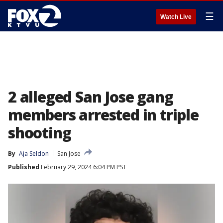
☰
Watch Live
2 alleged San Jose gang
members arrested in triple
shooting
By
Aja Seldon
San Jose
Published
February 29, 2024 6:04 PM PST