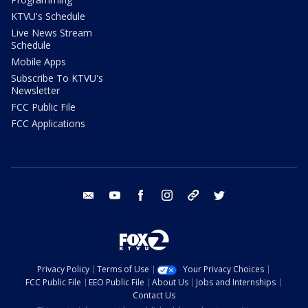
KTVU's Schedule
Live News Stream
Schedule
Mobile Apps
Subscribe To KTVU's
Newsletter
FCC Public File
FCC Applications
email
youtube
facebook
instagram
tik tok
twitter
Privacy Policy
Terms of Use
Your Privacy Choices
FCC Public File
EEO Public File
About Us
Jobs and Internships
Contact Us