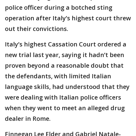
police officer during a botched sting
operation after Italy’s highest court threw
out their convictions.
Italy’s highest Cassation Court ordered a
new trial last year, saying it hadn’t been
proven beyond a reasonable doubt that
the defendants, with limited Italian
language skills, had understood that they
were dealing with Italian police officers
when they went to meet an alleged drug
dealer in Rome.
Finnegan Lee Elder and Gabriel Natale-