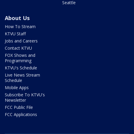
Seattle
About Us
How To Stream
KTVU Staff
Jobs and Careers
Contact KTVU
FOX Shows and
Programming
KTVU's Schedule
Live News Stream
Schedule
Mobile Apps
Subscribe To KTVU's
Newsletter
FCC Public File
FCC Applications