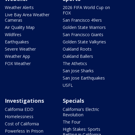
Weather Alerts
2026 FIFA World Cup on
FOX
Live Bay Area Weather
Cameras
San Francisco 49ers
Air Quality Map
Golden State Warriors
Wildfires
San Francisco Giants
Earthquakes
Golden State Valkyries
Severe Weather
Oakland Roots
Weather App
Oakland Ballers
FOX Weather
The Athetics
San Jose Sharks
San Jose Earthquakes
USFL
Investigations
Specials
California EDD
California's Electric
Revolution
Homelessness
The Four
Cost of California
High Stakes: Sports
Powerless In Prison
Betting in California