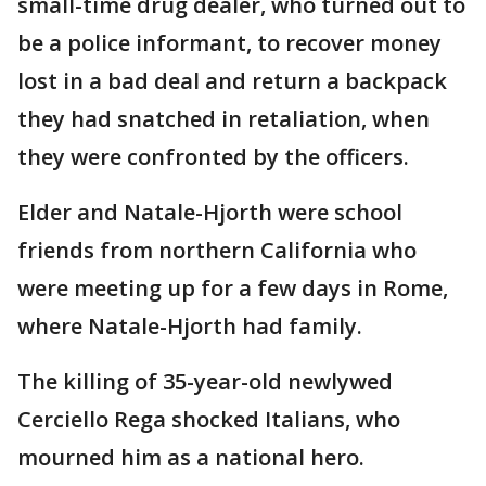
small-time drug dealer, who turned out to
be a police informant, to recover money
lost in a bad deal and return a backpack
they had snatched in retaliation, when
they were confronted by the officers.
Elder and Natale-Hjorth were school
friends from northern California who
were meeting up for a few days in Rome,
where Natale-Hjorth had family.
The killing of 35-year-old newlywed
Cerciello Rega shocked Italians, who
mourned him as a national hero.