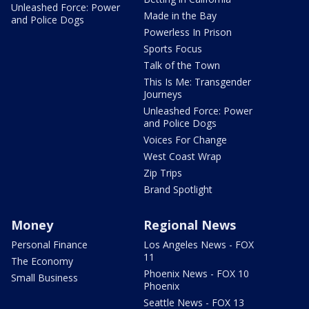
Unleashed Force: Power
Made in the Bay
and Police Dogs
Powerless In Prison
Sports Focus
Talk of the Town
This Is Me: Transgender
Journeys
Unleashed Force: Power
and Police Dogs
Voices For Change
West Coast Wrap
Zip Trips
Brand Spotlight
Money
Regional News
Personal Finance
Los Angeles News - FOX
11
The Economy
Phoenix News - FOX 10
Small Business
Phoenix
Seattle News - FOX 13