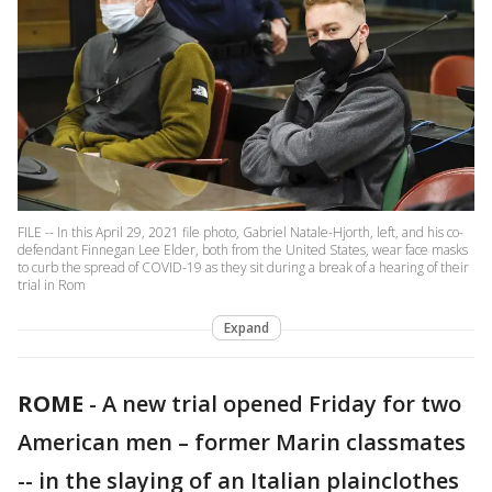
FILE -- In this April 29, 2021 file photo, Gabriel Natale-Hjorth, left, and his co-
defendant Finnegan Lee Elder, both from the United States, wear face masks
to curb the spread of COVID-19 as they sit during a break of a hearing of their
trial in Rom
Expand
ROME
-
A new trial opened Friday for two
American men – former Marin classmates
-- in the slaying of an Italian plainclothes