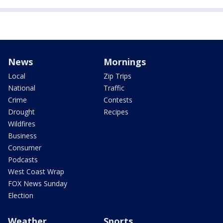
News
Mornings
Local
Zip Trips
National
Traffic
Crime
Contests
Drought
Recipes
Wildfires
Business
Consumer
Podcasts
West Coast Wrap
FOX News Sunday
Election
Weather
Sports