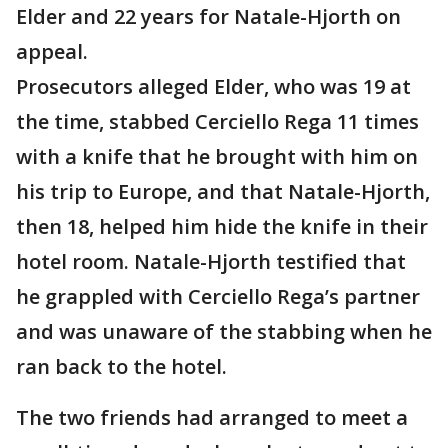
Elder and 22 years for Natale-Hjorth on
appeal.
Prosecutors alleged Elder, who was 19 at
the time, stabbed Cerciello Rega 11 times
with a knife that he brought with him on
his trip to Europe, and that Natale-Hjorth,
then 18, helped him hide the knife in their
hotel room. Natale-Hjorth testified that
he grappled with Cerciello Rega’s partner
and was unaware of the stabbing when he
ran back to the hotel.
The two friends had arranged to meet a