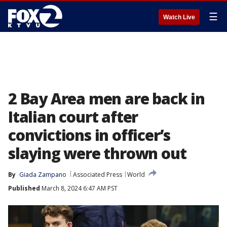
☰
Watch Live
2 Bay Area men are back in
Italian court after
convictions in officer’s
slaying were thrown out
By
Giada Zampano
Associated Press
World
Published
March 8, 2024 6:47 AM PST