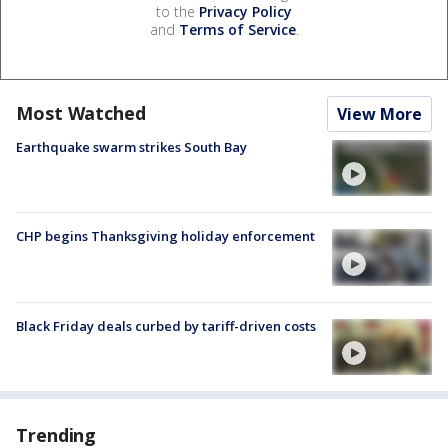
to the
Privacy Policy
and
Terms of Service
.
Most Watched
View More
Earthquake swarm strikes South Bay
CHP begins Thanksgiving holiday enforcement
Black Friday deals curbed by tariff-driven costs
Trending