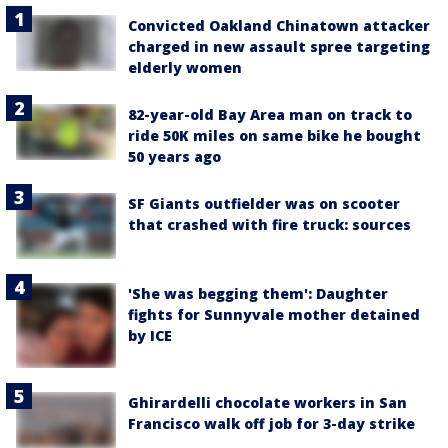
Convicted Oakland Chinatown attacker
charged in new assault spree targeting
elderly women
82-year-old Bay Area man on track to
ride 50K miles on same bike he bought
50 years ago
SF Giants outfielder was on scooter
that crashed with fire truck: sources
'She was begging them': Daughter
fights for Sunnyvale mother detained
by ICE
Ghirardelli chocolate workers in San
Francisco walk off job for 3-day strike