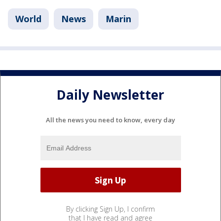
World
News
Marin
Daily Newsletter
All the news you need to know, every day
By clicking Sign Up, I confirm
that I have read and agree