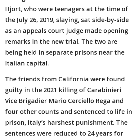
Hjort, who were teenagers at the time of
the July 26, 2019, slaying, sat side-by-side
as an appeals court judge made opening
remarks in the new trial. The two are
being held in separate prisons near the
Italian capital.
The friends from California were found
guilty in the 2021 killing of Carabinieri
Vice Brigadier Mario Cerciello Rega and
four other counts and sentenced to life in
prison, Italy’s harshest punishment. The
sentences were reduced to 24 years for