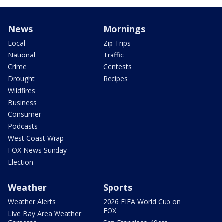
News
Mornings
Local
Zip Trips
National
Traffic
Crime
Contests
Drought
Recipes
Wildfires
Business
Consumer
Podcasts
West Coast Wrap
FOX News Sunday
Election
Weather
Sports
Weather Alerts
2026 FIFA World Cup on
FOX
Live Bay Area Weather