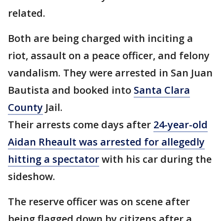
related.
Both are being charged with inciting a
riot, assault on a peace officer, and felony
vandalism. They were arrested in San Juan
Bautista and booked into
Santa Clara
County
Jail.
Their arrests come days after
24-year-old
Aidan Rheault was arrested for allegedly
hitting a spectator
with his car during the
sideshow.
The reserve officer was on scene after
being flagged down by citizens after a