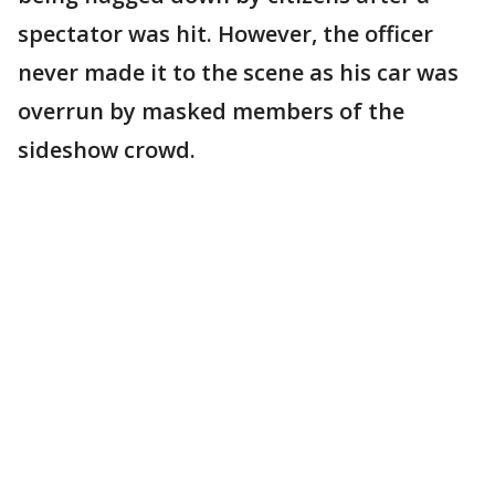
spectator was hit. However, the officer
never made it to the scene as his car was
overrun by masked members of the
sideshow crowd.