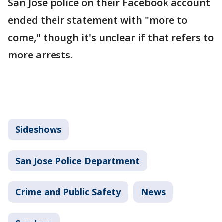
San Jose police on their Facebook account
ended their statement with "more to
come," though it's unclear if that refers to
more arrests.
Sideshows
San Jose Police Department
Crime and Public Safety
News