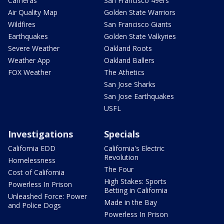
Cameras
San Francisco 49ers
Air Quality Map
Golden State Warriors
Wildfires
San Francisco Giants
Earthquakes
Golden State Valkyries
Severe Weather
Oakland Roots
Weather App
Oakland Ballers
FOX Weather
The Athetics
San Jose Sharks
San Jose Earthquakes
USFL
Investigations
Specials
California EDD
California's Electric
Revolution
Homelessness
The Four
Cost of California
High Stakes: Sports
Powerless In Prison
Betting in California
Unleashed Force: Power
Made in the Bay
and Police Dogs
Powerless In Prison