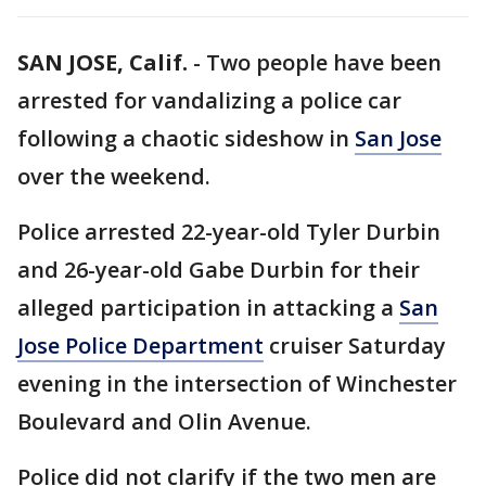
SAN JOSE, Calif.
-
Two people have been
arrested for vandalizing a police car
following a chaotic sideshow in
San Jose
over the weekend.
Police arrested 22-year-old Tyler Durbin
and 26-year-old Gabe Durbin for their
alleged participation in attacking a
San
Jose Police Department
cruiser Saturday
evening in the intersection of Winchester
Boulevard and Olin Avenue.
Police did not clarify if the two men are