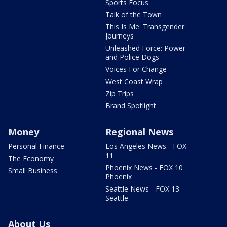
Sports Focus
Talk of the Town
This Is Me: Transgender
Journeys
Unleashed Force: Power
and Police Dogs
Voices For Change
West Coast Wrap
Zip Trips
Brand Spotlight
Money
Regional News
Personal Finance
Los Angeles News - FOX
11
The Economy
Phoenix News - FOX 10
Small Business
Phoenix
Seattle News - FOX 13
Seattle
About Us