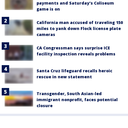
payments and Saturday's Coliseum
game is on
California man accused of traveling 150
miles to yank down Flock license plate
cameras
CA Congressman says surprise ICE
facility inspection reveals problems
Santa Cruz lifeguard recalls heroic
rescue in new statement
Transgender, South Asian-led
immigrant nonprofit, faces potential
closure