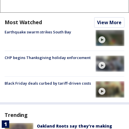
Most Watched
View More
Earthquake swarm strikes South Bay
CHP begins Thanksgiving holiday enforcement
Black Friday deals curbed by tariff-driven costs
Trending
Oakland Roots say they're making