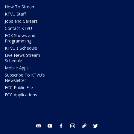
How To Stream
KTVU Staff
Jobs and Careers
Contact KTVU
FOX Shows and
Programming
KTVU's Schedule
Live News Stream
Schedule
Mobile Apps
Subscribe To KTVU's
Newsletter
FCC Public File
FCC Applications
email
youtube
facebook
instagram
tik tok
twitter