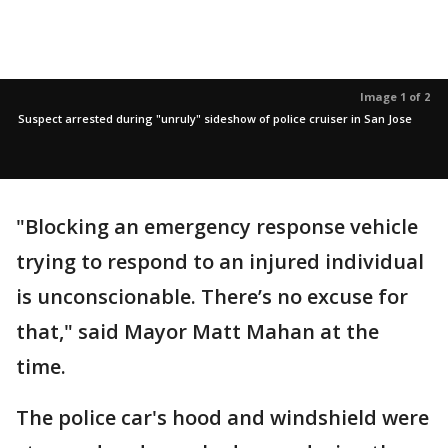
Image 1 of 2
Suspect arrested during "unruly" sideshow of police cruiser in San Jose
"Blocking an emergency response vehicle
trying to respond to an injured individual
is unconscionable. There’s no excuse for
that," said Mayor Matt Mahan at the
time.
The police car's hood and windshield were