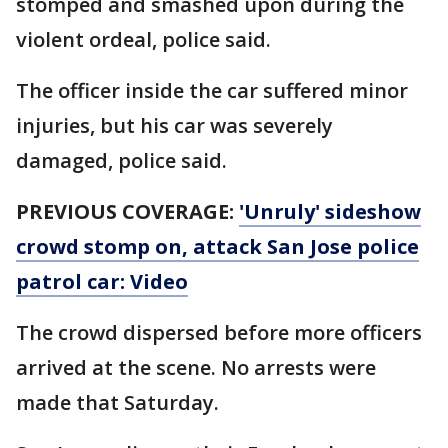
stomped and smashed upon during the
violent ordeal, police said.
The officer inside the car suffered minor
injuries, but his car was severely
damaged, police said.
PREVIOUS COVERAGE:
'Unruly' sideshow
crowd stomp on, attack San Jose police
patrol car: Video
The crowd dispersed before more officers
arrived at the scene. No arrests were
made that Saturday.