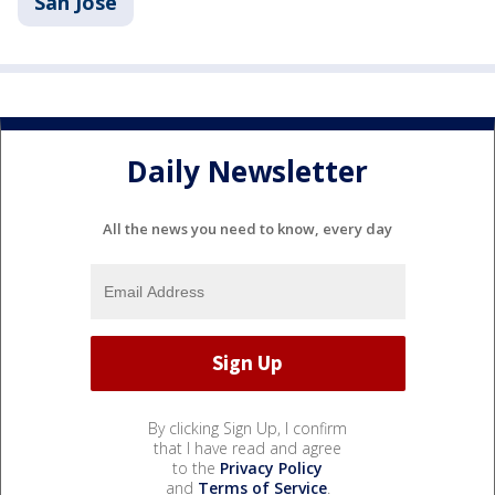
San Jose
Daily Newsletter
All the news you need to know, every day
By clicking Sign Up, I confirm
that I have read and agree
to the
Privacy Policy
and
Terms of Service
.