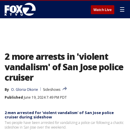
☰
Watch Live
2 more arrests in 'violent
vandalism' of San Jose police
cruiser
By
O. Gloria Okorie
Sideshows
Published
June 19, 2024 7:49 PM PDT
2 men arrested for 'violent vandalism' of San Jose police
cruiser during sideshow
Two people have been arrested for vandalizing a police car following a chaotic
sideshow in San Jose over the weekend.