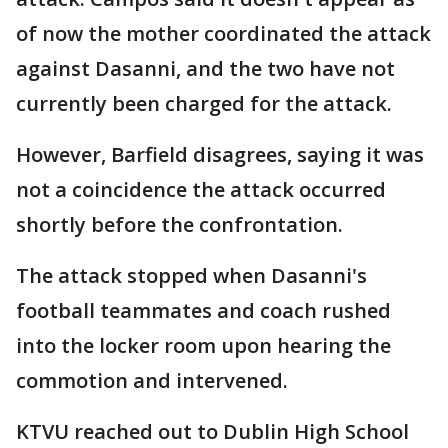
of now the mother coordinated the attack
against Dasanni, and the two have not
currently been charged for the attack.
However, Barfield disagrees, saying it was
not a coincidence the attack occurred
shortly before the confrontation.
The attack stopped when Dasanni's
football teammates and coach rushed
into the locker room upon hearing the
commotion and intervened.
KTVU reached out to Dublin High School