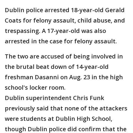
Dublin police arrested 18-year-old Gerald
Coats for felony assault, child abuse, and
trespassing. A 17-year-old was also
arrested in the case for felony assault.
The two are accused of being involved in
the brutal beat down of 14-year-old
freshman Dasanni on Aug. 23 in the high
school's locker room.
Dublin superintendent Chris Funk
previously said that none of the attackers
were students at Dublin High School,
though Dublin police did confirm that the