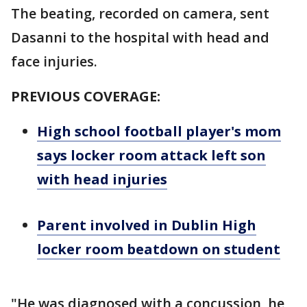
The beating, recorded on camera, sent
Dasanni to the hospital with head and
face injuries.
PREVIOUS COVERAGE:
High school football player's mom
says locker room attack left son
with head injuries
Parent involved in Dublin High
locker room beatdown on student
"He was diagnosed with a concussion, he