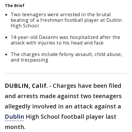
The Brief
Two teenagers were arrested in the brutal
beating of a freshman football player at Dublin
High School
14-year-old Dasanni was hospitalized after the
attack with injuries to his head and face
The charges include felony assault, child abuse,
and trespassing
DUBLIN, Calif.
-
Charges have been filed
and arrests made against two teenagers
allegedly involved in an attack against a
Dublin
High School football player last
month.