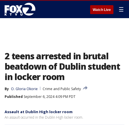
☰
Watch Live
2 teens arrested in brutal
beatdown of Dublin student
in locker room
By
O. Gloria Okorie
Crime and Public Safety
Published
September 6, 2024 4:09 PM PDT
Assault at Dublin High locker room
An assault occurred in the Dublin High locker room.