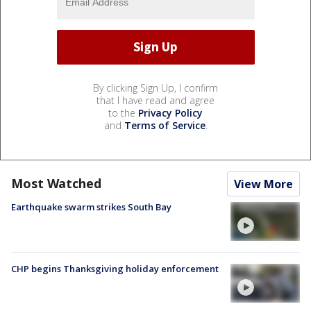
By clicking Sign Up, I confirm
that I have read and agree
to the
Privacy Policy
and
Terms of Service
.
Most Watched
View More
Earthquake swarm strikes South Bay
CHP begins Thanksgiving holiday enforcement