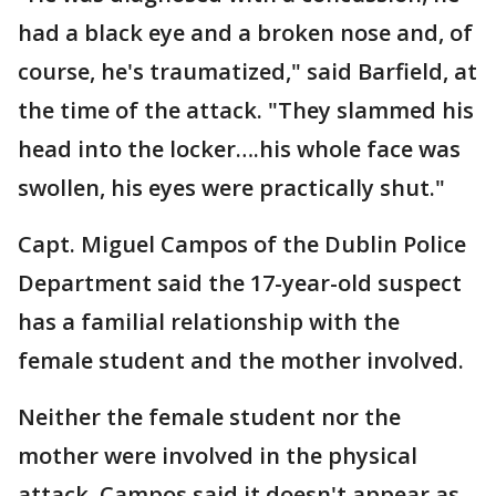
had a black eye and a broken nose and, of
course, he's traumatized," said Barfield, at
the time of the attack. "They slammed his
head into the locker….his whole face was
swollen, his eyes were practically shut."
Capt. Miguel Campos of the Dublin Police
Department said the 17-year-old suspect
has a familial relationship with the
female student and the mother involved.
Neither the female student nor the
mother were involved in the physical
attack. Campos said it doesn't appear as