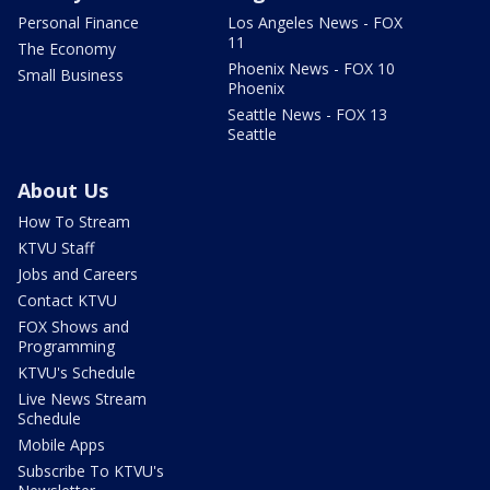
Personal Finance
Los Angeles News - FOX
11
The Economy
Phoenix News - FOX 10
Small Business
Phoenix
Seattle News - FOX 13
Seattle
About Us
How To Stream
KTVU Staff
Jobs and Careers
Contact KTVU
FOX Shows and
Programming
KTVU's Schedule
Live News Stream
Schedule
Mobile Apps
Subscribe To KTVU's