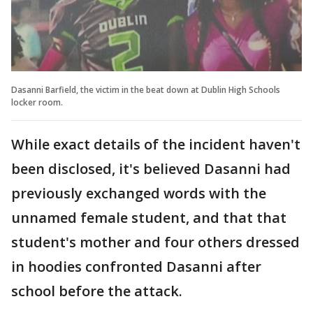
Dasanni Barfield, the victim in the beat down at Dublin High Schools
locker room.
While exact details of the incident haven't
been disclosed, it's believed Dasanni had
previously exchanged words with the
unnamed female student, and that that
student's mother and four others dressed
in hoodies confronted Dasanni after
school before the attack.