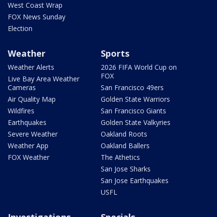
West Coast Wrap
FOX News Sunday
Election
Weather
Sports
Weather Alerts
2026 FIFA World Cup on
FOX
Live Bay Area Weather
Cameras
San Francisco 49ers
Air Quality Map
Golden State Warriors
Wildfires
San Francisco Giants
Earthquakes
Golden State Valkyries
Severe Weather
Oakland Roots
Weather App
Oakland Ballers
FOX Weather
The Athetics
San Jose Sharks
San Jose Earthquakes
USFL
Investigations
Specials