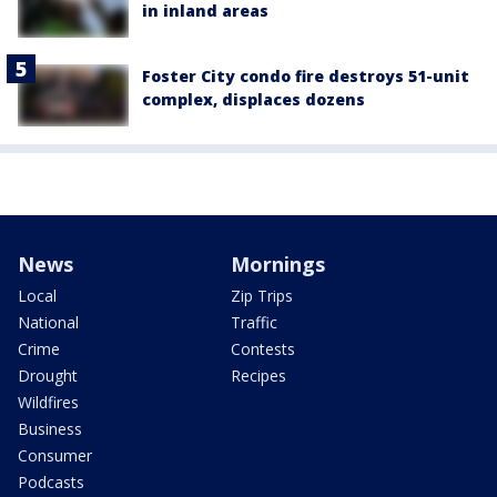
in inland areas
Foster City condo fire destroys 51-unit
complex, displaces dozens
News
Mornings
Local
Zip Trips
National
Traffic
Crime
Contests
Drought
Recipes
Wildfires
Business
Consumer
Podcasts