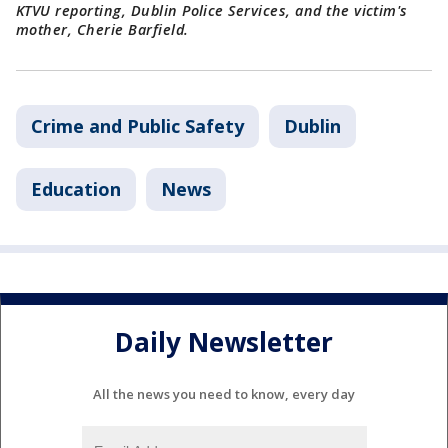
KTVU reporting, Dublin Police Services, and the victim's
mother, Cherie Barfield.
Crime and Public Safety
Dublin
Education
News
Daily Newsletter
All the news you need to know, every day