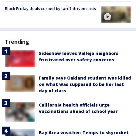
Black Friday deals curbed by tariff-driven costs
Trending
Sideshow leaves Vallejo neighbors
frustrated over safety concerns
Family says Oakland student was killed
on what was supposed to be her last
day of class
California health officials urge
vaccinations ahead of school year
Bay Area weather: Temps to skyrocket