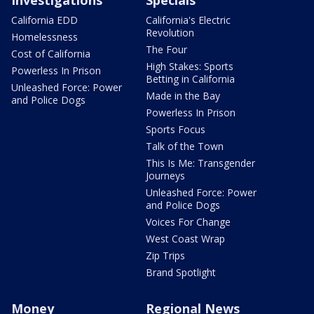
California EDD
California's Electric
Revolution
Homelessness
The Four
Cost of California
High Stakes: Sports
Powerless In Prison
Betting in California
Unleashed Force: Power
Made in the Bay
and Police Dogs
Powerless In Prison
Sports Focus
Talk of the Town
This Is Me: Transgender
Journeys
Unleashed Force: Power
and Police Dogs
Voices For Change
West Coast Wrap
Zip Trips
Brand Spotlight
Money
Regional News