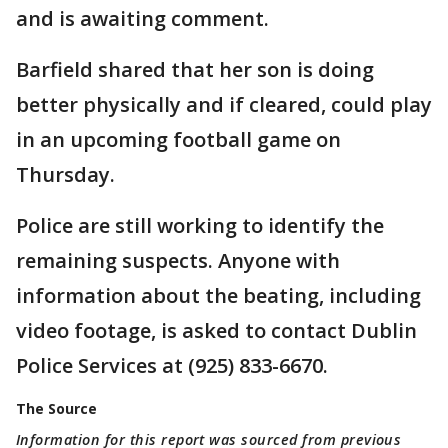
and is awaiting comment.
Barfield shared that her son is doing
better physically and if cleared, could play
in an upcoming football game on
Thursday.
Police are still working to identify the
remaining suspects. Anyone with
information about the beating, including
video footage, is asked to contact Dublin
Police Services at (925) 833-6670.
The Source
Information for this report was sourced from previous