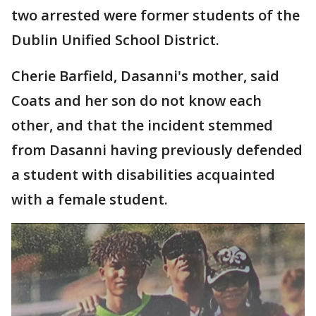
two arrested were former students of the
Dublin Unified School District.
Cherie Barfield, Dasanni's mother, said
Coats and her son do not know each
other, and that the incident stemmed
from Dasanni having previously defended
a student with disabilities acquainted
with a female student.