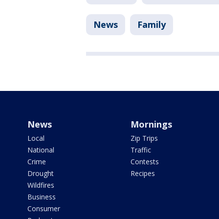
News
Family
News
Mornings
Local
Zip Trips
National
Traffic
Crime
Contests
Drought
Recipes
Wildfires
Business
Consumer