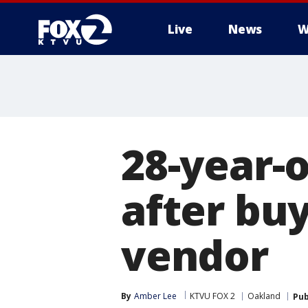
Live
News
W
28-year-o
after bu
vendor
By
Amber Lee
KTVU FOX 2
Oakland
Pub