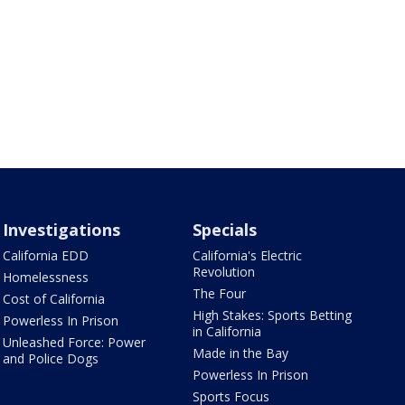
Investigations
Specials
California EDD
California's Electric
Revolution
Homelessness
The Four
Cost of California
High Stakes: Sports Betting
Powerless In Prison
in California
Unleashed Force: Power
Made in the Bay
and Police Dogs
Powerless In Prison
Sports Focus