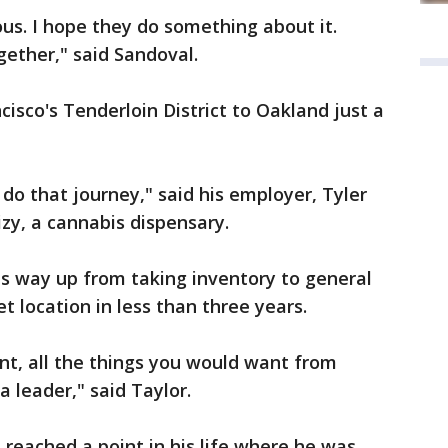
ious. I hope they do something about it.
ether," said Sandoval.
sco's Tenderloin District to Oakland just a
 do that journey," said his employer, Tyler
iizy, a cannabis dispensary.
is way up from taking inventory to general
 location in less than three years.
ent, all the things you would want from
 leader," said Taylor.
 reached a point in his life where he was