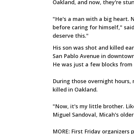
Oakland, and now, they're stun
"He's a man with a big heart. 
before caring for himself," said
deserve this."
His son was shot and killed ea
San Pablo Avenue in downtow
He was just a few blocks from
During those overnight hours,
killed in Oakland.
"Now, it's my little brother. Lik
Miguel Sandoval, Micah's olde
MORE: First Friday organizers 