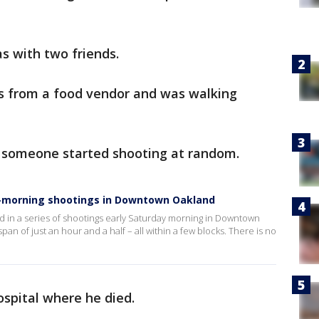
 with two friends.
 from a food vendor and was walking
t someone started shooting at random.
rly-morning shootings in Downtown Oakland
d in a series of shootings early Saturday morning in Downtown
an of just an hour and a half – all within a few blocks. There is no
ospital where he died.