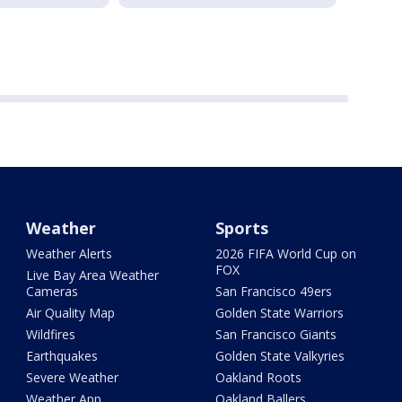
Weather
Sports
Weather Alerts
2026 FIFA World Cup on
FOX
Live Bay Area Weather
Cameras
San Francisco 49ers
Air Quality Map
Golden State Warriors
Wildfires
San Francisco Giants
Earthquakes
Golden State Valkyries
Severe Weather
Oakland Roots
Weather App
Oakland Ballers