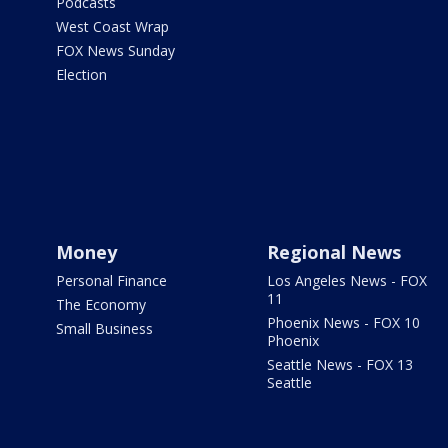
Podcasts
West Coast Wrap
FOX News Sunday
Election
Money
Regional News
Personal Finance
Los Angeles News - FOX
11
The Economy
Phoenix News - FOX 10
Small Business
Phoenix
Seattle News - FOX 13
Seattle