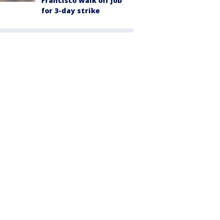
Francisco walk off job
for 3-day strike