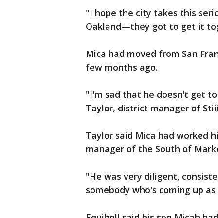
"I hope the city takes this ser
Oakland—they got to get it tog
Mica had moved from San Franci
few months ago.
"I'm sad that he doesn't get to
Taylor, district manager of Sti
Taylor said Mica had worked h
manager of the South of Market
"He was very diligent, consist
somebody who's coming up as a
Equibell said his son Micah had