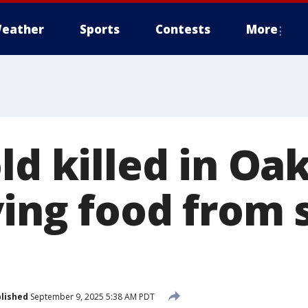
eather
Sports
Contests
More
ld killed in Oa
ying food from 
lished
September 9, 2025 5:38 AM PDT