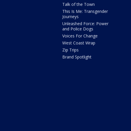
Talk of the Town
This Is Me: Transgender
Journeys
Unleashed Force: Power
and Police Dogs
Voices For Change
West Coast Wrap
Zip Trips
Brand Spotlight