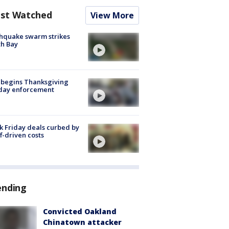
st Watched
View More
hquake swarm strikes
h Bay
 begins Thanksgiving
iday enforcement
k Friday deals curbed by
ff-driven costs
ending
Convicted Oakland
Chinatown attacker