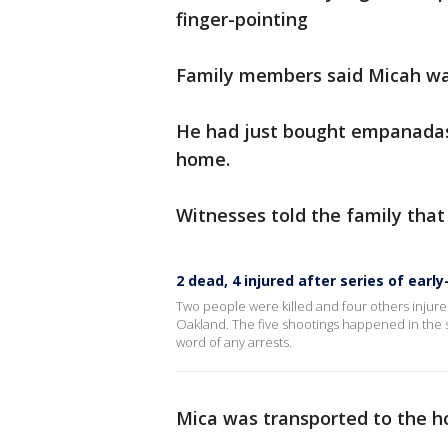
finger-pointing
Family members said Micah was
He had just bought empanadas
home.
Witnesses told the family tha
2 dead, 4 injured after series of ea
Two people were killed and four others injure
Oakland. The five shootings happened in the sp
word of any arrests.
Mica was transported to the h