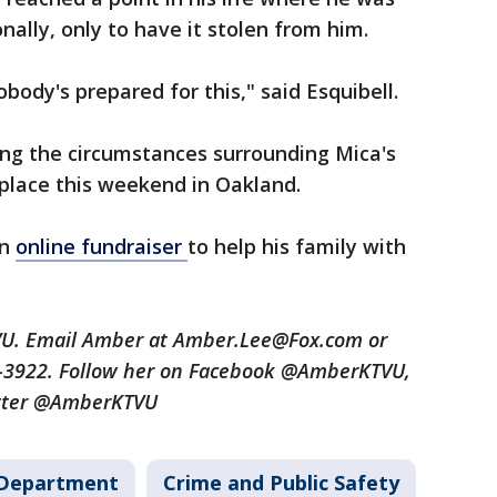
ally, only to have it stolen from him.
obody's prepared for this," said Esquibell.
ting the circumstances surrounding Mica's
 place this weekend in Oakland.
an
online fundraiser
to help his family with
TVU. Email Amber at Amber.Lee@Fox.com or
9-3922. Follow her on Facebook @AmberKTVU,
tter @AmberKTVU
 Department
Crime and Public Safety