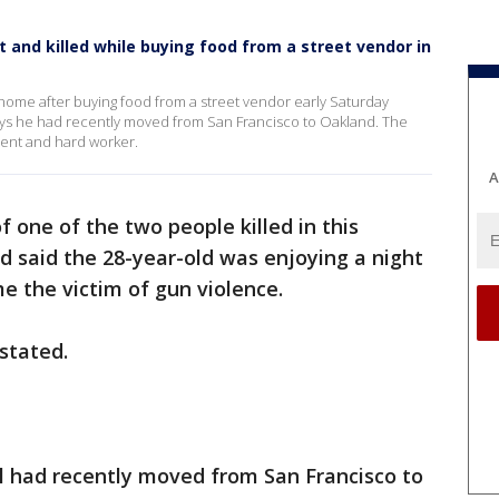
t and killed while buying food from a street vendor in
 home after buying food from a street vendor early Saturday
 says he had recently moved from San Francisco to Oakland. The
gent and hard worker.
A
f one of the two people killed in this
 said the 28-year-old was enjoying a night
e the victim of gun violence.
astated.
l had recently moved from San Francisco to