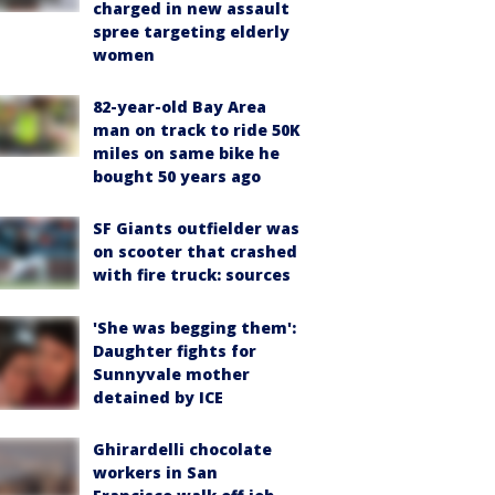
charged in new assault
spree targeting elderly
women
82-year-old Bay Area
man on track to ride 50K
miles on same bike he
bought 50 years ago
SF Giants outfielder was
on scooter that crashed
with fire truck: sources
'She was begging them':
Daughter fights for
Sunnyvale mother
detained by ICE
Ghirardelli chocolate
workers in San