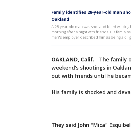
Family identifies 28-year-old man sho
Oakland
A 28-year-old man was shot and killed walking
morning after a night with friends. His family
man's employer described him as being a dili
OAKLAND, Calif.
-
The family o
weekend's shootings in Oakland
out with friends until he becam
His family is shocked and dev
They said John "Mica" Esquibel