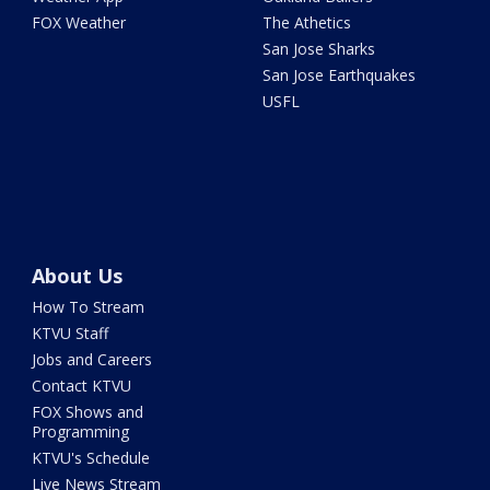
FOX Weather
The Athetics
San Jose Sharks
San Jose Earthquakes
USFL
About Us
How To Stream
KTVU Staff
Jobs and Careers
Contact KTVU
FOX Shows and
Programming
KTVU's Schedule
Live News Stream