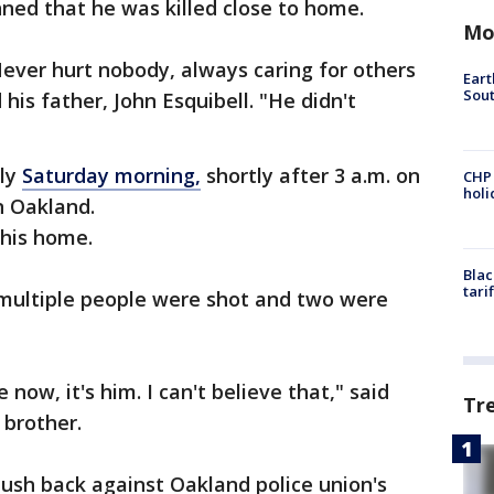
ned that he was killed close to home.
Mo
Never hurt nobody, always caring for others
Eart
Sout
 his father, John Esquibell. "He didn't
rly
Saturday morning,
shortly after 3 a.m. on
CHP
hol
n Oakland.
 his home.
Blac
tari
 multiple people were shot and two were
e now, it's him. I can't believe that," said
Tr
r brother.
push back against Oakland police union's