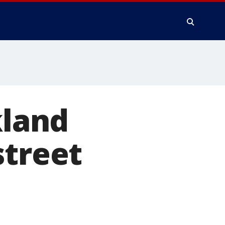
kland
street