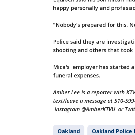
happy personally and profession
"Nobody's prepared for this. N
Police said they are investiga
shooting and others that took
Mica's employer has started 
funeral expenses.
Amber Lee is a reporter with K
text/leave a message at 510-59
Instagram @AmberKTVU or Twi
Oakland
Oakland Police