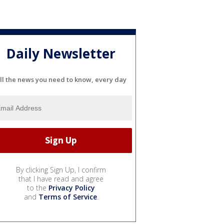
Daily Newsletter
ll the news you need to know, every day
By clicking Sign Up, I confirm
that I have read and agree
to the
Privacy Policy
and
Terms of Service
.