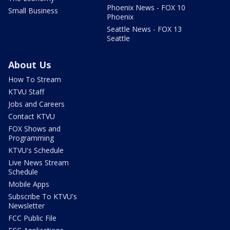
Phoenix News - FOX 10
Small Business
Phoenix
Seattle News - FOX 13
Seattle
About Us
How To Stream
KTVU Staff
Jobs and Careers
Contact KTVU
FOX Shows and
Programming
KTVU's Schedule
Live News Stream
Schedule
Mobile Apps
Subscribe To KTVU's
Newsletter
FCC Public File