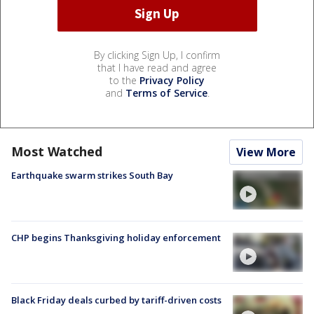
By clicking Sign Up, I confirm
that I have read and agree
to the
Privacy Policy
and
Terms of Service
.
Most Watched
View More
Earthquake swarm strikes South Bay
CHP begins Thanksgiving holiday enforcement
Black Friday deals curbed by tariff-driven costs