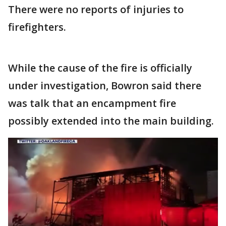
There were no reports of injuries to
firefighters.
While the cause of the fire is officially
under investigation, Bowron said there
was talk that an encampment fire
possibly extended into the main building.