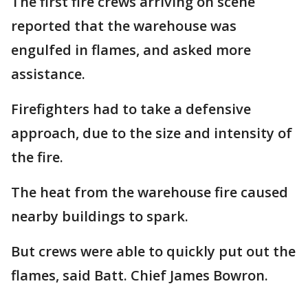
The first fire crews arriving on scene
reported that the warehouse was
engulfed in flames, and asked more
assistance.
Firefighters had to take a defensive
approach, due to the size and intensity of
the fire.
The heat from the warehouse fire caused
nearby buildings to spark.
But crews were able to quickly put out the
flames, said Batt. Chief James Bowron.