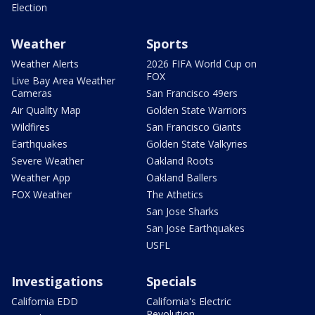
Election
Weather
Sports
Weather Alerts
2026 FIFA World Cup on
FOX
Live Bay Area Weather
Cameras
San Francisco 49ers
Air Quality Map
Golden State Warriors
Wildfires
San Francisco Giants
Earthquakes
Golden State Valkyries
Severe Weather
Oakland Roots
Weather App
Oakland Ballers
FOX Weather
The Athetics
San Jose Sharks
San Jose Earthquakes
USFL
Investigations
Specials
California EDD
California's Electric
Revolution