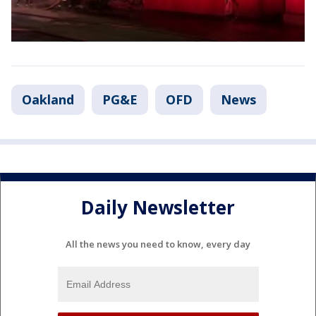
Oakland
PG&E
OFD
News
Daily Newsletter
All the news you need to know, every day