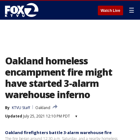
☰
Watch Live
Oakland homeless
encampment fire might
have started 3-alarm
warehouse inferno
By
KTVU Staff
Oakland
Updated
July 25, 2021 12:10 PM PDT
▾
Oakland firefighters battle 3-alarm warehouse fire
The fire began around 12:30 a.m. Saturday, and a nearby homeless