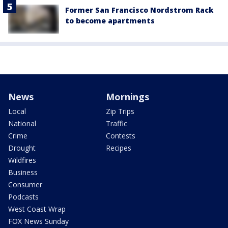
Former San Francisco Nordstrom Rack
to become apartments
News
Mornings
Local
Zip Trips
National
Traffic
Crime
Contests
Drought
Recipes
Wildfires
Business
Consumer
Podcasts
West Coast Wrap
FOX News Sunday