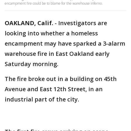
encampment fire could be to blame for the warehouse inferno.
OAKLAND, Calif.
-
Investigators are
looking into whether a homeless
encampment may have sparked a 3-alarm
warehouse fire in East Oakland early
Saturday morning.
The fire broke out in a building on 45th
Avenue and East 12th Street, in an
industrial part of the city.