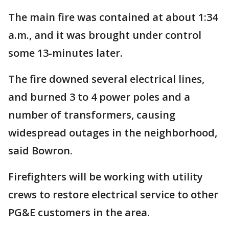
The main fire was contained at about 1:34
a.m., and it was brought under control
some 13-minutes later.
The fire downed several electrical lines,
and burned 3 to 4 power poles and a
number of transformers, causing
widespread outages in the neighborhood,
said Bowron.
Firefighters will be working with utility
crews to restore electrical service to other
PG&E customers in the area.