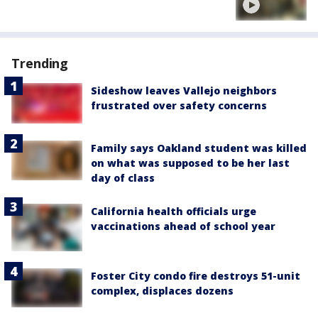
Trending
Sideshow leaves Vallejo neighbors
frustrated over safety concerns
Family says Oakland student was killed
on what was supposed to be her last
day of class
California health officials urge
vaccinations ahead of school year
Foster City condo fire destroys 51-unit
complex, displaces dozens