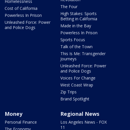
Homelessness
The Four
Cost of California
High Stakes: Sports
Powerless In Prison
Betting in California
Unleashed Force: Power
Made in the Bay
and Police Dogs
Powerless In Prison
Sports Focus
Talk of the Town
This Is Me: Transgender
Journeys
Unleashed Force: Power
and Police Dogs
Voices For Change
West Coast Wrap
Zip Trips
Brand Spotlight
Money
Regional News
Personal Finance
Los Angeles News - FOX
11
The Economy