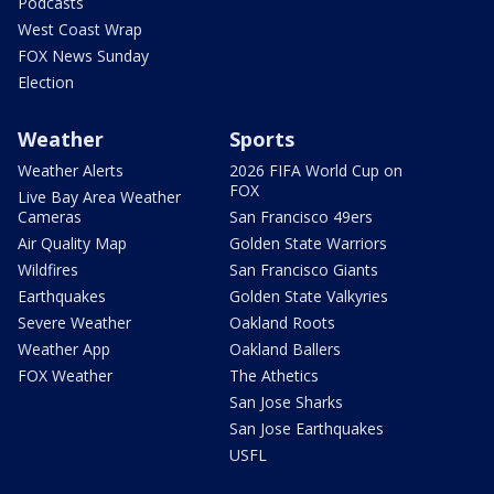
Podcasts
West Coast Wrap
FOX News Sunday
Election
Weather
Sports
Weather Alerts
2026 FIFA World Cup on
FOX
Live Bay Area Weather
Cameras
San Francisco 49ers
Air Quality Map
Golden State Warriors
Wildfires
San Francisco Giants
Earthquakes
Golden State Valkyries
Severe Weather
Oakland Roots
Weather App
Oakland Ballers
FOX Weather
The Athetics
San Jose Sharks
San Jose Earthquakes
USFL