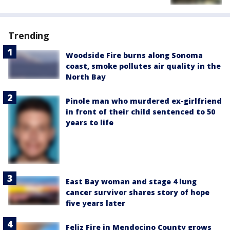
Trending
Woodside Fire burns along Sonoma
coast, smoke pollutes air quality in the
North Bay
Pinole man who murdered ex-girlfriend
in front of their child sentenced to 50
years to life
East Bay woman and stage 4 lung
cancer survivor shares story of hope
five years later
Feliz Fire in Mendocino County grows