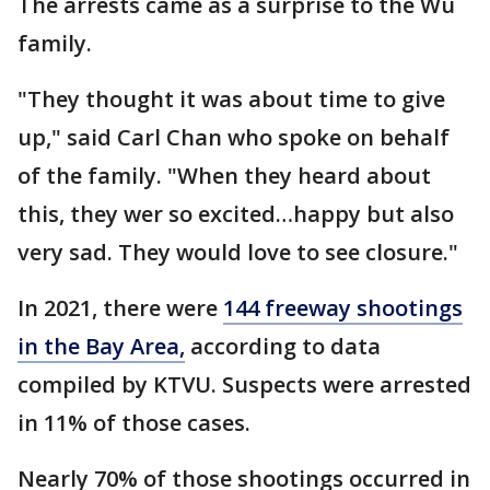
The arrests came as a surprise to the Wu
family.
"They thought it was about time to give
up," said Carl Chan who spoke on behalf
of the family. "When they heard about
this, they wer so excited…happy but also
very sad. They would love to see closure."
In 2021, there were
144 freeway shootings
in the Bay Area,
according to data
compiled by KTVU. Suspects were arrested
in 11% of those cases.
Nearly 70% of those shootings occurred in