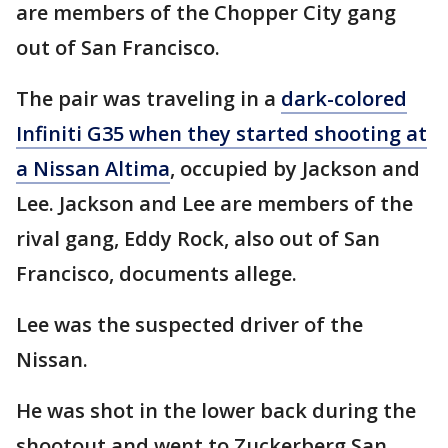
are members of the Chopper City gang
out of San Francisco.
The pair was traveling in a
dark-colored
Infiniti G35 when they started shooting at
a Nissan Altima
, occupied by Jackson and
Lee. Jackson and Lee are members of the
rival gang, Eddy Rock, also out of San
Francisco, documents allege.
Lee was the suspected driver of the
Nissan.
He was shot in the lower back during the
shootout and went to Zuckerberg San