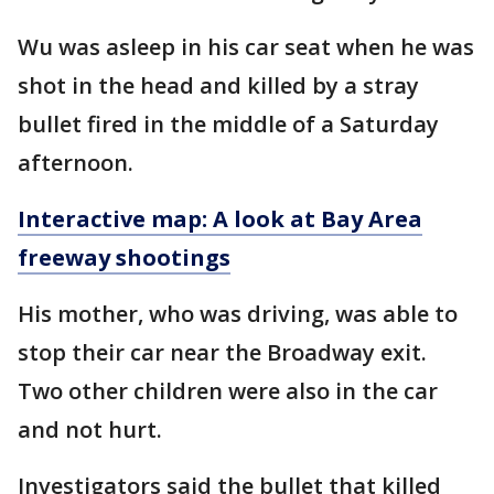
Wu was asleep in his car seat when he was
shot in the head and killed by a stray
bullet fired in the middle of a Saturday
afternoon.
Interactive map: A look at Bay Area
freeway shootings
His mother, who was driving, was able to
stop their car near the Broadway exit.
Two other children were also in the car
and not hurt.
Investigators said the bullet that killed