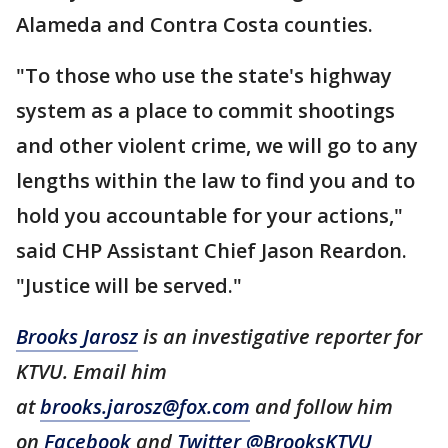
Alameda and Contra Costa counties.
"To those who use the state's highway
system as a place to commit shootings
and other violent crime, we will go to any
lengths within the law to find you and to
hold you accountable for your actions,"
said CHP Assistant Chief Jason Reardon.
"Justice will be served."
Brooks Jarosz
is an investigative reporter for
KTVU. Email him
at
brooks.jarosz@fox.com
and follow him
on
Facebook
and
Twitter @BrooksKTVU