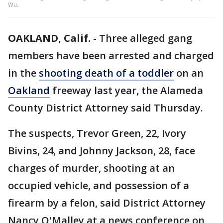
Wu.
OAKLAND, Calif.
-
Three alleged gang
members have been arrested and charged
in the
shooting death of a toddler
on an
Oakland
freeway last year, the Alameda
County District Attorney said Thursday.
The suspects, Trevor Green, 22, Ivory
Bivins, 24, and Johnny Jackson, 28, face
charges of murder, shooting at an
occupied vehicle, and possession of a
firearm by a felon, said District Attorney
Nancy O'Malley at a news conference on