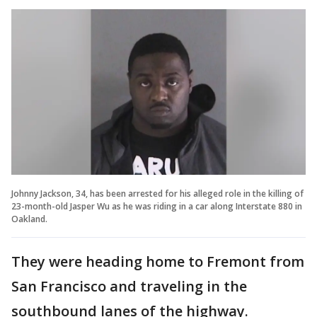
Johnny Jackson, 34, has been arrested for his alleged role in the killing of
23-month-old Jasper Wu as he was riding in a car along Interstate 880 in
Oakland.
They were heading home to Fremont from
San Francisco and traveling in the
southbound lanes of the highway.