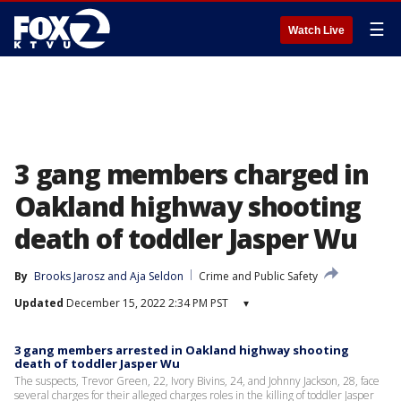
☰
Watch Live
3 gang members charged in
Oakland highway shooting
death of toddler Jasper Wu
By
Brooks Jarosz
 and 
Aja Seldon
Crime and Public Safety
Updated
December 15, 2022 2:34 PM PST
▾
3 gang members arrested in Oakland highway shooting
death of toddler Jasper Wu
The suspects, Trevor Green, 22, Ivory Bivins, 24, and Johnny Jackson, 28, face
several charges for their alleged charges roles in the killing of toddler Jasper