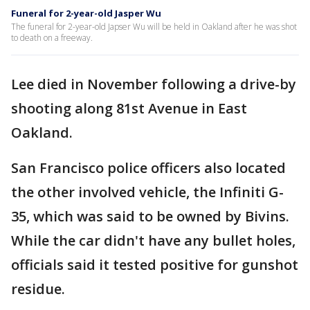
Funeral for 2-year-old Jasper Wu
The funeral for 2-year-old Japser Wu will be held in Oakland after he was shot
to death on a freeway.
Lee died in November following a drive-by
shooting along 81st Avenue in East
Oakland.
San Francisco police officers also located
the other involved vehicle, the Infiniti G-
35, which was said to be owned by Bivins.
While the car didn't have any bullet holes,
officials said it tested positive for gunshot
residue.