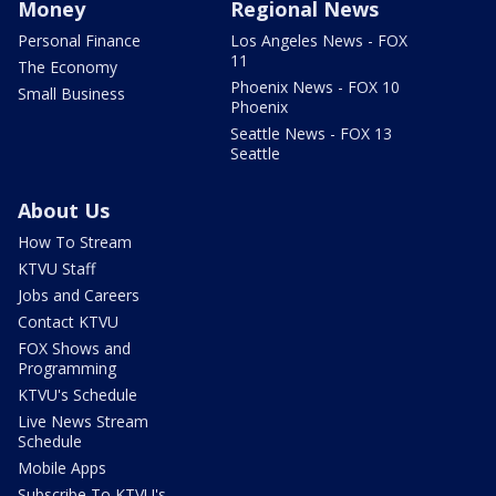
Money
Regional News
Personal Finance
Los Angeles News - FOX
11
The Economy
Phoenix News - FOX 10
Small Business
Phoenix
Seattle News - FOX 13
Seattle
About Us
How To Stream
KTVU Staff
Jobs and Careers
Contact KTVU
FOX Shows and
Programming
KTVU's Schedule
Live News Stream
Schedule
Mobile Apps
Subscribe To KTVU's