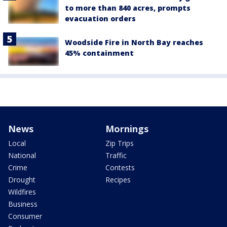
to more than 840 acres, prompts
evacuation orders
Woodside Fire in North Bay reaches
45% containment
News
Mornings
Local
Zip Trips
National
Traffic
Crime
Contests
Drought
Recipes
Wildfires
Business
Consumer