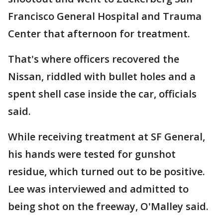
Francisco General Hospital and Trauma
Center that afternoon for treatment.
That's where officers recovered the
Nissan, riddled with bullet holes and a
spent shell case inside the car, officials
said.
While receiving treatment at SF General,
his hands were tested for gunshot
residue, which turned out to be positive.
Lee was interviewed and admitted to
being shot on the freeway, O'Malley said.