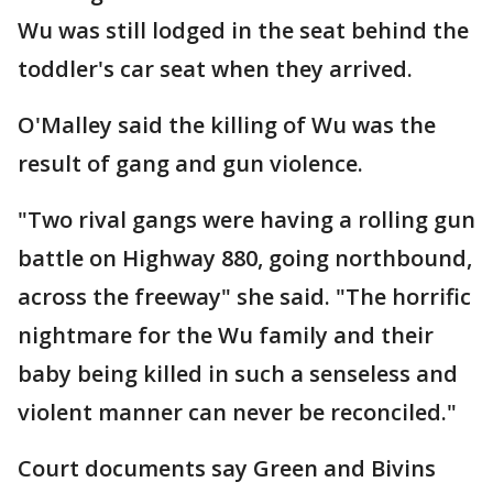
Wu was still lodged in the seat behind the
toddler's car seat when they arrived.
O'Malley said the killing of Wu was the
result of gang and gun violence.
"Two rival gangs were having a rolling gun
battle on Highway 880, going northbound,
across the freeway" she said. "The horrific
nightmare for the Wu family and their
baby being killed in such a senseless and
violent manner can never be reconciled."
Court documents say Green and Bivins