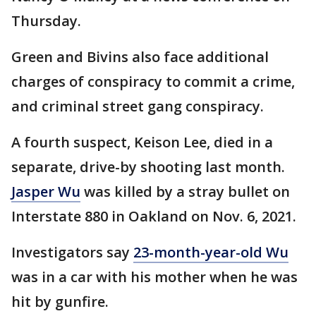
Thursday.
Green and Bivins also face additional
charges of conspiracy to commit a crime,
and criminal street gang conspiracy.
A fourth suspect, Keison Lee, died in a
separate, drive-by shooting last month.
Jasper Wu
was killed by a stray bullet on
Interstate 880 in Oakland on Nov. 6, 2021.
Investigators say
23-month-year-old Wu
was in a car with his mother when he was
hit by gunfire.