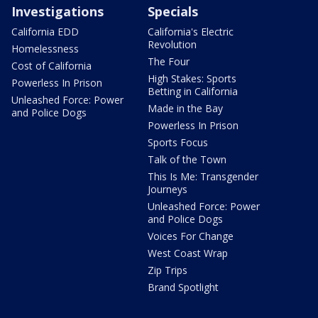
Investigations
Specials
California EDD
California's Electric
Revolution
Homelessness
The Four
Cost of California
High Stakes: Sports
Powerless In Prison
Betting in California
Unleashed Force: Power
Made in the Bay
and Police Dogs
Powerless In Prison
Sports Focus
Talk of the Town
This Is Me: Transgender
Journeys
Unleashed Force: Power
and Police Dogs
Voices For Change
West Coast Wrap
Zip Trips
Brand Spotlight