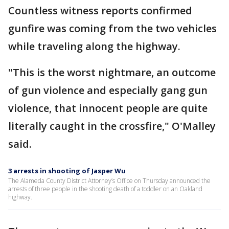
Countless witness reports confirmed
gunfire was coming from the two vehicles
while traveling along the highway.
"This is the worst nightmare, an outcome
of gun violence and especially gang gun
violence, that innocent people are quite
literally caught in the crossfire," O'Malley
said.
3 arrests in shooting of Jasper Wu
The Alameda County District Attorney’s Office on Thursday announced the
arrests of three people in the shooting death of a toddler on an Oakland
highway.