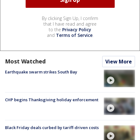
By clicking Sign Up, I confirm
that I have read and agree
to the
Privacy Policy
and
Terms of Service
.
Most Watched
View More
Earthquake swarm strikes South Bay
CHP begins Thanksgiving holiday enforcement
Black Friday deals curbed by tariff-driven costs