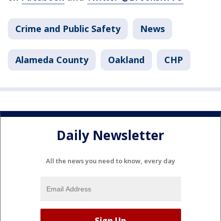
Crime and Public Safety
News
Alameda County
Oakland
CHP
Daily Newsletter
All the news you need to know, every day