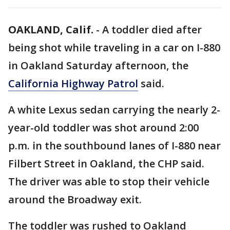
OAKLAND, Calif.
-
A toddler died after
being shot while traveling in a car on I-880
in Oakland Saturday afternoon, the
California Highway Patrol
said.
A white Lexus sedan carrying the nearly 2-
year-old toddler was shot around 2:00
p.m. in the southbound lanes of I-880 near
Filbert Street in Oakland, the CHP said.
The driver was able to stop their vehicle
around the Broadway exit.
The toddler was rushed to Oakland