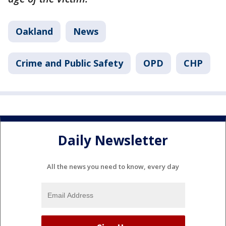
Oakland
News
Crime and Public Safety
OPD
CHP
Daily Newsletter
All the news you need to know, every day