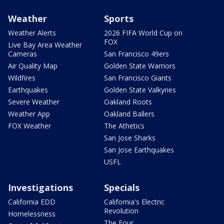
Weather
Sports
Weather Alerts
2026 FIFA World Cup on
FOX
Live Bay Area Weather
Cameras
San Francisco 49ers
Air Quality Map
Golden State Warriors
Wildfires
San Francisco Giants
Earthquakes
Golden State Valkyries
Severe Weather
Oakland Roots
Weather App
Oakland Ballers
FOX Weather
The Athetics
San Jose Sharks
San Jose Earthquakes
USFL
Investigations
Specials
California EDD
California's Electric
Revolution
Homelessness
The Four