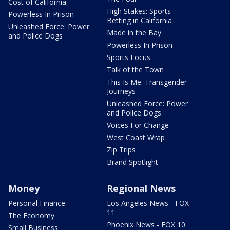
Cost of California
High Stakes: Sports
Powerless In Prison
Betting in California
Unleashed Force: Power
Made in the Bay
and Police Dogs
Powerless In Prison
Sports Focus
Talk of the Town
This Is Me: Transgender
Journeys
Unleashed Force: Power
and Police Dogs
Voices For Change
West Coast Wrap
Zip Trips
Brand Spotlight
Money
Regional News
Personal Finance
Los Angeles News - FOX
11
The Economy
Phoenix News - FOX 10
Small Business