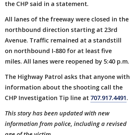
the CHP said in a statement.
All lanes of the freeway were closed in the
northbound direction starting at 23rd
Avenue. Traffic remained at a standstill
on northbound I-880 for at least five
miles. All lanes were reopened by 5:40 p.m.
The Highway Patrol asks that anyone with
information about the shooting call the
CHP Investigation Tip line at
707.917.4491
.
This story has been updated with new
information from police, including a revised
age of the victim.