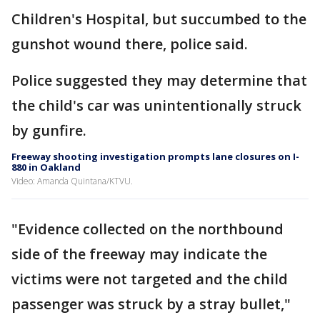
Children's Hospital, but succumbed to the
gunshot wound there, police said.
Police suggested they may determine that
the child's car was unintentionally struck
by gunfire.
Freeway shooting investigation prompts lane closures on I-
880 in Oakland
Video: Amanda Quintana/KTVU.
"Evidence collected on the northbound
side of the freeway may indicate the
victims were not targeted and the child
passenger was struck by a stray bullet,"