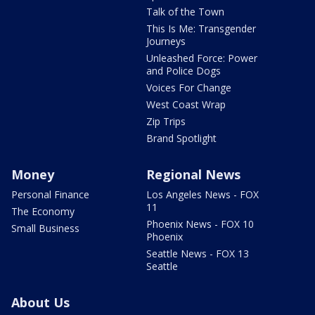
Talk of the Town
This Is Me: Transgender
Journeys
Unleashed Force: Power
and Police Dogs
Voices For Change
West Coast Wrap
Zip Trips
Brand Spotlight
Money
Regional News
Personal Finance
Los Angeles News - FOX
11
The Economy
Phoenix News - FOX 10
Small Business
Phoenix
Seattle News - FOX 13
Seattle
About Us