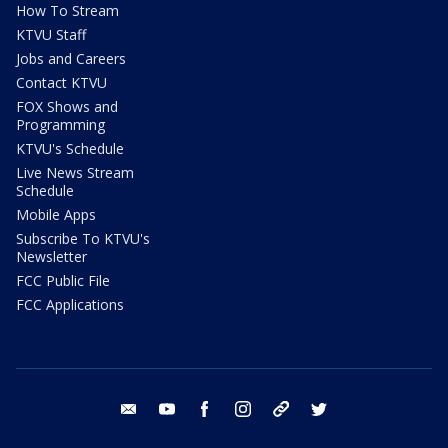
How To Stream
KTVU Staff
Jobs and Careers
Contact KTVU
FOX Shows and
Programming
KTVU's Schedule
Live News Stream
Schedule
Mobile Apps
Subscribe To KTVU's
Newsletter
FCC Public File
FCC Applications
email
youtube
facebook
instagram
tik tok
twitter