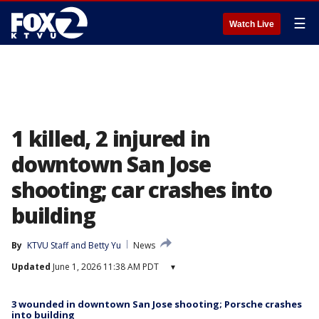
☰
Watch Live
1 killed, 2 injured in
downtown San Jose
shooting; car crashes into
building
By
KTVU Staff
 and 
Betty Yu
News
Updated
June 1, 2026 11:38 AM PDT
▾
3 wounded in downtown San Jose shooting; Porsche crashes
into building