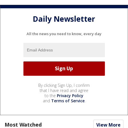
Daily Newsletter
All the news you need to know, every day
By clicking Sign Up, I confirm
that I have read and agree
to the
Privacy Policy
and
Terms of Service
.
Most Watched
View More