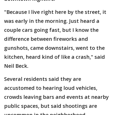
"Because I live right here by the street, it
was early in the morning. Just heard a
couple cars going fast, but I know the
difference between fireworks and
gunshots, came downstairs, went to the
kitchen, heard kind of like a crash," said
Neil Beck.
Several residents said they are
accustomed to hearing loud vehicles,
crowds leaving bars and events at nearby
public spaces, but said shootings are
uncommon in the neighborhood.