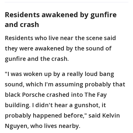
Residents awakened by gunfire
and crash
Residents who live near the scene said
they were awakened by the sound of
gunfire and the crash.
"I was woken up by a really loud bang
sound, which I'm assuming probably that
black Porsche crashed into The Fay
building. I didn't hear a gunshot, it
probably happened before," said Kelvin
Nguyen, who lives nearby.