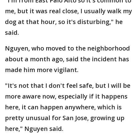
"I'm from East Palo Alto so it's common to
me, but it was real close, I usually walk my
dog at that hour, so it's disturbing," he
said.
Nguyen, who moved to the neighborhood
about a month ago, said the incident has
made him more vigilant.
"It's not that I don't feel safe, but I will be
more aware now, especially if it happens
here, it can happen anywhere, which is
pretty unusual for San Jose, growing up
here," Nguyen said.