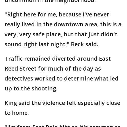
"Right here for me, because I've never
really lived in the downtown area, this is a
very, very safe place, but that just didn't
sound right last night," Beck said.
Traffic remained diverted around East
Reed Street for much of the day as
detectives worked to determine what led
up to the shooting.
King said the violence felt especially close
to home.