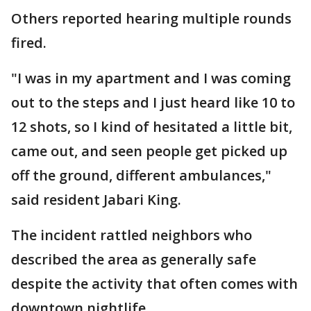
Others reported hearing multiple rounds
fired.
"I was in my apartment and I was coming
out to the steps and I just heard like 10 to
12 shots, so I kind of hesitated a little bit,
came out, and seen people get picked up
off the ground, different ambulances,"
said resident Jabari King.
The incident rattled neighbors who
described the area as generally safe
despite the activity that often comes with
downtown nightlife.