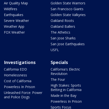
Air Quality Map
Golden State Warriors
Wildfires
San Francisco Giants
Earthquakes
Golden State Valkyries
Severe Weather
Oakland Roots
Weather App
Oakland Ballers
FOX Weather
The Athetics
San Jose Sharks
San Jose Earthquakes
USFL
Investigations
Specials
California EDD
California's Electric
Revolution
Homelessness
The Four
Cost of California
High Stakes: Sports
Powerless In Prison
Betting in California
Unleashed Force: Power
Made in the Bay
and Police Dogs
Powerless In Prison
Sports Focus