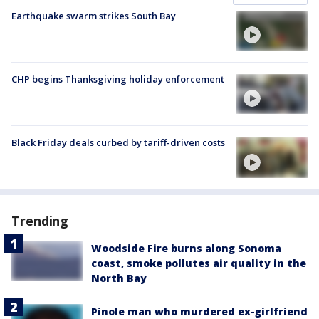
Earthquake swarm strikes South Bay
CHP begins Thanksgiving holiday enforcement
Black Friday deals curbed by tariff-driven costs
Trending
Woodside Fire burns along Sonoma
coast, smoke pollutes air quality in the
North Bay
Pinole man who murdered ex-girlfriend