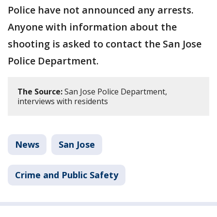
Police have not announced any arrests.
Anyone with information about the
shooting is asked to contact the San Jose
Police Department.
The Source:
San Jose Police Department,
interviews with residents
News
San Jose
Crime and Public Safety