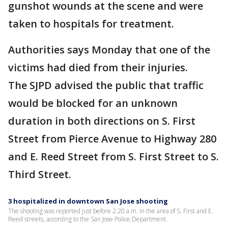
gunshot wounds at the scene and were
taken to hospitals for treatment.
Authorities says Monday that one of the
victims had died from their injuries.
The SJPD advised the public that traffic
would be blocked for an unknown
duration in both directions on S. First
Street from Pierce Avenue to Highway 280
and E. Reed Street from S. First Street to S.
Third Street.
3 hospitalized in downtown San Jose shooting
The shooting was reported just before 2:20 a.m. in the area of S. First and E.
Reed streets, according to the San Jose Police Department.