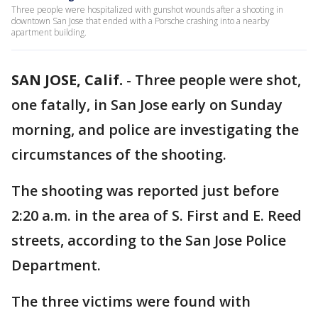
Three people were hospitalized with gunshot wounds after a shooting in
downtown San Jose that ended with a Porsche crashing into a nearby
apartment building.
SAN JOSE, Calif.
-
Three people were shot,
one fatally, in San Jose early on Sunday
morning, and police are investigating the
circumstances of the shooting.
The shooting was reported just before
2:20 a.m. in the area of S. First and E. Reed
streets, according to the San Jose Police
Department.
The three victims were found with