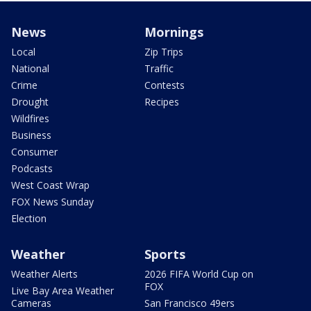
News
Mornings
Local
Zip Trips
National
Traffic
Crime
Contests
Drought
Recipes
Wildfires
Business
Consumer
Podcasts
West Coast Wrap
FOX News Sunday
Election
Weather
Sports
Weather Alerts
2026 FIFA World Cup on
FOX
Live Bay Area Weather
Cameras
San Francisco 49ers