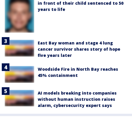
in front of their child sentenced to 50
years to life
East Bay woman and stage 4 lung
cancer survivor shares story of hope
five years later
Woodside Fire in North Bay reaches
45% containment
AI models breaking into companies
without human instruction raises
alarm, cybersecurity expert says