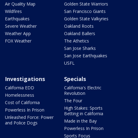
Air Quality Map
Golden State Warriors
Wildfires
San Francisco Giants
Earthquakes
Golden State Valkyries
Severe Weather
Oakland Roots
Weather App
Oakland Ballers
FOX Weather
The Athetics
San Jose Sharks
San Jose Earthquakes
USFL
Investigations
Specials
California EDD
California's Electric
Revolution
Homelessness
The Four
Cost of California
High Stakes: Sports
Powerless In Prison
Betting in California
Unleashed Force: Power
Made in the Bay
and Police Dogs
Powerless In Prison
Sports Focus