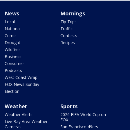
News
Mornings
Local
Zip Trips
National
Traffic
Crime
Contests
Drought
Recipes
Wildfires
Business
Consumer
Podcasts
West Coast Wrap
FOX News Sunday
Election
Weather
Sports
Weather Alerts
2026 FIFA World Cup on
FOX
Live Bay Area Weather
Cameras
San Francisco 49ers