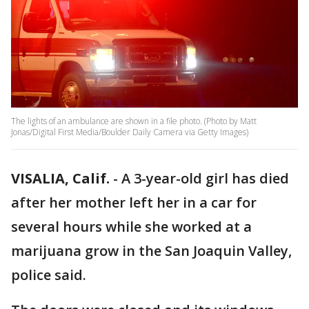
The lights of an ambulance are shown in a file photo. (Photo by Matt
Jonas/Digital First Media/Boulder Daily Camera via Getty Images)
VISALIA, Calif.
-
A 3-year-old girl has died
after her mother left her in a car for
several hours while she worked at a
marijuana grow in the San Joaquin Valley,
police said.