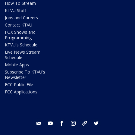
How To Stream
KTVU Staff
Jobs and Careers
Contact KTVU
FOX Shows and
Programming
KTVU's Schedule
Live News Stream
Schedule
Mobile Apps
Subscribe To KTVU's
Newsletter
FCC Public File
FCC Applications
email
youtube
facebook
instagram
tik tok
twitter