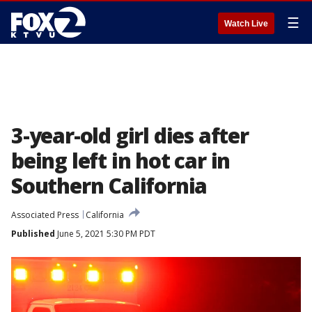
☰
Watch Live
3-year-old girl dies after
being left in hot car in
Southern California
Associated Press
California
Published
June 5, 2021 5:30 PM PDT