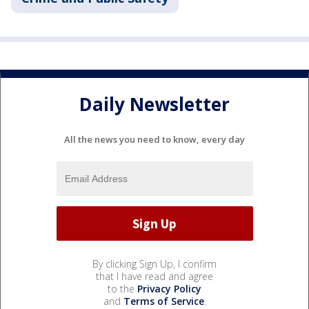
Daily Newsletter
All the news you need to know, every day
By clicking Sign Up, I confirm
that I have read and agree
to the
Privacy Policy
and
Terms of Service
.