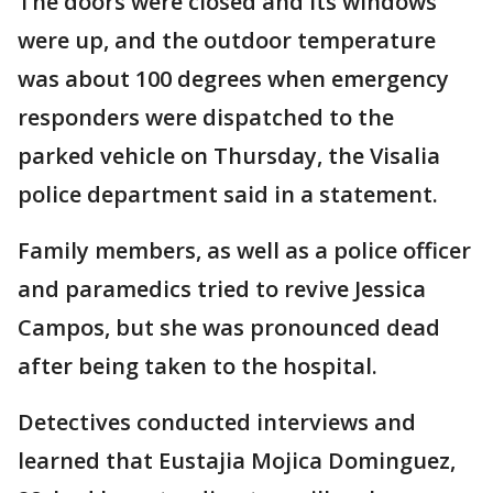
The doors were closed and its windows
were up, and the outdoor temperature
was about 100 degrees when emergency
responders were dispatched to the
parked vehicle on Thursday, the Visalia
police department said in a statement.
Family members, as well as a police officer
and paramedics tried to revive Jessica
Campos, but she was pronounced dead
after being taken to the hospital.
Detectives conducted interviews and
learned that Eustajia Mojica Dominguez,