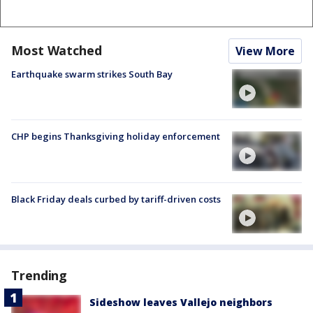
Most Watched
View More
Earthquake swarm strikes South Bay
CHP begins Thanksgiving holiday enforcement
Black Friday deals curbed by tariff-driven costs
Trending
Sideshow leaves Vallejo neighbors