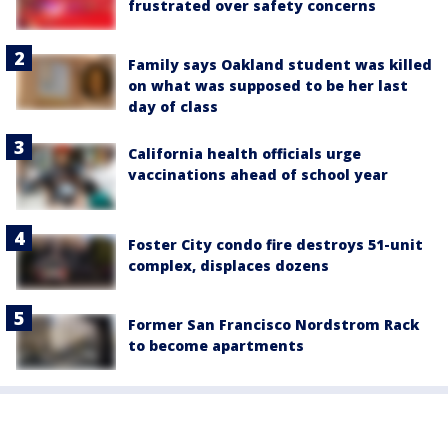
frustrated over safety concerns
Family says Oakland student was killed
on what was supposed to be her last
day of class
California health officials urge
vaccinations ahead of school year
Foster City condo fire destroys 51-unit
complex, displaces dozens
Former San Francisco Nordstrom Rack
to become apartments