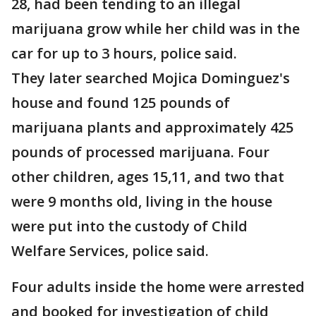
28, had been tending to an illegal
marijuana grow while her child was in the
car for up to 3 hours, police said.
They later searched Mojica Dominguez's
house and found 125 pounds of
marijuana plants and approximately 425
pounds of processed marijuana. Four
other children, ages 15,11, and two that
were 9 months old, living in the house
were put into the custody of Child
Welfare Services, police said.
Four adults inside the home were arrested
and booked for investigation of child