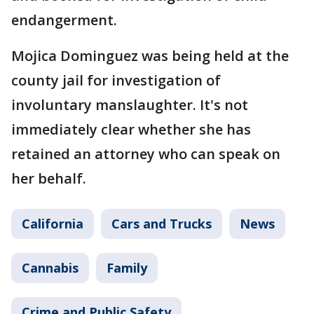
endangerment.
Mojica Dominguez was being held at the
county jail for investigation of
involuntary manslaughter. It's not
immediately clear whether she has
retained an attorney who can speak on
her behalf.
California
Cars and Trucks
News
Cannabis
Family
Crime and Public Safety