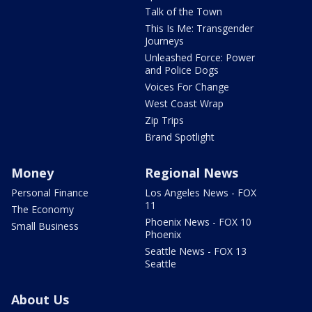
Talk of the Town
This Is Me: Transgender
Journeys
Unleashed Force: Power
and Police Dogs
Voices For Change
West Coast Wrap
Zip Trips
Brand Spotlight
Money
Regional News
Personal Finance
Los Angeles News - FOX
11
The Economy
Phoenix News - FOX 10
Small Business
Phoenix
Seattle News - FOX 13
Seattle
About Us