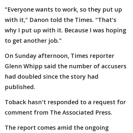
"Everyone wants to work, so they put up
with it," Danon told the Times. "That's
why I put up with it. Because I was hoping
to get another job."
On Sunday afternoon, Times reporter
Glenn Whipp said the number of accusers
had doubled since the story had
published.
Toback hasn't responded to a request for
comment from The Associated Press.
The report comes amid the ongoing