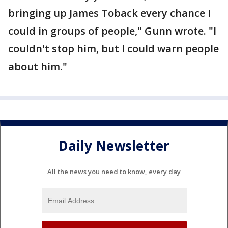
bringing up James Toback every chance I
could in groups of people," Gunn wrote. "I
couldn't stop him, but I could warn people
about him."
Daily Newsletter
All the news you need to know, every day