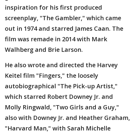
inspiration for his first produced
screenplay, "The Gambler," which came
out in 1974 and starred James Caan. The
film was remade in 2014 with Mark
Walhberg and Brie Larson.
He also wrote and directed the Harvey
Keitel film "Fingers," the loosely
autobiographical "The Pick-up Artist,"
which starred Robert Downey Jr. and
Molly Ringwald, "Two Girls and a Guy,"
also with Downey Jr. and Heather Graham,
"Harvard Man," with Sarah Michelle