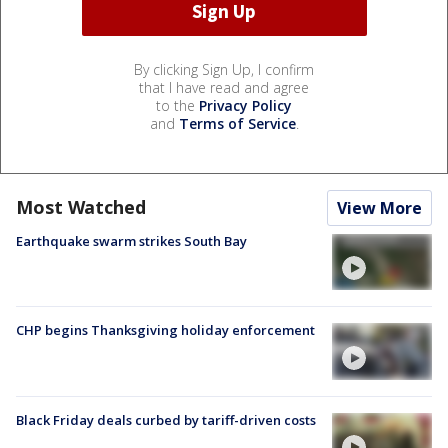
By clicking Sign Up, I confirm
that I have read and agree
to the
Privacy Policy
and
Terms of Service
.
Most Watched
View More
Earthquake swarm strikes South Bay
CHP begins Thanksgiving holiday enforcement
Black Friday deals curbed by tariff-driven costs