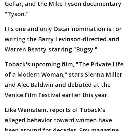
Gellar, and the Mike Tyson documentary
"Tyson."
His one and only Oscar nomination is for
writing the Barry Levinson-directed and
Warren Beatty-starring "Bugsy."
Toback's upcoming film, "The Private Life
of a Modern Woman," stars Sienna Miller
and Alec Baldwin and debuted at the
Venice Film Festival earlier this year.
Like Weinstein, reports of Toback's
alleged behavior toward women have
been around for decades. Spy magazine