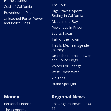
Homelessness
The Four
Cost of California
High Stakes: Sports
Powerless In Prison
Betting in California
Unleashed Force: Power
Made in the Bay
and Police Dogs
Powerless In Prison
Sports Focus
Talk of the Town
This Is Me: Transgender
Journeys
Unleashed Force: Power
and Police Dogs
Voices For Change
West Coast Wrap
Zip Trips
Brand Spotlight
Money
Regional News
Personal Finance
Los Angeles News - FOX
11
The Economy