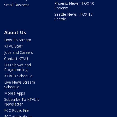
Phoenix News - FOX 10
Small Business
Phoenix
Seattle News - FOX 13
Seattle
About Us
How To Stream
KTVU Staff
Jobs and Careers
Contact KTVU
FOX Shows and
Programming
KTVU's Schedule
Live News Stream
Schedule
Mobile Apps
Subscribe To KTVU's
Newsletter
FCC Public File
FCC Applications