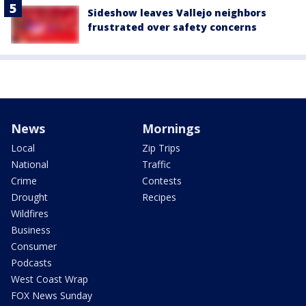
Sideshow leaves Vallejo neighbors
frustrated over safety concerns
News
Mornings
Local
Zip Trips
National
Traffic
Crime
Contests
Drought
Recipes
Wildfires
Business
Consumer
Podcasts
West Coast Wrap
FOX News Sunday