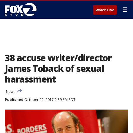
☰
Watch Live
38 accuse writer/director
James Toback of sexual
harassment
News
Published
October 22, 2017 2:39 PM PDT