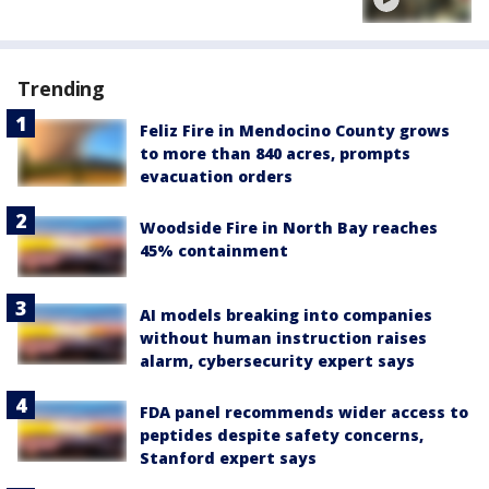
Trending
Feliz Fire in Mendocino County grows
to more than 840 acres, prompts
evacuation orders
Woodside Fire in North Bay reaches
45% containment
AI models breaking into companies
without human instruction raises
alarm, cybersecurity expert says
FDA panel recommends wider access to
peptides despite safety concerns,
Stanford expert says