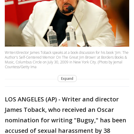
Writer/director James Toback speaks at a book discussion for his book 'Jim: The
Author's Self-Centered Memoir On The Great Jim Brown' at Borders Books &
Music, Columbus Circle on July 30, 2009 in New York City. (Photo by Jemal
Countess/Getty Ima
Expand
LOS ANGELES (AP) - Writer and director
James Toback, who received an Oscar
nomination for writing "Bugsy," has been
accused of sexual harassment by 38