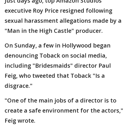
Just days ago, top Amazon Studios
executive Roy Price resigned following
sexual harassment allegations made by a
"Man in the High Castle" producer.
On Sunday, a few in Hollywood began
denouncing Toback on social media,
including "Bridesmaids" director Paul
Feig, who tweeted that Toback "Is a
disgrace."
"One of the main jobs of a director is to
create a safe environment for the actors,"
Feig wrote.