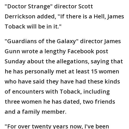
"Doctor Strange" director Scott
Derrickson added, "If there is a Hell, James
Toback will be in it."
"Guardians of the Galaxy" director James
Gunn wrote a lengthy Facebook post
Sunday about the allegations, saying that
he has personally met at least 15 women
who have said they have had these kinds
of encounters with Toback, including
three women he has dated, two friends
and a family member.
"For over twenty years now, I've been