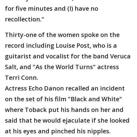
for five minutes and (I) have no
recollection."
Thirty-one of the women spoke on the
record including Louise Post, who is a
guitarist and vocalist for the band Veruca
Salt, and "As the World Turns" actress
Terri Conn.
Actress Echo Danon recalled an incident
on the set of his film "Black and White"
where Toback put his hands on her and
said that he would ejaculate if she looked
at his eyes and pinched his nipples.