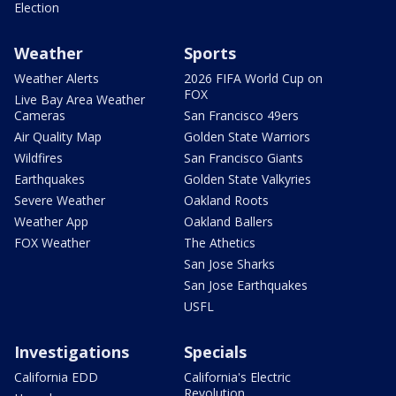
Election
Weather
Sports
Weather Alerts
2026 FIFA World Cup on
FOX
Live Bay Area Weather
Cameras
San Francisco 49ers
Air Quality Map
Golden State Warriors
Wildfires
San Francisco Giants
Earthquakes
Golden State Valkyries
Severe Weather
Oakland Roots
Weather App
Oakland Ballers
FOX Weather
The Athetics
San Jose Sharks
San Jose Earthquakes
USFL
Investigations
Specials
California EDD
California's Electric
Revolution