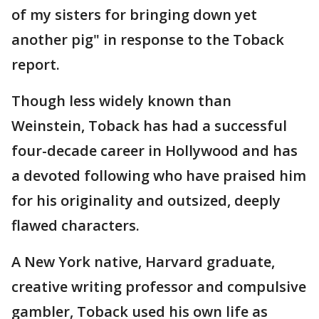
of my sisters for bringing down yet
another pig" in response to the Toback
report.
Though less widely known than
Weinstein, Toback has had a successful
four-decade career in Hollywood and has
a devoted following who have praised him
for his originality and outsized, deeply
flawed characters.
A New York native, Harvard graduate,
creative writing professor and compulsive
gambler, Toback used his own life as