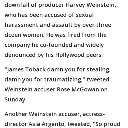
downfall of producer Harvey Weinstein,
who has been accused of sexual
harassment and assault by over three
dozen women. He was fired from the
company he co-founded and widely
denounced by his Hollywood peers.
"James Toback damn you for stealing,
damn you for traumatizing," tweeted
Weinstein accuser Rose McGowan on
Sunday.
Another Weinstein accuser, actress-
director Asia Argento, tweeted, "So proud