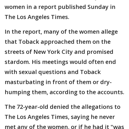
women in a report published Sunday in
The Los Angeles Times.
In the report, many of the women allege
that Toback approached them on the
streets of New York City and promised
stardom. His meetings would often end
with sexual questions and Toback
masturbating in front of them or dry-
humping them, according to the accounts.
The 72-year-old denied the allegations to
The Los Angeles Times, saying he never
met any of the women, or if he had it "was