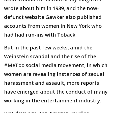
wrote about him in 1989, and the now-
defunct website Gawker also published
accounts from women in New York who
had had run-ins with Toback.
But in the past few weeks, amid the
Weinstein scandal and the rise of the
#MeToo social media movement, in which
women are revealing instances of sexual
harassment and assault, more reports
have emerged about the conduct of many
working in the entertainment industry.