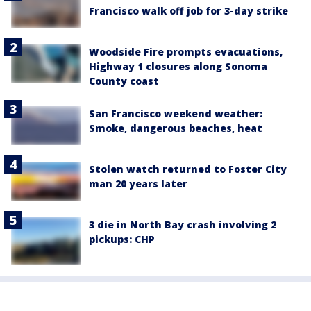
Francisco walk off job for 3-day strike
Woodside Fire prompts evacuations,
Highway 1 closures along Sonoma
County coast
San Francisco weekend weather:
Smoke, dangerous beaches, heat
Stolen watch returned to Foster City
man 20 years later
3 die in North Bay crash involving 2
pickups: CHP