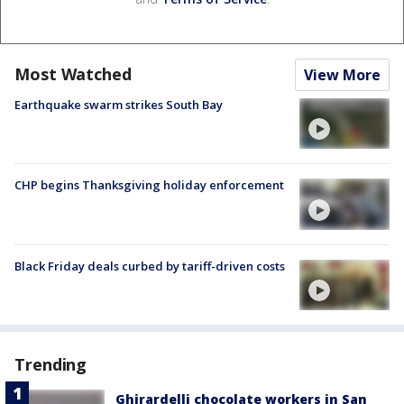
Most Watched
View More
Earthquake swarm strikes South Bay
CHP begins Thanksgiving holiday enforcement
Black Friday deals curbed by tariff-driven costs
Trending
Ghirardelli chocolate workers in San