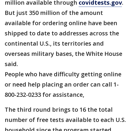
million available through
covidtests.gov
.
But just 350 million of the amount
available for ordering online have been
shipped to date to addresses across the
continental U.S., its territories and
overseas military bases, the White House
said.
People who have difficulty getting online
or need help placing an order can call 1-
800-232-0233 for assistance,
The third round brings to 16 the total
number of free tests available to each U.S.
household since the program started