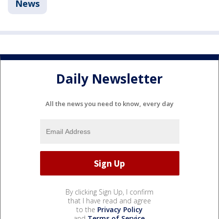
News
Daily Newsletter
All the news you need to know, every day
By clicking Sign Up, I confirm
that I have read and agree
to the
Privacy Policy
and
Terms of Service
.