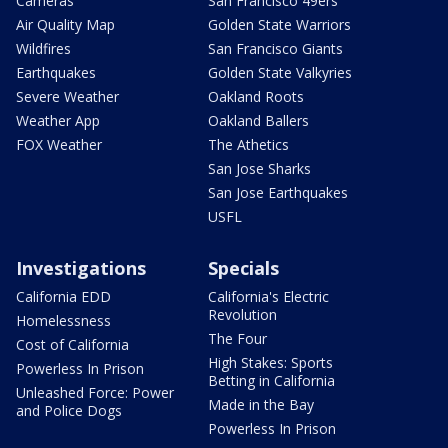
Cameras
San Francisco 49ers
Air Quality Map
Golden State Warriors
Wildfires
San Francisco Giants
Earthquakes
Golden State Valkyries
Severe Weather
Oakland Roots
Weather App
Oakland Ballers
FOX Weather
The Athetics
San Jose Sharks
San Jose Earthquakes
USFL
Investigations
Specials
California EDD
California's Electric
Revolution
Homelessness
The Four
Cost of California
High Stakes: Sports
Powerless In Prison
Betting in California
Unleashed Force: Power
Made in the Bay
and Police Dogs
Powerless In Prison