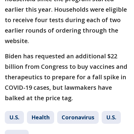
earlier this year. Households were eligible
to receive four tests during each of two
earlier rounds of ordering through the
website.
Biden has requested an additional $22
billion from Congress to buy vaccines and
therapeutics to prepare for a fall spike in
COVID-19 cases, but lawmakers have
balked at the price tag.
U.S.
Health
Coronavirus
U.S.