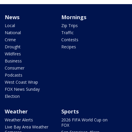
News
Mornings
Local
Zip Trips
National
Traffic
Crime
Contests
Drought
Recipes
Wildfires
Business
Consumer
Podcasts
West Coast Wrap
FOX News Sunday
Election
Weather
Sports
Weather Alerts
2026 FIFA World Cup on
FOX
Live Bay Area Weather