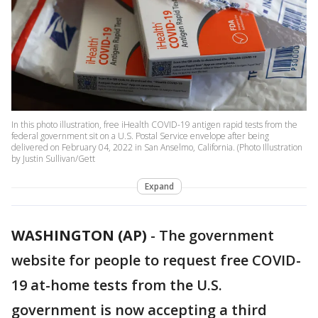
In this photo illustration, free iHealth COVID-19 antigen rapid tests from the
federal government sit on a U.S. Postal Service envelope after being
delivered on February 04, 2022 in San Anselmo, California. (Photo Illustration
by Justin Sullivan/Gett
Expand
WASHINGTON (AP)
-
The government
website for people to request free COVID-
19 at-home tests from the U.S.
government is now accepting a third