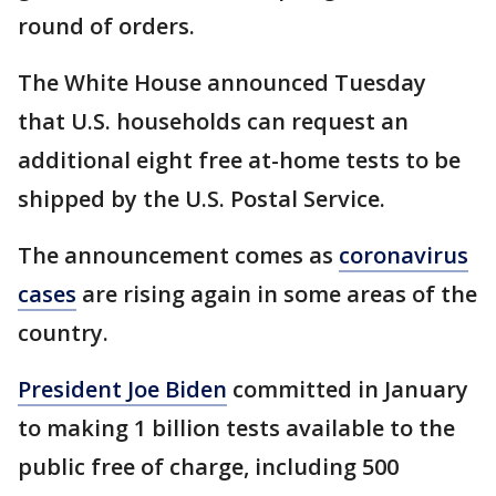
round of orders.
The White House announced Tuesday
that U.S. households can request an
additional eight free at-home tests to be
shipped by the U.S. Postal Service.
The announcement comes as
coronavirus
cases
are rising again in some areas of the
country.
President Joe Biden
committed in January
to making 1 billion tests available to the
public free of charge, including 500