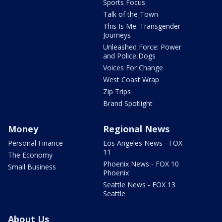
Sports Focus
Talk of the Town
This Is Me: Transgender
Journeys
Unleashed Force: Power
and Police Dogs
Voices For Change
West Coast Wrap
Zip Trips
Brand Spotlight
Money
Regional News
Personal Finance
Los Angeles News - FOX
11
The Economy
Phoenix News - FOX 10
Small Business
Phoenix
Seattle News - FOX 13
Seattle
About Us