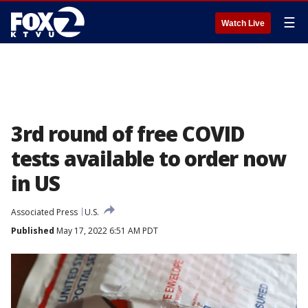
☰
Watch Live
3rd round of free COVID
tests available to order now
in US
Associated Press
U.S.
Published
May 17, 2022 6:51 AM PDT