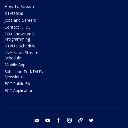
How To Stream
KTVU Staff
Jobs and Careers
Contact KTVU
FOX Shows and
Programming
KTVU's Schedule
Live News Stream
Schedule
Mobile Apps
Subscribe To KTVU's
Newsletter
FCC Public File
FCC Applications
email
youtube
facebook
instagram
tik tok
twitter