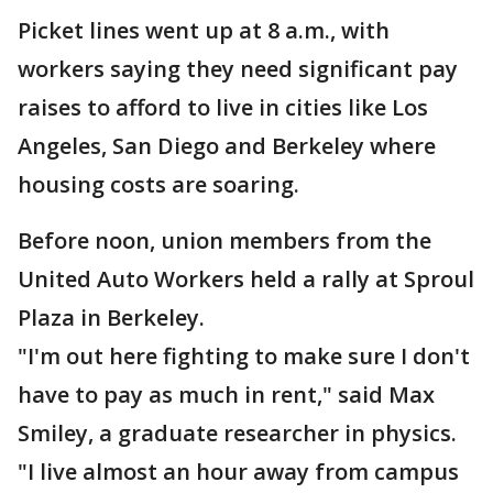
Picket lines went up at 8 a.m., with
workers saying they need significant pay
raises to afford to live in cities like Los
Angeles, San Diego and Berkeley where
housing costs are soaring.
Before noon, union members from the
United Auto Workers held a rally at Sproul
Plaza in Berkeley.
"I'm out here fighting to make sure I don't
have to pay as much in rent," said Max
Smiley, a graduate researcher in physics.
"I live almost an hour away from campus