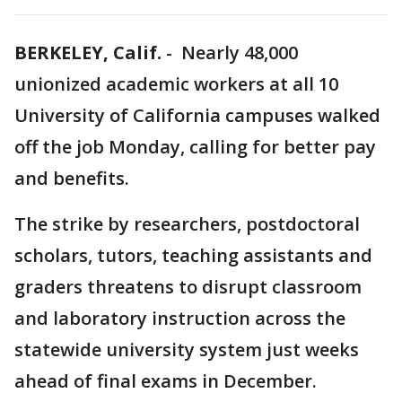
BERKELEY, Calif.
-
Nearly 48,000
unionized academic workers at all 10
University of California campuses walked
off the job Monday, calling for better pay
and benefits.
The strike by researchers, postdoctoral
scholars, tutors, teaching assistants and
graders threatens to disrupt classroom
and laboratory instruction across the
statewide university system just weeks
ahead of final exams in December.