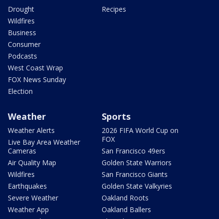
Drought
Recipes
Wildfires
Business
Consumer
Podcasts
West Coast Wrap
FOX News Sunday
Election
Weather
Sports
Weather Alerts
2026 FIFA World Cup on
FOX
Live Bay Area Weather
Cameras
San Francisco 49ers
Air Quality Map
Golden State Warriors
Wildfires
San Francisco Giants
Earthquakes
Golden State Valkyries
Severe Weather
Oakland Roots
Weather App
Oakland Ballers