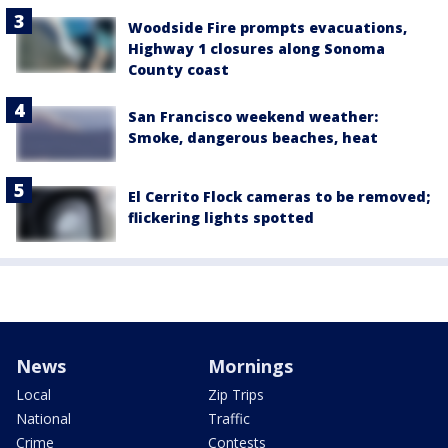
Woodside Fire prompts evacuations,
Highway 1 closures along Sonoma
County coast
San Francisco weekend weather:
Smoke, dangerous beaches, heat
El Cerrito Flock cameras to be removed;
flickering lights spotted
News
Mornings
Local
Zip Trips
National
Traffic
Crime
Contests