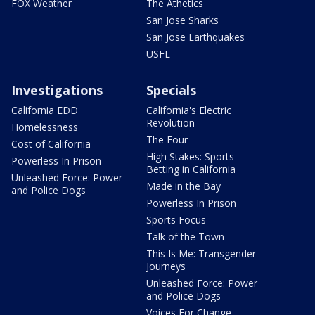
FOX Weather
The Athetics
San Jose Sharks
San Jose Earthquakes
USFL
Investigations
Specials
California EDD
California's Electric
Revolution
Homelessness
The Four
Cost of California
High Stakes: Sports
Powerless In Prison
Betting in California
Unleashed Force: Power
Made in the Bay
and Police Dogs
Powerless In Prison
Sports Focus
Talk of the Town
This Is Me: Transgender
Journeys
Unleashed Force: Power
and Police Dogs
Voices For Change