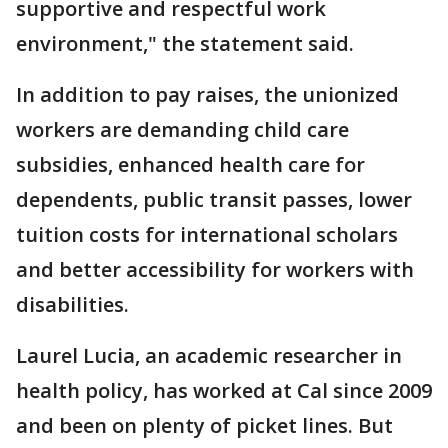
supportive and respectful work
environment," the statement said.
In addition to pay raises, the unionized
workers are demanding child care
subsidies, enhanced health care for
dependents, public transit passes, lower
tuition costs for international scholars
and better accessibility for workers with
disabilities.
Laurel Lucia, an academic researcher in
health policy, has worked at Cal since 2009
and been on plenty of picket lines. But