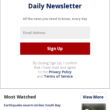
Daily Newsletter
All the news you need to know, every day
By clicking Sign Up, I confirm
that I have read and agree
to the
Privacy Policy
and
Terms of Service
.
Most Watched
View More
Earthquake swarm strikes South Bay