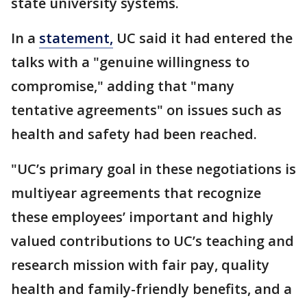
state university systems.
In a
statement,
UC said it had entered the
talks with a "genuine willingness to
compromise," adding that "many
tentative agreements" on issues such as
health and safety had been reached.
"UC’s primary goal in these negotiations is
multiyear agreements that recognize
these employees’ important and highly
valued contributions to UC’s teaching and
research mission with fair pay, quality
health and family-friendly benefits, and a