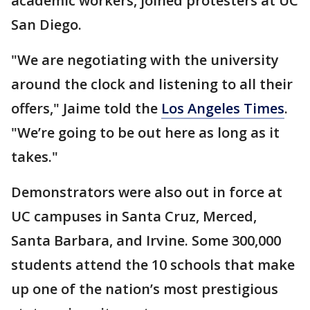
academic workers, joined protesters at UC
San Diego.
"We are negotiating with the university
around the clock and listening to all their
offers," Jaime told the
Los Angeles Times
.
"We’re going to be out here as long as it
takes."
Demonstrators were also out in force at
UC campuses in Santa Cruz, Merced,
Santa Barbara, and Irvine. Some 300,000
students attend the 10 schools that make
up one of the nation’s most prestigious