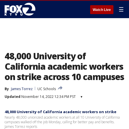
☰
Watch Live
48,000 University of
California academic workers
on strike across 10 campuses
By
James Torrez
UC Schools
Updated
November 14, 2022 12:34 PM PST
▾
48,000 University of California academic workers on strike
Nearly 48,000 unionized academic workers at all 10 University of California
campuses walked off the job Monday, calling for better pay and benefits.
James Torrez reports