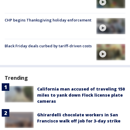
CHP begins Thanksgiving holiday enforcement
Black Friday deals curbed by tariff-driven costs
Trending
California man accused of traveling 150
miles to yank down Flock license plate
cameras
Ghirardelli chocolate workers in San
Francisco walk off job for 3-day strike