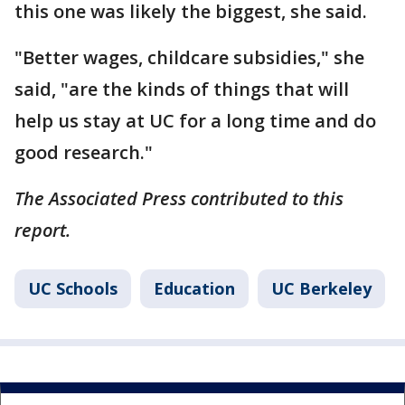
this one was likely the biggest, she said.
"Better wages, childcare subsidies," she
said, "are the kinds of things that will
help us stay at UC for a long time and do
good research."
The Associated Press contributed to this
report.
UC Schools
Education
UC Berkeley