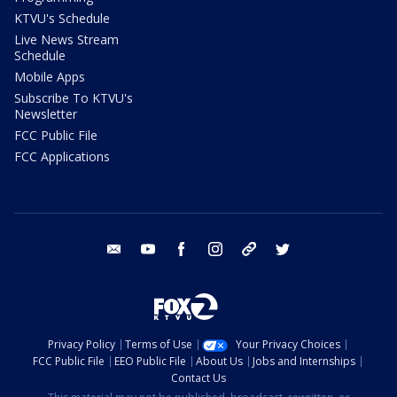
KTVU's Schedule
Live News Stream
Schedule
Mobile Apps
Subscribe To KTVU's
Newsletter
FCC Public File
FCC Applications
email
youtube
facebook
instagram
tik tok
twitter
Privacy Policy
Terms of Use
Your Privacy Choices
FCC Public File
EEO Public File
About Us
Jobs and Internships
Contact Us