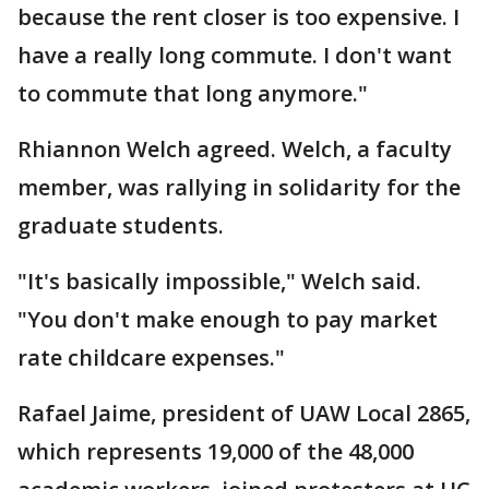
because the rent closer is too expensive. I
have a really long commute. I don't want
to commute that long anymore."
Rhiannon Welch agreed. Welch, a faculty
member, was rallying in solidarity for the
graduate students.
"It's basically impossible," Welch said.
"You don't make enough to pay market
rate childcare expenses."
Rafael Jaime, president of UAW Local 2865,
which represents 19,000 of the 48,000