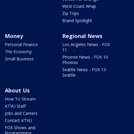
West Coast Wrap
Zip Trips
Brand Spotlight
Money
Regional News
Personal Finance
Los Angeles News - FOX
11
The Economy
Phoenix News - FOX 10
Small Business
Phoenix
Seattle News - FOX 13
Seattle
About Us
How To Stream
KTVU Staff
Jobs and Careers
Contact KTVU
FOX Shows and
Programming