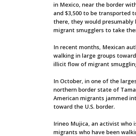
in Mexico, near the border wi
and $3,500 to be transported t
there, they would presumably 
migrant smugglers to take them
In recent months, Mexican auth
walking in large groups toward
illicit flow of migrant smuggli
In October, in one of the large
northern border state of Tama
American migrants jammed into
toward the U.S. border.
Irineo Mujica, an activist who 
migrants who have been walkin