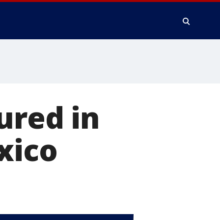
ured in
xico