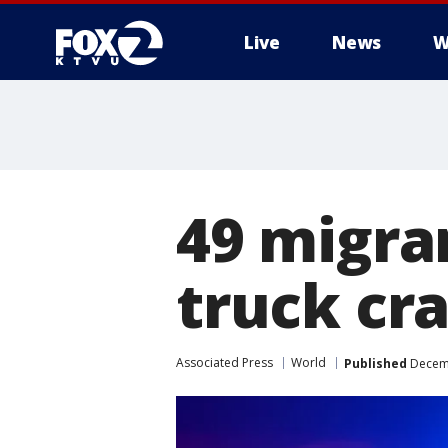
Live
News
W
49 migran
truck cr
Associated Press
World
Published
Decemb