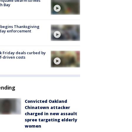
hquake swarm strikes
h Bay
 begins Thanksgiving
iday enforcement
k Friday deals curbed by
ff-driven costs
ending
Convicted Oakland
Chinatown attacker
charged in new assault
spree targeting elderly
women