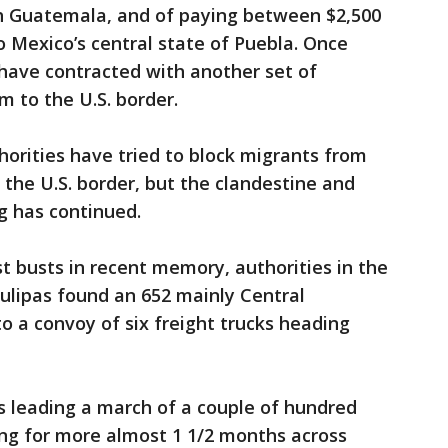
th Guatemala, and of paying between $2,500
o Mexico’s central state of Puebla. Once
have contracted with another set of
 to the U.S. border.
orities have tried to block migrants from
 the U.S. border, but the clandestine and
ng has continued.
st busts in recent memory, authorities in the
ulipas found an 652 mainly Central
 a convoy of six freight trucks heading
is leading a march of a couple of hundred
g for more almost 1 1/2 months across