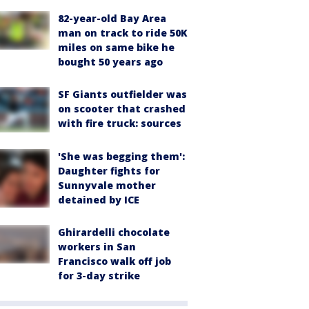
82-year-old Bay Area
man on track to ride 50K
miles on same bike he
bought 50 years ago
SF Giants outfielder was
on scooter that crashed
with fire truck: sources
'She was begging them':
Daughter fights for
Sunnyvale mother
detained by ICE
Ghirardelli chocolate
workers in San
Francisco walk off job
for 3-day strike