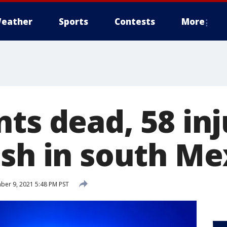
eather
Sports
Contests
More
ts dead, 58 inj
ash in south Me
er 9, 2021 5:48 PM PST