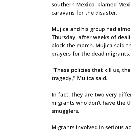
southern Mexico, blamed Mexic
caravans for the disaster.
Mujica and his group had almos
Thursday, after weeks of deali
block the march. Mujica said t
prayers for the dead migrants.
"These policies that kill us, th
tragedy," Mujica said.
In fact, they are two very diff
migrants who don’t have the t
smugglers.
Migrants involved in serious a