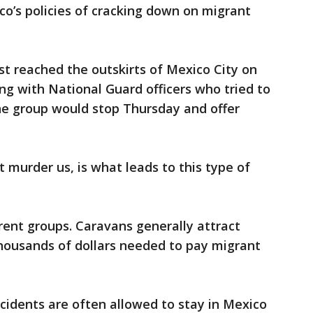
o’s policies of cracking down on migrant
t reached the outskirts of Mexico City on
ng with National Guard officers who tried to
he group would stop Thursday and offer
at murder us, is what leads to this type of
erent groups. Caravans generally attract
housands of dollars needed to pay migrant
ccidents are often allowed to stay in Mexico