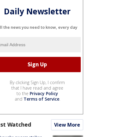
Daily Newsletter
ll the news you need to know, every day
By clicking Sign Up, I confirm
that I have read and agree
to the
Privacy Policy
and
Terms of Service
.
st Watched
View More