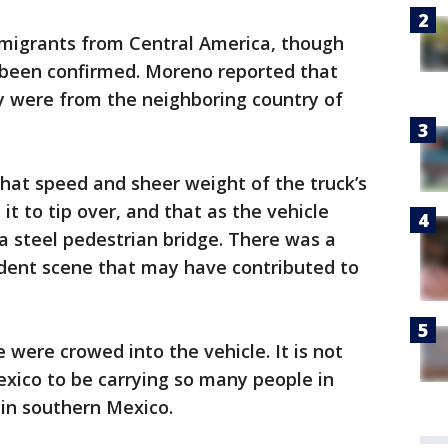
migrants from Central America, though
t been confirmed. Moreno reported that
y were from the neighboring country of
hat speed and sheer weight of the truck’s
 to tip over, and that as the vehicle
 a steel pedestrian bridge. There was a
ident scene that may have contributed to
 were crowed into the vehicle. It is not
Mexico to be carrying so many people in
in southern Mexico.