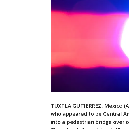
TUXTLA GUTIERREZ, Mexico (AP
who appeared to be Central Am
into a pedestrian bridge over 