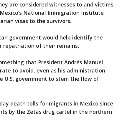
hey are considered witnesses to and victims
 Mexico’s National Immigration Institute
arian visas to the survivors.
can government would help identify the
 repatriation of their remains.
something that President Andrés Manuel
ate to avoid, even as his administration
e U.S. government to stem the flow of
day death tolls for migrants in Mexico since
ts by the Zetas drug cartel in the northern