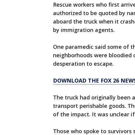
Rescue workers who first arri
authorized to be quoted by n
aboard the truck when it crash
by immigration agents.
One paramedic said some of th
neighborhoods were bloodied or
desperation to escape.
DOWNLOAD THE FOX 26 NEWS
The truck had originally been 
transport perishable goods. T
of the impact. It was unclear if
Those who spoke to survivors s