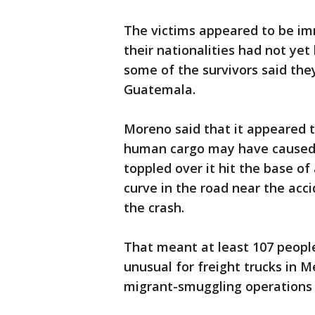
The victims appeared to be im
their nationalities had not ye
some of the survivors said the
Guatemala.
Moreno said that it appeared t
human cargo may have caused it
toppled over it hit the base of
curve in the road near the acc
the crash.
That meant at least 107 people
unusual for freight trucks in 
migrant-smuggling operations 