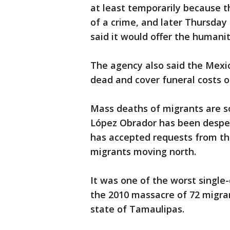
at least temporarily because t
of a crime, and later Thursday
said it would offer the humanit
The agency also said the Mexi
dead and cover funeral costs or
Mass deaths of migrants are 
López Obrador has been desper
has accepted requests from th
migrants moving north.
It was one of the worst single-
the 2010 massacre of 72 migran
state of Tamaulipas.