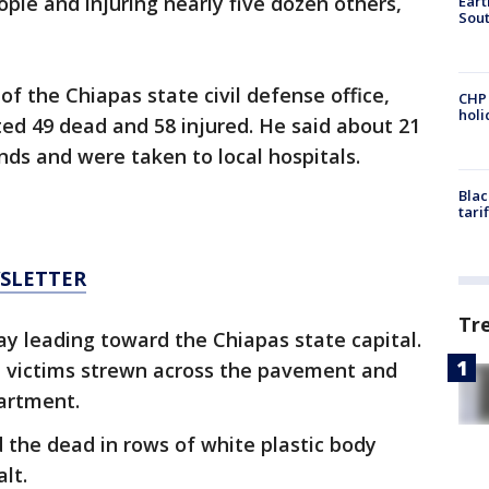
eople and injuring nearly five dozen others,
Eart
Sout
f the Chiapas state civil defense office,
CHP
hol
ted 49 dead and 58 injured. He said about 21
nds and were taken to local hospitals.
Blac
tari
WSLETTER
Tr
y leading toward the Chiapas state capital.
 victims strewn across the pavement and
partment.
 the dead in rows of white plastic body
lt.