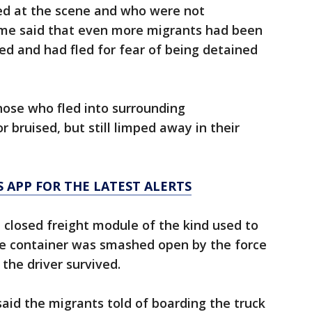
ved at the scene and who were not
ame said that even more migrants had been
ed and had fled for fear of being detained
ose who fled into surrounding
 bruised, but still limped away in their
 APP FOR THE LATEST ALERTS
a closed freight module of the kind used to
he container was smashed open by the force
 the driver survived.
aid the migrants told of boarding the truck