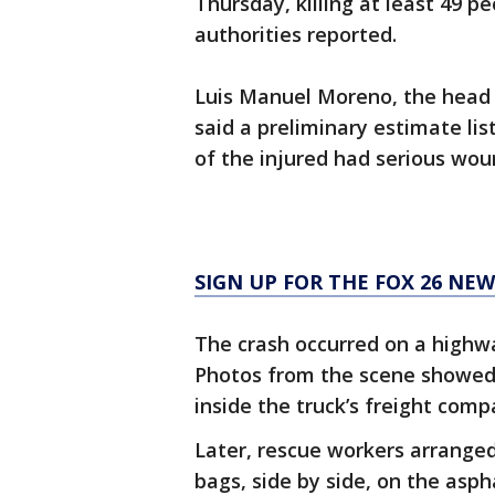
Thursday, killing at least 49 p
authorities reported.
Luis Manuel Moreno, the head o
said a preliminary estimate lis
of the injured had serious wou
SIGN UP FOR THE FOX 26 NE
The crash occurred on a highwa
Photos from the scene showed
inside the truck’s freight com
Later, rescue workers arranged
bags, side by side, on the aspha