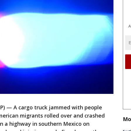
A
) — A cargo truck jammed with people
erican migrants rolled over and crashed
Mo
on a highway in southern Mexico on