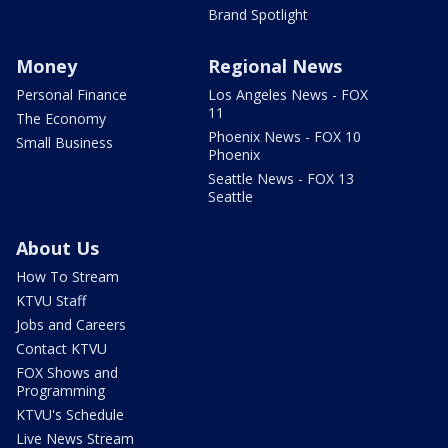
Brand Spotlight
Money
Regional News
Personal Finance
Los Angeles News - FOX
11
The Economy
Phoenix News - FOX 10
Small Business
Phoenix
Seattle News - FOX 13
Seattle
About Us
How To Stream
KTVU Staff
Jobs and Careers
Contact KTVU
FOX Shows and
Programming
KTVU's Schedule
Live News Stream