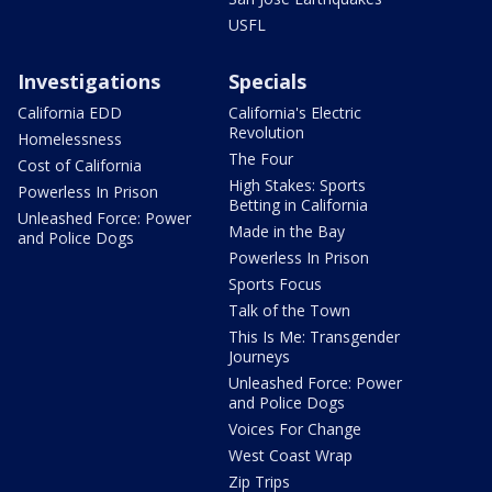
USFL
Investigations
Specials
California EDD
California's Electric
Revolution
Homelessness
The Four
Cost of California
High Stakes: Sports
Powerless In Prison
Betting in California
Unleashed Force: Power
Made in the Bay
and Police Dogs
Powerless In Prison
Sports Focus
Talk of the Town
This Is Me: Transgender
Journeys
Unleashed Force: Power
and Police Dogs
Voices For Change
West Coast Wrap
Zip Trips