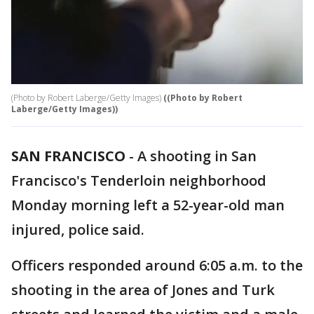
(Photo by Robert Laberge/Getty Images)
((Photo by Robert
Laberge/Getty Images))
SAN FRANCISCO
-
A shooting in San
Francisco's Tenderloin neighborhood
Monday morning left a 52-year-old man
injured, police said.
Officers responded around 6:05 a.m. to the
shooting in the area of Jones and Turk