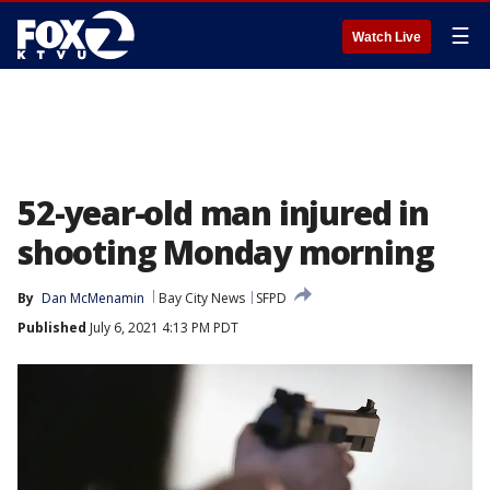
☰
Watch Live
52-year-old man injured in
shooting Monday morning
By
Dan McMenamin
Bay City News
SFPD
Published
July 6, 2021 4:13 PM PDT