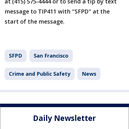
at (415) 575-4444 or to send a tip by text
message to TIP411 with "SFPD" at the
start of the message.
SFPD
San Francisco
Crime and Public Safety
News
Daily Newsletter