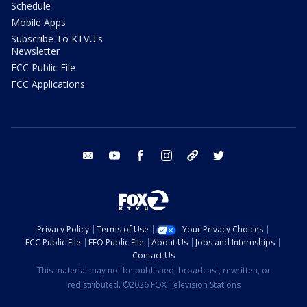
Schedule
Mobile Apps
Subscribe To KTVU's
Newsletter
FCC Public File
FCC Applications
email
youtube
facebook
instagram
tik tok
twitter
Privacy Policy
Terms of Use
Your Privacy Choices
FCC Public File
EEO Public File
About Us
Jobs and Internships
Contact Us
This material may not be published, broadcast, rewritten, or
redistributed. ©2026 FOX Television Stations