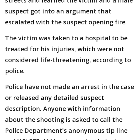
streets and learned the victim and a male
suspect got into an argument that
escalated with the suspect opening fire.
The victim was taken to a hospital to be
treated for his injuries, which were not
considered life-threatening, according to
police.
Police have not made an arrest in the case
or released any detailed suspect
description. Anyone with information
about the shooting is asked to call the
Police Department's anonymous tip line