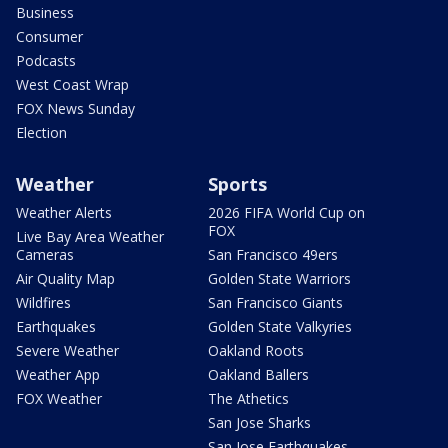
Business
Consumer
Podcasts
West Coast Wrap
FOX News Sunday
Election
Weather
Sports
Weather Alerts
2026 FIFA World Cup on
FOX
Live Bay Area Weather
Cameras
San Francisco 49ers
Air Quality Map
Golden State Warriors
Wildfires
San Francisco Giants
Earthquakes
Golden State Valkyries
Severe Weather
Oakland Roots
Weather App
Oakland Ballers
FOX Weather
The Athetics
San Jose Sharks
San Jose Earthquakes