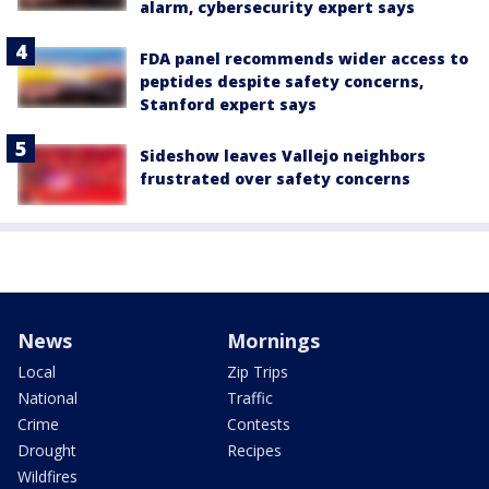
alarm, cybersecurity expert says
FDA panel recommends wider access to
peptides despite safety concerns,
Stanford expert says
Sideshow leaves Vallejo neighbors
frustrated over safety concerns
News
Mornings
Local
Zip Trips
National
Traffic
Crime
Contests
Drought
Recipes
Wildfires