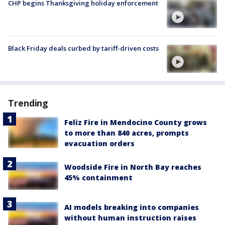
CHP begins Thanksgiving holiday enforcement
Black Friday deals curbed by tariff-driven costs
Trending
Feliz Fire in Mendocino County grows
to more than 840 acres, prompts
evacuation orders
Woodside Fire in North Bay reaches
45% containment
AI models breaking into companies
without human instruction raises