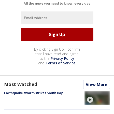
All the news you need to know, every day
By clicking Sign Up, I confirm
that I have read and agree
to the
Privacy Policy
and
Terms of Service
.
Most Watched
View More
Earthquake swarm strikes South Bay