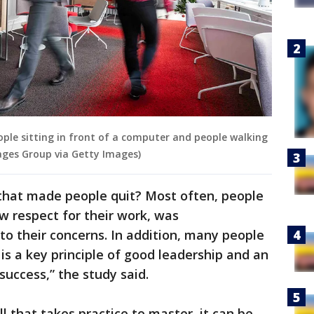
eople sitting in front of a computer and people walking
ages Group via Getty Images)
that made people quit? Most often, people
w respect for their work, was
n to their concerns. In addition, many people
is a key principle of good leadership and an
success,” the study said.
ll that takes practice to master, it can be