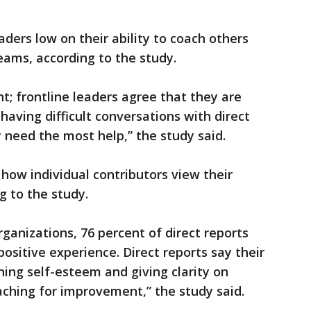
aders low on their ability to coach others
eams, according to the study.
ht; frontline leaders agree that they are
having difficult conversations with direct
 need the most help,” the study said.
 how individual contributors view their
g to the study.
ganizations, 76 percent of direct reports
ositive experience. Direct reports say their
ing self-esteem and giving clarity on
oaching for improvement,” the study said.