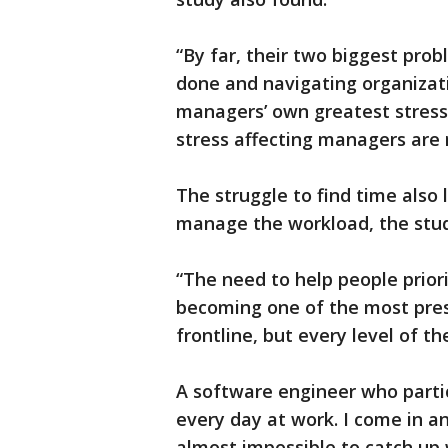
“By far, their two biggest prob
done and navigating organizatio
managers’ own greatest stress
stress affecting managers are r
The struggle to find time also 
manage the workload, the stud
“The need to help people priorit
becoming one of the most press
frontline, but every level of th
A software engineer who partici
every day at work. I come in a
almost impossible to catch up 