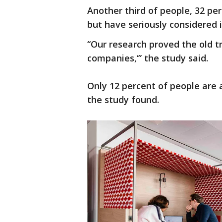
Another third of people, 32 per
but have seriously considered i
“Our research proved the old t
companies,‘” the study said.
Only 12 percent of people are
the study found.