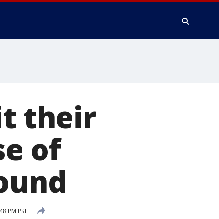
t their
se of
found
48 PM PST