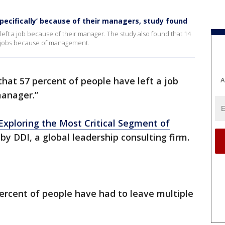
‘specifically’ because of their managers, study found
left a job because of their manager. The study also found that 14
e jobs because of management.
that 57 percent of people have left a job
A
 manager.”
 Exploring the Most Critical Segment of
y DDI, a global leadership consulting firm.
ercent of people have had to leave multiple