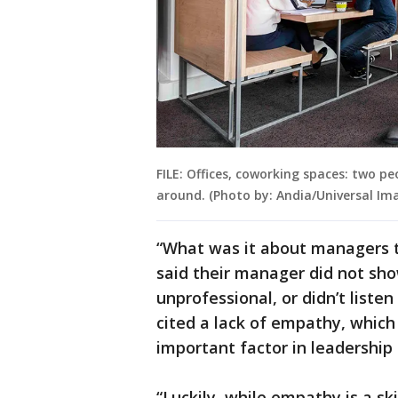
FILE: Offices, coworking spaces: two p
around. (Photo by: Andia/Universal Im
“What was it about managers 
said their manager did not sho
unprofessional, or didn’t liste
cited a lack of empathy, which 
important factor in leadership 
“Luckily, while empathy is a ski