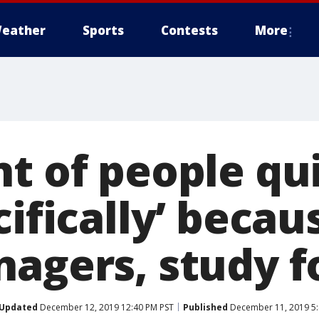
eather
Sports
Contests
More
t of people qui
cifically’ becau
nagers, study 
Updated
December 12, 2019 12:40 PM PST
Published
December 11, 2019 5: