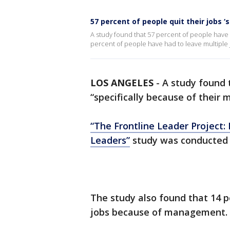
57 percent of people quit their jobs 
A study found that 57 percent of people have 
percent of people have had to leave multipl
LOS ANGELES
-
A study found 
“specifically because of their
“The Frontline Leader Project:
Leaders”
study was conducted b
The study also found that 14 p
jobs because of management.