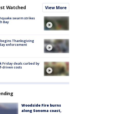
st Watched
View More
hquake swarm strikes
h Bay
 begins Thanksgiving
iday enforcement
k Friday deals curbed by
ff-driven costs
ending
Woodside Fire burns
along Sonoma coast,