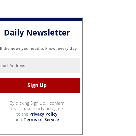
Daily Newsletter
ll the news you need to know, every day
By clicking Sign Up, I confirm
that I have read and agree
to the
Privacy Policy
and
Terms of Service
.