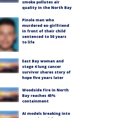
smoke pollutes air
quality in the North Bay
Pinole man who
murdered ex-girlfriend
in front of their child
sentenced to 50 years
to life
East Bay woman and
stage 4 lung cancer
survivor shares story of
hope five years later
Woodside Fire in North
Bay reaches 45%
containment
AI models breaking into