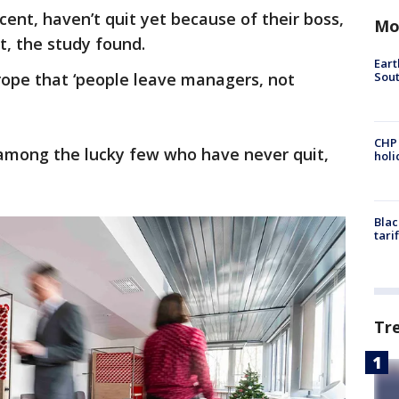
cent, haven’t quit yet because of their boss,
Mo
t, the study found.
Eart
Sout
rope that ‘people leave managers, not
CHP
 among the lucky few who have never quit,
hol
Blac
tari
Tr