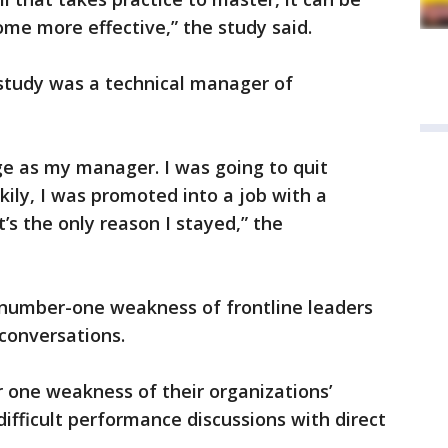
me more effective,” the study said.
 study was a technical manager of
ge as my manager. I was going to quit
kily, I was promoted into a job with a
’s the only reason I stayed,” the
.
 number-one weakness of frontline leaders
t conversations.
 one weakness of their organizations’
 difficult performance discussions with direct