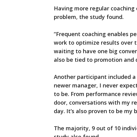
Having more regular coaching 
problem, the study found.
“Frequent coaching enables pe
work to optimize results over ti
waiting to have one big conver
also be tied to promotion and 
Another participant included a
newer manager, I never expe
to be. From performance review
door, conversations with my r
day. It’s also proven to be my 
The majority, 9 out of 10 indiv
study also found.