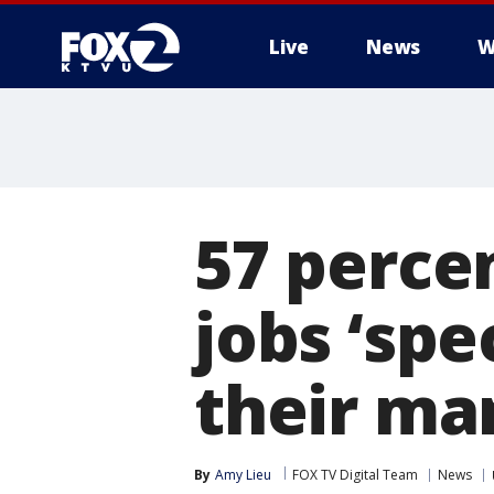
Live
News
W
57 percen
jobs ‘spe
their ma
By
Amy Lieu
FOX TV Digital Team
News