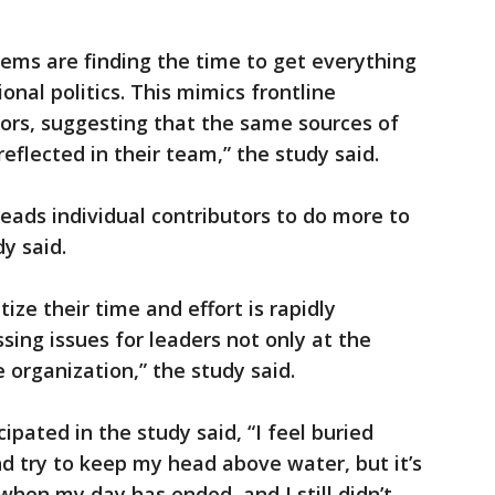
lems are finding the time to get everything
nal politics. This mimics frontline
ors, suggesting that the same sources of
eflected in their team,” the study said.
leads individual contributors to do more to
y said.
ize their time and effort is rapidly
ing issues for leaders not only at the
e organization,” the study said.
pated in the study said, “I feel buried
nd try to keep my head above water, but it’s
when my day has ended, and I still didn’t