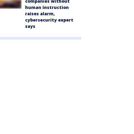
companies without
human instruction
raises alarm,
cybersecurity expert
says