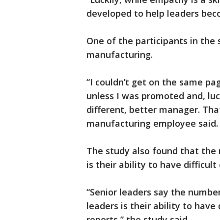
developed to help leaders beco
One of the participants in the
manufacturing.
“I couldn’t get on the same pa
unless I was promoted and, luc
different, better manager. That
manufacturing employee said
The study also found that the
is their ability to have difficul
“Senior leaders say the number
leaders is their ability to have
reports,” the study said.