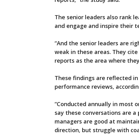
The senior leaders also rank le
and engage and inspire their t
“And the senior leaders are rig
weak in these areas. They cite 
reports as the area where they
These findings are reflected in
performance reviews, accordin
“Conducted annually in most or
say these conversations are a p
managers are good at maintain
direction, but struggle with c