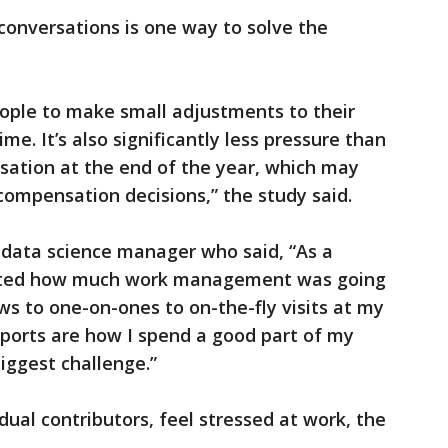
conversations is one way to solve the
ople to make small adjustments to their
me. It’s also significantly less pressure than
sation at the end of the year, which may
compensation decisions,” the study said.
 data science manager who said, “As a
cted how much work management was going
s to one-on-ones to on-the-fly visits at my
eports are how I spend a good part of my
biggest challenge.”
idual contributors, feel stressed at work, the