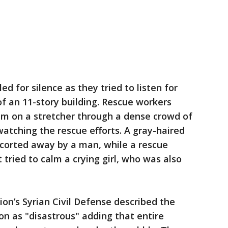
ed for silence as they tried to listen for
f an 11-story building. Rescue workers
im on a stretcher through a dense crowd of
atching the rescue efforts. A gray-haired
corted away by a man, while a rescue
tried to calm a crying girl, who was also
ion’s Syrian Civil Defense described the
ion as "disastrous" adding that entire