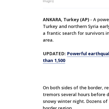
Images)
ANKARA, Turkey (AP)
-
A powe
Turkey and northern Syria earl
a frantic search for survivors i
area.
UPDATED:
Powerful earthquak
than 1,500
On both sides of the border, re
tremors several hours before d
snowy winter night. Dozens of b
border region.