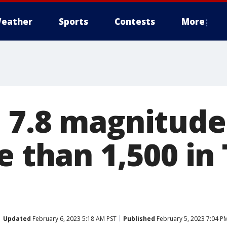
eather
Sports
Contests
More
 7.8 magnitud
e than 1,500 in
Updated
February 6, 2023 5:18 AM PST
Published
February 5, 2023 7:04 P