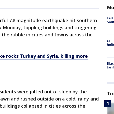
Mo
Eart
rful 7.8 magnitude earthquake hit southern
Sout
y Monday, toppling buildings and triggering
n the rubble in cities and towns across the
CHP
hol
e rocks Turkey and Syria, killing more
Blac
tari
sidents were jolted out of sleep by the
Tr
awn and rushed outside on a cold, rainy and
uildings collapsed in cities across the