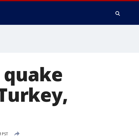
e quake
 Turkey,
M PST