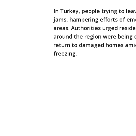
In Turkey, people trying to lea
jams, hampering efforts of em
areas. Authorities urged resid
around the region were being o
return to damaged homes ami
freezing.