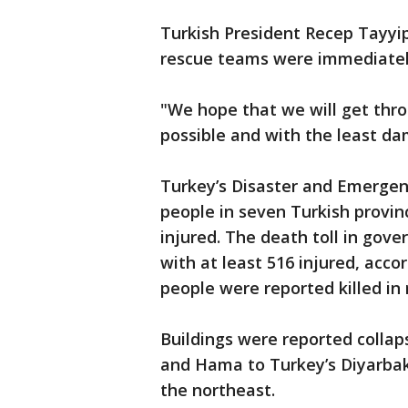
Turkish President Recep Tayyi
rescue teams were immediately
"We hope that we will get thro
possible and with the least da
Turkey’s Disaster and Emerge
people in seven Turkish provin
injured. The death toll in gov
with at least 516 injured, accor
people were reported killed in 
Buildings were reported collaps
and Hama to Turkey’s Diyarbaki
the northeast.