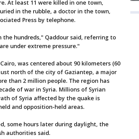
re. At least 11 were killed in one town,
ied in the rubble, a doctor in the town,
ciated Press by telephone.
n the hundreds," Qaddour said, referring to
 are under extreme pressure."
 Cairo, was centered about 90 kilometers (60
just north of the city of Gaziantep, a major
ore than 2 million people. The region has
ade of war in Syria. Millions of Syrian
ath of Syria affected by the quake is
ld and opposition-held areas.
d, some hours later during daylight, the
h authorities said.