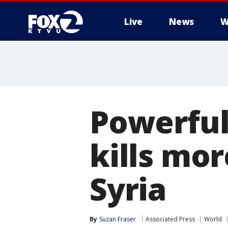
Live
News
W
Powerful
kills mor
Syria
By
Suzan Fraser
Associated Press
World