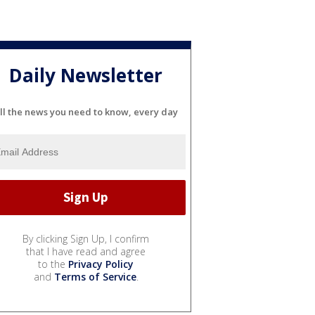
Daily Newsletter
ll the news you need to know, every day
By clicking Sign Up, I confirm
that I have read and agree
to the
Privacy Policy
and
Terms of Service
.