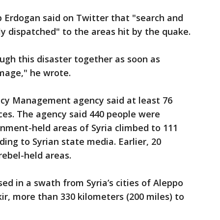
p Erdogan said on Twitter that "search and
 dispatched" to the areas hit by the quake.
ugh this disaster together as soon as
mage," he wrote.
ncy Management agency said at least 76
ces. The agency said 440 people were
ernment-held areas of Syria climbed to 111
ding to Syrian state media. Earlier, 20
rebel-held areas.
ed in a swath from Syria’s cities of Aleppo
r, more than 330 kilometers (200 miles) to