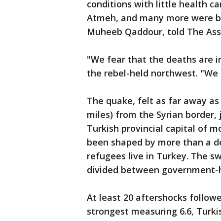
conditions with little health ca
Atmeh, and many more were bur
Muheeb Qaddour, told The Asso
"We fear that the deaths are i
the rebel-held northwest. "We
The quake, felt as far away as
miles) from the Syrian border, 
Turkish provincial capital of m
been shaped by more than a dec
refugees live in Turkey. The sw
divided between government-he
At least 20 aftershocks followe
strongest measuring 6.6, Turkis