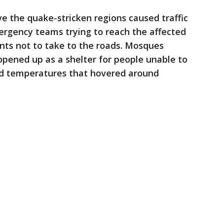
ve the quake-stricken regions caused traffic
ergency teams trying to reach the affected
ents not to take to the roads. Mosques
pened up as a shelter for people unable to
d temperatures that hovered around