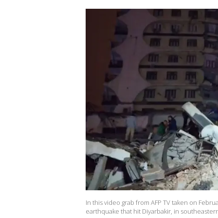
In this video grab from AFP TV taken on Februa
earthquake that hit Diyarbakir, in southeas