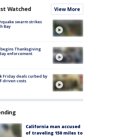
st Watched
View More
hquake swarm strikes
h Bay
 begins Thanksgiving
iday enforcement
k Friday deals curbed by
ff-driven costs
ending
California man accused
of traveling 150 miles to