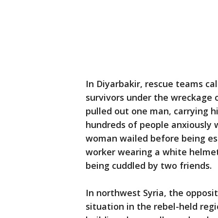
In Diyarbakir, rescue teams call
survivors under the wreckage o
pulled out one man, carrying h
hundreds of people anxiously w
woman wailed before being es
worker wearing a white helmet 
being cuddled by two friends.
In northwest Syria, the opposit
situation in the rebel-held reg