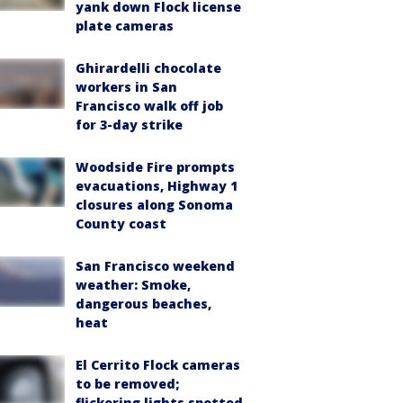
yank down Flock license
plate cameras
Ghirardelli chocolate
workers in San
Francisco walk off job
for 3-day strike
Woodside Fire prompts
evacuations, Highway 1
closures along Sonoma
County coast
San Francisco weekend
weather: Smoke,
dangerous beaches,
heat
El Cerrito Flock cameras
to be removed;
flickering lights spotted