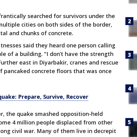
rantically searched for survivors under the
multiple cities on both sides of the border,
tal and chunks of concrete.
itnesses said they heard one person calling
e of a building. "I don’t have the strength
 Further east in Diyarbakir, cranes and rescue
 pancaked concrete floors that was once
quake: Prepare, Survive, Recover
der, the quake smashed opposition-held
ome 4 million people displaced from other
long civil war. Many of them live in decrepit