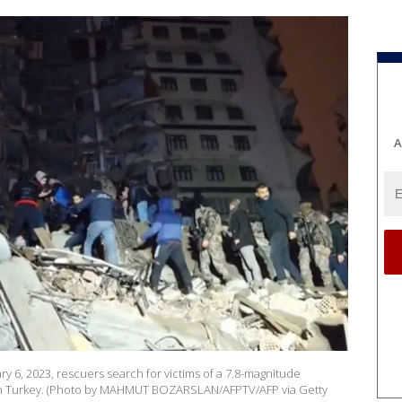
A
ry 6, 2023, rescuers search for victims of a 7.8-magnitude
tern Turkey. (Photo by MAHMUT BOZARSLAN/AFPTV/AFP via Getty