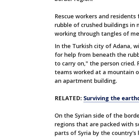
Rescue workers and residents f
rubble of crushed buildings in 
working through tangles of me
In the Turkish city of Adana, w
for help from beneath the rubbl
to carry on," the person cried.
teams worked at a mountain of
an apartment building.
RELATED:
Surviving the earth
On the Syrian side of the bor
regions that are packed with s
parts of Syria by the country’s 