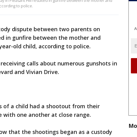
 in Pleasant Hill resulted in gunfire between the mother and
according to police.
tody dispute between two parents on
A
ted in gunfire between the mother and
-year-old child, according to police.
 receiving calls about numerous gunshots in
levard and Vivian Drive.
s of a child had a shootout from their
e with one another at close range.
Mo
how that the shootings began as a custody