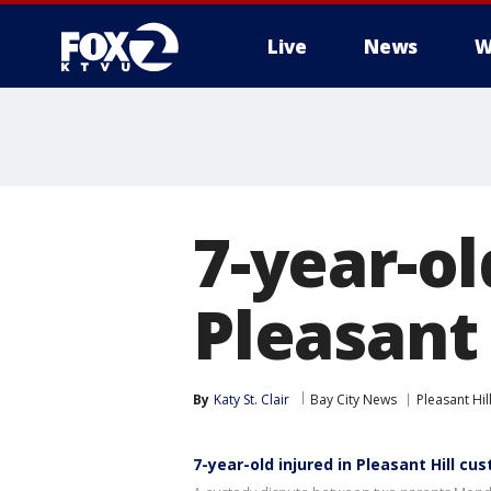
Live
News
W
7-year-ol
Pleasant 
By
Katy St. Clair
Bay City News
Pleasant Hil
7-year-old injured in Pleasant Hill cu