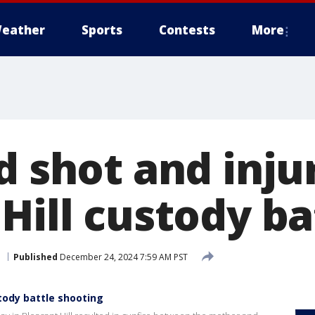
eather
Sports
Contests
More
d shot and inju
Hill custody ba
l
Published
December 24, 2024 7:59 AM PST
stody battle shooting