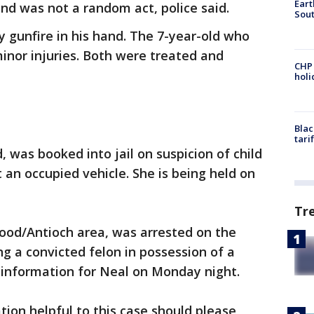
Eart
nd was not a random act, police said.
Sout
y gunfire in his hand. The 7-year-old who
minor injuries. Both were treated and
CHP
hol
Blac
tari
, was booked into jail on suspicion of child
an occupied vehicle. She is being held on
Tr
wood/Antioch area, was arrested on the
ng a convicted felon in possession of a
g information for Neal on Monday night.
on helpful to this case should please