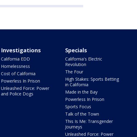
Investigations
Specials
California EDD
California's Electric
Revolution
Homelessness
The Four
Cost of California
High Stakes: Sports Betting
Powerless In Prison
in California
Unleashed Force: Power
Made in the Bay
and Police Dogs
Powerless In Prison
Sports Focus
Talk of the Town
This Is Me: Transgender
Journeys
Unleashed Force: Power