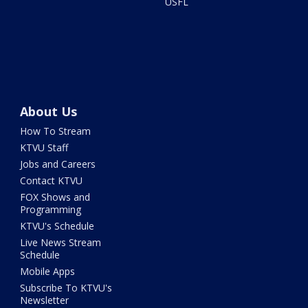
USFL
About Us
How To Stream
KTVU Staff
Jobs and Careers
Contact KTVU
FOX Shows and
Programming
KTVU's Schedule
Live News Stream
Schedule
Mobile Apps
Subscribe To KTVU's
Newsletter