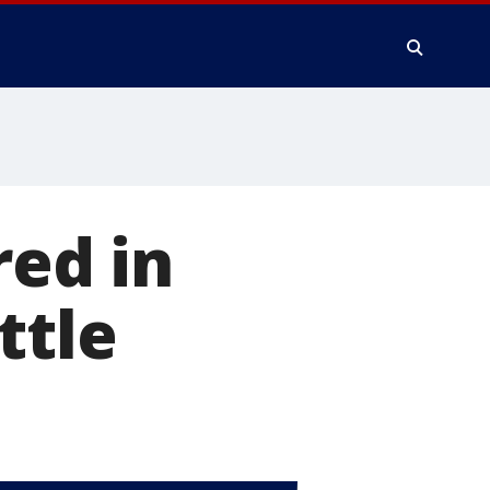
red in
ttle