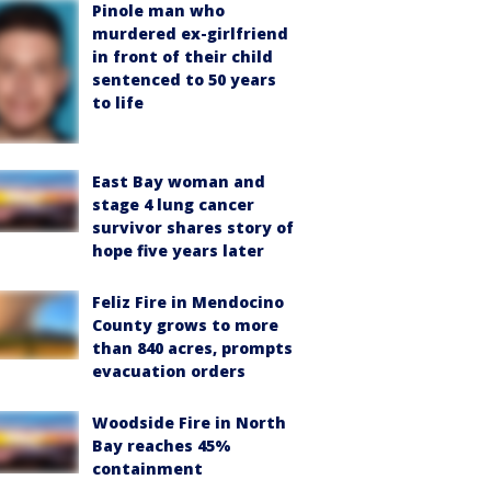
Pinole man who
murdered ex-girlfriend
in front of their child
sentenced to 50 years
to life
East Bay woman and
stage 4 lung cancer
survivor shares story of
hope five years later
Feliz Fire in Mendocino
County grows to more
than 840 acres, prompts
evacuation orders
Woodside Fire in North
Bay reaches 45%
containment