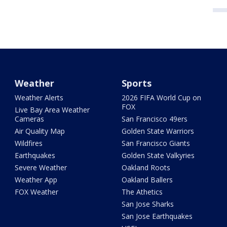
Weather
Sports
Weather Alerts
2026 FIFA World Cup on
FOX
Live Bay Area Weather
Cameras
San Francisco 49ers
Air Quality Map
Golden State Warriors
Wildfires
San Francisco Giants
Earthquakes
Golden State Valkyries
Severe Weather
Oakland Roots
Weather App
Oakland Ballers
FOX Weather
The Athetics
San Jose Sharks
San Jose Earthquakes