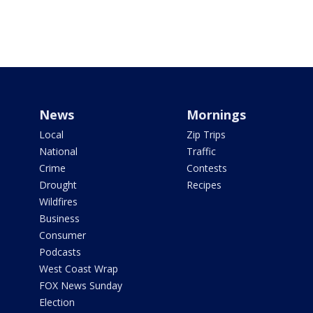
News
Mornings
Local
Zip Trips
National
Traffic
Crime
Contests
Drought
Recipes
Wildfires
Business
Consumer
Podcasts
West Coast Wrap
FOX News Sunday
Election