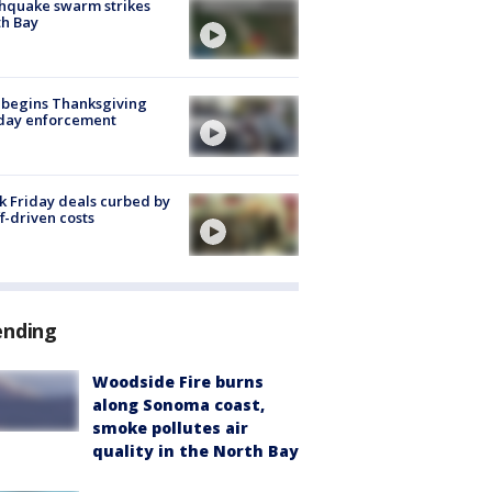
hquake swarm strikes
h Bay
 begins Thanksgiving
iday enforcement
k Friday deals curbed by
ff-driven costs
ending
Woodside Fire burns
along Sonoma coast,
smoke pollutes air
quality in the North Bay