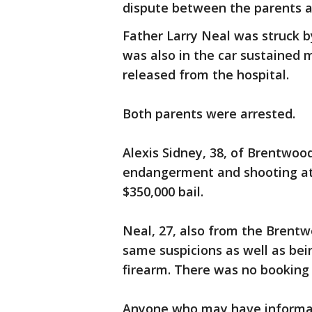
dispute between the parents a
Father Larry Neal was struck b
was also in the car sustained 
released from the hospital.
Both parents were arrested.
Alexis Sidney, 38, of Brentwood
endangerment and shooting at 
$350,000 bail.
Neal, 27, also from the Brent
same suspicions as well as bei
firearm. There was no bookin
Anyone who may have informati