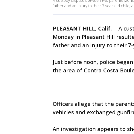
A custody dispute between two parents Monday
father and an injury to their 7-year-old child, 
PLEASANT HILL, Calif.
-
A cus
Monday in Pleasant Hill resul
father and an injury to their 7
Just before noon, police began
the area of Contra Costa Bou
Officers allege that the parent
vehicles and exchanged gunfir
An investigation appears to s