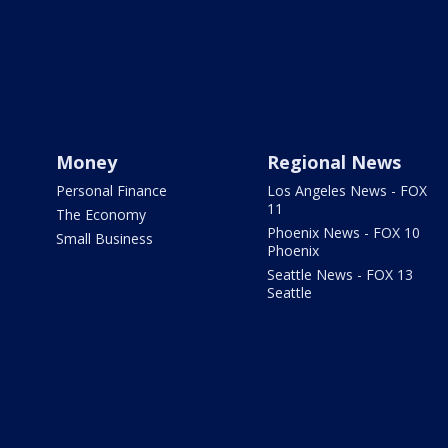
Money
Regional News
Personal Finance
Los Angeles News - FOX
11
The Economy
Phoenix News - FOX 10
Small Business
Phoenix
Seattle News - FOX 13
Seattle