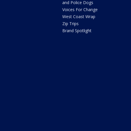
and Police Dogs
Voices For Change
West Coast Wrap
Zip Trips
Brand Spotlight