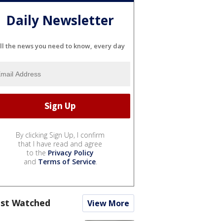
Daily Newsletter
ll the news you need to know, every day
By clicking Sign Up, I confirm
that I have read and agree
to the
Privacy Policy
and
Terms of Service
.
st Watched
View More