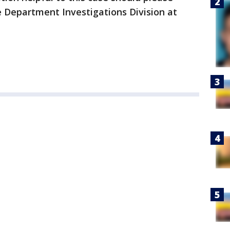
ce Department Investigations Division at