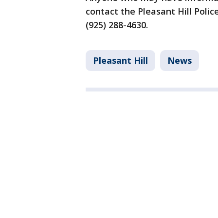
contact the Pleasant Hill Poli
(925) 288-4630.
Pleasant Hill
News