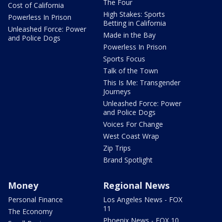
The Four
Cost of California
High Stakes: Sports
Powerless In Prison
Betting in California
Unleashed Force: Power
Made in the Bay
and Police Dogs
Powerless In Prison
Sports Focus
Talk of the Town
This Is Me: Transgender
Journeys
Unleashed Force: Power
and Police Dogs
Voices For Change
West Coast Wrap
Zip Trips
Brand Spotlight
Money
Regional News
Personal Finance
Los Angeles News - FOX
11
The Economy
Phoenix News - FOX 10