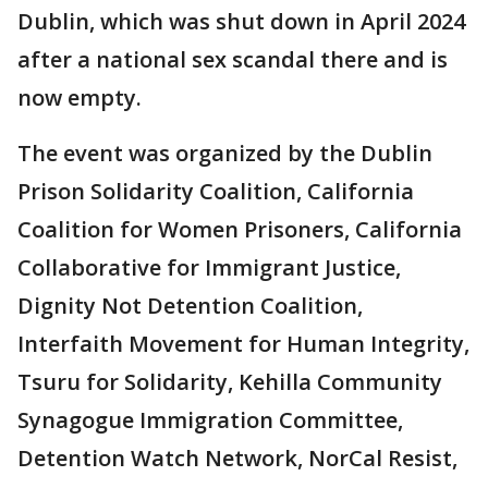
Dublin, which was shut down in April 2024
after a national sex scandal there and is
now empty.
The event was organized by the Dublin
Prison Solidarity Coalition, California
Coalition for Women Prisoners, California
Collaborative for Immigrant Justice,
Dignity Not Detention Coalition,
Interfaith Movement for Human Integrity,
Tsuru for Solidarity, Kehilla Community
Synagogue Immigration Committee,
Detention Watch Network, NorCal Resist,