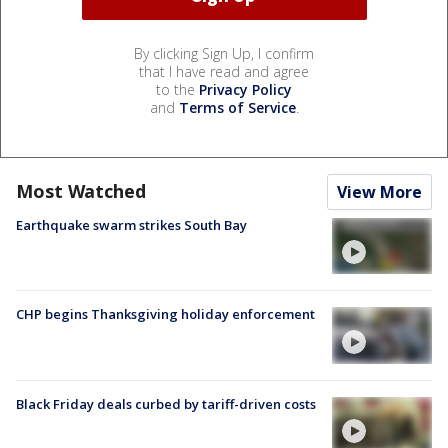
By clicking Sign Up, I confirm
that I have read and agree
to the
Privacy Policy
and
Terms of Service
.
Most Watched
View More
Earthquake swarm strikes South Bay
CHP begins Thanksgiving holiday enforcement
Black Friday deals curbed by tariff-driven costs