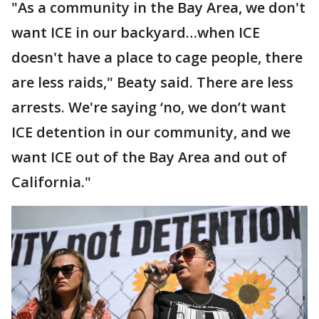
"As a community in the Bay Area, we don't
want ICE in our backyard…when ICE
doesn't have a place to cage people, there
are less raids," Beaty said. There are less
arrests. We're saying ‘no, we don’t want
ICE detention in our community, and we
want ICE out of the Bay Area and out of
California."