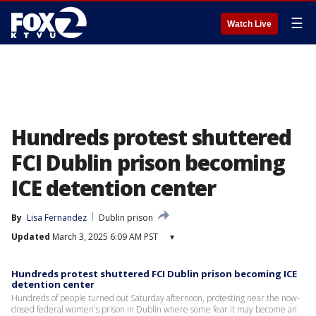
☰
Watch Live
Hundreds protest shuttered
FCI Dublin prison becoming
ICE detention center
By
Lisa Fernandez
Dublin prison
Updated
March 3, 2025 6:09 AM PST
▾
Hundreds protest shuttered FCI Dublin prison becoming ICE
detention center
Hundreds of people turned out Saturday afternoon, protesting near the now-
closed federal women's prison in Dublin where some fear it may become an