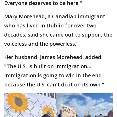
Everyone deserves to be here."
Mary Morehead, a Canadian immigrant
who has lived in Dublin for over two
decades, said she came out to support the
voiceless and the powerless."
Her husband, James Morehead, added:
"The U.S. is built on immigration…
immigration is going to win in the end
because the U.S. can't do it on its own."