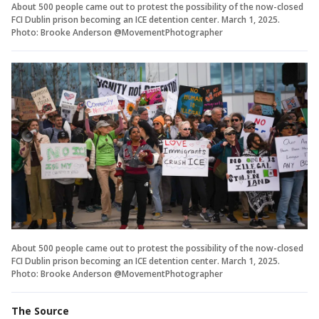
About 500 people came out to protest the possibility of the now-closed
FCI Dublin prison becoming an ICE detention center. March 1, 2025.
Photo: Brooke Anderson @MovementPhotographer
About 500 people came out to protest the possibility of the now-closed
FCI Dublin prison becoming an ICE detention center. March 1, 2025.
Photo: Brooke Anderson @MovementPhotographer
The Source