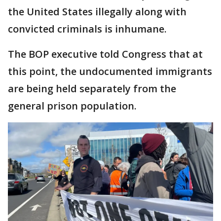
the United States illegally along with
convicted criminals is inhumane.
The BOP executive told Congress that at
this point, the undocumented immigrants
are being held separately from the
general prison population.