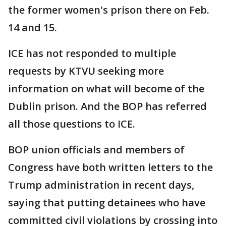
the former women's prison there on Feb.
14 and 15.
ICE has not responded to multiple
requests by KTVU seeking more
information on what will become of the
Dublin prison. And the BOP has referred
all those questions to ICE.
BOP union officials and members of
Congress have both written letters to the
Trump administration in recent days,
saying that putting detainees who have
committed civil violations by crossing into