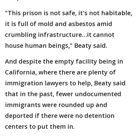
"This prison is not safe, it's not habitable,
it is full of mold and asbestos amid
crumbling infrastructure…it cannot
house human beings," Beaty said.
And despite the empty facility being in
California, where there are plenty of
immigration lawyers to help, Beaty said
that in the past, fewer undocumented
immigrants were rounded up and
deported if there were no detention
centers to put them in.