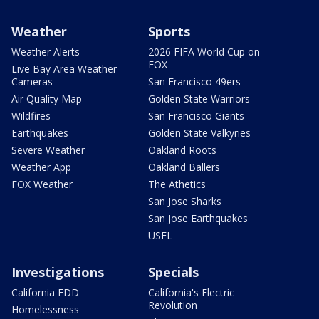
Weather
Sports
Weather Alerts
2026 FIFA World Cup on
FOX
Live Bay Area Weather
Cameras
San Francisco 49ers
Air Quality Map
Golden State Warriors
Wildfires
San Francisco Giants
Earthquakes
Golden State Valkyries
Severe Weather
Oakland Roots
Weather App
Oakland Ballers
FOX Weather
The Athetics
San Jose Sharks
San Jose Earthquakes
USFL
Investigations
Specials
California EDD
California's Electric
Revolution
Homelessness