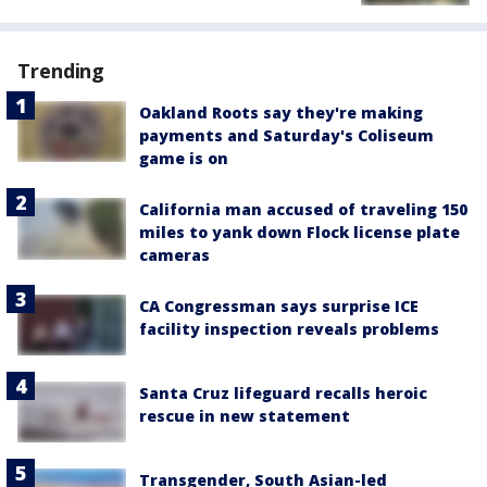
Trending
Oakland Roots say they're making
payments and Saturday's Coliseum
game is on
California man accused of traveling 150
miles to yank down Flock license plate
cameras
CA Congressman says surprise ICE
facility inspection reveals problems
Santa Cruz lifeguard recalls heroic
rescue in new statement
Transgender, South Asian-led