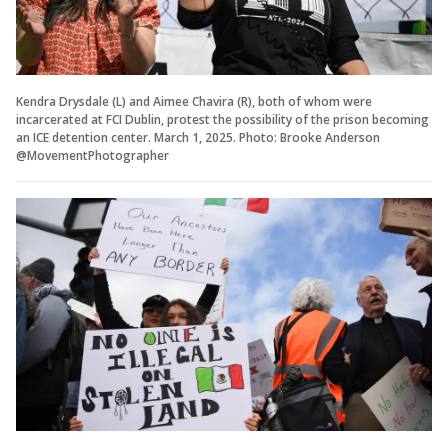
Kendra Drysdale (L) and Aimee Chavira (R), both of whom were
incarcerated at FCI Dublin, protest the possibility of the prison becoming
an ICE detention center. March 1, 2025. Photo: Brooke Anderson
@MovementPhotographer