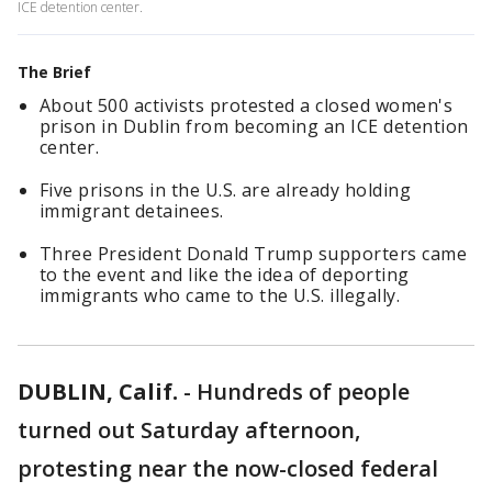
ICE detention center.
The Brief
About 500 activists protested a closed women's
prison in Dublin from becoming an ICE detention
center.
Five prisons in the U.S. are already holding
immigrant detainees.
Three President Donald Trump supporters came
to the event and like the idea of deporting
immigrants who came to the U.S. illegally.
DUBLIN, Calif.
-
Hundreds of people
turned out Saturday afternoon,
protesting near the now-closed federal