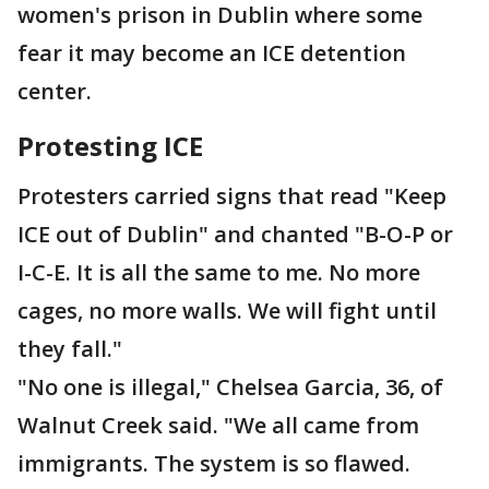
women's prison in Dublin where some
fear it may become an ICE detention
center.
Protesting ICE
Protesters carried signs that read "Keep
ICE out of Dublin" and chanted "B-O-P or
I-C-E. It is all the same to me. No more
cages, no more walls. We will fight until
they fall."
"No one is illegal," Chelsea Garcia, 36, of
Walnut Creek said. "We all came from
immigrants. The system is so flawed.