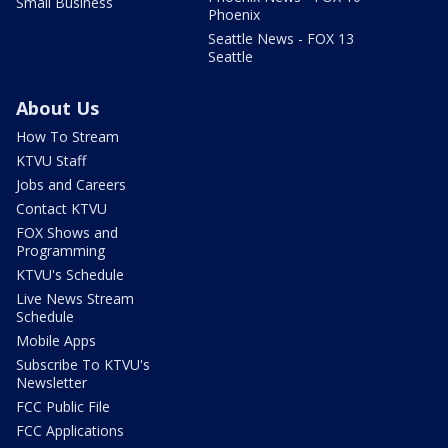
Small Business
Phoenix
Seattle News - FOX 13
Seattle
About Us
How To Stream
KTVU Staff
Jobs and Careers
Contact KTVU
FOX Shows and
Programming
KTVU's Schedule
Live News Stream
Schedule
Mobile Apps
Subscribe To KTVU's
Newsletter
FCC Public File
FCC Applications