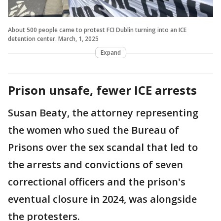
About 500 people came to protest FCI Dublin turning into an ICE
detention center. March, 1, 2025
Expand
Prison unsafe, fewer ICE arrests
Susan Beaty, the attorney representing
the women who sued the Bureau of
Prisons over the sex scandal that led to
the arrests and convictions of seven
correctional officers and the prison's
eventual closure in 2024, was alongside
the protesters.