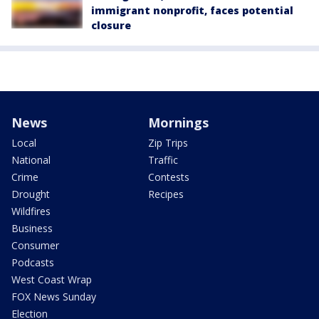
immigrant nonprofit, faces potential
closure
News
Mornings
Local
Zip Trips
National
Traffic
Crime
Contests
Drought
Recipes
Wildfires
Business
Consumer
Podcasts
West Coast Wrap
FOX News Sunday
Election