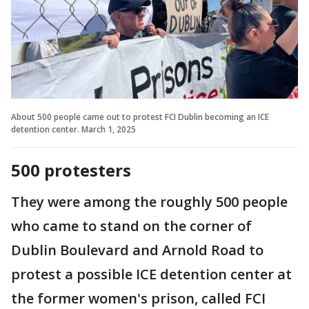
About 500 people came out to protest FCI Dublin becoming an ICE
detention center. March 1, 2025
500 protesters
They were among the roughly 500 people
who came to stand on the corner of
Dublin Boulevard and Arnold Road to
protest a possible ICE detention center at
the former women's prison, called FCI