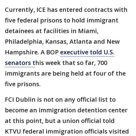
Currently, ICE has entered contracts with
five federal prisons to hold immigrant
detainees at facilities in Miami,
Philadelphia, Kansas, Atlanta and New
Hampshire. A BOP
executive told U.S.
senators t
his week that so far, 700
immigrants are being held at four of the
five prisons.
FCI Dublin is not on any official list to
become an immigration detention center
at this point, but a union official told
KTVU federal immigration officials visited