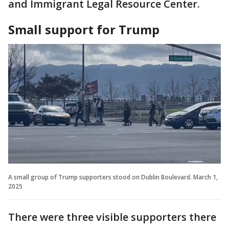
and Immigrant Legal Resource Center.
Small support for Trump
A small group of Trump supporters stood on Dublin Boulevard. March 1,
2025
There were three visible supporters there