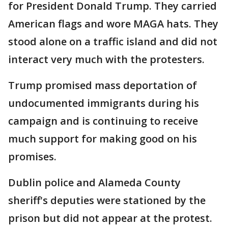
for President Donald Trump. They carried
American flags and wore MAGA hats. They
stood alone on a traffic island and did not
interact very much with the protesters.
Trump promised mass deportation of
undocumented immigrants during his
campaign and is continuing to receive
much support for making good on his
promises.
Dublin police and Alameda County
sheriff's deputies were stationed by the
prison but did not appear at the protest.