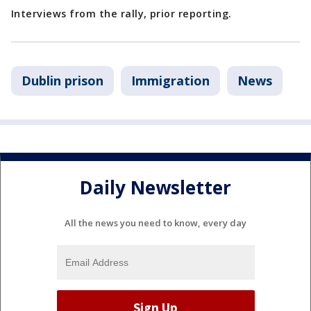
Interviews from the rally, prior reporting.
Dublin prison
Immigration
News
Daily Newsletter
All the news you need to know, every day