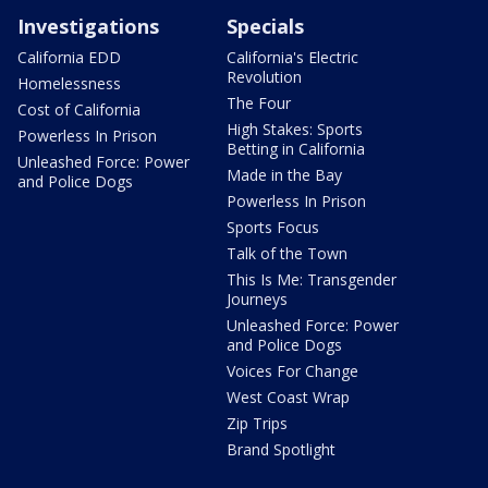
Investigations
Specials
California EDD
California's Electric
Revolution
Homelessness
The Four
Cost of California
High Stakes: Sports
Powerless In Prison
Betting in California
Unleashed Force: Power
Made in the Bay
and Police Dogs
Powerless In Prison
Sports Focus
Talk of the Town
This Is Me: Transgender
Journeys
Unleashed Force: Power
and Police Dogs
Voices For Change
West Coast Wrap
Zip Trips
Brand Spotlight