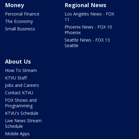
Money
Regional News
Personal Finance
Los Angeles News - FOX
11
The Economy
Phoenix News - FOX 10
Small Business
Phoenix
Seattle News - FOX 13
Seattle
About Us
How To Stream
KTVU Staff
Jobs and Careers
Contact KTVU
FOX Shows and
Programming
KTVU's Schedule
Live News Stream
Schedule
Mobile Apps