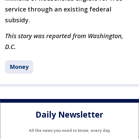
service through an existing federal
subsidy.
This story was reported from Washington,
D.C.
Money
Daily Newsletter
All the news you need to know, every day