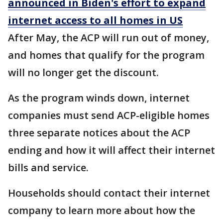
announced in Biden's effort to expand
internet access to all homes in US
After May, the ACP will run out of money,
and homes that qualify for the program
will no longer get the discount.
As the program winds down, internet
companies must send ACP-eligible homes
three separate notices about the ACP
ending and how it will affect their internet
bills and service.
Households should contact their internet
company to learn more about how the