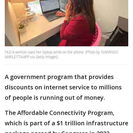
FILE-A woman uses her laptop while on the phone. (Photo by GIANRIGO
MARLETTA/AFP via Getty Images)
A government program that provides
discounts on internet service to millions
of people is running out of money.
The Affordable Connectivity Program,
which is part of a $1 trillion infrastructure