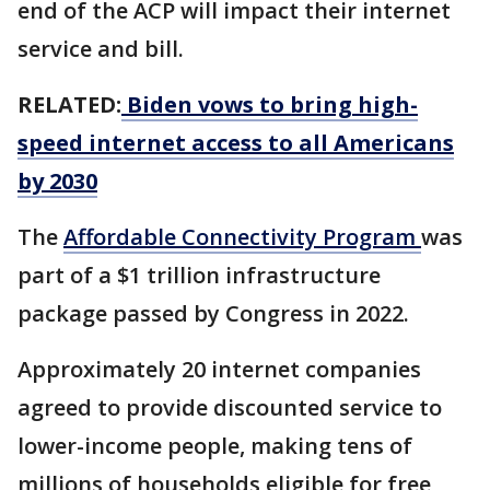
end of the ACP will impact their internet
service and bill.
RELATED:
Biden vows to bring high-
speed internet access to all Americans
by 2030
The
Affordable Connectivity Program
was
part of a $1 trillion infrastructure
package passed by Congress in 2022.
Approximately 20 internet companies
agreed to provide discounted service to
lower-income people, making tens of
millions of households eligible for free