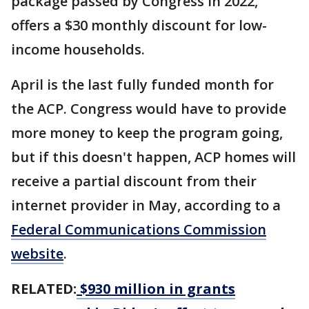
package passed by Congress in 2022,
offers a $30 monthly discount for low-
income households.
April is the last fully funded month for
the ACP. Congress would have to provide
more money to keep the program going,
but if this doesn't happen, ACP homes will
receive a partial discount from their
internet provider in May, according to a
Federal Communications Commission
website
.
RELATED:
$930 million in grants