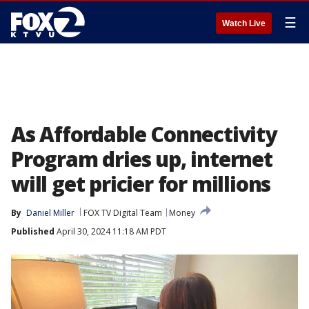
☰
Watch Live
As Affordable Connectivity
Program dries up, internet
will get pricier for millions
By
Daniel Miller
FOX TV Digital Team
Money
Published
April 30, 2024 11:18 AM PDT