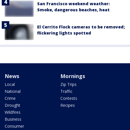
San Francisco weekend weather:
Smoke, dangerous beaches, heat
El Cerrito Flock cameras to be removed;
flickering lights spotted
News
Mornings
Local
Zip Trips
National
Traffic
Crime
Contests
Drought
Recipes
Wildfires
Business
Consumer