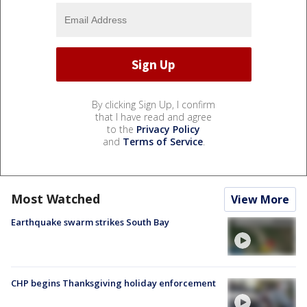
By clicking Sign Up, I confirm
that I have read and agree
to the
Privacy Policy
and
Terms of Service
.
Most Watched
View More
Earthquake swarm strikes South Bay
CHP begins Thanksgiving holiday enforcement