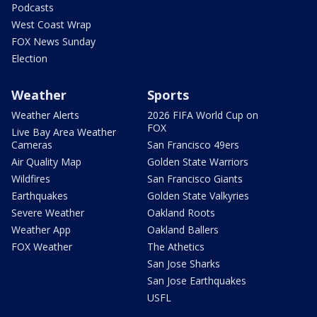
Podcasts
West Coast Wrap
FOX News Sunday
Election
Weather
Sports
Weather Alerts
2026 FIFA World Cup on
FOX
Live Bay Area Weather
Cameras
San Francisco 49ers
Air Quality Map
Golden State Warriors
Wildfires
San Francisco Giants
Earthquakes
Golden State Valkyries
Severe Weather
Oakland Roots
Weather App
Oakland Ballers
FOX Weather
The Athetics
San Jose Sharks
San Jose Earthquakes
USFL