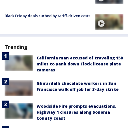
Black Friday deals curbed by tariff-driven costs
Trending
California man accused of traveling 150
miles to yank down Flock license plate
cameras
Ghirardelli chocolate workers in San
Francisco walk off job for 3-day strike
Woodside Fire prompts evacuations,
Highway 1 closures along Sonoma
County coast