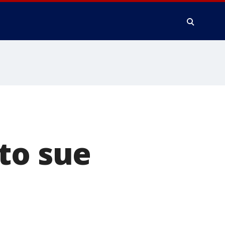
to sue