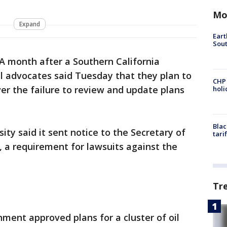
Mo
Expand
Eart
Sout
A month after a Southern California
 advocates said Tuesday that they plan to
CHP
er the failure to review and update plans
hol
Blac
sity said it sent notice to the Secretary of
tari
ue, a requirement for lawsuits against the
Tr
ment approved plans for a cluster of oil