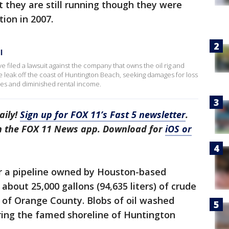
t they are still running though they were
ion in 2007.
l
filed a lawsuit against the company that owns the oil rig and
e leak off the coast of Huntington Beach, seeking damages for loss
ues and diminished rental income.
aily!
Sign up for FOX 11’s Fast 5 newsletter
.
in the FOX 11 News app. Download for
iOS or
r a pipeline owned by Houston-based
about 25,000 gallons (94,635 liters) of crude
t of Orange County. Blobs of oil washed
ering the famed shoreline of Huntington