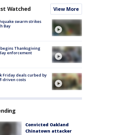
st Watched
View More
hquake swarm strikes
h Bay
 begins Thanksgiving
iday enforcement
k Friday deals curbed by
ff-driven costs
ending
Convicted Oakland
Chinatown attacker