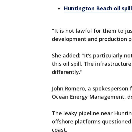
Huntington Beach oil spill
"It is not lawful for them to ju
development and production pl
She added: "It’s particularly n
this oil spill. The infrastructu
differently."
John Romero, a spokesperson f
Ocean Energy Management, doe
The leaky pipeline near Huntin
offshore platforms questioned b
coast.