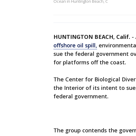
Ocean in Huntington Beach, C
HUNTINGTON BEACH, Calif.
-
offshore oil spill,
environmental
sue the federal government ov
for platforms off the coast.
The Center for Biological Diver
the Interior of its intent to s
federal government.
The group contends the govern