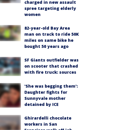
charged in new assault
spree targeting elderly
women
82-year-old Bay Area
man on track to ride 50K
miles on same bike he
bought 50 years ago
SF Giants outfielder was
on scooter that crashed
with fire truck: sources
'She was begging them':
Daughter fights for
Sunnyvale mother
detained by ICE
Ghirardelli chocolate
workers in San