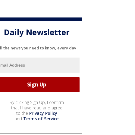
Daily Newsletter
ll the news you need to know, every day
By clicking Sign Up, I confirm
that I have read and agree
to the
Privacy Policy
and
Terms of Service
.