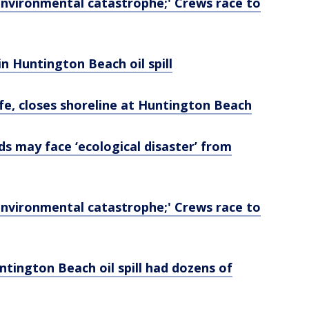
d 'environmental catastrophe;' Crews race to
 in Huntington Beach oil spill
dlife, closes shoreline at Huntington Beach
ands may face ‘ecological disaster’ from
d 'environmental catastrophe;' Crews race to
tington Beach oil spill had dozens of