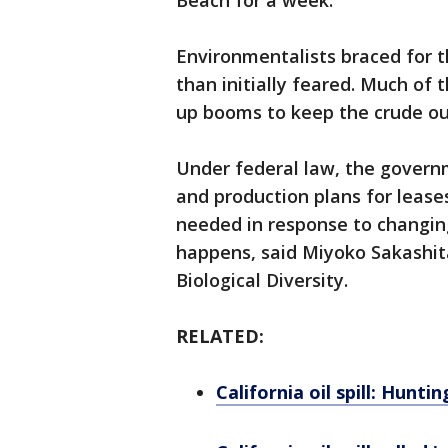
Beach for a week.
Environmentalists braced for 
than initially feared. Much of t
up booms to keep the crude out
Under federal law, the govern
and production plans for lease
needed in response to changing 
happens, said Miyoko Sakashita
Biological Diversity.
RELATED:
California oil spill: Hunt