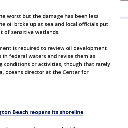
the worst but the damage has been less
he oil broke up at sea and local officials put
 of sensitive wetlands.
ment is required to review oil development
s in federal waters and revise them as
conditions or activities, though that rarely
, oceans director at the Center for
ington Beach reopens its shoreline