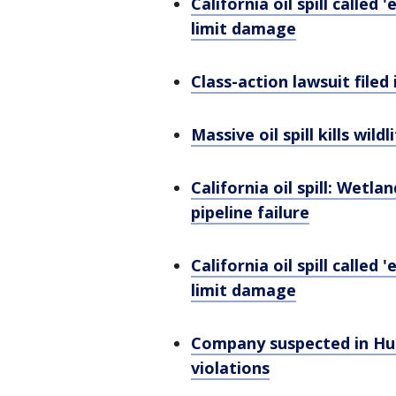
California oil spill calle
limit damage
Class-action lawsuit filed
Massive oil spill kills wil
California oil spill: Wetl
pipeline failure
California oil spill calle
limit damage
Company suspected in Hun
violations