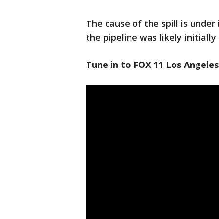
The cause of the spill is under 
the pipeline was likely initiall
Tune in to FOX 11 Los Angeles