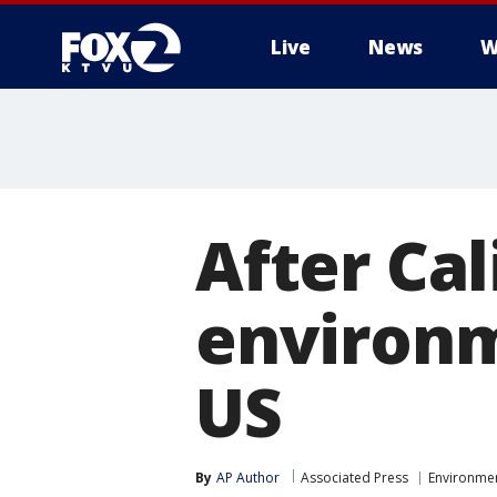
Live
News
W
After Cali
environm
US
By
AP Author
Associated Press
Environme