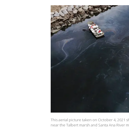
This aerial picture taken on October 4, 2021 
near the Talbert marsh and Santa Ana River mou