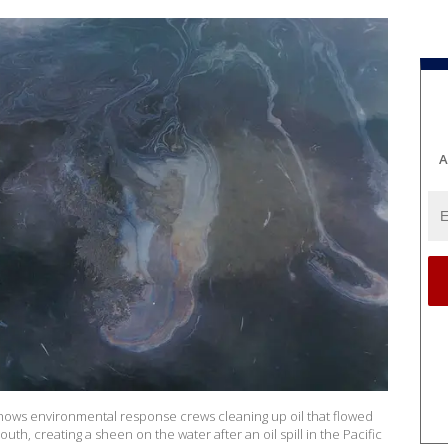
A
shows environmental response crews cleaning up oil that flowed
th, creating a sheen on the water after an oil spill in the Pacific