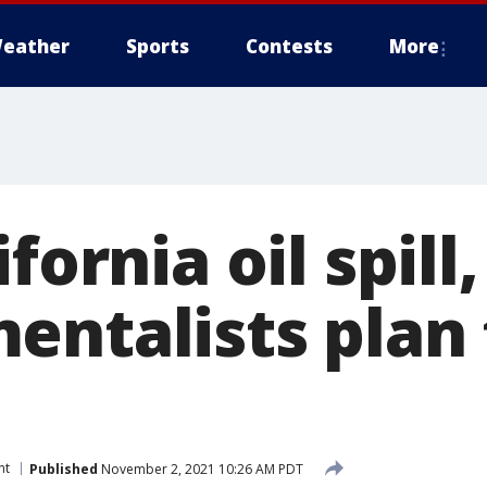
eather
Sports
Contests
More
fornia oil spill,
entalists plan 
nt
Published
November 2, 2021 10:26 AM PDT