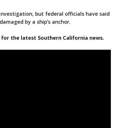
investigation, but federal officials have said
y damaged by a ship’s anchor.
 for the latest Southern California news.