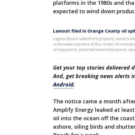
platforms in the 1980s and tha
expected to wind down product
Lawsuit filed in Orange County oil spil
Laguna Beach waterfront property owners have 
underwater pipeline at the center of a massiv
of enjoyment, potential lowered property val
Get your top stories delivered d
And, get breaking news alerts 
Android
.
The notice came a month afte
Amplify Energy leaked at least 
oil into the ocean off the coas
ashore, oiling birds and shutt