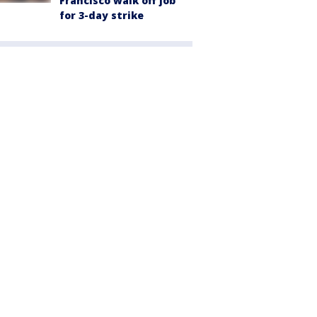
Francisco walk off job
for 3-day strike