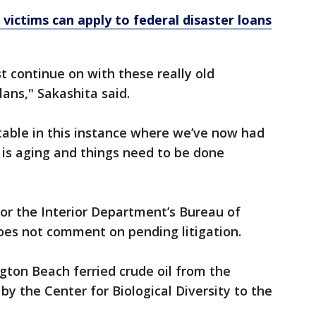
 victims can apply to federal disaster loans
st continue on with these really old
ans," Sakashita said.
otable in this instance where we’ve now had
re is aging and things need to be done
or the Interior Department’s Bureau of
s not comment on pending litigation.
gton Beach ferried crude oil from the
y the Center for Biological Diversity to the