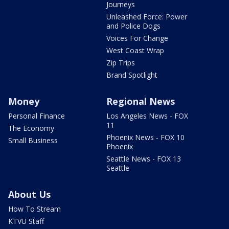
Journeys
Unleashed Force: Power
and Police Dogs
Voices For Change
West Coast Wrap
Zip Trips
Brand Spotlight
Money
Regional News
Personal Finance
Los Angeles News - FOX
11
The Economy
Phoenix News - FOX 10
Small Business
Phoenix
Seattle News - FOX 13
Seattle
About Us
How To Stream
KTVU Staff