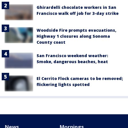
Ghirardelli chocolate workers in San
Francisco walk off job for 3-day strike
Woodside Fire prompts evacuations,
Highway 1 closures along Sonoma
County coast
San Francisco weekend weather:
Smoke, dangerous beaches, heat
El Cerrito Flock cameras to be removed;
flickering lights spotted
News
Mornings