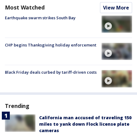
Most Watched
View More
Earthquake swarm strikes South Bay
CHP begins Thanksgiving holiday enforcement
Black Friday deals curbed by tariff-driven costs
Trending
California man accused of traveling 150
miles to yank down Flock license plate
cameras