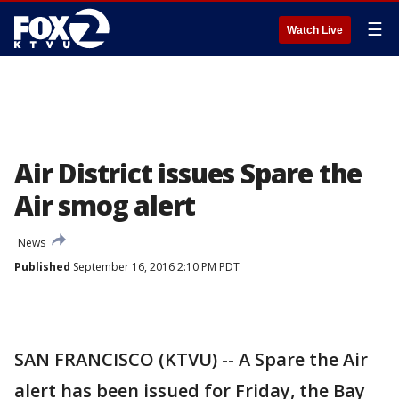
☰
Watch Live
Air District issues Spare the
Air smog alert
News
Published
September 16, 2016 2:10 PM PDT
SAN FRANCISCO (KTVU) -- A Spare the Air
alert has been issued for Friday, the Bay