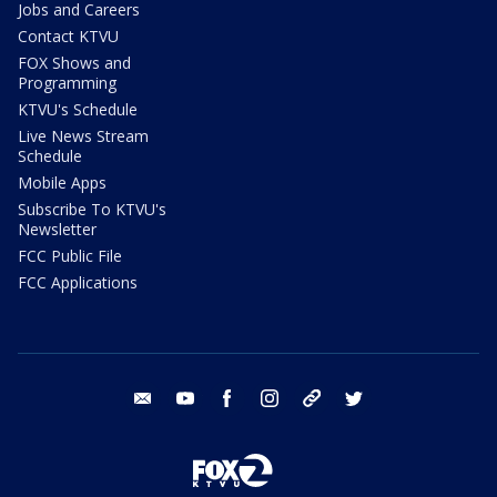
Jobs and Careers
Contact KTVU
FOX Shows and
Programming
KTVU's Schedule
Live News Stream
Schedule
Mobile Apps
Subscribe To KTVU's
Newsletter
FCC Public File
FCC Applications
email
youtube
facebook
instagram
tik tok
twitter