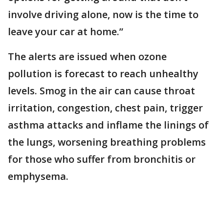
involve driving alone, now is the time to
leave your car at home.”
The alerts are issued when ozone
pollution is forecast to reach unhealthy
levels. Smog in the air can cause throat
irritation, congestion, chest pain, trigger
asthma attacks and inflame the linings of
the lungs, worsening breathing problems
for those who suffer from bronchitis or
emphysema.