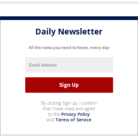
Daily Newsletter
All the news you need to know, every day
By clicking Sign Up, I confirm
that I have read and agree
to the
Privacy Policy
and
Terms of Service
.