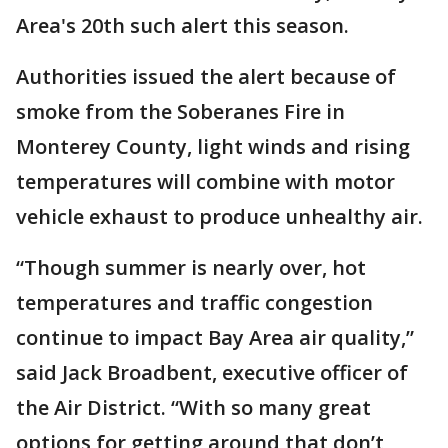
Area's 20th such alert this season.
Authorities issued the alert because of
smoke from the Soberanes Fire in
Monterey County, light winds and rising
temperatures will combine with motor
vehicle exhaust to produce unhealthy air.
“Though summer is nearly over, hot
temperatures and traffic congestion
continue to impact Bay Area air quality,”
said Jack Broadbent, executive officer of
the Air District. “With so many great
options for getting around that don’t