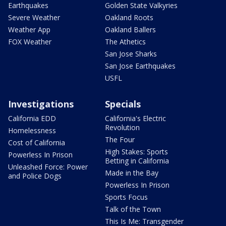
Earthquakes
Golden State Valkyries
Severe Weather
Oakland Roots
Weather App
Oakland Ballers
FOX Weather
The Athetics
San Jose Sharks
San Jose Earthquakes
USFL
Investigations
Specials
California EDD
California's Electric
Revolution
Homelessness
The Four
Cost of California
High Stakes: Sports
Powerless In Prison
Betting in California
Unleashed Force: Power
Made in the Bay
and Police Dogs
Powerless In Prison
Sports Focus
Talk of the Town
This Is Me: Transgender