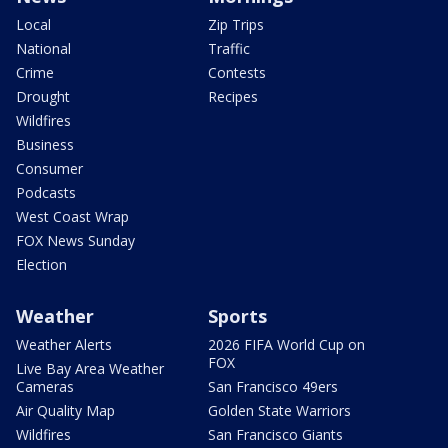
Local
Zip Trips
National
Traffic
Crime
Contests
Drought
Recipes
Wildfires
Business
Consumer
Podcasts
West Coast Wrap
FOX News Sunday
Election
Weather
Sports
Weather Alerts
2026 FIFA World Cup on
FOX
Live Bay Area Weather
Cameras
San Francisco 49ers
Air Quality Map
Golden State Warriors
Wildfires
San Francisco Giants