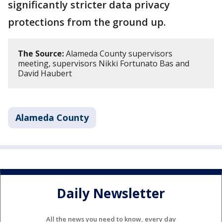
significantly stricter data privacy
protections from the ground up.
The Source:
Alameda County supervisors
meeting, supervisors Nikki Fortunato Bas and
David Haubert
Alameda County
Daily Newsletter
All the news you need to know, every day