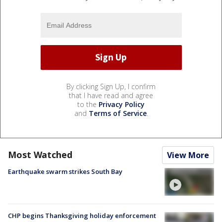
By clicking Sign Up, I confirm
that I have read and agree
to the
Privacy Policy
and
Terms of Service
.
Most Watched
View More
Earthquake swarm strikes South Bay
CHP begins Thanksgiving holiday enforcement