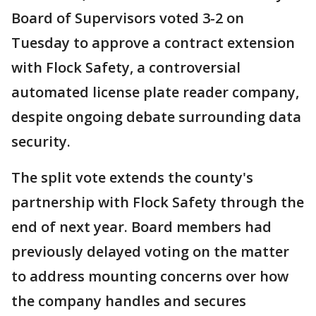
Board of Supervisors voted 3-2 on
Tuesday to approve a contract extension
with Flock Safety, a controversial
automated license plate reader company,
despite ongoing debate surrounding data
security.
The split vote extends the county's
partnership with Flock Safety through the
end of next year. Board members had
previously delayed voting on the matter
to address mounting concerns over how
the company handles and secures