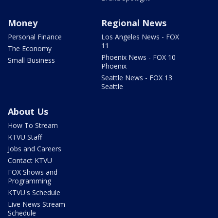
Money
Regional News
Personal Finance
Los Angeles News - FOX
11
The Economy
Phoenix News - FOX 10
Small Business
Phoenix
Seattle News - FOX 13
Seattle
About Us
How To Stream
KTVU Staff
Jobs and Careers
Contact KTVU
FOX Shows and
Programming
KTVU's Schedule
Live News Stream
Schedule