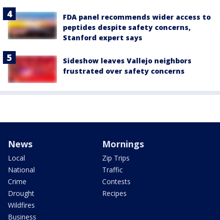
FDA panel recommends wider access to
peptides despite safety concerns,
Stanford expert says
Sideshow leaves Vallejo neighbors
frustrated over safety concerns
News
Mornings
Local
Zip Trips
National
Traffic
Crime
Contests
Drought
Recipes
Wildfires
Business