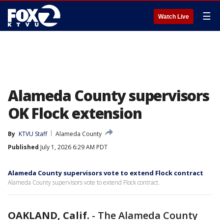
☰
Watch Live
Alameda County supervisors
OK Flock extension
By
KTVU Staff
Alameda County
Published
July 1, 2026 6:29 AM PDT
Alameda County supervisors vote to extend Flock contract
Alameda County supervisors vote to extend Flock contract.
OAKLAND, Calif.
-
The Alameda County