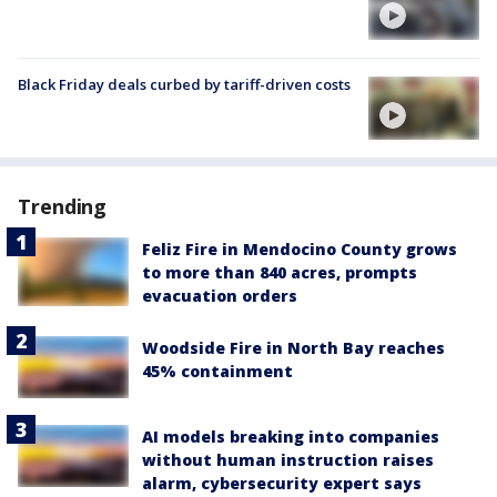
Black Friday deals curbed by tariff-driven costs
Trending
Feliz Fire in Mendocino County grows
to more than 840 acres, prompts
evacuation orders
Woodside Fire in North Bay reaches
45% containment
AI models breaking into companies
without human instruction raises
alarm, cybersecurity expert says