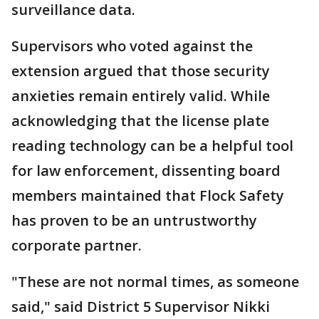
surveillance data.
Supervisors who voted against the
extension argued that those security
anxieties remain entirely valid. While
acknowledging that the license plate
reading technology can be a helpful tool
for law enforcement, dissenting board
members maintained that Flock Safety
has proven to be an untrustworthy
corporate partner.
"These are not normal times, as someone
said," said District 5 Supervisor Nikki