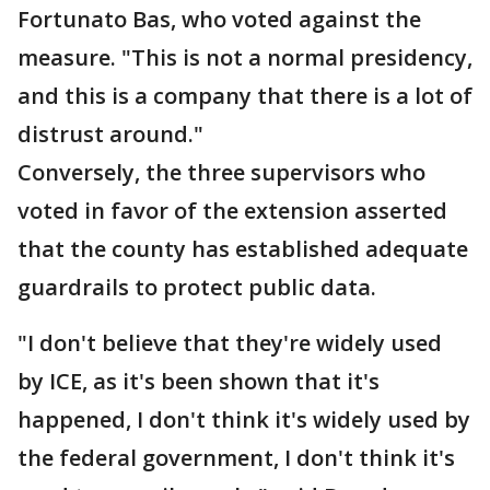
Fortunato Bas, who voted against the
measure. "This is not a normal presidency,
and this is a company that there is a lot of
distrust around."
Conversely, the three supervisors who
voted in favor of the extension asserted
that the county has established adequate
guardrails to protect public data.
"I don't believe that they're widely used
by ICE, as it's been shown that it's
happened, I don't think it's widely used by
the federal government, I don't think it's