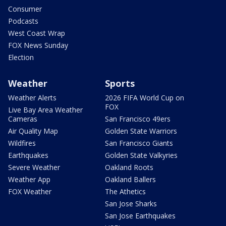
Consumer
Podcasts
West Coast Wrap
FOX News Sunday
Election
Weather
Sports
Weather Alerts
2026 FIFA World Cup on
FOX
Live Bay Area Weather
Cameras
San Francisco 49ers
Air Quality Map
Golden State Warriors
Wildfires
San Francisco Giants
Earthquakes
Golden State Valkyries
Severe Weather
Oakland Roots
Weather App
Oakland Ballers
FOX Weather
The Athetics
San Jose Sharks
San Jose Earthquakes