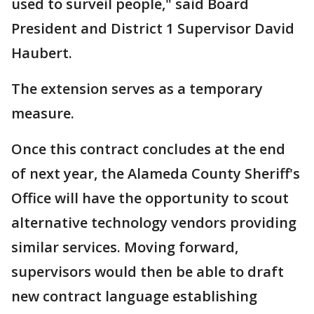
used to surveil people," said Board
President and District 1 Supervisor David
Haubert.
The extension serves as a temporary
measure.
Once this contract concludes at the end
of next year, the Alameda County Sheriff's
Office will have the opportunity to scout
alternative technology vendors providing
similar services. Moving forward,
supervisors would then be able to draft
new contract language establishing