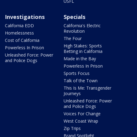
USFL
Investigations
Specials
California EDD
California's Electric
Revolution
Homelessness
The Four
Cost of California
High Stakes: Sports
Powerless In Prison
Betting in California
Unleashed Force: Power
Made in the Bay
and Police Dogs
Powerless In Prison
Sports Focus
Talk of the Town
This Is Me: Transgender
Journeys
Unleashed Force: Power
and Police Dogs
Voices For Change
West Coast Wrap
Zip Trips
Brand Spotlight