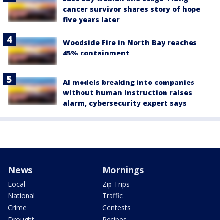
cancer survivor shares story of hope
five years later
Woodside Fire in North Bay reaches
45% containment
AI models breaking into companies
without human instruction raises
alarm, cybersecurity expert says
News
Mornings
Local
Zip Trips
National
Traffic
Crime
Contests
Drought
Recipes