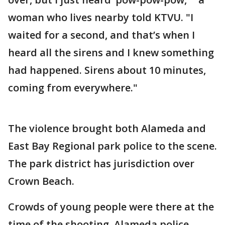
woman who lives nearby told KTVU. "I
waited for a second, and that’s when I
heard all the sirens and I knew something
had happened. Sirens about 10 minutes,
coming from everywhere."
The violence brought both Alameda and
East Bay Regional park police to the scene.
The park district has jurisdiction over
Crown Beach.
Crowds of young people were there at the
time of the shooting. Alameda police