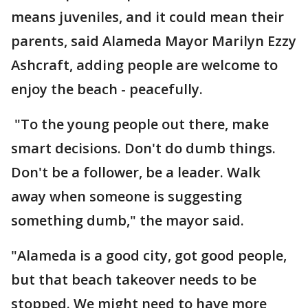
means juveniles, and it could mean their
parents, said Alameda Mayor Marilyn Ezzy
Ashcraft, adding people are welcome to
enjoy the beach - peacefully.
"To the young people out there, make
smart decisions. Don't do dumb things.
Don't be a follower, be a leader. Walk
away when someone is suggesting
something dumb," the mayor said.
"Alameda is a good city, got good people,
but that beach takeover needs to be
stopped. We might need to have more