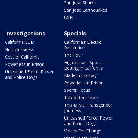
San Jose Sharks
San Jose Earthquakes
USFL
Investigations
Specials
California EDD
California's Electric
Revolution
Homelessness
The Four
Cost of California
High Stakes: Sports
Powerless In Prison
Betting in California
Unleashed Force: Power
Made in the Bay
and Police Dogs
Powerless In Prison
Sports Focus
Talk of the Town
This Is Me: Transgender
Journeys
Unleashed Force: Power
and Police Dogs
Voices For Change