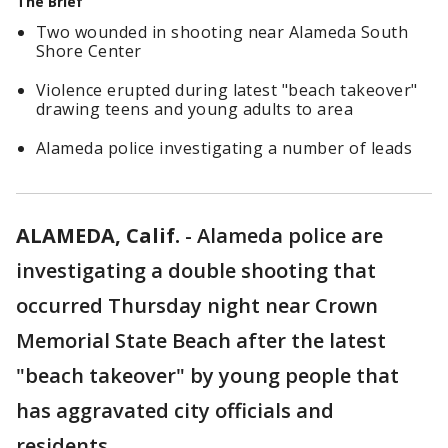
The Brief
Two wounded in shooting near Alameda South
Shore Center
Violence erupted during latest "beach takeover"
drawing teens and young adults to area
Alameda police investigating a number of leads
ALAMEDA, Calif.
-
Alameda police are
investigating a double shooting that
occurred Thursday night near Crown
Memorial State Beach after the latest
"beach takeover" by young people that
has aggravated city officials and
residents.