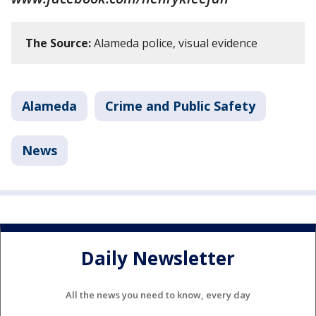
The Source:
Alameda police, visual evidence
Alameda
Crime and Public Safety
News
Daily Newsletter
All the news you need to know, every day