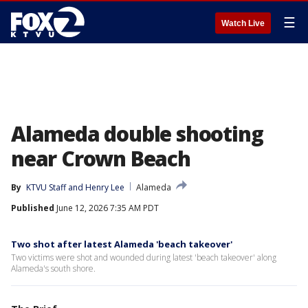
☰
Watch Live
Alameda double shooting
near Crown Beach
By
KTVU Staff
 and 
Henry Lee
Alameda
Published
June 12, 2026 7:35 AM PDT
Two shot after latest Alameda 'beach takeover'
Two victims were shot and wounded during latest 'beach takeover' along
Alameda's south shore.