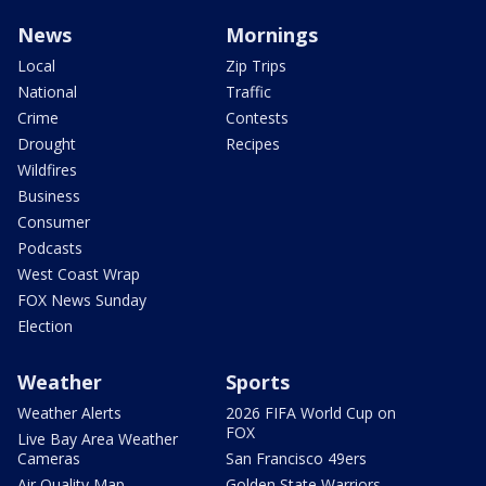
News
Mornings
Local
Zip Trips
National
Traffic
Crime
Contests
Drought
Recipes
Wildfires
Business
Consumer
Podcasts
West Coast Wrap
FOX News Sunday
Election
Weather
Sports
Weather Alerts
2026 FIFA World Cup on
FOX
Live Bay Area Weather
Cameras
San Francisco 49ers
Air Quality Map
Golden State Warriors