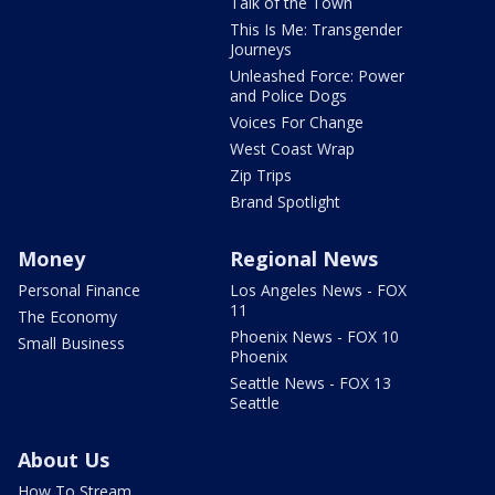
Talk of the Town
This Is Me: Transgender
Journeys
Unleashed Force: Power
and Police Dogs
Voices For Change
West Coast Wrap
Zip Trips
Brand Spotlight
Money
Regional News
Personal Finance
Los Angeles News - FOX
11
The Economy
Phoenix News - FOX 10
Small Business
Phoenix
Seattle News - FOX 13
Seattle
About Us
How To Stream