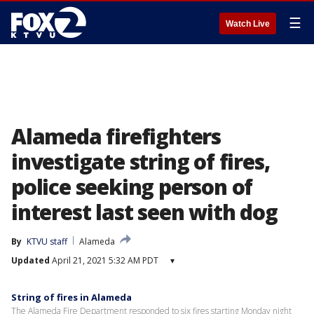
☰
Watch Live
Alameda firefighters
investigate string of fires,
police seeking person of
interest last seen with dog
By
KTVU staff
Alameda
Updated
April 21, 2021 5:32 AM PDT
▾
String of fires in Alameda
The Alameda Fire Department responded to six fires starting Monday night