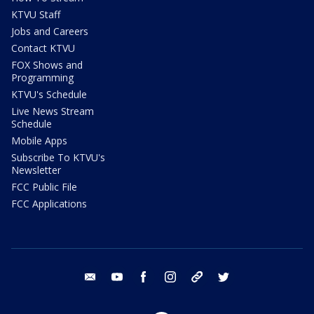
KTVU Staff
Jobs and Careers
Contact KTVU
FOX Shows and
Programming
KTVU's Schedule
Live News Stream
Schedule
Mobile Apps
Subscribe To KTVU's
Newsletter
FCC Public File
FCC Applications
email
youtube
facebook
instagram
tik tok
twitter