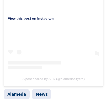
View this post on Instagram
A post shared by AFD (@alamedacityfire)
Alameda
News