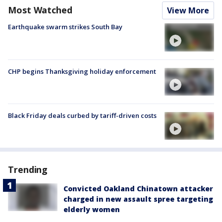
Most Watched
View More
Earthquake swarm strikes South Bay
CHP begins Thanksgiving holiday enforcement
Black Friday deals curbed by tariff-driven costs
Trending
Convicted Oakland Chinatown attacker
charged in new assault spree targeting
elderly women