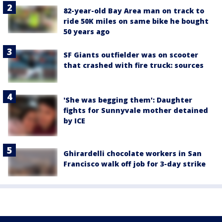
82-year-old Bay Area man on track to
ride 50K miles on same bike he bought
50 years ago
SF Giants outfielder was on scooter
that crashed with fire truck: sources
'She was begging them': Daughter
fights for Sunnyvale mother detained
by ICE
Ghirardelli chocolate workers in San
Francisco walk off job for 3-day strike