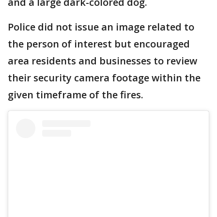
and a large dark-colored dog.
Police did not issue an image related to
the person of interest but encouraged
area residents and businesses to review
their security camera footage within the
given timeframe of the fires.