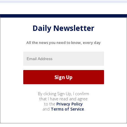
Daily Newsletter
All the news you need to know, every day
By clicking Sign Up, I confirm
that I have read and agree
to the
Privacy Policy
and
Terms of Service
.