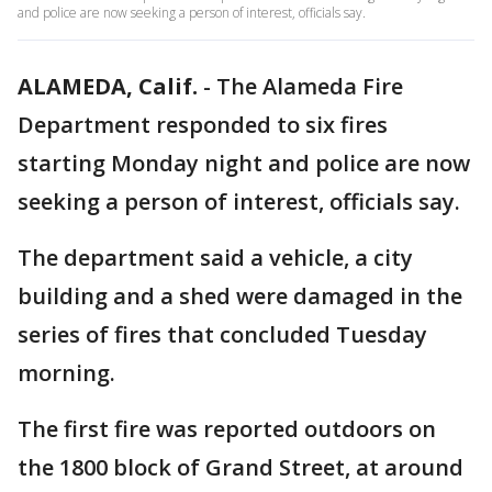
and police are now seeking a person of interest, officials say.
ALAMEDA, Calif.
-
The Alameda Fire
Department responded to six fires
starting Monday night and police are now
seeking a person of interest, officials say.
The department said a vehicle, a city
building and a shed were damaged in the
series of fires that concluded Tuesday
morning.
The first fire was reported outdoors on
the 1800 block of Grand Street, at around