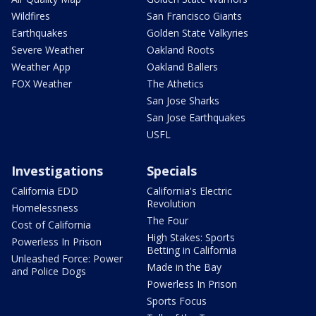
Wildfires
San Francisco Giants
Earthquakes
Golden State Valkyries
Severe Weather
Oakland Roots
Weather App
Oakland Ballers
FOX Weather
The Athetics
San Jose Sharks
San Jose Earthquakes
USFL
Investigations
Specials
California EDD
California's Electric
Revolution
Homelessness
The Four
Cost of California
High Stakes: Sports
Powerless In Prison
Betting in California
Unleashed Force: Power
Made in the Bay
and Police Dogs
Powerless In Prison
Sports Focus