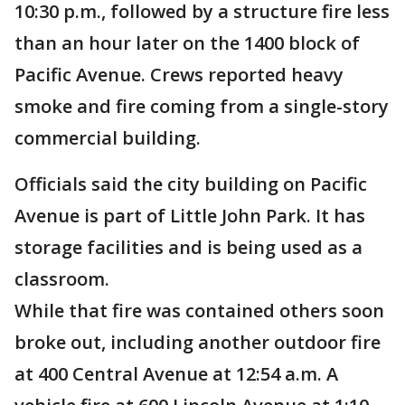
10:30 p.m., followed by a structure fire less
than an hour later on the 1400 block of
Pacific Avenue. Crews reported heavy
smoke and fire coming from a single-story
commercial building.
Officials said the city building on Pacific
Avenue is part of Little John Park. It has
storage facilities and is being used as a
classroom.
While that fire was contained others soon
broke out, including another outdoor fire
at 400 Central Avenue at 12:54 a.m. A