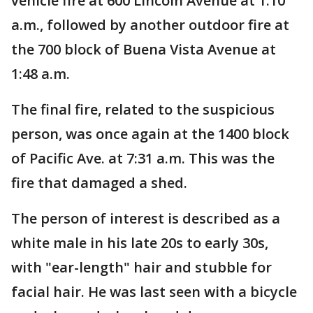
vehicle fire at 600 Lincoln Avenue at 1:10
a.m., followed by another outdoor fire at
the 700 block of Buena Vista Avenue at
1:48 a.m.
The final fire, related to the suspicious
person, was once again at the 1400 block
of Pacific Ave. at 7:31 a.m. This was the
fire that damaged a shed.
The person of interest is described as a
white male in his late 20s to early 30s,
with "ear-length" hair and stubble for
facial hair. He was last seen with a bicycle