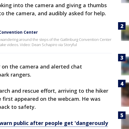
oking into the camera and giving a thumbs
 to the camera, and audibly asked for help.
 Convention Center
wandering around the steps of the Gatlinburg Convention Center
take videos. Video: Dean Schapiro via Storyful
 on the camera and alerted chat
park rangers.
ch and rescue effort, arriving to the hiker
e first appeared on the webcam. He was
ack to safety.
 warn public after people get 'dangerously