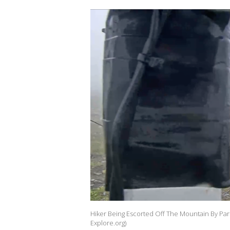
Hiker Being Escorted Off The Mountain By Par
Explore.org)