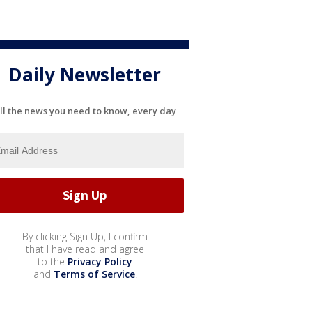
Daily Newsletter
ll the news you need to know, every day
By clicking Sign Up, I confirm
that I have read and agree
to the
Privacy Policy
and
Terms of Service
.