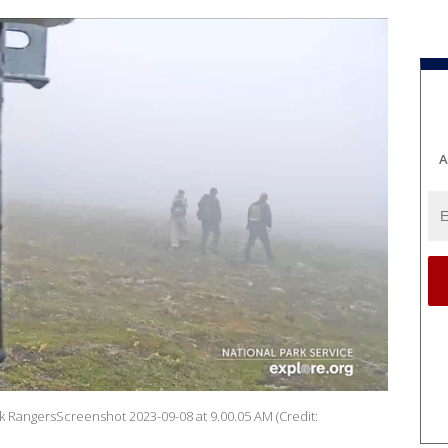
A
k RangersScreenshot 2023-09-08 at 9.00.05 AM (Credit: