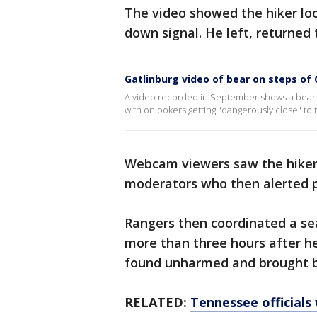
The video showed the hiker lo
down signal. He left, returned
Gatlinburg video of bear on steps of
A video recorded in September shows a bear 
with onlookers getting "dangerously close" to 
Webcam viewers saw the hiker
moderators who then alerted 
Rangers then coordinated a sear
more than three hours after h
found unharmed and brought b
RELATED:
Tennessee officials