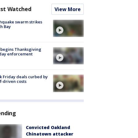
st Watched
View More
hquake swarm strikes
h Bay
 begins Thanksgiving
iday enforcement
k Friday deals curbed by
ff-driven costs
ending
Convicted Oakland
Chinatown attacker