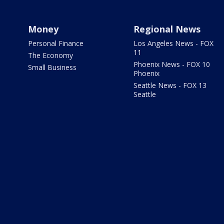
Money
Regional News
Personal Finance
Los Angeles News - FOX
11
The Economy
Phoenix News - FOX 10
Small Business
Phoenix
Seattle News - FOX 13
Seattle