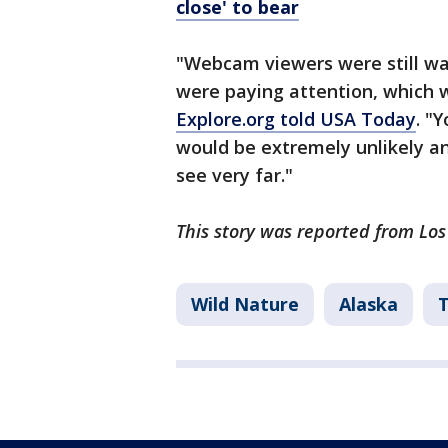
close' to bear
"Webcam viewers were still wat
were paying attention, which w
Explore.org told USA Today
. "
would be extremely unlikely an
see very far."
This story was reported from Lo
Wild Nature
Alaska