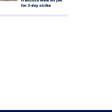
Francisco walk off job
for 3-day strike