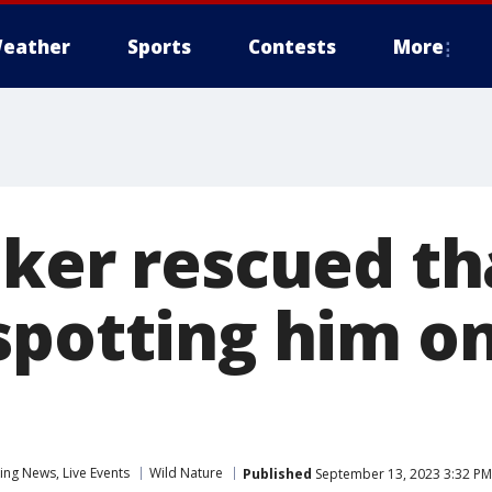
eather
Sports
Contests
More
iker rescued th
spotting him o
ng News, Live Events
Wild Nature
Published
September 13, 2023 3:32 P