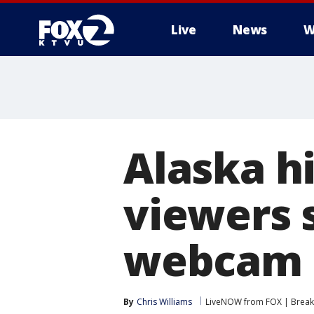
Live
News
W
Alaska h
viewers 
webcam
By
Chris Williams
LiveNOW from FOX | Breaki