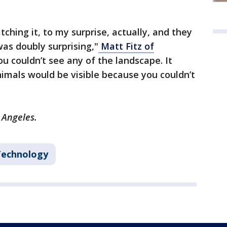
ching it, to my surprise, actually, and they
as doubly surprising,"
Matt Fitz of
You couldn’t see any of the landscape. It
imals would be visible because you couldn’t
s Angeles.
Technology