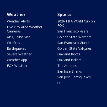
Weather
Sports
Weather Alerts
2026 FIFA World Cup on
FOX
Live Bay Area Weather
Cameras
San Francisco 49ers
Air Quality Map
Golden State Warriors
Wildfires
San Francisco Giants
Earthquakes
Golden State Valkyries
Severe Weather
Oakland Roots
Weather App
Oakland Ballers
FOX Weather
The Athetics
San Jose Sharks
San Jose Earthquakes
USFL