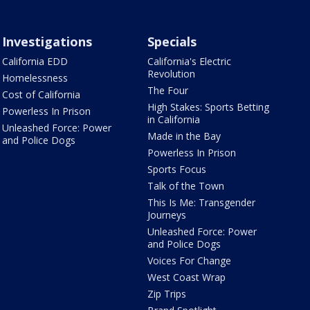
Investigations
Specials
California EDD
California's Electric
Revolution
Homelessness
The Four
Cost of California
High Stakes: Sports Betting
Powerless In Prison
in California
Unleashed Force: Power
Made in the Bay
and Police Dogs
Powerless In Prison
Sports Focus
Talk of the Town
This Is Me: Transgender
Journeys
Unleashed Force: Power
and Police Dogs
Voices For Change
West Coast Wrap
Zip Trips