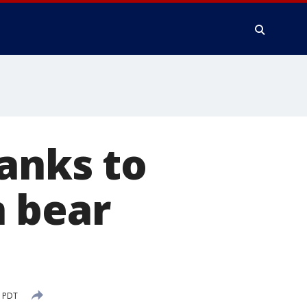
anks to
n bear
M PDT