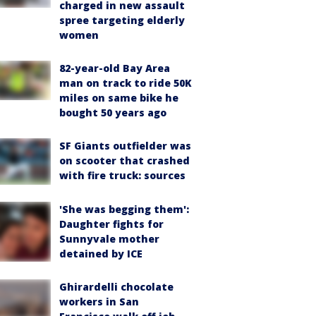
charged in new assault
spree targeting elderly
women
82-year-old Bay Area
man on track to ride 50K
miles on same bike he
bought 50 years ago
SF Giants outfielder was
on scooter that crashed
with fire truck: sources
'She was begging them':
Daughter fights for
Sunnyvale mother
detained by ICE
Ghirardelli chocolate
workers in San