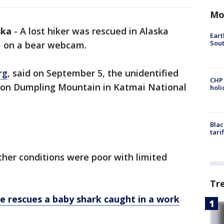
Mo
ska
-
A lost hiker was rescued in Alaska
Eart
Sout
m on a bear webcam.
rg
, said on September 5, the unidentified
CHP
on Dumpling Mountain in Katmai National
hol
Blac
tari
her conditions were poor with limited
.
Tr
e rescues a baby shark caught in a work