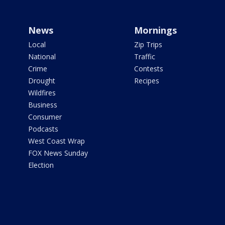
News
Mornings
Local
Zip Trips
National
Traffic
Crime
Contests
Drought
Recipes
Wildfires
Business
Consumer
Podcasts
West Coast Wrap
FOX News Sunday
Election