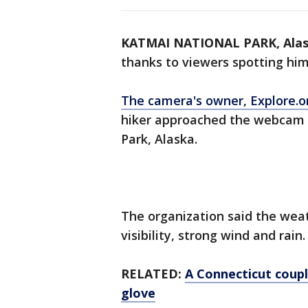
KATMAI NATIONAL PARK, Ala
thanks to viewers spotting hi
The camera's owner, Explore.o
hiker approached the webcam 
Park, Alaska.
The organization said the weat
visibility, strong wind and rain
RELATED:
A Connecticut coupl
glove