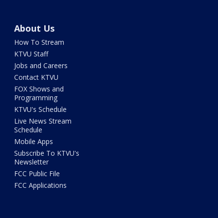
About Us
How To Stream
KTVU Staff
Jobs and Careers
Contact KTVU
FOX Shows and
Programming
KTVU's Schedule
Live News Stream
Schedule
Mobile Apps
Subscribe To KTVU's
Newsletter
FCC Public File
FCC Applications